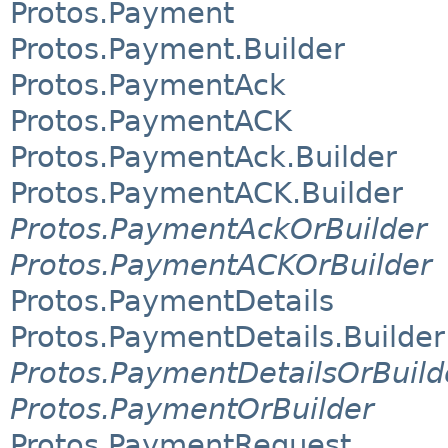
Protos.Payment
Protos.Payment.Builder
Protos.PaymentAck
Protos.PaymentACK
Protos.PaymentAck.Builder
Protos.PaymentACK.Builder
Protos.PaymentAckOrBuilder
Protos.PaymentACKOrBuilder
Protos.PaymentDetails
Protos.PaymentDetails.Builder
Protos.PaymentDetailsOrBuild
Protos.PaymentOrBuilder
Protos.PaymentRequest