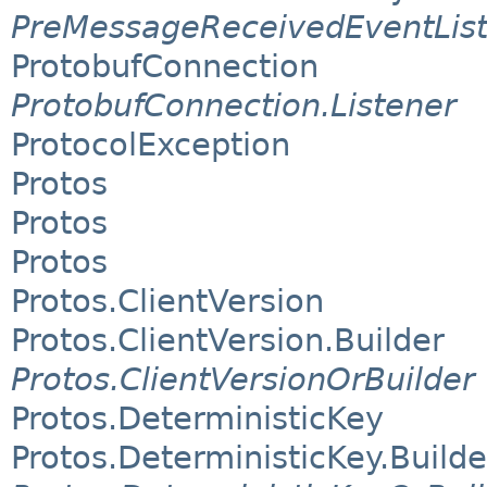
PreMessageReceivedEventLis
ProtobufConnection
ProtobufConnection.Listener
ProtocolException
Protos
Protos
Protos
Protos.ClientVersion
Protos.ClientVersion.Builder
Protos.ClientVersionOrBuilder
Protos.DeterministicKey
Protos.DeterministicKey.Builde