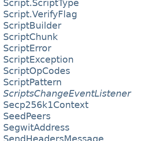
Script.ScriptType
Script.VerifyFlag
ScriptBuilder
ScriptChunk
ScriptError
ScriptException
ScriptOpCodes
ScriptPattern
ScriptsChangeEventListener
Secp256k1Context
SeedPeers
SegwitAddress
SendHeadersMessage