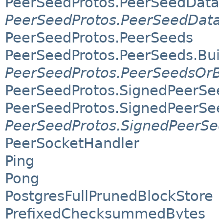
PeerSeedProtos.PeerSeedData
PeerSeedProtos.PeerSeedData
PeerSeedProtos.PeerSeeds
PeerSeedProtos.PeerSeeds.Bui
PeerSeedProtos.PeerSeedsOrB
PeerSeedProtos.SignedPeerSe
PeerSeedProtos.SignedPeerSee
PeerSeedProtos.SignedPeerSe
PeerSocketHandler
Ping
Pong
PostgresFullPrunedBlockStore
PrefixedChecksummedBytes