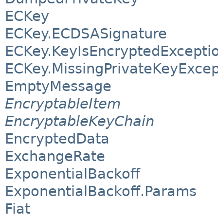
ECKey
ECKey.ECDSASignature
ECKey.KeyIsEncryptedExcepti
ECKey.MissingPrivateKeyExcep
EmptyMessage
EncryptableItem
EncryptableKeyChain
EncryptedData
ExchangeRate
ExponentialBackoff
ExponentialBackoff.Params
Fiat