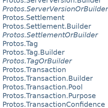
Protos.ServerVersion.Builder
Protos.ServerVersionOrBuilde
Protos.Settlement
Protos.Settlement.Builder
Protos.SettlementOrBuilder
Protos.Tag
Protos.Tag.Builder
Protos.TagOrBuilder
Protos.Transaction
Protos.Transaction.Builder
Protos.Transaction.Pool
Protos.Transaction.Purpose
Protos.TransactionConfidence