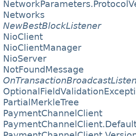
NetworkParameters.ProtocolV
Networks
NewBestBlockListener
NioClient
NioClientManager
NioServer
NotFoundMessage
OnTransactionBroadcastListe
OptionalFieldValidationExcept
PartialMerkleTree
PaymentChannelClient
PaymentChannelClient.Default
PaymentChannelClient.Version