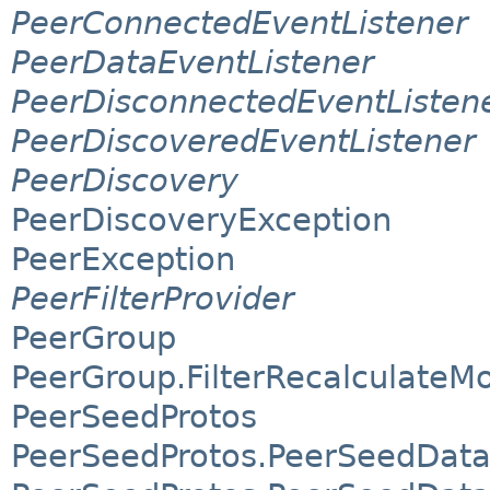
PeerConnectedEventListener
PeerDataEventListener
PeerDisconnectedEventListen
PeerDiscoveredEventListener
PeerDiscovery
PeerDiscoveryException
PeerException
PeerFilterProvider
PeerGroup
PeerGroup.FilterRecalculateM
PeerSeedProtos
PeerSeedProtos.PeerSeedDat