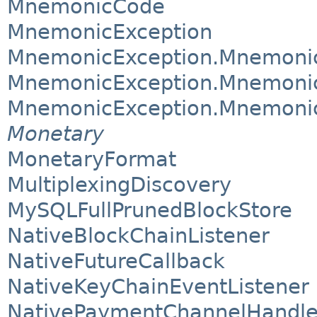
MnemonicCode
MnemonicException
MnemonicException.Mnemoni
MnemonicException.Mnemonic
MnemonicException.Mnemoni
Monetary
MonetaryFormat
MultiplexingDiscovery
MySQLFullPrunedBlockStore
NativeBlockChainListener
NativeFutureCallback
NativeKeyChainEventListener
NativePaymentChannelHandle