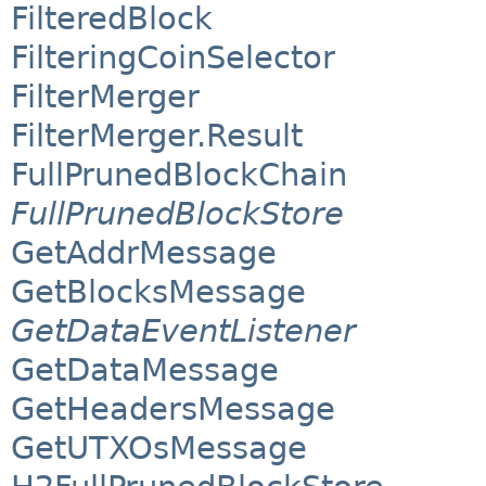
FilteredBlock
FilteringCoinSelector
FilterMerger
FilterMerger.Result
FullPrunedBlockChain
FullPrunedBlockStore
GetAddrMessage
GetBlocksMessage
GetDataEventListener
GetDataMessage
GetHeadersMessage
GetUTXOsMessage