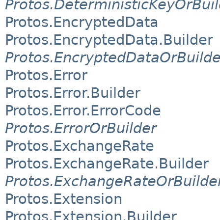
Protos.DeterministicKeyOrBuil
Protos.EncryptedData
Protos.EncryptedData.Builder
Protos.EncryptedDataOrBuilde
Protos.Error
Protos.Error.Builder
Protos.Error.ErrorCode
Protos.ErrorOrBuilder
Protos.ExchangeRate
Protos.ExchangeRate.Builder
Protos.ExchangeRateOrBuilde
Protos.Extension
Protos.Extension.Builder