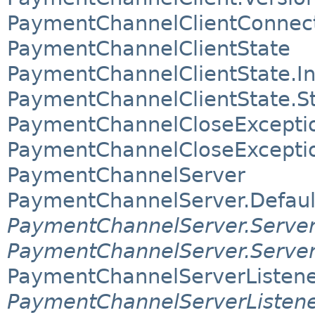
PaymentChannelClientConnec
PaymentChannelClientState
PaymentChannelClientState.
PaymentChannelClientState.S
PaymentChannelCloseExcepti
PaymentChannelCloseExcepti
PaymentChannelServer
PaymentChannelServer.Defaul
PaymentChannelServer.Server
PaymentChannelServer.Serve
PaymentChannelServerListen
PaymentChannelServerListene