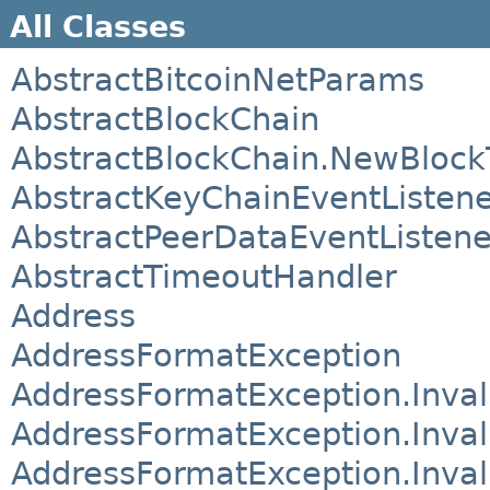
All Classes
AbstractBitcoinNetParams
AbstractBlockChain
AbstractBlockChain.NewBlock
AbstractKeyChainEventListen
AbstractPeerDataEventListene
AbstractTimeoutHandler
Address
AddressFormatException
AddressFormatException.Inval
AddressFormatException.Inva
AddressFormatException.Inva