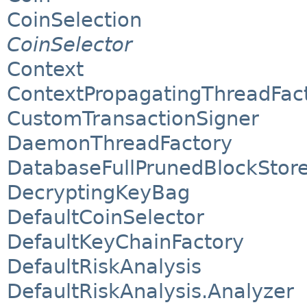
CoinSelection
CoinSelector
Context
ContextPropagatingThreadFac
CustomTransactionSigner
DaemonThreadFactory
DatabaseFullPrunedBlockStor
DecryptingKeyBag
DefaultCoinSelector
DefaultKeyChainFactory
DefaultRiskAnalysis
DefaultRiskAnalysis.Analyzer