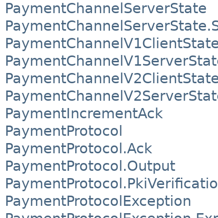
PaymentChannelServerState
PaymentChannelServerState.S
PaymentChannelV1ClientStat
PaymentChannelV1ServerStat
PaymentChannelV2ClientStat
PaymentChannelV2ServerStat
PaymentIncrementAck
PaymentProtocol
PaymentProtocol.Ack
PaymentProtocol.Output
PaymentProtocol.PkiVerificati
PaymentProtocolException