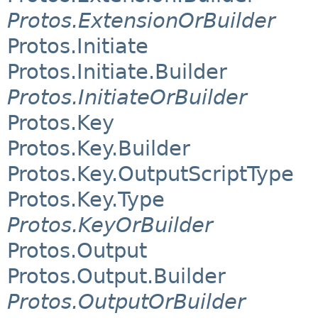
Protos.ExtensionOrBuilder
Protos.Initiate
Protos.Initiate.Builder
Protos.InitiateOrBuilder
Protos.Key
Protos.Key.Builder
Protos.Key.OutputScriptType
Protos.Key.Type
Protos.KeyOrBuilder
Protos.Output
Protos.Output.Builder
Protos.OutputOrBuilder