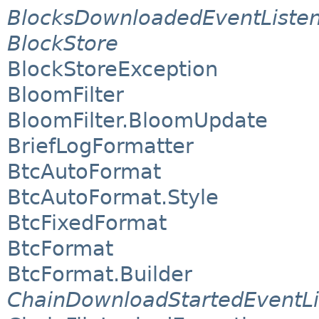
BlocksDownloadedEventListe
BlockStore
BlockStoreException
BloomFilter
BloomFilter.BloomUpdate
BriefLogFormatter
BtcAutoFormat
BtcAutoFormat.Style
BtcFixedFormat
BtcFormat
BtcFormat.Builder
ChainDownloadStartedEventLi