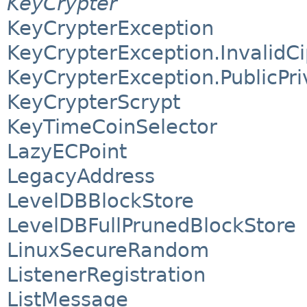
KeyCrypter
KeyCrypterException
KeyCrypterException.InvalidC
KeyCrypterException.PublicPr
KeyCrypterScrypt
KeyTimeCoinSelector
LazyECPoint
LegacyAddress
LevelDBBlockStore
LevelDBFullPrunedBlockStore
LinuxSecureRandom
ListenerRegistration
ListMessage