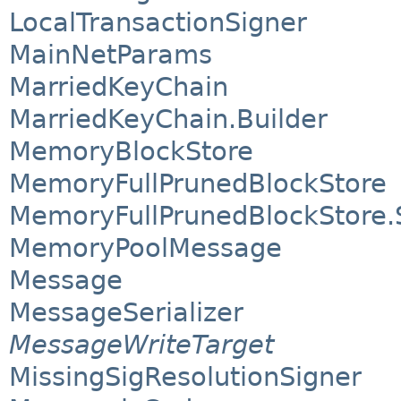
LocalTransactionSigner
MainNetParams
MarriedKeyChain
MarriedKeyChain.Builder
MemoryBlockStore
MemoryFullPrunedBlockStore
MemoryFullPrunedBlockStore
MemoryPoolMessage
Message
MessageSerializer
MessageWriteTarget
MissingSigResolutionSigner