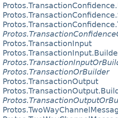
Protos.TransactionConfidence.
Protos.TransactionConfidence
Protos.TransactionConfidence
Protos.TransactionConfidence
Protos.TransactionInput
Protos.TransactionInput.Builde
Protos.TransactionInputOrBuil
Protos.TransactionOrBuilder
Protos.TransactionOutput
Protos.TransactionOutput.Buil
Protos.TransactionOutputOrBu
Protos.TwoWayChannelMessa