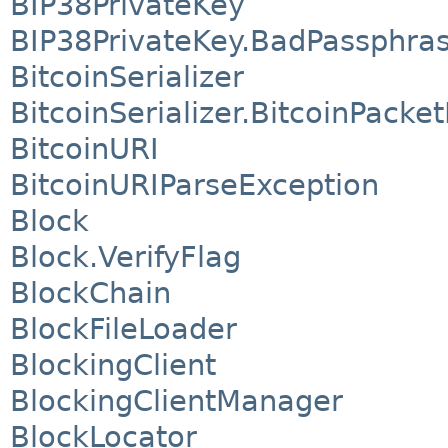
BIP38PrivateKey
BIP38PrivateKey.BadPassphra
BitcoinSerializer
BitcoinSerializer.BitcoinPacke
BitcoinURI
BitcoinURIParseException
Block
Block.VerifyFlag
BlockChain
BlockFileLoader
BlockingClient
BlockingClientManager
BlockLocator