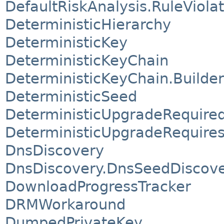
DefaultRiskAnalysis.RuleViola
DeterministicHierarchy
DeterministicKey
DeterministicKeyChain
DeterministicKeyChain.Builder
DeterministicSeed
DeterministicUpgradeRequire
DeterministicUpgradeRequire
DnsDiscovery
DnsDiscovery.DnsSeedDiscov
DownloadProgressTracker
DRMWorkaround
DumpedPrivateKey