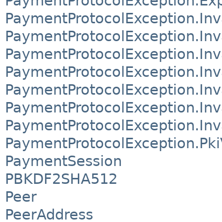
PaymentProtocolException.Exp
PaymentProtocolException.Inv
PaymentProtocolException.Inv
PaymentProtocolException.In
PaymentProtocolException.In
PaymentProtocolException.Inv
PaymentProtocolException.Inv
PaymentProtocolException.Inv
PaymentProtocolException.PkiV
PaymentSession
PBKDF2SHA512
Peer
PeerAddress