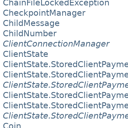
ChainFileLockedException
CheckpointManager
ChildMessage
ChildNumber
ClientConnectionManager
ClientState
ClientState.StoredClientPaym
ClientState.StoredClientPaym
ClientState.StoredClientPaym
ClientState.StoredClientPaym
ClientState.StoredClientPaym
ClientState.StoredClientPaym
Coin