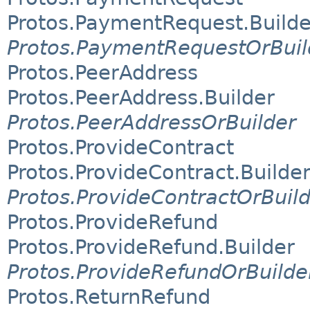
Protos.PaymentRequest.Builde
Protos.PaymentRequestOrBuil
Protos.PeerAddress
Protos.PeerAddress.Builder
Protos.PeerAddressOrBuilder
Protos.ProvideContract
Protos.ProvideContract.Builde
Protos.ProvideContractOrBuil
Protos.ProvideRefund
Protos.ProvideRefund.Builder
Protos.ProvideRefundOrBuilde
Protos.ReturnRefund