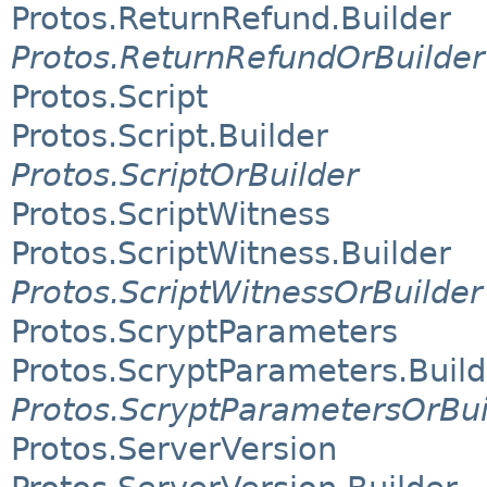
Protos.ReturnRefund.Builder
Protos.ReturnRefundOrBuilder
Protos.Script
Protos.Script.Builder
Protos.ScriptOrBuilder
Protos.ScriptWitness
Protos.ScriptWitness.Builder
Protos.ScriptWitnessOrBuilder
Protos.ScryptParameters
Protos.ScryptParameters.Build
Protos.ScryptParametersOrBui
Protos.ServerVersion