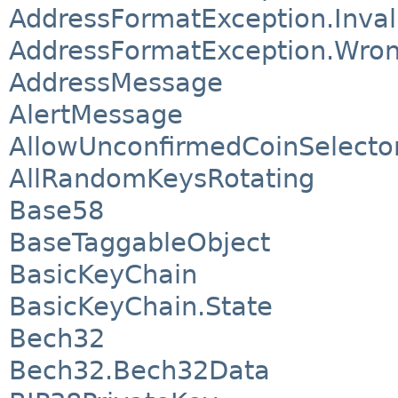
AddressFormatException.Invali
AddressFormatException.Wro
AddressMessage
AlertMessage
AllowUnconfirmedCoinSelecto
AllRandomKeysRotating
Base58
BaseTaggableObject
BasicKeyChain
BasicKeyChain.State
Bech32
Bech32.Bech32Data