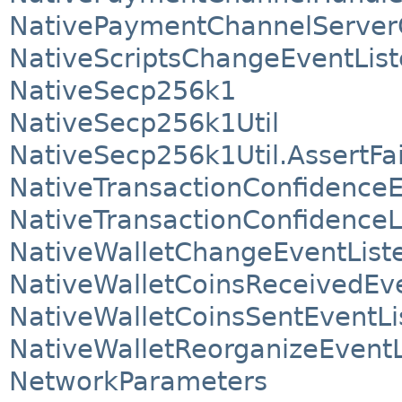
NativePaymentChannelServer
NativeScriptsChangeEventList
NativeSecp256k1
NativeSecp256k1Util
NativeSecp256k1Util.AssertFa
NativeTransactionConfidenceE
NativeTransactionConfidenceL
NativeWalletChangeEventList
NativeWalletCoinsReceivedEve
NativeWalletCoinsSentEventLi
NativeWalletReorganizeEventL
NetworkParameters