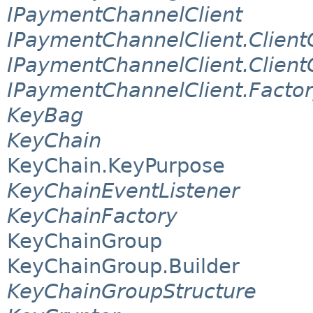
IPaymentChannelClient
IPaymentChannelClient.Client
IPaymentChannelClient.Client
IPaymentChannelClient.Facto
KeyBag
KeyChain
KeyChain.KeyPurpose
KeyChainEventListener
KeyChainFactory
KeyChainGroup
KeyChainGroup.Builder
KeyChainGroupStructure