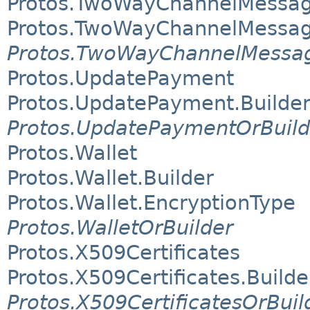
Protos.TwoWayChannelMessag
Protos.TwoWayChannelMessa
Protos.TwoWayChannelMessag
Protos.UpdatePayment
Protos.UpdatePayment.Builde
Protos.UpdatePaymentOrBuild
Protos.Wallet
Protos.Wallet.Builder
Protos.Wallet.EncryptionType
Protos.WalletOrBuilder
Protos.X509Certificates
Protos.X509Certificates.Builde
Protos.X509CertificatesOrBuil