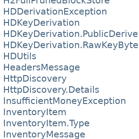
H2FullPrunedBlockStore
HDDerivationException
HDKeyDerivation
HDKeyDerivation.PublicDeriv
HDKeyDerivation.RawKeyByte
HDUtils
HeadersMessage
HttpDiscovery
HttpDiscovery.Details
InsufficientMoneyException
InventoryItem
InventoryItem.Type
InventoryMessage