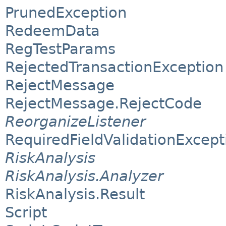
PrunedException
RedeemData
RegTestParams
RejectedTransactionException
RejectMessage
RejectMessage.RejectCode
ReorganizeListener
RequiredFieldValidationExcept
RiskAnalysis
RiskAnalysis.Analyzer
RiskAnalysis.Result
Script