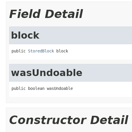
Field Detail
block
public 
StoredBlock
 block
wasUndoable
public boolean wasUndoable
Constructor Detail