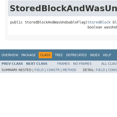
StoredBlockAndWasUn
public StoredBlockAndWasUndoableFlag(
StoredBlock
 bl
                                     boolean wasUnd
OVERVIEW
PACKAGE
CLASS
TREE
DEPRECATED
INDEX
HELP
PREV CLASS
NEXT CLASS
FRAMES
NO FRAMES
ALL CLAS
SUMMARY:
NESTED |
FIELD
|
CONSTR
|
METHOD
DETAIL:
FIELD
|
CONS