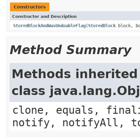
Constructors
Constructor and Description
StoredBlockAndWasUndoableFlag
(
StoredBlock
block, bo
Method Summary
Methods inherited
class java.lang.Ob
clone, equals, final
notify, notifyAll, t