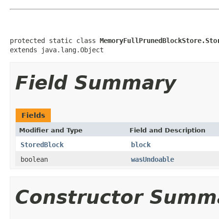
protected static class 
MemoryFullPrunedBlockStore.Sto
extends java.lang.Object
Field Summary
Fields
Modifier and Type
Field and Description
StoredBlock
block
boolean
wasUndoable
Constructor Summ