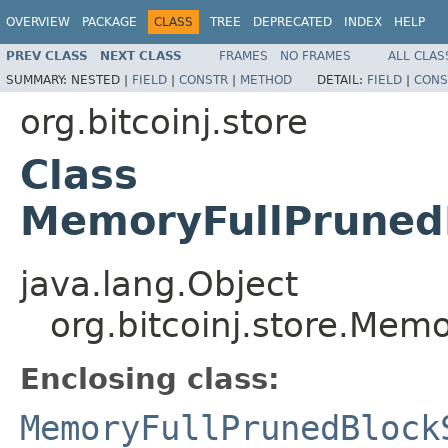
OVERVIEW
PACKAGE
CLASS
TREE
DEPRECATED
INDEX
HELP
PREV CLASS
NEXT CLASS
FRAMES
NO FRAMES
ALL CLAS
SUMMARY:
NESTED |
FIELD
|
CONSTR
|
METHOD
DETAIL:
FIELD
|
CONS
org.bitcoinj.store
Class
MemoryFullPruned
java.lang.Object
org.bitcoinj.store.Me
Enclosing class:
MemoryFullPrunedBlock