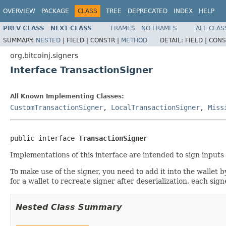
OVERVIEW
PACKAGE
CLASS
TREE
DEPRECATED
INDEX
HELP
PREV CLASS
NEXT CLASS
FRAMES
NO FRAMES
ALL CLAS
SUMMARY:
NESTED
|
FIELD |
CONSTR |
METHOD
DETAIL:
FIELD |
CONS
org.bitcoinj.signers
Interface TransactionSigner
All Known Implementing Classes:
CustomTransactionSigner
,
LocalTransactionSigner
,
Miss
public interface 
TransactionSigner
Implementations of this interface are intended to sign inputs
To make use of the signer, you need to add it into the wallet b
for a wallet to recreate signer after deserialization, each si
Nested Class Summary