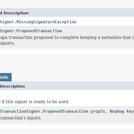
d Description
Signer.MissingSignatureException
Signer.ProposedTransaction
raps transaction proposed to complete keeping a metadata that 
signers.
hods
Description
if this signer is ready to be used.
TransactionSigner.ProposedTransaction
propTx,
KeyBag
key
transaction's inputs.