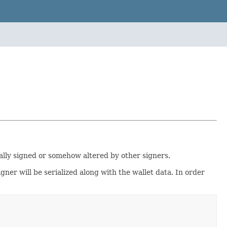
ially signed or somehow altered by other signers.
igner will be serialized along with the wallet data. In order