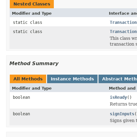
Nested Classes
Modifier and Type
Interface an
static class
Transaction
static class
Transaction
This class w
transaction 
Method Summary
All Methods
Instance Methods
Abstract Met
Modifier and Type
Method and 
boolean
isReady
()
Returns true 
boolean
signInputs
(
Signs given 