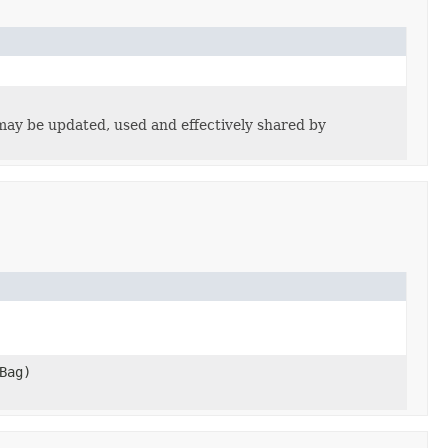
may be updated, used and effectively shared by
Bag)