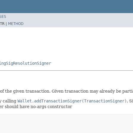
SES
TR |
METHOD
ingSigResolutionSigner
 of the given transaction. Given transaction may already be part
y calling
Wallet.addTransactionSigner(TransactionSigner)
. S
gner should have no-args constructor