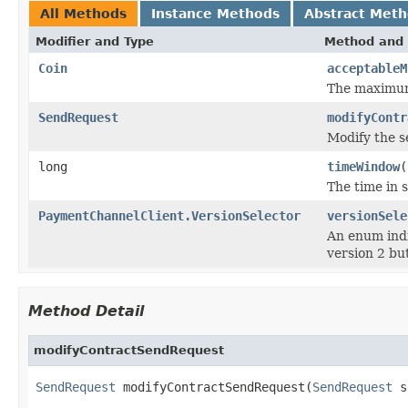
All Methods
Instance Methods
Abstract Met
Modifier and Type
Method and 
Coin
acceptableM
The maximum
SendRequest
modifyContr
Modify the s
long
timeWindow
(
The time in 
PaymentChannelClient.VersionSelector
versionSele
An enum ind
version 2 bu
Method Detail
modifyContractSendRequest
SendRequest
 modifyContractSendRequest(
SendRequest
 s