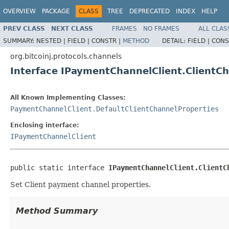
OVERVIEW
PACKAGE
CLASS
TREE
DEPRECATED
INDEX
HELP
PREV CLASS
NEXT CLASS
FRAMES
NO FRAMES
ALL CLAS
SUMMARY:
NESTED |
FIELD |
CONSTR |
METHOD
DETAIL:
FIELD |
CONS
org.bitcoinj.protocols.channels
Interface IPaymentChannelClient.ClientC
All Known Implementing Classes:
PaymentChannelClient.DefaultClientChannelProperties
Enclosing interface:
IPaymentChannelClient
public static interface 
IPaymentChannelClient.ClientC
Set Client payment channel properties.
Method Summary