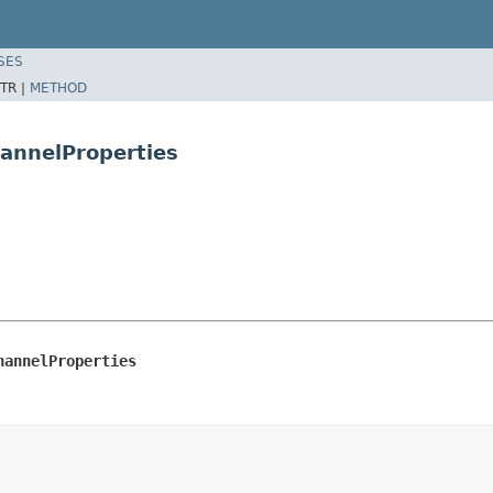
SES
TR |
METHOD
hannelProperties
hannelProperties