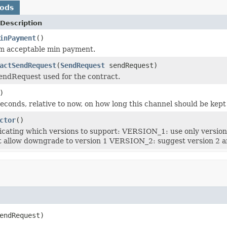
hods
Description
inPayment
()
 acceptable min payment.
actSendRequest
(
SendRequest
sendRequest)
endRequest used for the contract.
)
seconds, relative to now, on how long this channel should be kept
ctor
()
icating which versions to support: VERSION_1: use only versi
t allow downgrade to version 1 VERSION_2: suggest version 2 an
endRequest)