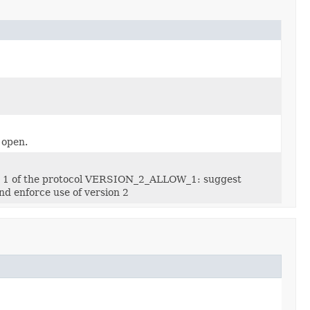
 open.
on 1 of the protocol VERSION_2_ALLOW_1: suggest
d enforce use of version 2