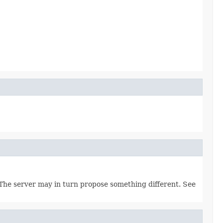
. The server may in turn propose something different. See