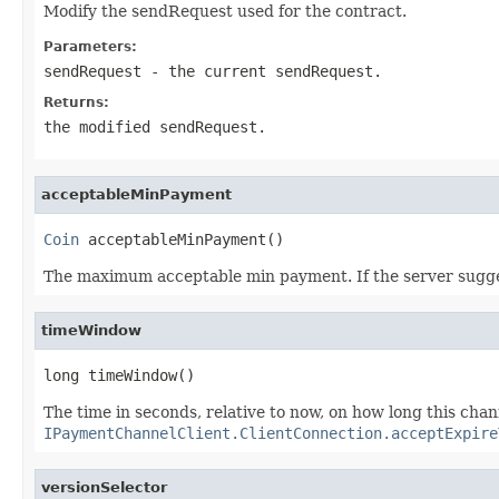
Modify the sendRequest used for the contract.
Parameters:
sendRequest
- the current sendRequest.
Returns:
the modified sendRequest.
acceptableMinPayment
Coin
 acceptableMinPayment()
The maximum acceptable min payment. If the server sugges
timeWindow
long timeWindow()
The time in seconds, relative to now, on how long this chan
IPaymentChannelClient.ClientConnection.acceptExpire
versionSelector