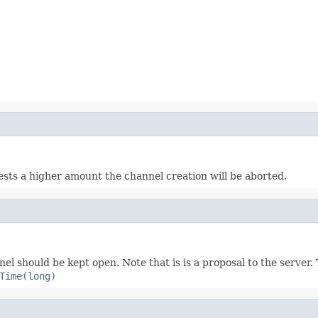
ts a higher amount the channel creation will be aborted.
nel should be kept open. Note that is is a proposal to the server
Time(long)