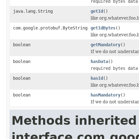
required bytes data
java.lang.String
getId
()
like org.whatever.foo.
com.google.protobuf.ByteString
getIdBytes
()
like org.whatever.foo.
boolean
getMandatory
()
If we do not understan
boolean
hasData
()
required bytes data
boolean
hasId
()
like org.whatever.foo.
boolean
hasMandatory
()
If we do not understan
Methods inherited
interface com.goo