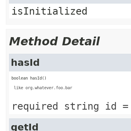
isInitialized
Method Detail
hasId
boolean hasId()
 like org.whatever.foo.bar

required string id =
getId