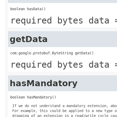
boolean hasData()
required bytes data 
getData
com.google.protobuf.ByteString getData()
required bytes data 
hasMandatory
boolean hasMandatory()
 If we do not understand a mandatory extension, abo
 For example, this could be applied to a new type o
 dropping of an extension in a read/write cycle cou