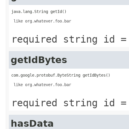
java.lang.String getId()
 like org.whatever.foo.bar

required string id =
getIdBytes
com.google.protobuf.ByteString getIdBytes()
 like org.whatever.foo.bar

required string id =
hasData