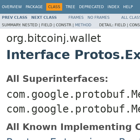
OVERVIEW
PACKAGE
CLASS
TREE
DEPRECATED
INDEX
HELP
PREV CLASS
NEXT CLASS
FRAMES
NO FRAMES
ALL CLAS
SUMMARY:
NESTED |
FIELD |
CONSTR |
METHOD
DETAIL:
FIELD |
CONS
org.bitcoinj.wallet
Interface Protos.E
All Superinterfaces:
com.google.protobuf.M
com.google.protobuf.M
All Known Implementing C