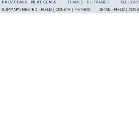
PREV CLASS
NEXT CLASS
FRAMES
NO FRAMES
ALL CLAS
SUMMARY:
NESTED |
FIELD |
CONSTR |
METHOD
DETAIL:
FIELD |
CONS