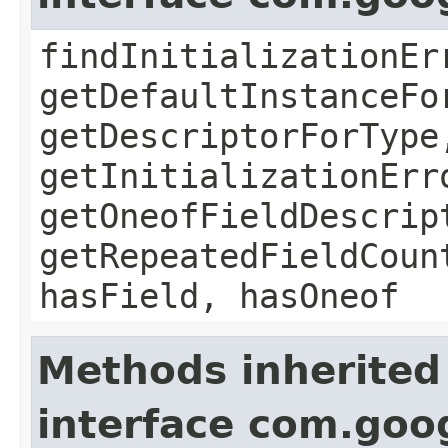
findInitializationEr
getDefaultInstanceFo
getDescriptorForType
getInitializationErr
getOneofFieldDescrip
getRepeatedFieldCoun
hasField, hasOneof
Methods inherited
interface com.goo