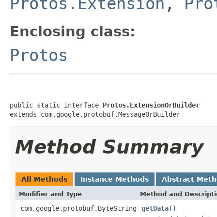
Protos.Extension
,
Pro
Enclosing class:
Protos
public static interface 
Protos.ExtensionOrBuilder
extends com.google.protobuf.MessageOrBuilder
Method Summary
All Methods
Instance Methods
Abstract Met
Modifier and Type
Method and Descript
com.google.protobuf.ByteString
getData
()