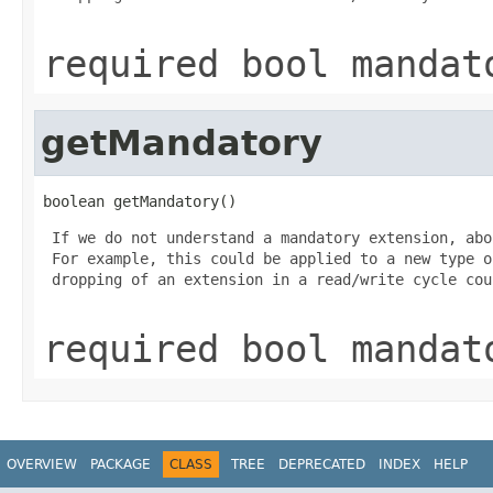
required bool mandat
getMandatory
boolean getMandatory()
 If we do not understand a mandatory extension, abo
 For example, this could be applied to a new type o
 dropping of an extension in a read/write cycle cou
required bool mandat
OVERVIEW
PACKAGE
CLASS
TREE
DEPRECATED
INDEX
HELP