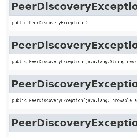
PeerDiscoveryExcepti
public PeerDiscoveryException()
PeerDiscoveryExcepti
public PeerDiscoveryException(java.lang.String mess
PeerDiscoveryExcepti
public PeerDiscoveryException(java.lang.Throwable a
PeerDiscoveryExcepti