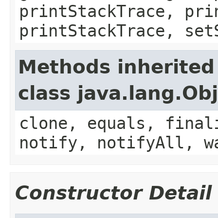
printStackTrace, pri
printStackTrace, set
Methods inherited
class java.lang.Ob
clone, equals, final
notify, notifyAll, w
Constructor Detail