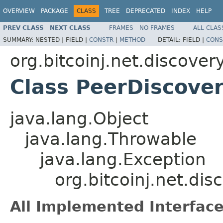
OVERVIEW
PACKAGE
CLASS
TREE
DEPRECATED
INDEX
HELP
PREV CLASS
NEXT CLASS
FRAMES
NO FRAMES
ALL CLAS
SUMMARY:
NESTED |
FIELD |
CONSTR
|
METHOD
DETAIL:
FIELD |
CONS
org.bitcoinj.net.discover
Class PeerDiscove
java.lang.Object
java.lang.Throwable
java.lang.Exception
org.bitcoinj.net.di
All Implemented Interface