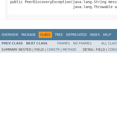
public PeerDiscoveryException(java.lang.String messa
                              java.lang.Throwable a
OVERVIEW
PACKAGE
CLASS
TREE
DEPRECATED
INDEX
HELP
PREV CLASS
NEXT CLASS
FRAMES
NO FRAMES
ALL CLAS
SUMMARY:
NESTED |
FIELD |
CONSTR
|
METHOD
DETAIL:
FIELD |
CONS