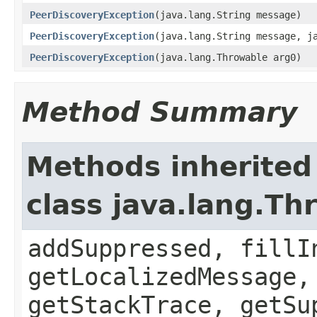
PeerDiscoveryException
(java.lang.String message)
PeerDiscoveryException
(java.lang.String message, j
PeerDiscoveryException
(java.lang.Throwable arg0)
Method Summary
Methods inherited
class java.lang.Th
addSuppressed, fillI
getLocalizedMessage,
getStackTrace, getSu