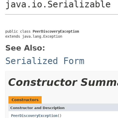
java.io.Serializable
public class 
PeerDiscoveryException
extends java.lang.Exception
See Also:
Serialized Form
Constructor Summ
Constructors
Constructor and Description
PeerDiscoveryException
()