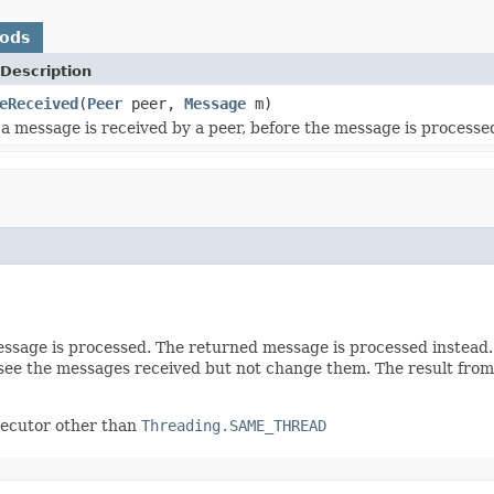
hods
Description
eReceived
(
Peer
peer,
Message
m)
a message is received by a peer, before the message is processe
essage is processed. The returned message is processed instead.
ee the messages received but not change them. The result from o
executor other than
Threading.SAME_THREAD