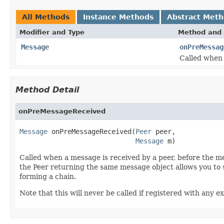
All Methods
Instance Methods
Abstract Met
Modifier and Type
Method and 
Message
onPreMessag
Called when 
Method Detail
onPreMessageReceived
Message
 onPreMessageReceived(
Peer
 peer,

Message
 m)
Called when a message is received by a peer, before the m
the Peer returning the same message object allows you to s
forming a chain.
Note that this will never be called if registered with any 