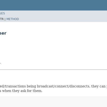
SES
TR |
METHOD
ner
r
ded/transactions being broadcast/connect/disconnects, they can 
s when they ask for them.