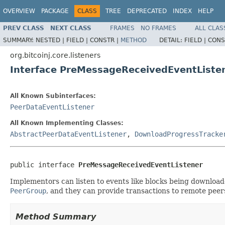
OVERVIEW
PACKAGE
CLASS
TREE
DEPRECATED
INDEX
HELP
PREV CLASS
NEXT CLASS
FRAMES
NO FRAMES
ALL CLAS
SUMMARY:
NESTED |
FIELD |
CONSTR |
METHOD
DETAIL:
FIELD |
CONS
org.bitcoinj.core.listeners
Interface PreMessageReceivedEventListe
All Known Subinterfaces:
PeerDataEventListener
All Known Implementing Classes:
AbstractPeerDataEventListener
,
DownloadProgressTracke
public interface 
PreMessageReceivedEventListener
Implementors can listen to events like blocks being downloa
PeerGroup
, and they can provide transactions to remote peer
Method Summary