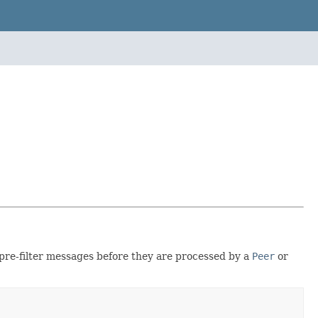
pre-filter messages before they are processed by a
Peer
or