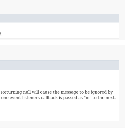
d.
 Returning null will cause the message to be ignored by
ne event listeners callback is passed as "m" to the next,