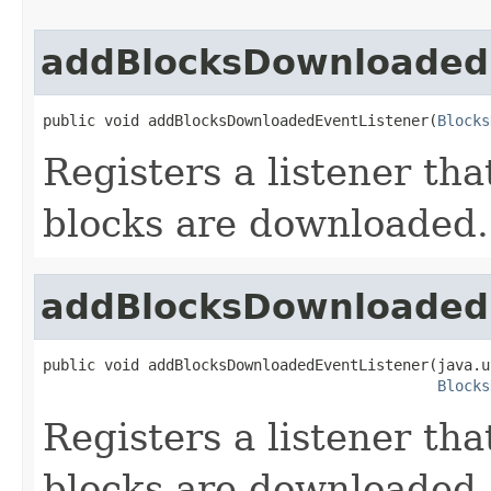
addBlocksDownloaded
public void addBlocksDownloadedEventListener(
Blocks
Registers a listener th
blocks are downloaded.
addBlocksDownloaded
public void addBlocksDownloadedEventListener(java.u
Blocks
Registers a listener th
blocks are downloaded.