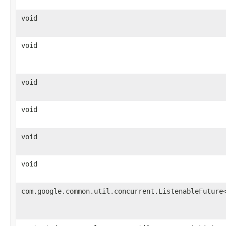
void
void
void
void
void
void
com.google.common.util.concurrent.ListenableFuture