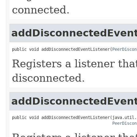
connected.
addDisconnectedEvent
public void addDisconnectedEventListener(
PeerDiscon
Registers a listener tha
disconnected.
addDisconnectedEvent
public void addDisconnectedEventListener(java.util.
PeerDiscon