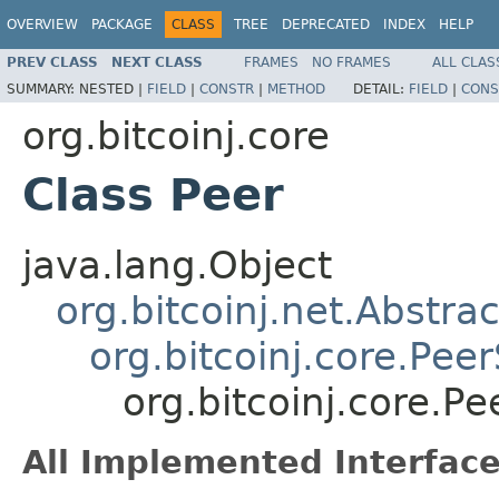
OVERVIEW
PACKAGE
CLASS
TREE
DEPRECATED
INDEX
HELP
PREV CLASS
NEXT CLASS
FRAMES
NO FRAMES
ALL CLAS
SUMMARY:
NESTED |
FIELD
|
CONSTR
|
METHOD
DETAIL:
FIELD
|
CONS
org.bitcoinj.core
Class Peer
java.lang.Object
org.bitcoinj.net.Abstr
org.bitcoinj.core.Pee
org.bitcoinj.core.Pe
All Implemented Interface