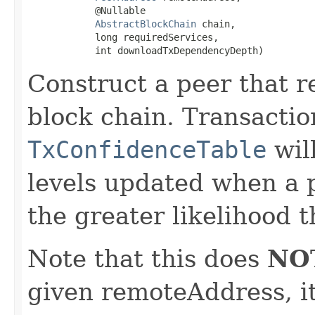
            @Nullable

AbstractBlockChain
 chain,

            long requiredServices,

            int downloadTxDependencyDepth)
Construct a peer that r
block chain. Transactio
TxConfidenceTable
wil
levels updated when a p
the greater likelihood t
Note that this does
NO
given remoteAddress, it