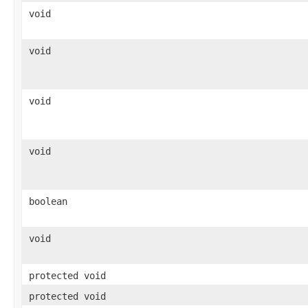
void
void
void
void
boolean
void
protected void
protected void