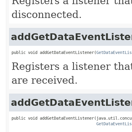
Registers a listener tha
disconnected.
addGetDataEventListe
public void addGetDataEventListener(
GetDataEventLis
Registers a listener th
are received.
addGetDataEventListe
public void addGetDataEventListener(java.util.concu
GetDataEventLis