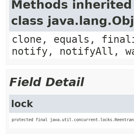
Methods inherited
class java.lang.Ob
clone, equals, final
notify, notifyAll, w
Field Detail
lock
protected final java.util.concurrent.locks.Reentran