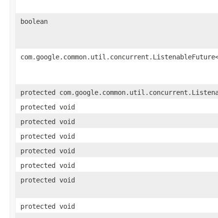
boolean
com.google.common.util.concurrent.ListenableFuture
protected com.google.common.util.concurrent.Listen
protected void
protected void
protected void
protected void
protected void
protected void
protected void