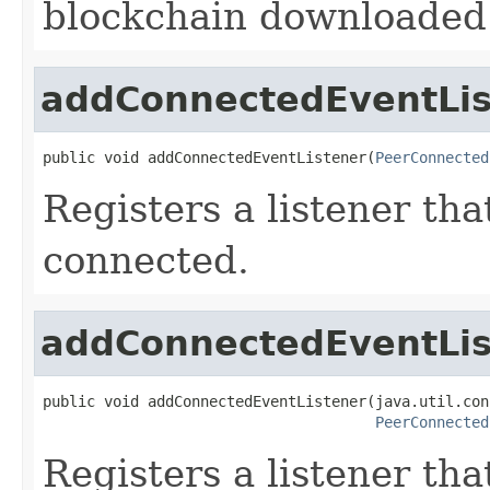
blockchain downloaded 
addConnectedEventLis
public void addConnectedEventListener(
PeerConnected
Registers a listener tha
connected.
addConnectedEventLis
public void addConnectedEventListener(java.util.con
PeerConnected
Registers a listener tha