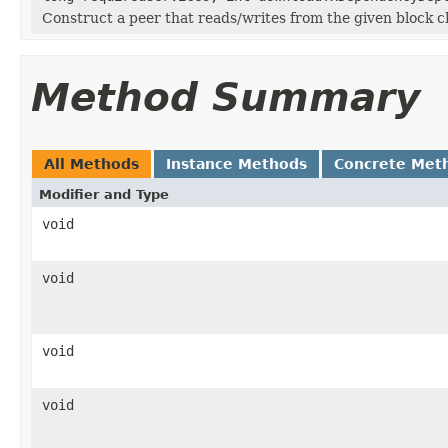
Construct a peer that reads/writes from the given block c
Method Summary
All Methods
Instance Methods
Concrete Met
Modifier and Type
void
void
void
void