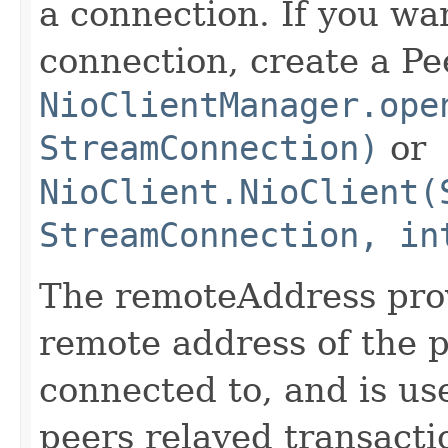
a connection. If you wan
connection, create a Pe
NioClientManager.ope
StreamConnection)
or
NioClient.NioClient(
StreamConnection, in
The remoteAddress pro
remote address of the p
connected to, and is us
peers relayed transacti