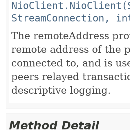
NioClient.NioClient(
StreamConnection, in
The remoteAddress pro
remote address of the p
connected to, and is us
peers relayed transacti
descriptive logging.
Method Detail