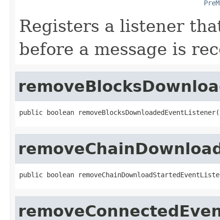
PreM
Registers a listener tha
before a message is re
removeBlocksDownloa
public boolean removeBlocksDownloadedEventListener(
removeChainDownload
public boolean removeChainDownloadStartedEventListe
removeConnectedEven