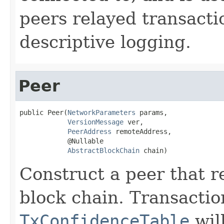
peers relayed transacti
descriptive logging.
Peer
public Peer(
NetworkParameters
 params,

VersionMessage
 ver,

PeerAddress
 remoteAddress,

            @Nullable

AbstractBlockChain
 chain)
Construct a peer that r
block chain. Transactio
TxConfidenceTable
wil