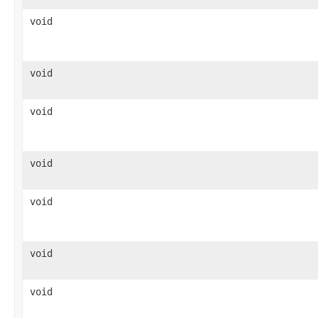
void
void
void
void
void
void
void