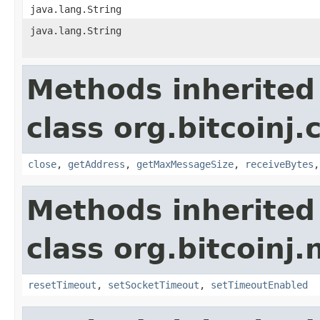
java.lang.String
java.lang.String
Methods inherited
class org.bitcoinj.
close
,
getAddress
,
getMaxMessageSize
,
receiveBytes
Methods inherited
class org.bitcoinj.
resetTimeout
,
setSocketTimeout
,
setTimeoutEnabled