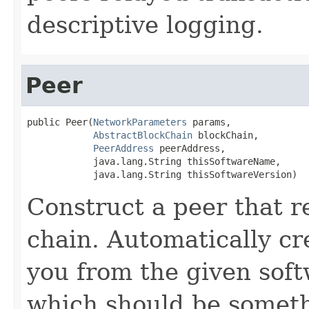
descriptive logging.
Peer
public Peer(
NetworkParameters
 params,

AbstractBlockChain
 blockChain,

PeerAddress
 peerAddress,

            java.lang.String thisSoftwareName,

            java.lang.String thisSoftwareVersion)
Construct a peer that r
chain. Automatically c
you from the given soft
which should be someth