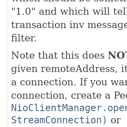
"1.0" and which will te
transaction inv message
filter.
Note that this does
NO
given remoteAddress, it
a connection. If you wan
connection, create a Pe
NioClientManager.ope
StreamConnection)
or