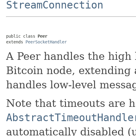
StreamConnection
public class 
Peer
extends 
PeerSocketHandler
A Peer handles the high
Bitcoin node, extending
handles low-level messag
Note that timeouts are 
AbstractTimeoutHandle
automatically disabled (