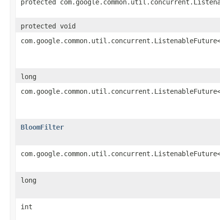
protected com.google.common.util.concurrent.Listen
protected void
com.google.common.util.concurrent.ListenableFuture
long
com.google.common.util.concurrent.ListenableFuture
BloomFilter
com.google.common.util.concurrent.ListenableFuture
long
int