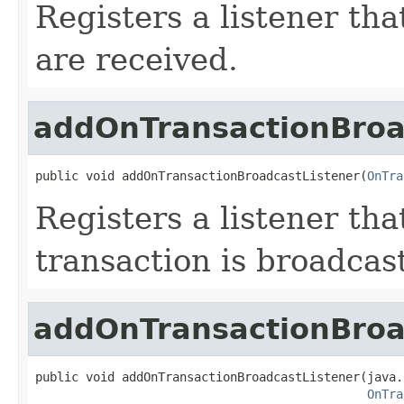
Registers a listener th
are received.
addOnTransactionBroa
public void addOnTransactionBroadcastListener(
OnTra
Registers a listener tha
transaction is broadcas
addOnTransactionBroa
public void addOnTransactionBroadcastListener(java.
OnTra