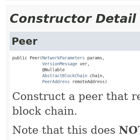
Constructor Detail
Peer
public Peer(
NetworkParameters
 params,

VersionMessage
 ver,

            @Nullable

AbstractBlockChain
 chain,

PeerAddress
 remoteAddress)
Construct a peer that r
block chain.
Note that this does
NO