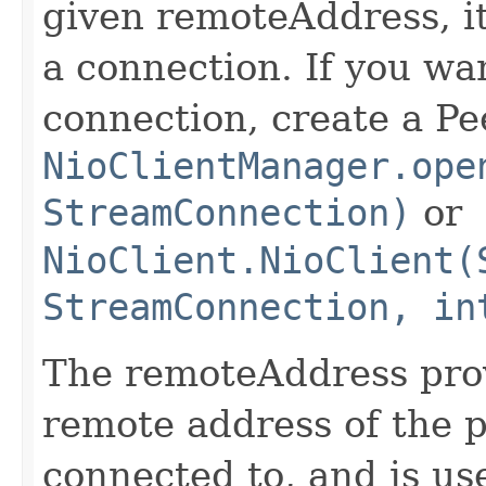
given remoteAddress, it
a connection. If you wan
connection, create a Pe
NioClientManager.ope
StreamConnection)
or
NioClient.NioClient(
StreamConnection, in
The remoteAddress pro
remote address of the p
connected to, and is us