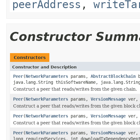
peerAddress
,
writeTa
Constructor Summ
Constructors
Constructor and Description
Peer
(
NetworkParameters
params,
AbstractBlockChain
b
java.lang.String thisSoftwareName, java.lang.Strin
Construct a peer that reads/writes from the given chain.
Peer
(
NetworkParameters
params,
VersionMessage
ver
Construct a peer that reads/writes from the given block c
Peer
(
NetworkParameters
params,
VersionMessage
ver
Construct a peer that reads/writes from the given block c
Peer
(
NetworkParameters
params,
VersionMessage
ver
long requiredServices, int downloadTxDependencyDep