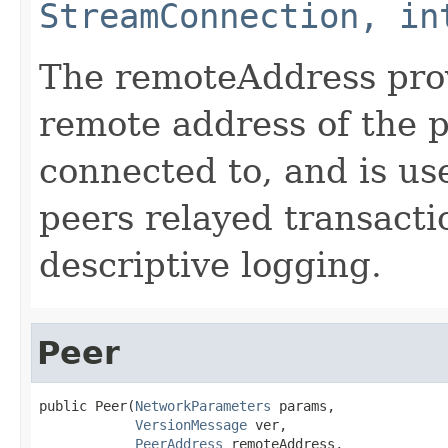
StreamConnection, in
The remoteAddress pro
remote address of the p
connected to, and is us
peers relayed transacti
descriptive logging.
Peer
public Peer(
NetworkParameters
 params,

VersionMessage
 ver,

PeerAddress
 remoteAddress,
