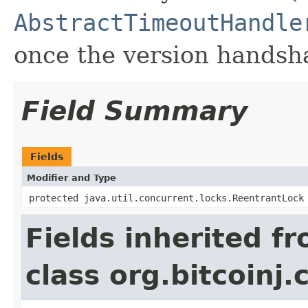
AbstractTimeoutHandle
once the version handsh
Field Summary
Fields
Modifier and Type
protected java.util.concurrent.locks.ReentrantLock
Fields inherited f
class org.bitcoinj.