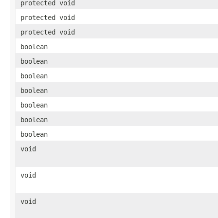
protected void
protected void
protected void
boolean
boolean
boolean
boolean
boolean
boolean
boolean
void
void
void