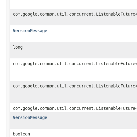
com.google.common.util.concurrent.ListenableFuture
VersionMessage
long
com.google.common.util.concurrent.ListenableFuture
com.google.common.util.concurrent.ListenableFuture
com.google.common.util.concurrent.ListenableFuture
VersionMessage
boolean