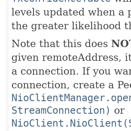
levels updated when a p
the greater likelihood t
Note that this does
NO
given remoteAddress, it
a connection. If you wan
connection, create a Pe
NioClientManager.ope
StreamConnection)
or
NioClient.NioClient(