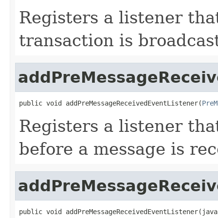
Registers a listener tha
transaction is broadcas
addPreMessageReceiv
public void addPreMessageReceivedEventListener(
PreM
Registers a listener tha
before a message is re
addPreMessageReceiv
public void addPreMessageReceivedEventListener(java