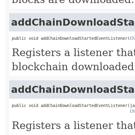
addChainDownloadStar
public void addChainDownloadStartedEventListener(
Ch
Registers a listener th
blockchain downloaded 
addChainDownloadStar
public void addChainDownloadStartedEventListener(ja
Ch
Registers a listener th