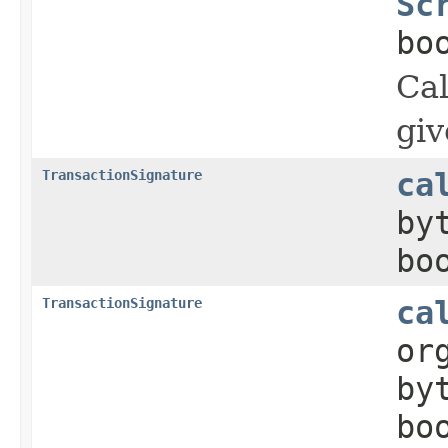
Sc
bo
Cal
giv
TransactionSignature
ca
by
bo
TransactionSignature
ca
or
by
bo