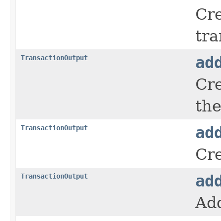
Cre
tra
TransactionOutput
ad
Cre
the
TransactionOutput
ad
Cre
TransactionOutput
ad
Add