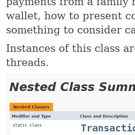
payments from a family m
wallet, how to present c
something to consider ca
Instances of this class a
threads.
Nested Class Sum
Nested Classes
Modifier and Type
Class and Description
static class
Transacti