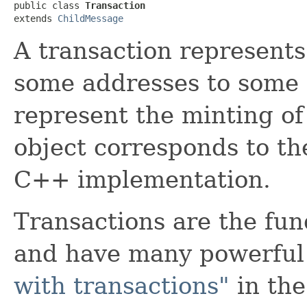
public class 
Transaction
extends 
ChildMessage
A transaction represent
some addresses to some o
represent the minting of
object corresponds to th
C++ implementation.
Transactions are the fu
and have many powerful
with transactions"
in the