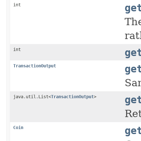
int
ge
The
rat
int
ge
TransactionOutput
ge
Sam
java.util.List<
TransactionOutput
>
ge
Ret
Coin
ge