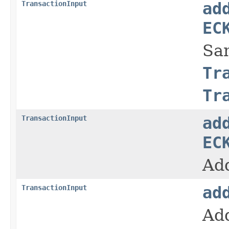
TransactionInput
ad
EC
Sa
Tr
Tr
TransactionInput
ad
EC
Add
TransactionInput
ad
Add