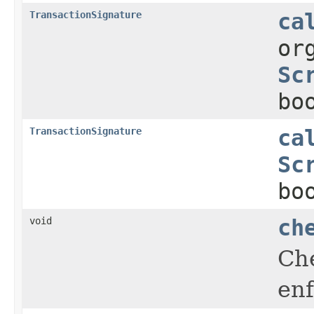
TransactionSignature
ca
or
Sc
bo
TransactionSignature
ca
Sc
bo
void
ch
Che
enf