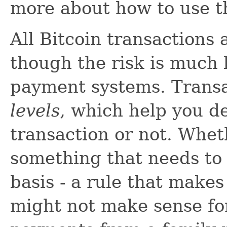
more about how to use th
All Bitcoin transactions 
though the risk is much l
payment systems. Trans
levels
, which help you d
transaction or not. Wheth
something that needs to
basis - a rule that make
might not make sense for