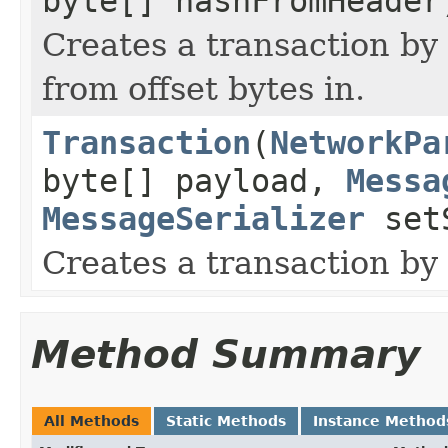
byte[] hashFromHeader
Creates a transaction by
from offset bytes in.
Transaction
(
NetworkPa
byte[] payload,
Messa
MessageSerializer
setS
Creates a transaction by
Method Summary
All Methods
Static Methods
Instance Method