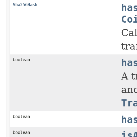
Sha256Hash
ha
Co
Cal
tra
boolean
ha
A t
and
Tr
boolean
ha
boolean
is