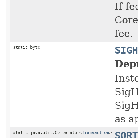
If f
Core
fee.
static byte
SIGH
Dep
Inst
Sig
Sig
as a
static java.util.Comparator<
Transaction
>
SORT