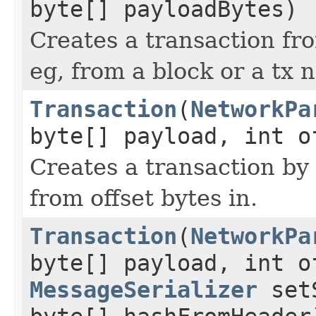
byte[] payloadBytes)
Creates a transaction fro
eg, from a block or a tx
Transaction
(
NetworkPa
byte[] payload, int o
Creates a transaction by
from offset bytes in.
Transaction
(
NetworkPa
byte[] payload, int 
MessageSerializer
setS