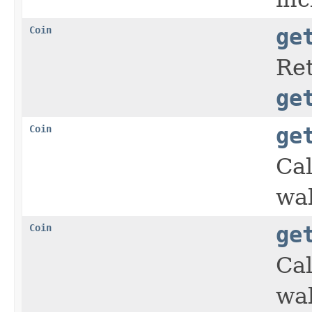
Coin
ge
Ret
ge
Coin
ge
Cal
wal
Coin
ge
Cal
wal