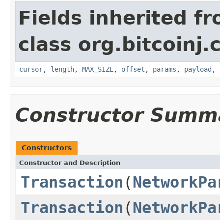
Fields inherited f
class org.bitcoinj.
cursor
,
length
,
MAX_SIZE
,
offset
,
params
,
payload
,
Constructor Summ
Constructors
Constructor and Description
Transaction
(
NetworkPa
Transaction
(
NetworkPa