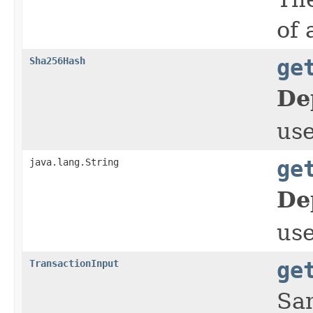
of 
Sha256Hash
ge
De
us
java.lang.String
ge
De
us
TransactionInput
ge
Sam