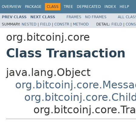
OVERVIEW
PACKAGE
CLASS
TREE
DEPRECATED
INDEX
HELP
PREV CLASS
NEXT CLASS
FRAMES
NO FRAMES
ALL CLAS
SUMMARY:
NESTED
|
FIELD
|
CONSTR
|
METHOD
DETAIL:
FIELD
|
CONS
org.bitcoinj.core
Class Transaction
java.lang.Object
org.bitcoinj.core.Mess
org.bitcoinj.core.Chi
org.bitcoinj.core.Tr