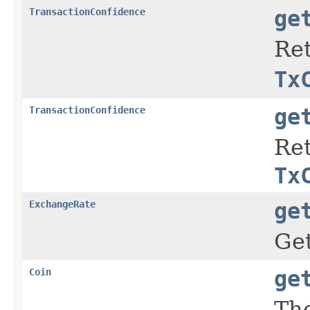
TransactionConfidence
ge
Ret
Tx
TransactionConfidence
ge
Ret
Tx
ExchangeRate
ge
Get
Coin
ge
The