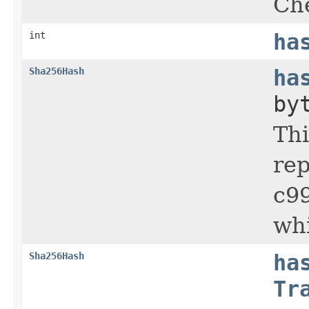
Che
int
ha
Sha256Hash
ha
by
Thi
re
c9
wh
Sha256Hash
ha
Tr