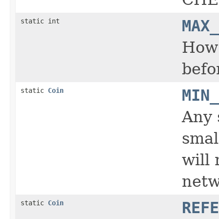
static int
MAX_
How 
befo
static
Coin
MIN_
Any 
smal
will
netw
static
Coin
REFE