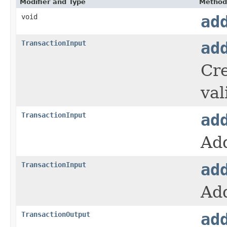
Modifier and Type
Method
void
ad
TransactionInput
ad
Cre
val
TransactionInput
ad
Add
TransactionInput
ad
Add
TransactionOutput
ad