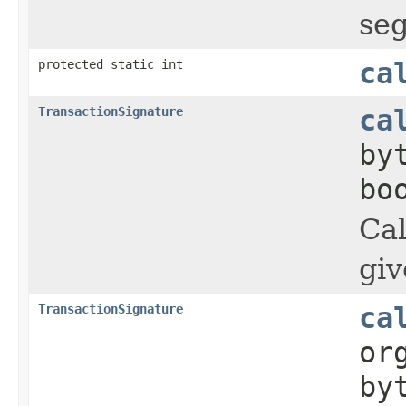
seg
protected static int
ca
TransactionSignature
ca
by
bo
Cal
giv
TransactionSignature
ca
or
by