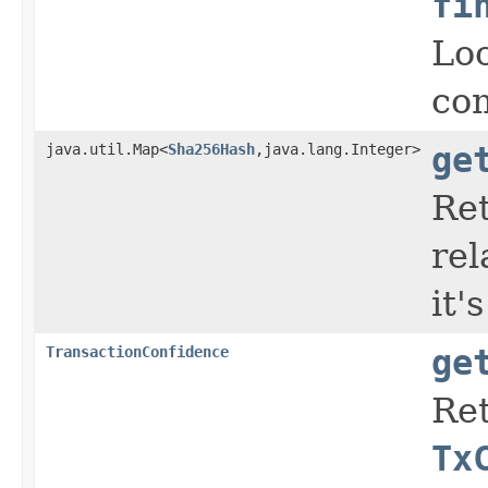
fi
Loo
co
java.util.Map<
Sha256Hash
,java.lang.Integer>
ge
Ret
rel
it'
TransactionConfidence
ge
Ret
Tx