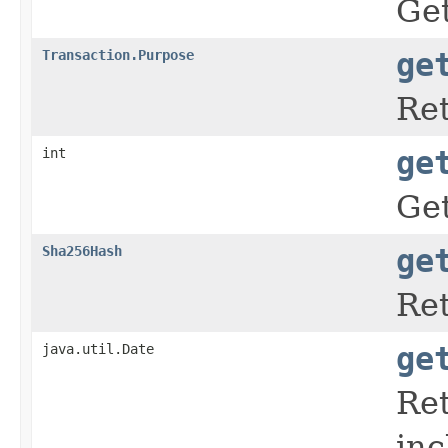
Get
Transaction.Purpose
ge
Ret
int
ge
Get
Sha256Hash
ge
Ret
java.util.Date
ge
Ret
inc