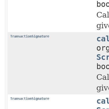
bo
Cal
giv
TransactionSignature
ca
or
Sc
bo
Cal
giv
TransactionSignature
ca