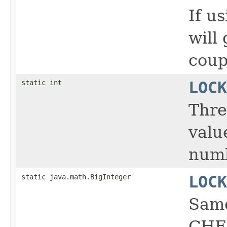
If u
will
coup
static int
LOCK
Thre
valu
numb
static java.math.BigInteger
LOCK
Same
CHE