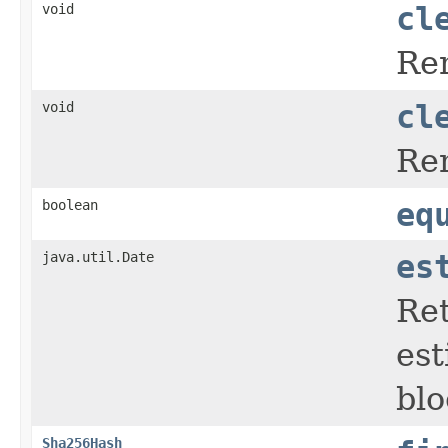
void
cl
Rem
void
cl
Rem
boolean
eq
java.util.Date
es
Ret
est
blo
Sha256Hash