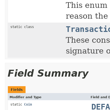
This enum 
reason the
static class
Transacti
These const
signature o
Field Summary
Fields
Modifier and Type
Field and 
static
Coin
DEFA