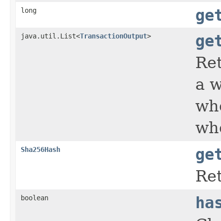
long
ge
java.util.List<
TransactionOutput
>
ge
Ret
a w
who
who
Sha256Hash
ge
Ret
boolean
ha