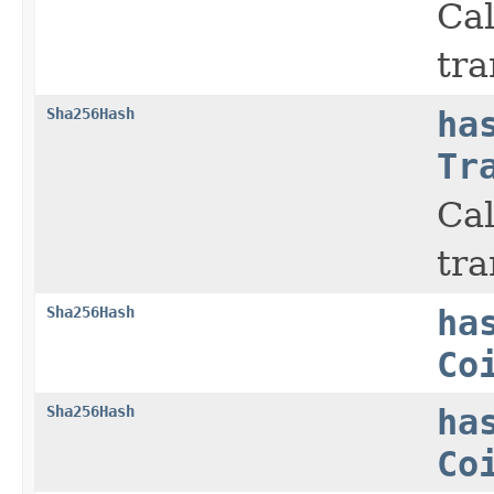
Cal
tra
Sha256Hash
ha
Tr
Cal
tra
Sha256Hash
ha
Co
Sha256Hash
ha
Co