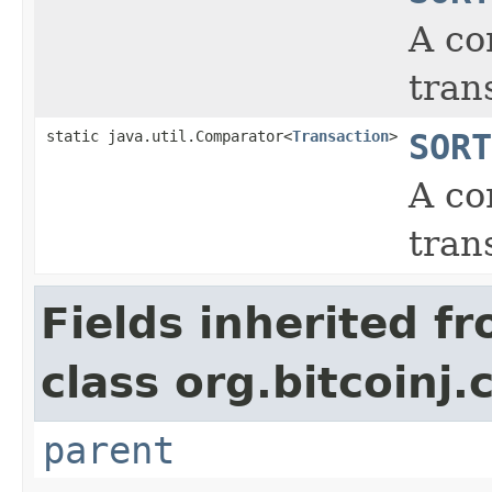
A co
tran
static java.util.Comparator<
Transaction
>
SORT
A co
tran
Fields inherited f
class org.bitcoinj.
parent