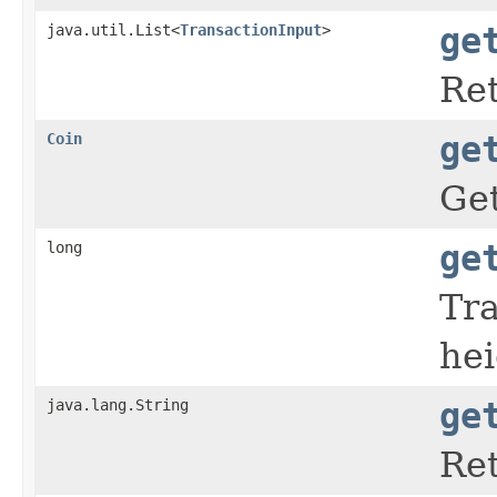
java.util.List<
TransactionInput
>
ge
Ret
Coin
ge
Get
long
ge
Tra
hei
java.lang.String
ge
Ret