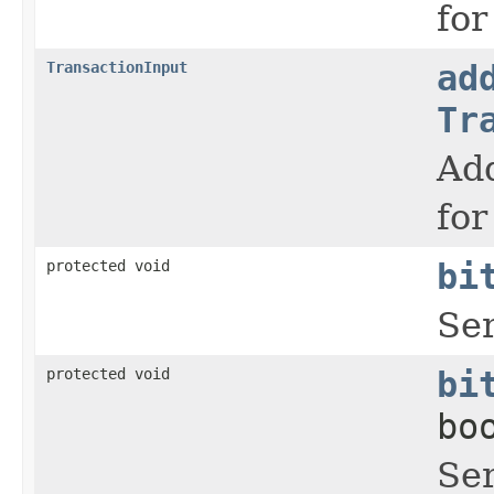
for
TransactionInput
ad
Tr
Add
for
protected void
bi
Ser
protected void
bi
bo
Ser