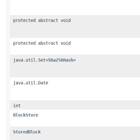
protected abstract void
protected abstract void
java.util.Set<
Sha256Hash
>
java.util.Date
int
BlockStore
StoredBlock