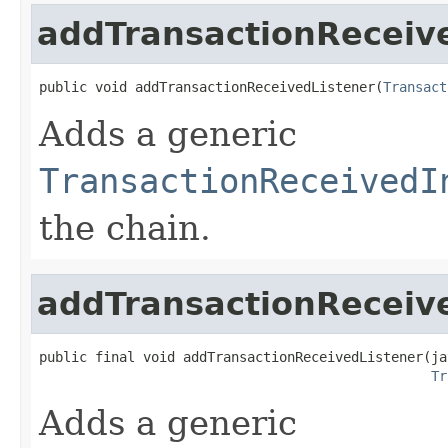
addTransactionReceiv
public void addTransactionReceivedListener(
Transact
Adds a generic
TransactionReceivedI
the chain.
addTransactionReceiv
public final void addTransactionReceivedListener(ja
Tr
Adds a generic