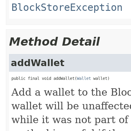
BlockStoreException
Method Detail
addWallet
public final void addWallet(
Wallet
 wallet)
Add a wallet to the Blo
wallet will be unaffect
while it was not part of