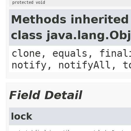
protected void
Methods inherited
class java.lang.Ob
clone, equals, final
notify, notifyAll, t
Field Detail
lock