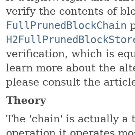
verify the contents of bl
FullPrunedBlockChain
p
H2FullPrunedBlockStor
verification, which is eq
learn more about the alt
please consult the articl
Theory
The 'chain' is actually a
operation it operates mos