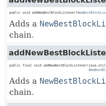
public void addNewBestBlockListener(
NewBestBlockLis
Adds a
NewBestBlockLi
chain.
addNewBestBlockListe
public final void addNewBestBlockListener(java.util
NewBestBl
Adds a
NewBestBlockLi
chain.