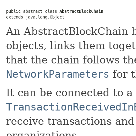
public abstract class 
AbstractBlockChain
extends java.lang.Object
An AbstractBlockChain h
objects, links them toge
that the chain follows th
NetworkParameters
for t
It can be connected to a
TransactionReceivedIn
receive transactions and 
organizations.