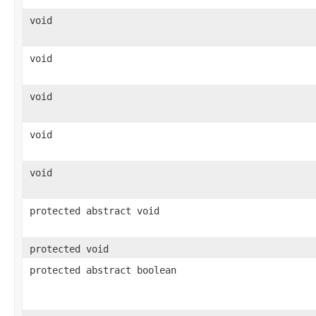
void
void
void
void
void
protected abstract void
protected void
protected abstract boolean