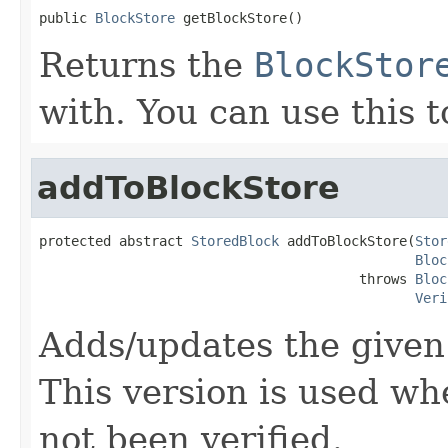
public 
BlockStore
 getBlockStore()
Returns the
BlockStor
with. You can use this t
addToBlockStore
protected abstract 
StoredBlock
 addToBlockStore(
Stor
Bloc
                                        throws 
Bloc
Veri
Adds/updates the give
This version is used wh
not been verified.