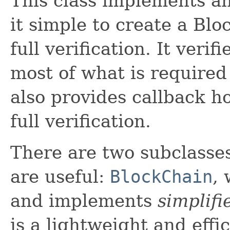
This class implements a
it simple to create a Bl
full verification. It ver
most of what is require
also provides callback h
full verification.
There are two subclasse
are useful:
BlockChain
, 
and implements
simplifi
is a lightweight and effi