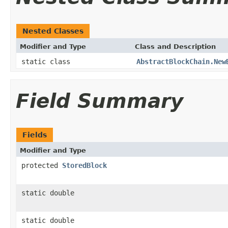
Nested Classes
Modifier and Type
Class and Description
static class
AbstractBlockChain.New
Field Summary
Fields
Modifier and Type
protected
StoredBlock
static double
static double