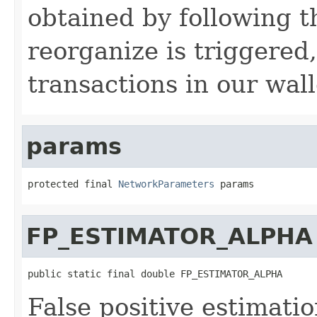
obtained by following t
reorganize is triggered,
transactions in our wall
params
protected final 
NetworkParameters
 params
FP_ESTIMATOR_ALPHA
public static final double FP_ESTIMATOR_ALPHA
False positive estimati