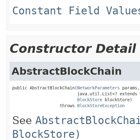
Constant Field Value
Constructor Detail
AbstractBlockChain
public AbstractBlockChain(
NetworkParameters
 params,

                          java.util.List<? extends 
BlockStore
 blockStore)

                   throws 
BlockStoreException
See
AbstractBlockCha
BlockStore)