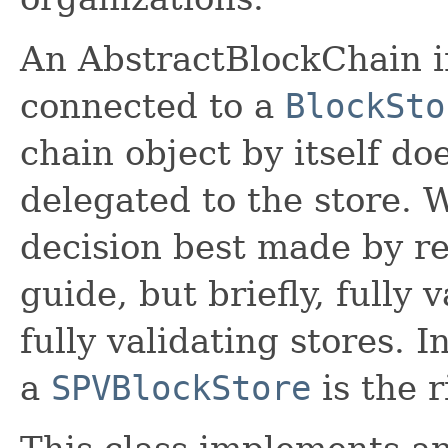
An AbstractBlockChain 
connected to a
BlockSto
chain object by itself doe
delegated to the store. 
decision best made by re
guide, but briefly, fully
fully validating stores. 
a
SPVBlockStore
is the r