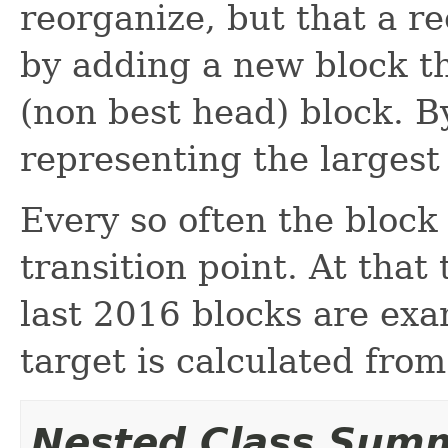
reorganize, but that a r
by adding a new block t
(non best head) block. 
representing the larges
Every so often the block 
transition point. At that 
last 2016 blocks are exa
target is calculated fro
Nested Class Sum