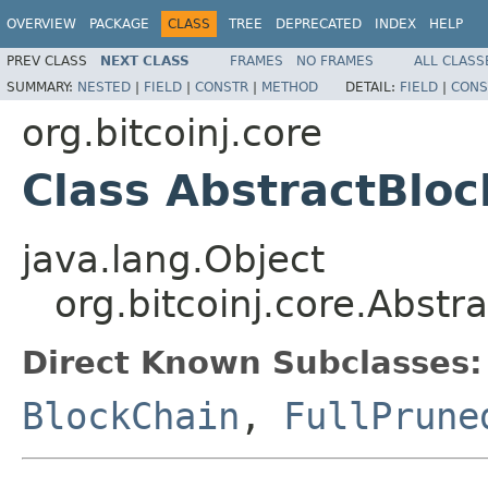
OVERVIEW
PACKAGE
CLASS
TREE
DEPRECATED
INDEX
HELP
PREV CLASS
NEXT CLASS
FRAMES
NO FRAMES
ALL CLASS
SUMMARY:
NESTED
|
FIELD
|
CONSTR
|
METHOD
DETAIL:
FIELD
|
CONS
org.bitcoinj.core
Class AbstractBlo
java.lang.Object
org.bitcoinj.core.Abstr
Direct Known Subclasses:
BlockChain
,
FullPrune