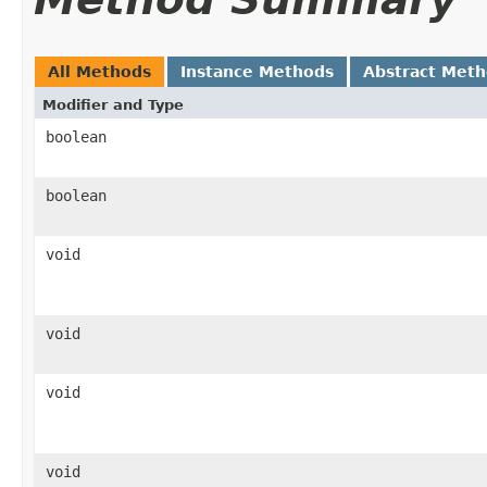
All Methods
Instance Methods
Abstract Met
Modifier and Type
boolean
boolean
void
void
void
void