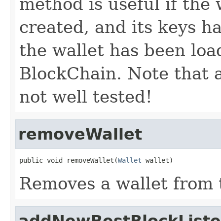
method is useful if the 
created, and its keys ha
the wallet has been loa
BlockChain. Note that a
not well tested!
removeWallet
public void removeWallet(
Wallet
 wallet)
Removes a wallet from 
addNewBestBlockListe