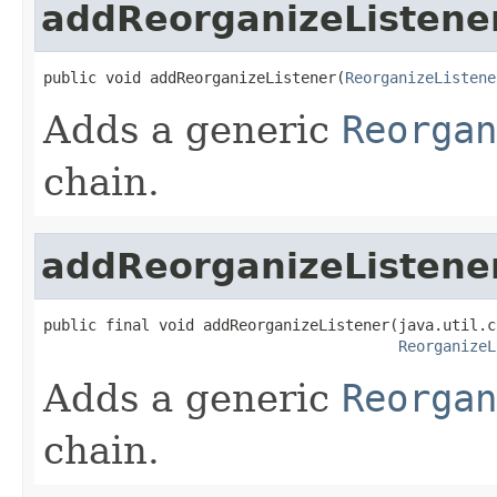
addReorganizeListene
public void addReorganizeListener(
ReorganizeListene
Adds a generic
Reorgan
chain.
addReorganizeListene
public final void addReorganizeListener(java.util.c
ReorganizeL
Adds a generic
Reorgan
chain.