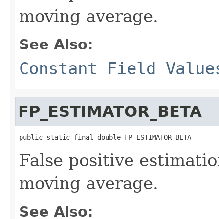
moving average.
See Also:
Constant Field Value
FP_ESTIMATOR_BETA
public static final double FP_ESTIMATOR_BETA
False positive estimati
moving average.
See Also: