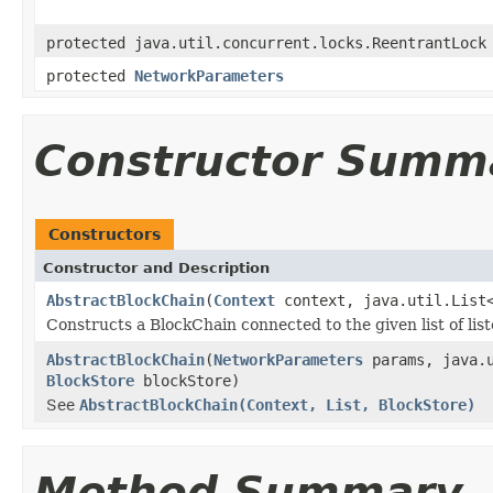
protected java.util.concurrent.locks.ReentrantLock
protected
NetworkParameters
Constructor Summ
Constructors
Constructor and Description
AbstractBlockChain
(
Context
context, java.util.List
Constructs a BlockChain connected to the given list of list
AbstractBlockChain
(
NetworkParameters
params, java.
BlockStore
blockStore)
See
AbstractBlockChain(Context, List, BlockStore)
Method Summary