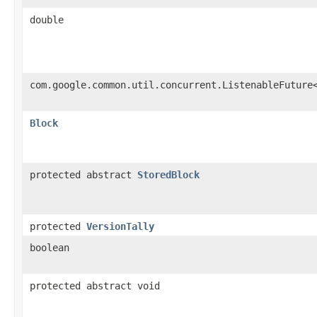
double
com.google.common.util.concurrent.ListenableFuture
Block
protected abstract
StoredBlock
protected
VersionTally
boolean
protected abstract void