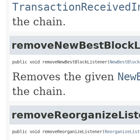
TransactionReceivedI
the chain.
removeNewBestBlockL
public void removeNewBestBlockListener(
NewBestBlock
Removes the given
New
the chain.
removeReorganizeList
public void removeReorganizeListener(
ReorganizeList