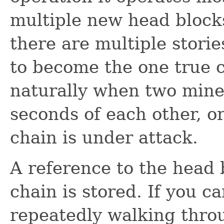
multiple new head block
there are multiple stori
to become the one true 
naturally when two miner
seconds of each other, o
chain is under attack.
A reference to the head 
chain is stored. If you c
repeatedly walking thro