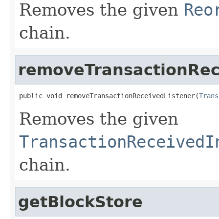
Removes the given
Reo
chain.
removeTransactionRec
public void removeTransactionReceivedListener(
Trans
Removes the given
TransactionReceivedI
chain.
getBlockStore