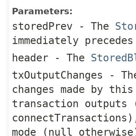
Parameters:
storedPrev
- The
Sto
immediately precedes
header
- The
StoredB
txOutputChanges
- The
changes made by this
transaction outputs 
connectTransactions)
mode (null otherwise