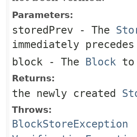
Parameters:
storedPrev
- The
Sto
immediately precedes
block
- The
Block
to 
Returns:
the newly created
St
Throws:
BlockStoreException