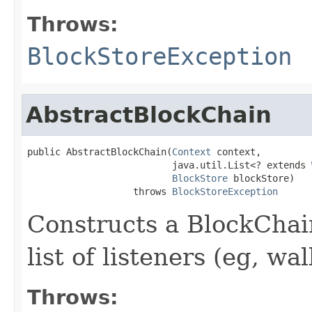
Throws:
BlockStoreException
AbstractBlockChain
public AbstractBlockChain(
Context
 context,

                          java.util.List<? extends 
BlockStore
 blockStore)

                   throws 
BlockStoreException
Constructs a BlockChai
list of listeners (eg, wa
Throws: