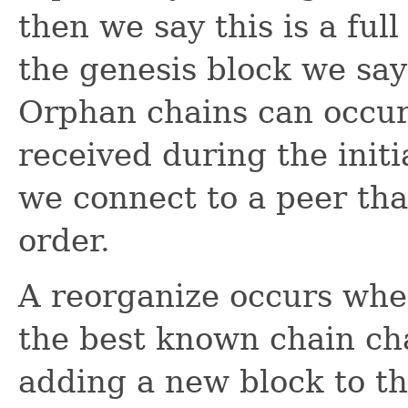
then we say this is a ful
the genesis block we say 
Orphan chains can occur
received during the initi
we connect to a peer tha
order.
A reorganize occurs whe
the best known chain ch
adding a new block to the