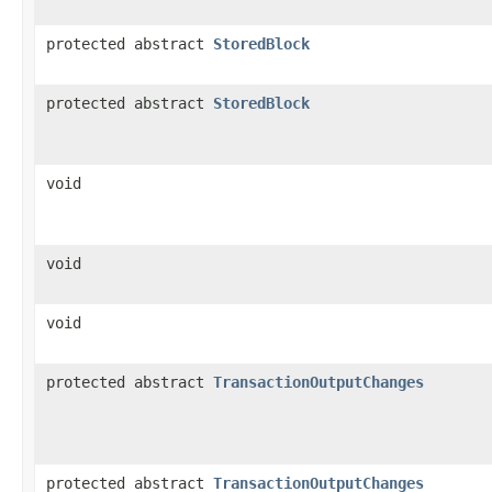
protected abstract
StoredBlock
protected abstract
StoredBlock
void
void
void
protected abstract
TransactionOutputChanges
protected abstract
TransactionOutputChanges