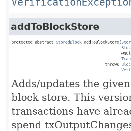
VerificationExceptio
addToBlockStore
protected abstract 
StoredBlock
 addToBlockStore(
Stor
Bloc
                                               @Null
Tran
                                        throws 
Bloc
Veri
Adds/updates the give
block store. This versi
transactions have alrea
spend txOutputChange