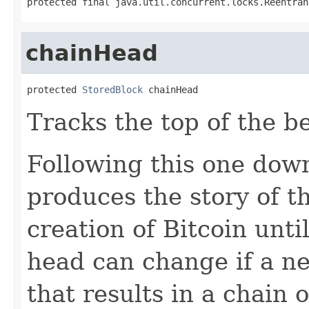
protected final java.util.concurrent.locks.Reentran
chainHead
protected 
StoredBlock
 chainHead
Tracks the top of the b
Following this one down
produces the story of 
creation of Bitcoin unti
head can change if a ne
that results in a chain