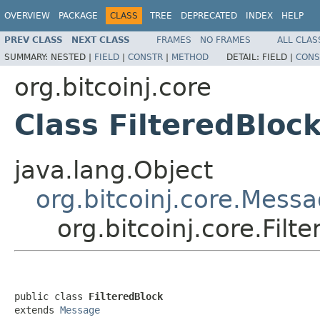
OVERVIEW
PACKAGE
CLASS
TREE
DEPRECATED
INDEX
HELP
PREV CLASS
NEXT CLASS
FRAMES
NO FRAMES
ALL CLAS
SUMMARY:
NESTED |
FIELD
|
CONSTR
|
METHOD
DETAIL:
FIELD |
CONS
org.bitcoinj.core
Class FilteredBloc
java.lang.Object
org.bitcoinj.core.Mess
org.bitcoinj.core.Filt
public class 
FilteredBlock
extends 
Message