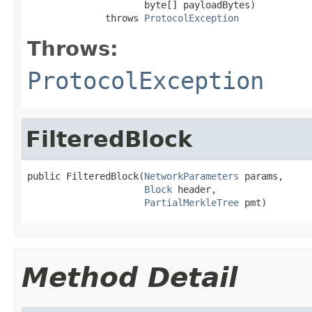
                     byte[] payloadBytes)

              throws 
ProtocolException
Throws:
ProtocolException
FilteredBlock
public FilteredBlock(
NetworkParameters
 params,

Block
 header,

PartialMerkleTree
 pmt)
Method Detail