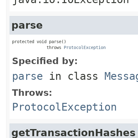
parse
protected void parse()

              throws 
ProtocolException
Specified by:
parse
in class
Messa
Throws:
ProtocolException
getTransactionHashes