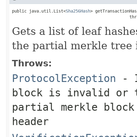
public java.util.List<
Sha256Hash
> getTransactionHas
                                                thr
Gets a list of leaf hash
the partial merkle tree 
Throws:
ProtocolException
- I
block is invalid or 
partial merkle block
header