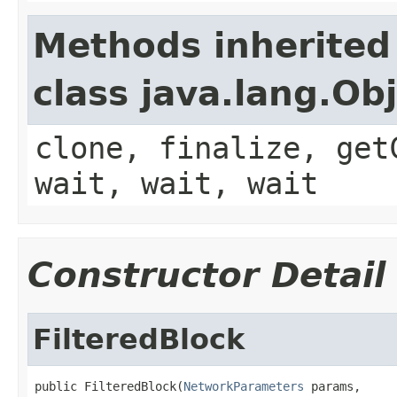
Methods inherited
class java.lang.Ob
clone, finalize, get
wait, wait, wait
Constructor Detail
FilteredBlock
public FilteredBlock(
NetworkParameters
 params,
