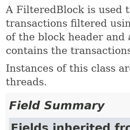
A FilteredBlock is used t
transactions filtered usi
of the block header and
contains the transaction
Instances of this class a
threads.
Field Summary
Fields inherited f