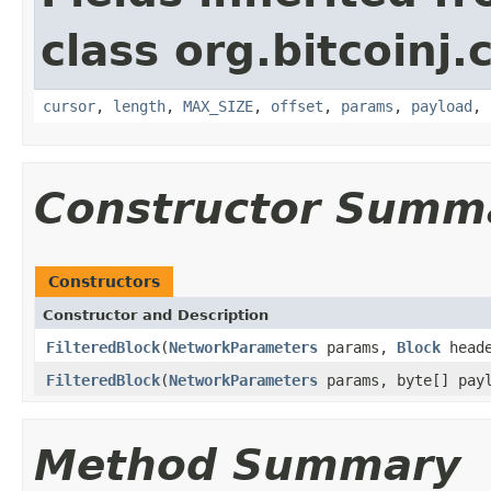
class org.bitcoinj.
cursor
,
length
,
MAX_SIZE
,
offset
,
params
,
payload
,
Constructor Summ
Constructors
Constructor and Description
FilteredBlock
(
NetworkParameters
params,
Block
head
FilteredBlock
(
NetworkParameters
params, byte[] payl
Method Summary