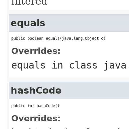
filtered
equals
public boolean equals(java.lang.Object o)
Overrides:
equals
in class
java
hashCode
public int hashCode()
Overrides: