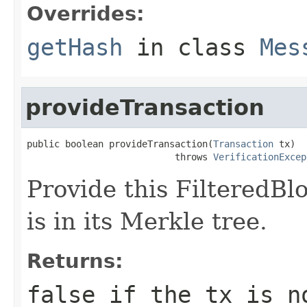
Overrides:
getHash
in class
Mes
provideTransaction
public boolean provideTransaction(
Transaction
 tx)

                           throws 
VerificationExcep
Provide this FilteredBl
is in its Merkle tree.
Returns:
false if the tx is n