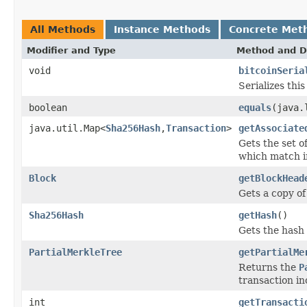
All Methods
Instance Methods
Concrete Met
Modifier and Type
Method and D
void
bitcoinSeria
Serializes thi
boolean
equals
(java.
java.util.Map<
Sha256Hash
,
Transaction
>
getAssociate
Gets the set o
which match i
Block
getBlockHead
Gets a copy of
Sha256Hash
getHash
()
Gets the hash 
PartialMerkleTree
getPartialMe
Returns the
P
transaction in
int
getTransacti