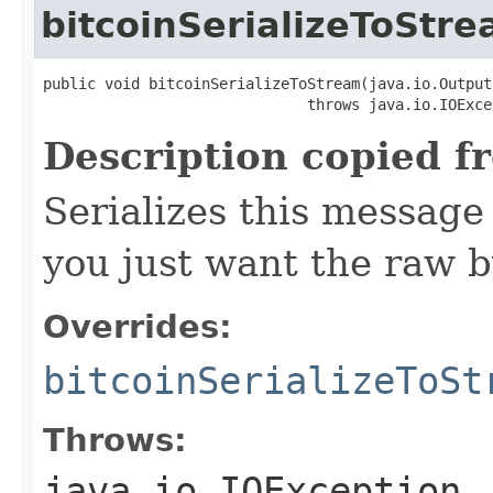
bitcoinSerializeToStr
public void bitcoinSerializeToStream(java.io.Output
                              throws java.io.IOExce
Description copied f
Serializes this message
you just want the raw by
Overrides:
bitcoinSerializeToSt
Throws:
java.io.IOException