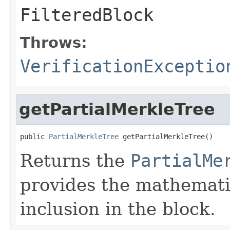
FilteredBlock
Throws:
VerificationExceptio
getPartialMerkleTree
public 
PartialMerkleTree
 getPartialMerkleTree()
Returns the
PartialMe
provides the mathematic
inclusion in the block.