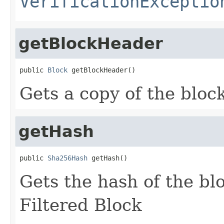
VerificationExceptio
getBlockHeader
public 
Block
 getBlockHeader()
Gets a copy of the bloc
getHash
public 
Sha256Hash
 getHash()
Gets the hash of the bl
Filtered Block