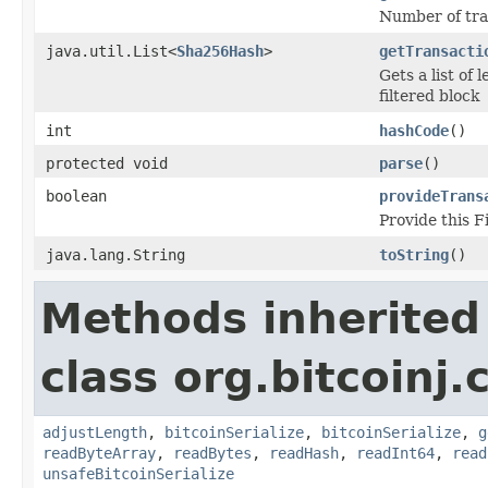
Number of tran
java.util.List<
Sha256Hash
>
getTransacti
Gets a list of 
filtered block
int
hashCode
()
protected void
parse
()
boolean
provideTrans
Provide this F
java.lang.String
toString
()
Methods inherited
class org.bitcoinj.
adjustLength
,
bitcoinSerialize
,
bitcoinSerialize
,
g
readByteArray
,
readBytes
,
readHash
,
readInt64
,
read
unsafeBitcoinSerialize