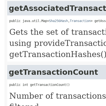
getAssociatedTransact
public java.util.Map<
Sha256Hash
,
Transaction
> getAss
Gets the set of transac
using provideTransacti
getTransactionHashes(
getTransactionCount
public int getTransactionCount()
Number of transactions 