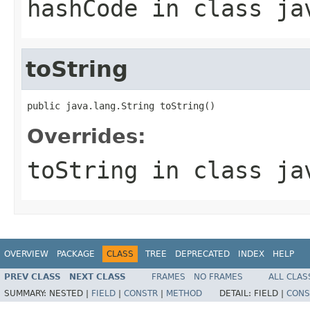
hashCode
in class
ja
toString
public java.lang.String toString()
Overrides:
toString
in class
ja
OVERVIEW
PACKAGE
CLASS
TREE
DEPRECATED
INDEX
HELP
PREV CLASS
NEXT CLASS
FRAMES
NO FRAMES
ALL CLAS
SUMMARY:
NESTED |
FIELD
|
CONSTR
|
METHOD
DETAIL:
FIELD |
CONS