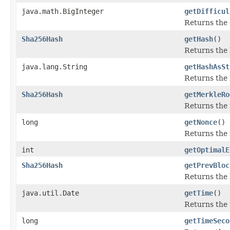
java.math.BigInteger
getDifficul
Returns the 
Sha256Hash
getHash
()
Returns the h
java.lang.String
getHashAsSt
Returns the h
Sha256Hash
getMerkleRo
Returns the m
long
getNonce
()
Returns the n
int
getOptimalE
Sha256Hash
getPrevBloc
Returns the 
java.util.Date
getTime
()
Returns the 
long
getTimeSeco