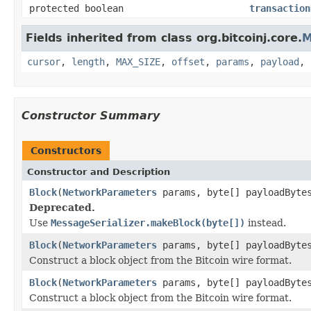
protected boolean
transaction
Fields inherited from class org.bitcoinj.core.
M
cursor
,
length
,
MAX_SIZE
,
offset
,
params
,
payload
,
Constructor Summary
Constructors
Constructor and Description
Block
(
NetworkParameters
params, byte[] payloadByte
Deprecated.
Use
MessageSerializer.makeBlock(byte[])
instead.
Block
(
NetworkParameters
params, byte[] payloadByte
Construct a block object from the Bitcoin wire format.
Block
(
NetworkParameters
params, byte[] payloadByte
Construct a block object from the Bitcoin wire format.