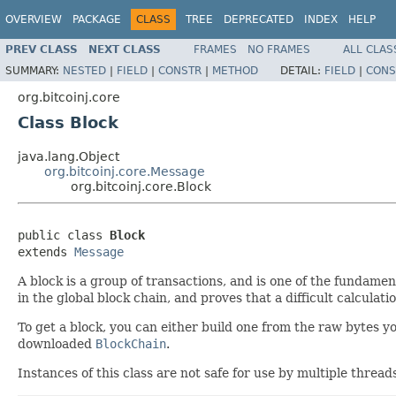
OVERVIEW
PACKAGE
CLASS
TREE
DEPRECATED
INDEX
HELP
PREV CLASS
NEXT CLASS
FRAMES
NO FRAMES
ALL CLAS
SUMMARY:
NESTED
|
FIELD
|
CONSTR
|
METHOD
DETAIL:
FIELD
|
CONS
org.bitcoinj.core
Class Block
java.lang.Object
org.bitcoinj.core.Message
org.bitcoinj.core.Block
public class 
Block
extends 
Message
A block is a group of transactions, and is one of the fundamen
in the global block chain, and proves that a difficult calculat
To get a block, you can either build one from the raw bytes y
downloaded
BlockChain
.
Instances of this class are not safe for use by multiple thread