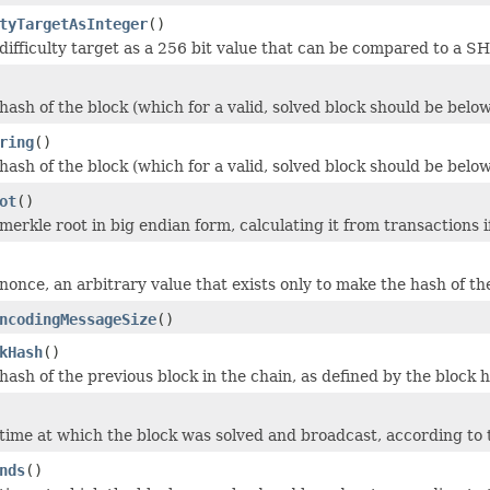
tyTargetAsInteger
()
difficulty target as a 256 bit value that can be compared to a S
ash of the block (which for a valid, solved block should be below
ring
()
ash of the block (which for a valid, solved block should be below
ot
()
erkle root in big endian form, calculating it from transactions i
once, an arbitrary value that exists only to make the hash of the
ncodingMessageSize
()
kHash
()
hash of the previous block in the chain, as defined by the block 
time at which the block was solved and broadcast, according to t
nds
()