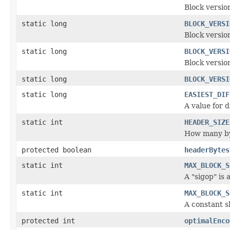
Block versio
static long
BLOCK_VERSI
Block versi
static long
BLOCK_VERSI
Block versio
static long
BLOCK_VERSI
static long
EASIEST_DIF
A value for d
static int
HEADER_SIZE
How many byt
protected boolean
headerBytes
static int
MAX_BLOCK_S
A "sigop" is 
static int
MAX_BLOCK_S
A constant s
protected int
optimalEnco