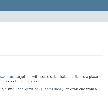
nsaction
s together with some data that links it into a place
 more detail on blocks.
ally using
Peer.getBlock(Sha256Hash)
, or grab one from a