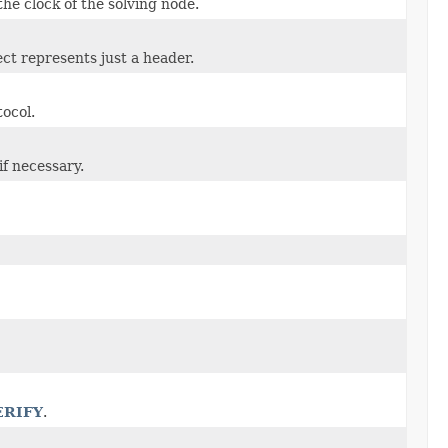
he clock of the solving node.
ject represents just a header.
tocol.
if necessary.
ERIFY
.