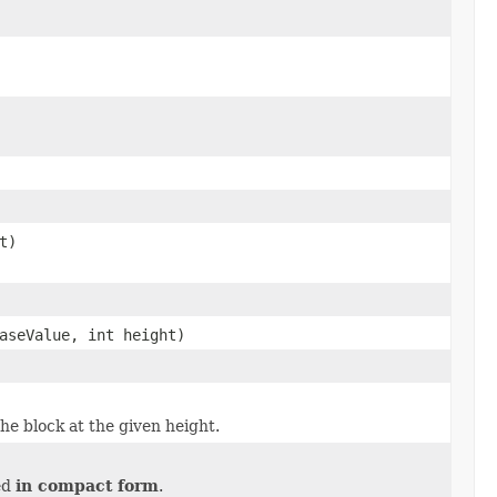
t)
aseValue, int height)
he block at the given height.
ded
in compact form
.