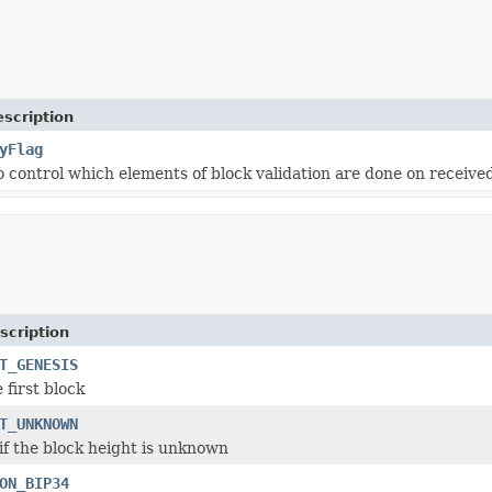
scription
yFlag
o control which elements of block validation are done on received
scription
T_GENESIS
 first block
T_UNKNOWN
 if the block height is unknown
ON_BIP34