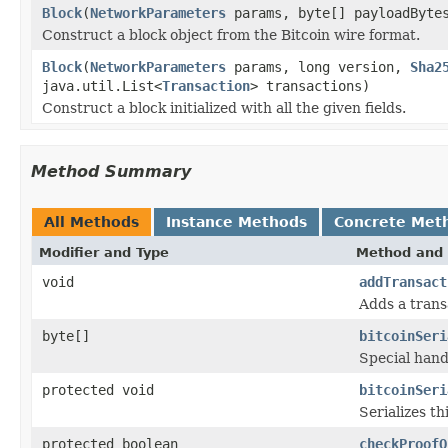
Block
(
NetworkParameters
params, byte[] payloadByt
Construct a block object from the Bitcoin wire format.
Block
(
NetworkParameters
params, long version,
Sha2
java.util.List<
Transaction
> transactions)
Construct a block initialized with all the given fields.
Method Summary
All Methods
Instance Methods
Concrete Met
Modifier and Type
Method and 
void
addTransact
Adds a transa
byte[]
bitcoinSeri
Special hand
protected void
bitcoinSeri
Serializes t
protected boolean
checkProofO