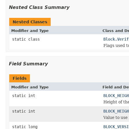
Nested Class Summary
Nested Classes
Modifier and Type
Class and De
static class
Block.Verif
Flags used t
Field Summary
Fields
Modifier and Type
Field and De
static int
BLOCK_HEIGH
Height of the
static int
BLOCK_HEIGH
Value to use
static long
BLOCK_VERSI