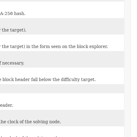
HA-256 hash.
 the target).
 the target) in the form seen on the block explorer.
f necessary.
 block header fall below the difficulty target.
header.
he clock of the solving node.