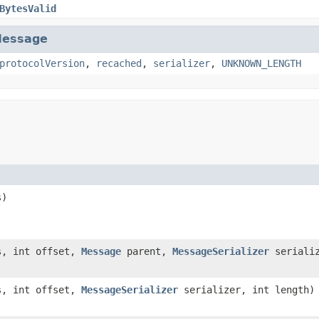
BytesValid
essage
protocolVersion
,
recached
,
serializer
,
UNKNOWN_LENGTH
s)
s, int offset,
Message
parent,
MessageSerializer
serializ
s, int offset,
MessageSerializer
serializer, int length)