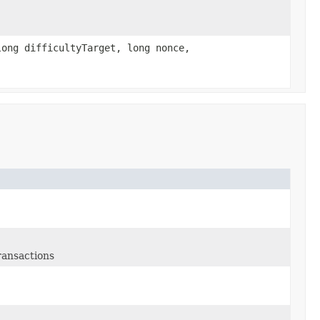
ong difficultyTarget, long nonce,
ransactions