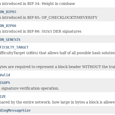
n introduced in BIP 34: Height in coinbase
ON_BIP65
on introduced in BIP 65: OP_CHECKLOCKTIMEVERIFY
ON_BIP66
n introduced in BIP 66: Strict DER signatures
ON_GENESIS
FICULTY_TARGET
ifficultyTarget (nBits) that allows half of all possible hash solutio
es are required to represent a block header WITHOUT the trail
Valid
IGOPS
a signature verification operation.
IZE
hared by the entire network: how large in bytes a block is allowe
dingMessageSize