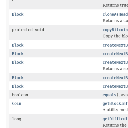
Returns true 
Block
cloneAsHead
Returns a co
protected void
copyBitcoin
Copy the blo
Block
createNextB
Block
createNextB
Block
createNextB
Returns a sol
Block
createNextB
Block
createNextB
boolean
equals
(java
Coin
getBlockInf
A utility me
long
getDifficul
Returns the 