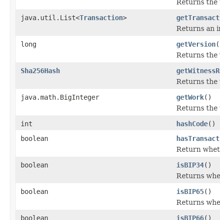
Returns the 
java.util.List<
Transaction
>
getTransact
Returns an im
long
getVersion
(
Returns the 
Sha256Hash
getWitnessR
Returns the w
java.math.BigInteger
getWork
()
Returns the 
int
hashCode
()
boolean
hasTransact
Return wheth
boolean
isBIP34
()
Returns whe
boolean
isBIP65
()
Returns whe
boolean
isBIP66
()