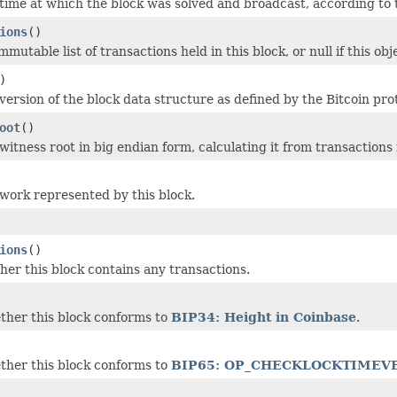
time at which the block was solved and broadcast, according to t
ions
()
mutable list of transactions held in this block, or null if this ob
)
version of the block data structure as defined by the Bitcoin pro
oot
()
itness root in big endian form, calculating it from transactions 
work represented by this block.
ions
()
er this block contains any transactions.
ther this block conforms to
BIP34: Height in Coinbase
.
ther this block conforms to
BIP65: OP_CHECKLOCKTIMEV