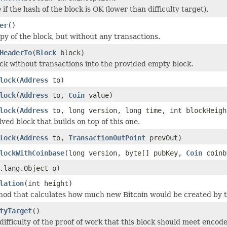
if the hash of the block is OK (lower than difficulty target).
er
()
py of the block, but without any transactions.
HeaderTo
(
Block
block)
ck without transactions into the provided empty block.
lock
(
Address
to)
lock
(
Address
to,
Coin
value)
lock
(
Address
to, long version, long time, int blockHeigh
ved block that builds on top of this one.
lock
(
Address
to,
TransactionOutPoint
prevOut)
lockWithCoinbase
(long version, byte[] pubKey,
Coin
coinb
.lang.Object o)
lation
(int height)
thod that calculates how much new Bitcoin would be created by t
tyTarget
()
difficulty of the proof of work that this block should meet enco