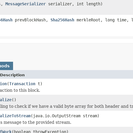
es,
MessageSerializer
serializer, int length)
56Hash
prevBlockHash,
Sha256Hash
merkleRoot, long time, l
hods
Description
ion
(
Transaction
t)
ction to this block.
alize
()
ling to check if we have a valid byte array for both header and t
alizeToStream
(java.io.OutputStream stream)
his message to the provided stream.
fWork
(boolean throwException)