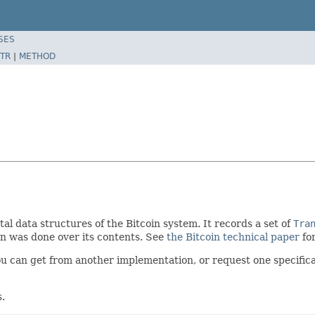
SES
TR
|
METHOD
tal data structures of the Bitcoin system. It records a set of
Tra
ion was done over its contents. See
the Bitcoin technical paper
for
ou can get from another implementation, or request one specific
s.