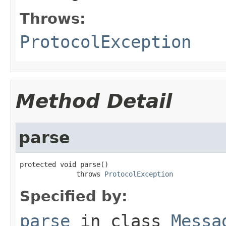
Throws:
ProtocolException
Method Detail
parse
protected void parse()

              throws 
ProtocolException
Specified by:
parse
in class
Messa