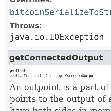
bitcoinSerializeToSt
Throws:
java.io.IOException
getConnectedOutput
@Nullable

public 
TransactionOutput
 getConnectedOutput()
An outpoint is a part of
points to the output of 
have both sides in mem