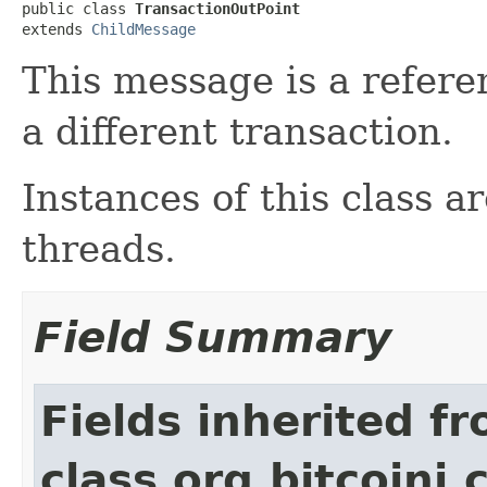
public class 
TransactionOutPoint
extends 
ChildMessage
This message is a refere
a different transaction.
Instances of this class a
threads.
Field Summary
Fields inherited f
class org.bitcoinj.