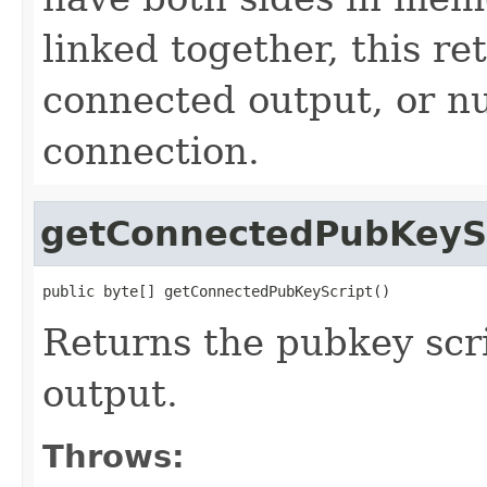
linked together, this re
connected output, or nul
connection.
getConnectedPubKeyS
public byte[] getConnectedPubKeyScript()
Returns the pubkey scr
output.
Throws: