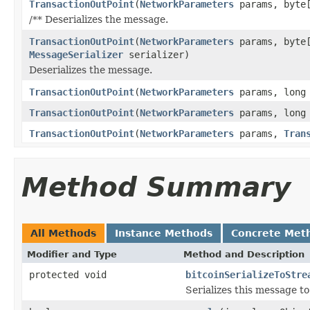
TransactionOutPoint
(
NetworkParameters
params, byte[
/** Deserializes the message.
TransactionOutPoint
(
NetworkParameters
params, byte[
MessageSerializer
serializer)
Deserializes the message.
TransactionOutPoint
(
NetworkParameters
params, long
TransactionOutPoint
(
NetworkParameters
params, long
TransactionOutPoint
(
NetworkParameters
params,
Tran
Method Summary
All Methods
Instance Methods
Concrete Met
Modifier and Type
Method and Description
protected void
bitcoinSerializeToStre
Serializes this message t