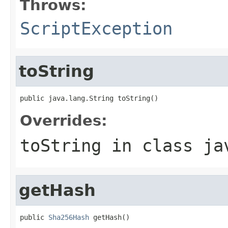
Throws:
ScriptException
toString
public java.lang.String toString()
Overrides:
toString
in class
ja
getHash
public 
Sha256Hash
 getHash()