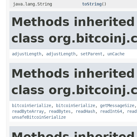
java.lang.String
toString
()
Methods inherited
class org.bitcoinj.
adjustLength
,
adjustLength
,
setParent
,
unCache
Methods inherited
class org.bitcoinj.
bitcoinSerialize
,
bitcoinSerialize
,
getMessageSize
readByteArray
,
readBytes
,
readHash
,
readInt64
,
read
unsafeBitcoinSerialize
Methods inherited