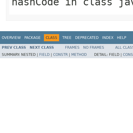
hashCode
in class
ja
OVERVIEW
PACKAGE
CLASS
TREE
DEPRECATED
INDEX
HELP
PREV CLASS
NEXT CLASS
FRAMES
NO FRAMES
ALL CLAS
SUMMARY:
NESTED |
FIELD
|
CONSTR
|
METHOD
DETAIL:
FIELD |
CONS