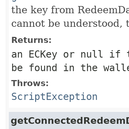
the key from RedeemDat
cannot be understood, 
Returns:
an ECKey or null if 
be found in the wall
Throws:
ScriptException
getConnectedRedeem