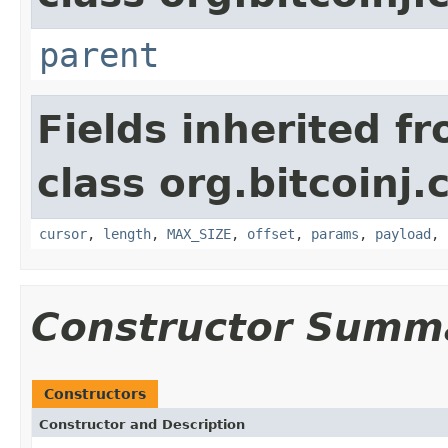
parent
Fields inherited f
class org.bitcoinj.
cursor
,
length
,
MAX_SIZE
,
offset
,
params
,
payload
,
Constructor Summ
Constructors
Constructor and Description