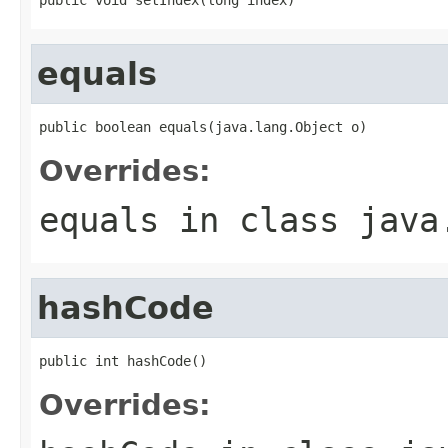
equals
public boolean equals(java.lang.Object o)
Overrides:
equals
in class
java
hashCode
public int hashCode()
Overrides: