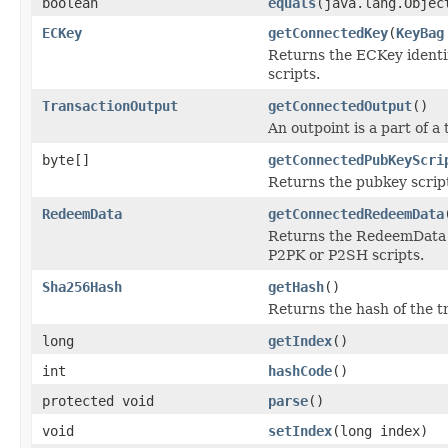
boolean
equals
(java.lang.Objec
ECKey
getConnectedKey
(
KeyBag
Returns the ECKey identi
scripts.
TransactionOutput
getConnectedOutput
()
An outpoint is a part of a
byte[]
getConnectedPubKeyScri
Returns the pubkey scrip
RedeemData
getConnectedRedeemData
Returns the RedeemData i
P2PK or P2SH scripts.
Sha256Hash
getHash
()
Returns the hash of the t
long
getIndex
()
int
hashCode
()
protected void
parse
()
void
setIndex
(long index)