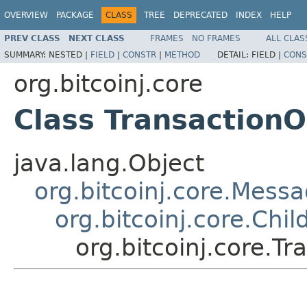
OVERVIEW
PACKAGE
CLASS
TREE
DEPRECATED
INDEX
HELP
PREV CLASS
NEXT CLASS
FRAMES
NO FRAMES
ALL CLAS
SUMMARY:
NESTED |
FIELD
|
CONSTR
|
METHOD
DETAIL:
FIELD |
CONS
org.bitcoinj.core
Class TransactionO
java.lang.Object
org.bitcoinj.core.Mess
org.bitcoinj.core.Chi
org.bitcoinj.core.T