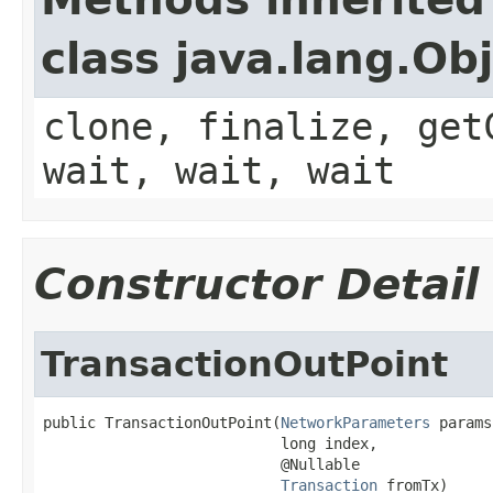
class java.lang.Ob
clone, finalize, get
wait, wait, wait
Constructor Detail
TransactionOutPoint
public TransactionOutPoint(
NetworkParameters
 params,
                           long index,

                           @Nullable

Transaction
 fromTx)