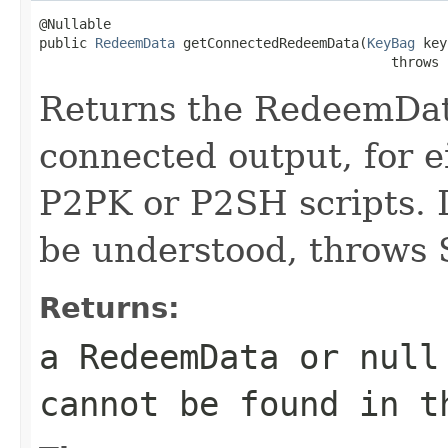
@Nullable

public 
RedeemData
 getConnectedRedeemData(
KeyBag
 key
                                            throws 
Returns the RedeemData
connected output, for
P2PK or P2SH scripts. I
be understood, throws 
Returns:
a RedeemData or null
cannot be found in t