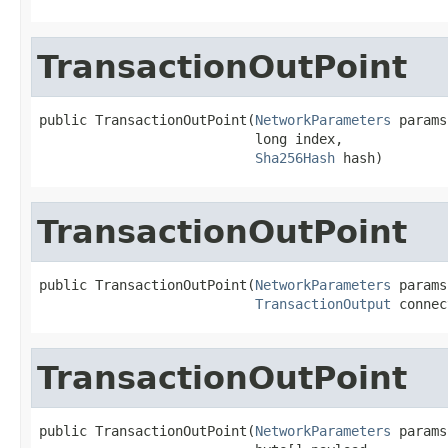
TransactionOutPoint
public TransactionOutPoint(
NetworkParameters
 params,
                           long index,

Sha256Hash
 hash)
TransactionOutPoint
public TransactionOutPoint(
NetworkParameters
 params,
TransactionOutput
 connec
TransactionOutPoint
public TransactionOutPoint(
NetworkParameters
 params,