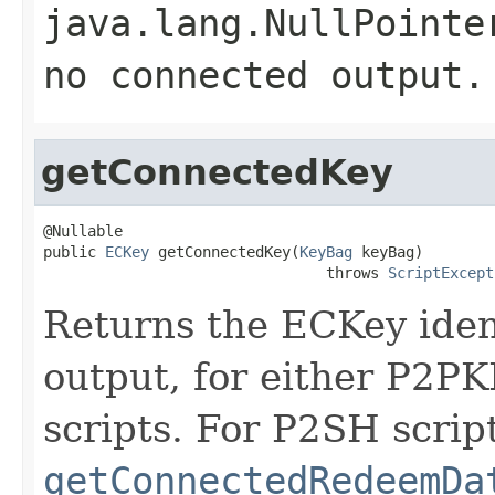
java.lang.NullPointe
no connected output.
getConnectedKey
@Nullable

public 
ECKey
 getConnectedKey(
KeyBag
 keyBag)

                                throws 
ScriptExcept
Returns the ECKey iden
output, for either P2
scripts. For P2SH scrip
getConnectedRedeemDa