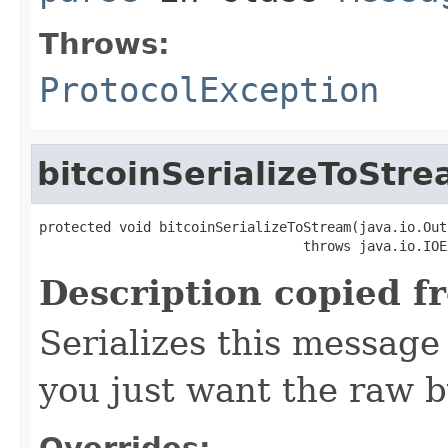
Throws:
ProtocolException
bitcoinSerializeToStr
protected void bitcoinSerializeToStream(java.io.Out
                                 throws java.io.IOE
Description copied f
Serializes this message
you just want the raw by
Overrides: