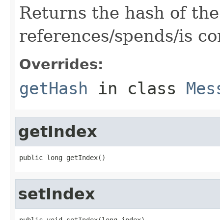
Returns the hash of the
references/spends/is co
Overrides:
getHash
in class
Mes
getIndex
public long getIndex()
setIndex
public void setIndex(long index)