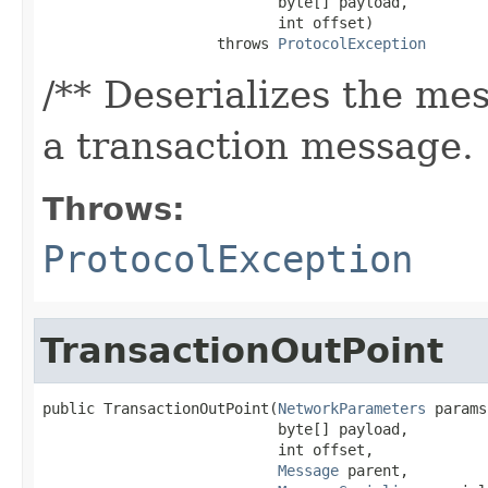
                           byte[] payload,

                           int offset)

                    throws 
ProtocolException
/** Deserializes the mes
a transaction message.
Throws:
ProtocolException
TransactionOutPoint
public TransactionOutPoint(
NetworkParameters
 params,
                           byte[] payload,

                           int offset,

Message
 parent,
