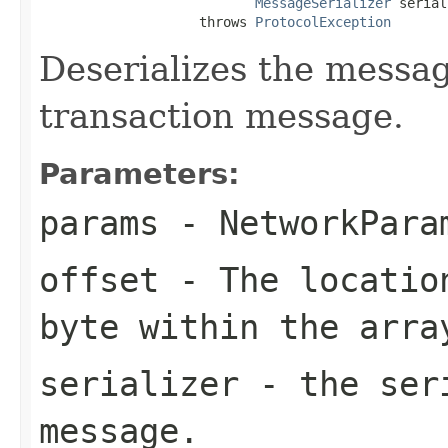
MessageSerializer
 serial
                    throws 
ProtocolException
Deserializes the message
transaction message.
Parameters:
params
- NetworkPara
offset
- The location
byte within the arra
serializer
- the seri
message.