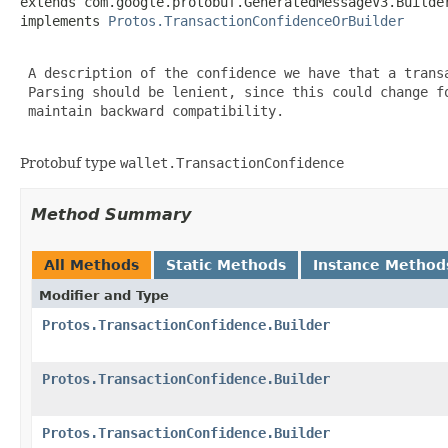
extends com.google.protobuf.GeneratedMessageV3.Builde
implements 
Protos.TransactionConfidenceOrBuilder
 A description of the confidence we have that a transa
 Parsing should be lenient, since this could change fo
 maintain backward compatibility.

Protobuf type
wallet.TransactionConfidence
Method Summary
All Methods
Static Methods
Instance Method
Modifier and Type
Protos.TransactionConfidence.Builder
Protos.TransactionConfidence.Builder
Protos.TransactionConfidence.Builder