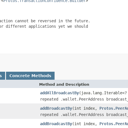
r<
Protos.TransactionConfidence.Builder
>

ction cannot be reversed in the future.

r different applications yet we should

s
Concrete Methods
Method and Description
addAllBroadcastBy
(java.lang.Iterable<
repeated .wallet.PeerAddress broadcast
addBroadcastBy
(int index,
Protos.PeerA
repeated .wallet.PeerAddress broadcast
addBroadcastBy
(int index,
Protos.PeerA