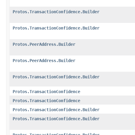
Protos.TransactionConfidence.Builder
Protos.TransactionConfidence.Builder
Protos.PeerAddress.Builder
Protos.PeerAddress.Builder
Protos.TransactionConfidence.Builder
Protos.TransactionConfidence
Protos.TransactionConfidence
Protos.TransactionConfidence.Builder
Protos.TransactionConfidence.Builder
Protos.TransactionConfidence.Builder