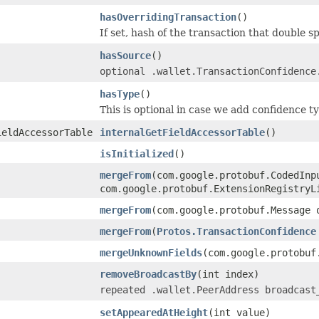
hasOverridingTransaction
()
If set, hash of the transaction that double sp
hasSource
()
optional .wallet.TransactionConfidence
hasType
()
This is optional in case we add confidence 
ieldAccessorTable
internalGetFieldAccessorTable
()
isInitialized
()
mergeFrom
(com.google.protobuf.CodedInp
com.google.protobuf.ExtensionRegistryL
mergeFrom
(com.google.protobuf.Message 
mergeFrom
(
Protos.TransactionConfidence
mergeUnknownFields
(com.google.protobuf
removeBroadcastBy
(int index)
repeated .wallet.PeerAddress broadcast
setAppearedAtHeight
(int value)