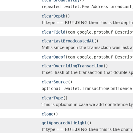
repeated .wallet.PeerAddress broadcast
clearDepth
()
If type == BUILDING then this is the depth 
clearField
(com.google.protobuf.Descrip
clearLastBroadcastedAt
()
Millis since epoch the transaction was last 
clearOneof
(com.google.protobuf.Descrip
clearOverridingTransaction
()
If set, hash of the transaction that double sp
clearSource
()
optional .wallet.TransactionConfidence
clearType
()
This is optional in case we add confidence 
clone
()
getAppearedAtHeight
()
If type == BUILDING then this is the chain 