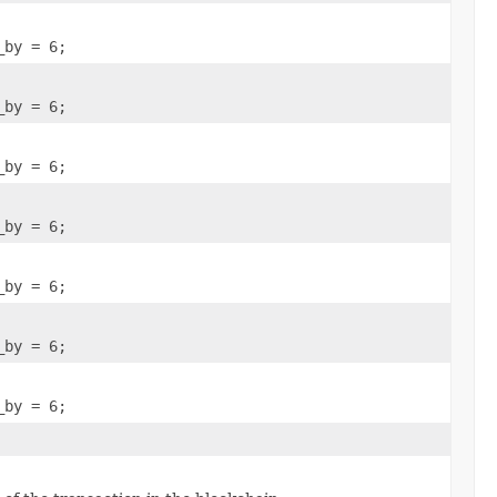
_by = 6;
_by = 6;
_by = 6;
_by = 6;
_by = 6;
_by = 6;
_by = 6;