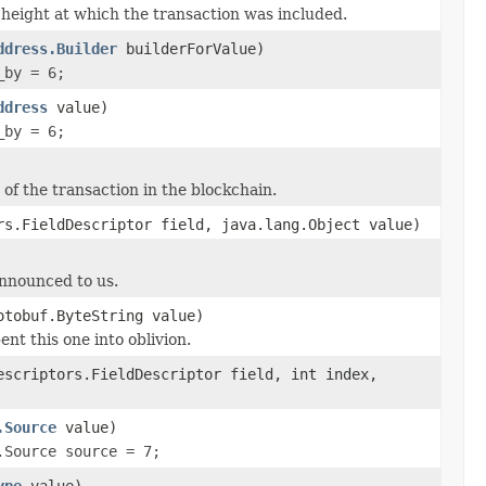
height at which the transaction was included.
ddress.Builder
builderForValue)
_by = 6;
ddress
value)
_by = 6;
of the transaction in the blockchain.
rs.FieldDescriptor field, java.lang.Object value)
announced to us.
otobuf.ByteString value)
ent this one into oblivion.
escriptors.FieldDescriptor field, int index,
.Source
value)
.Source source = 7;
ype
value)