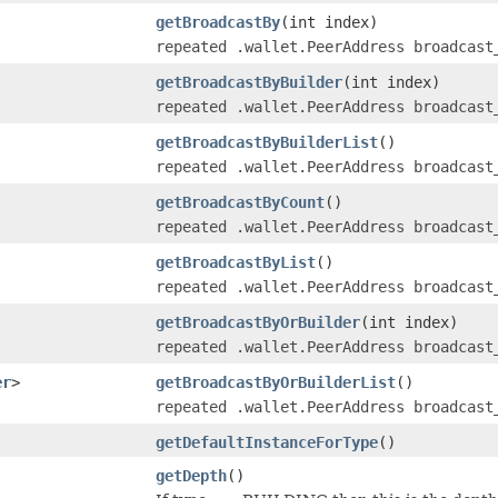
getBroadcastBy
(int index)
repeated .wallet.PeerAddress broadcast
getBroadcastByBuilder
(int index)
repeated .wallet.PeerAddress broadcast
getBroadcastByBuilderList
()
repeated .wallet.PeerAddress broadcast
getBroadcastByCount
()
repeated .wallet.PeerAddress broadcast
getBroadcastByList
()
repeated .wallet.PeerAddress broadcast
getBroadcastByOrBuilder
(int index)
repeated .wallet.PeerAddress broadcast
er
>
getBroadcastByOrBuilderList
()
repeated .wallet.PeerAddress broadcast
getDefaultInstanceForType
()
getDepth
()