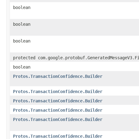
boolean
boolean
boolean
protected com.google.protobuf.GeneratedMessageV3.F
boolean
Protos.TransactionConfidence.Builder
Protos.TransactionConfidence.Builder
Protos.TransactionConfidence.Builder
Protos.TransactionConfidence.Builder
Protos.TransactionConfidence.Builder
Protos.TransactionConfidence.Builder