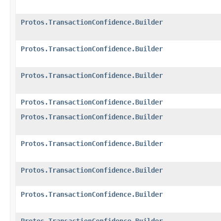
Protos.TransactionConfidence.Builder
Protos.TransactionConfidence.Builder
Protos.TransactionConfidence.Builder
Protos.TransactionConfidence.Builder
Protos.TransactionConfidence.Builder
Protos.TransactionConfidence.Builder
Protos.TransactionConfidence.Builder
Protos.TransactionConfidence.Builder
Protos.TransactionConfidence.Builder