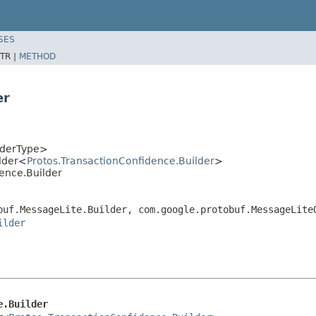
SES
TR |
METHOD
er
lderType>
lder<
Protos.TransactionConfidence.Builder
>
dence.Builder
buf.MessageLite.Builder, com.google.protobuf.MessageLite
ilder
e.Builder