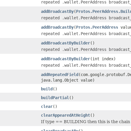
repeated .wallet.PeerAddress broadcast
addBroadcastBy
(
Protos.PeerAddress.Buil
repeated .wallet.PeerAddress broadcast
addBroadcastBy
(
Protos.PeerAddress
valu
repeated .wallet.PeerAddress broadcast
addBroadcastByBuilder
()
repeated .wallet.PeerAddress broadcast
addBroadcastByBuilder
(int index)
repeated .wallet.PeerAddress broadcast
addRepeatedField
(com.google.protobuf.D
java.lang.Object value)
build
()
buildPartial
()
clear
()
clearAppearedAtHeight
()
If type == BUILDING then this is the chain 
clearBroadcastBy
()