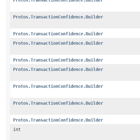
Protos.TransactionConfidence.Builder
Protos.TransactionConfidence.Builder
Protos.TransactionConfidence.Builder
Protos.TransactionConfidence.Builder
Protos.TransactionConfidence.Builder
Protos.TransactionConfidence.Builder
Protos.TransactionConfidence.Builder
Protos.TransactionConfidence.Builder
int