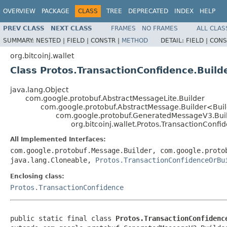
OVERVIEW
PACKAGE
CLASS
TREE
DEPRECATED
INDEX
HELP
PREV CLASS
NEXT CLASS
FRAMES
NO FRAMES
ALL CLAS
SUMMARY:
NESTED |
FIELD |
CONSTR |
METHOD
DETAIL:
FIELD |
CONS
org.bitcoinj.wallet
Class Protos.TransactionConfidence.Build
java.lang.Object
com.google.protobuf.AbstractMessageLite.Builder
com.google.protobuf.AbstractMessage.Builder<Bui
com.google.protobuf.GeneratedMessageV3.Bui
org.bitcoinj.wallet.Protos.TransactionConfi
All Implemented Interfaces:
com.google.protobuf.Message.Builder, com.google.proto
java.lang.Cloneable,
Protos.TransactionConfidenceOrBu
Enclosing class:
Protos.TransactionConfidence
public static final class 
Protos.TransactionConfidenc