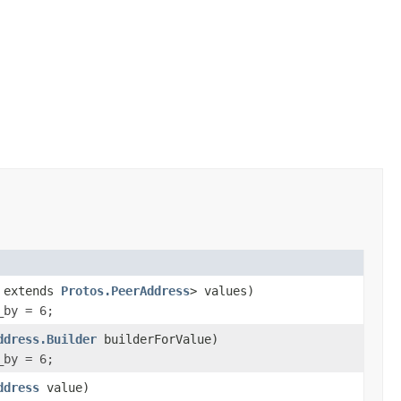
? extends
Protos.PeerAddress
> values)
_by = 6;
ddress.Builder
builderForValue)
_by = 6;
ddress
value)