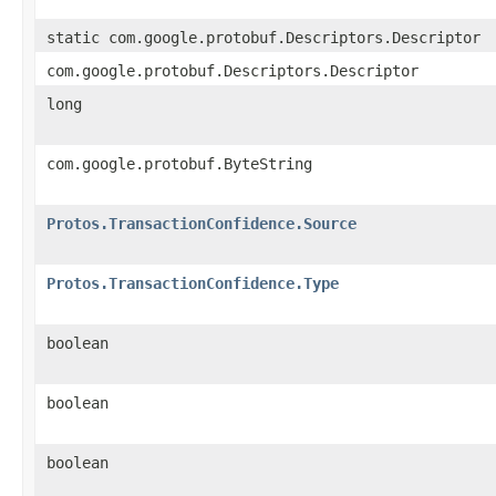
static com.google.protobuf.Descriptors.Descriptor
com.google.protobuf.Descriptors.Descriptor
long
com.google.protobuf.ByteString
Protos.TransactionConfidence.Source
Protos.TransactionConfidence.Type
boolean
boolean
boolean