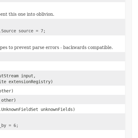
ent this one into oblivion.
.Source source = 7;
types to prevent parse errors - backwards compatible.
utStream input,
ite extensionRegistry)
other)
other)
.UnknownFieldSet unknownFields)
_by = 6;