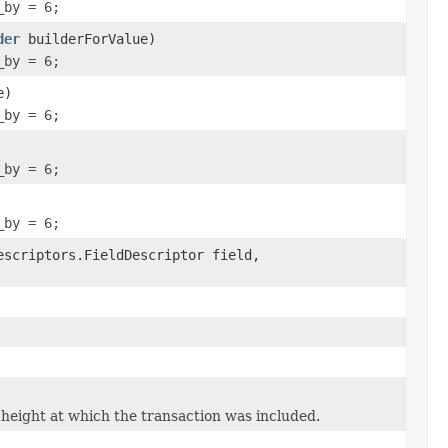
_by = 6;
der
builderForValue)
_by = 6;
e)
_by = 6;
_by = 6;
_by = 6;
escriptors.FieldDescriptor field,
height at which the transaction was included.