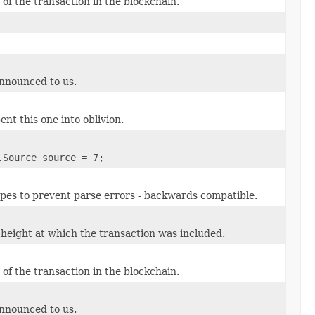
of the transaction in the blockchain.
announced to us.
ent this one into oblivion.
.Source source = 7;
types to prevent parse errors - backwards compatible.
height at which the transaction was included.
of the transaction in the blockchain.
announced to us.