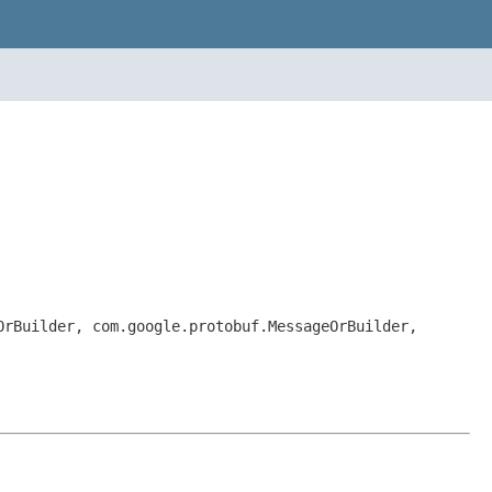
OrBuilder, com.google.protobuf.MessageOrBuilder,