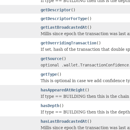
If type == BUILDING then this is the depth 
getDescriptor
()
getDescriptorForType
()
getLastBroadcastedAt
()
Millis since epoch the transaction was last 
getOverridingTransaction
()
If set, hash of the transaction that double sp
getSource
()
optional .wallet.TransactionConfidence
getType
()
This is optional in case we add confidence 
hasAppearedAtHeight
()
If type == BUILDING then this is the chain 
hasDepth
()
If type == BUILDING then this is the depth 
hasLastBroadcastedAt
()
Millis since epoch the transaction was last 