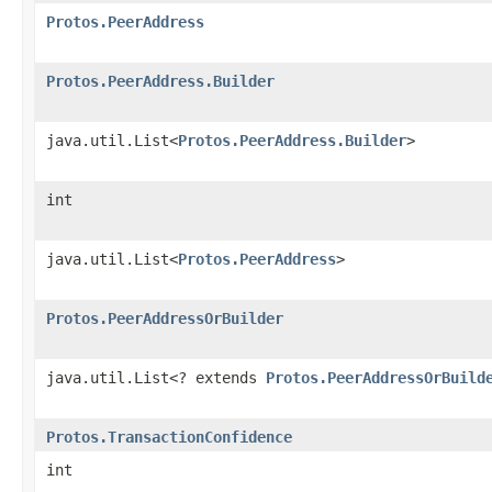
Protos.PeerAddress
Protos.PeerAddress.Builder
java.util.List<
Protos.PeerAddress.Builder
>
int
java.util.List<
Protos.PeerAddress
>
Protos.PeerAddressOrBuilder
java.util.List<? extends
Protos.PeerAddressOrBuild
Protos.TransactionConfidence
int