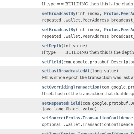
If type == BUILDING then this is the chain 
setBroadcastBy
(int index,
Protos.PeerA
repeated .wallet.PeerAddress broadcast
setBroadcastBy
(int index,
Protos.PeerA
repeated .wallet.PeerAddress broadcast
setDepth
(int value)
If type == BUILDING then this is the depth 
setField
(com.google.protobuf.Descripto
setLastBroadcastedAt
(long value)
Millis since epoch the transaction was last 
setOverridingTransaction
(com.google.pr
If set, hash of the transaction that double sp
setRepeatedField
(com.google.protobuf.D
java.lang.Object value)
setSource
(
Protos.TransactionConfidence
optional .wallet.TransactionConfidence
setType
(
Protos.TransactionConfidence.T