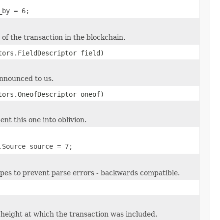
_by = 6;
of the transaction in the blockchain.
tors.FieldDescriptor field)
announced to us.
tors.OneofDescriptor oneof)
ent this one into oblivion.
.Source source = 7;
types to prevent parse errors - backwards compatible.
height at which the transaction was included.