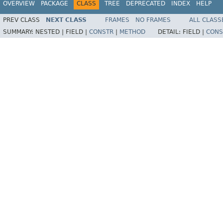
OVERVIEW
PACKAGE
CLASS
TREE
DEPRECATED
INDEX
HELP
PREV CLASS
NEXT CLASS
FRAMES
NO FRAMES
ALL CLASS
SUMMARY:
NESTED |
FIELD |
CONSTR
|
METHOD
DETAIL:
FIELD |
CONS