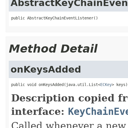
AbstractKeyChainEven
public AbstractKeyChainEventListener()
Method Detail
onKeysAdded
public void onKeysAdded(java.util.List<
ECKey
> keys)
Description copied f
interface:
KeyChainEv
Called whenever a new 