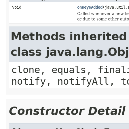
void
onKeysAdded
(java.util.
Called whenever a new key
or due to some other auto
Methods inherited
class java.lang.Ob
clone, equals, final
notify, notifyAll, t
Constructor Detail