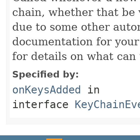
chain, whether that be v
due to some other autom
documentation for you
for details on what can 
Specified by:
onKeysAdded
in
interface
KeyChainEv