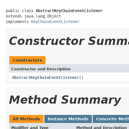
public class 
AbstractKeyChainEventListener
extends java.lang.Object

implements 
KeyChainEventListener
Constructor Summ
Constructors
Constructor and Description
AbstractKeyChainEventListener
()
Method Summary
All Methods
Instance Methods
Concrete Met
Modifier and Type
Method and Description