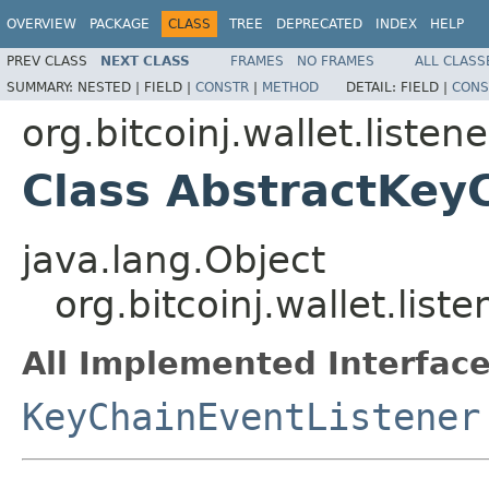
OVERVIEW
PACKAGE
CLASS
TREE
DEPRECATED
INDEX
HELP
PREV CLASS
NEXT CLASS
FRAMES
NO FRAMES
ALL CLASS
SUMMARY:
NESTED |
FIELD |
CONSTR
|
METHOD
DETAIL:
FIELD |
CONS
org.bitcoinj.wallet.listene
Class AbstractKey
java.lang.Object
org.bitcoinj.wallet.lis
All Implemented Interface
KeyChainEventListener