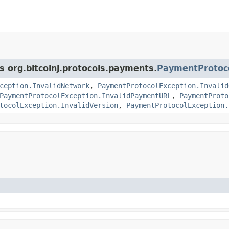
s org.bitcoinj.protocols.payments.
PaymentProtoc
ception.InvalidNetwork
,
PaymentProtocolException.Invalid
PaymentProtocolException.InvalidPaymentURL
,
PaymentProto
tocolException.InvalidVersion
,
PaymentProtocolException.