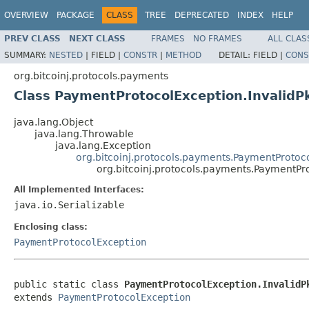
OVERVIEW
PACKAGE
CLASS
TREE
DEPRECATED
INDEX
HELP
PREV CLASS
NEXT CLASS
FRAMES
NO FRAMES
ALL CLAS
SUMMARY:
NESTED
|
FIELD |
CONSTR
|
METHOD
DETAIL:
FIELD |
CONS
org.bitcoinj.protocols.payments
Class PaymentProtocolException.InvalidP
java.lang.Object
java.lang.Throwable
java.lang.Exception
org.bitcoinj.protocols.payments.PaymentProtoc
org.bitcoinj.protocols.payments.PaymentPr
All Implemented Interfaces:
java.io.Serializable
Enclosing class:
PaymentProtocolException
public static class 
PaymentProtocolException.InvalidP
extends 
PaymentProtocolException