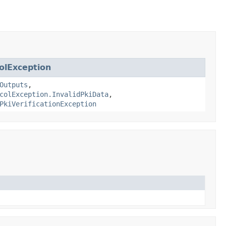
olException
Outputs
,
colException.InvalidPkiData
,
PkiVerificationException