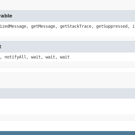
wable
izedMessage, getMessage, getStackTrace, getSuppressed, i
t
, notifyAll, wait, wait, wait