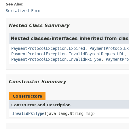
See Also:
Serialized Form
Nested Class Summary
Nested classes/interfaces inherited from clas
PaymentProtocolException.Expired
,
PaymentProtocolEx
PaymentProtocolException.InvalidPaymentRequestURL
,
PaymentProtocolException.InvalidPkiType
,
PaymentPro
Constructor Summary
Constructors
Constructor and Description
InvalidPkiType
(java.lang.String msg)