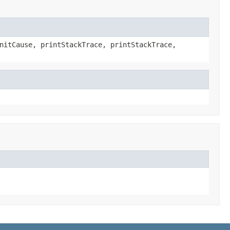
nitCause, printStackTrace, printStackTrace,