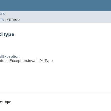
SES
TR
|
METHOD
kiType
olException
otocolException.InvalidPkiType
kiType