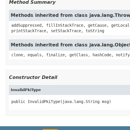
Method Summary
Methods inherited from class java.lang.Thro
addSuppressed, fillInStackTrace, getCause, getLocal
printStackTrace, setStackTrace, toString
Methods inherited from class java.lang.Objec
clone, equals, finalize, getClass, hashCode, notify
Constructor Detail
InvalidPkiType
public InvalidPkiType(java.lang.String msg)