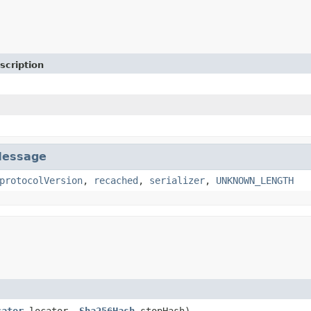
scription
essage
protocolVersion
,
recached
,
serializer
,
UNKNOWN_LENGTH
cator
locator,
Sha256Hash
stopHash)