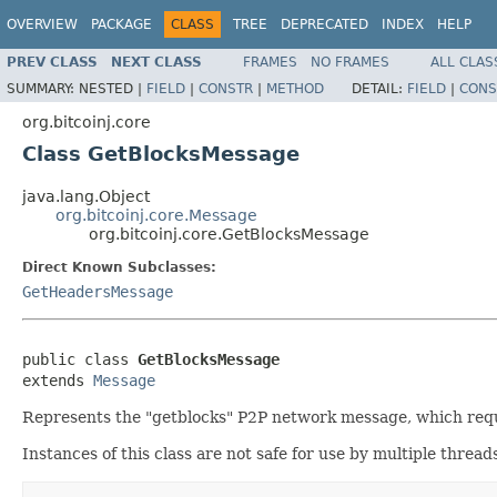
OVERVIEW
PACKAGE
CLASS
TREE
DEPRECATED
INDEX
HELP
PREV CLASS
NEXT CLASS
FRAMES
NO FRAMES
ALL CLAS
SUMMARY:
NESTED |
FIELD
|
CONSTR
|
METHOD
DETAIL:
FIELD
|
CONS
org.bitcoinj.core
Class GetBlocksMessage
java.lang.Object
org.bitcoinj.core.Message
org.bitcoinj.core.GetBlocksMessage
Direct Known Subclasses:
GetHeadersMessage
public class 
GetBlocksMessage
extends 
Message
Represents the "getblocks" P2P network message, which reque
Instances of this class are not safe for use by multiple thread