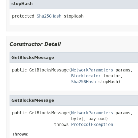
stopHash
protected 
Sha256Hash
 stopHash
Constructor Detail
GetBlocksMessage
public GetBlocksMessage(
NetworkParameters
 params,

BlockLocator
 locator,

Sha256Hash
 stopHash)
GetBlocksMessage
public GetBlocksMessage(
NetworkParameters
 params,

                        byte[] payload)

                 throws 
ProtocolException
Throws: