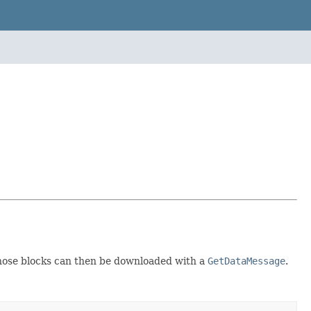
Those blocks can then be downloaded with a
GetDataMessage
.