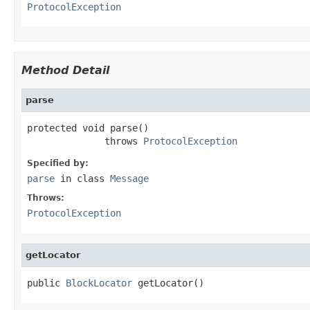
ProtocolException
Method Detail
parse
protected void parse()

              throws 
ProtocolException
Specified by:
parse
in class
Message
Throws:
ProtocolException
getLocator
public 
BlockLocator
 getLocator()