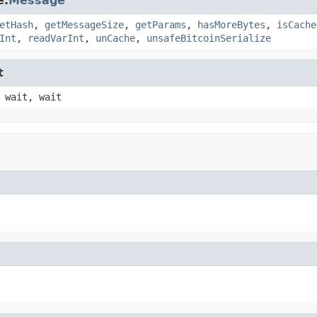
e.
Message
etHash
,
getMessageSize
,
getParams
,
hasMoreBytes
,
isCache
Int
,
readVarInt
,
unCache
,
unsafeBitcoinSerialize
t
 wait, wait