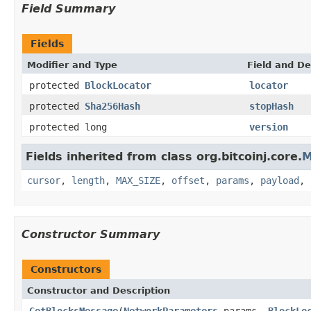
Field Summary
Fields
Modifier and Type
Field and De
protected
BlockLocator
locator
protected
Sha256Hash
stopHash
protected long
version
Fields inherited from class org.bitcoinj.core.
M
cursor
,
length
,
MAX_SIZE
,
offset
,
params
,
payload
,
Constructor Summary
Constructors
Constructor and Description
GetBlocksMessage
(
NetworkParameters
params,
BlockLo