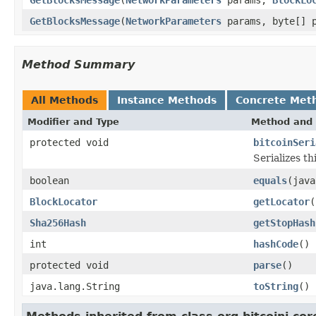
GetBlocksMessage
(
NetworkParameters
params, byte[] p
Method Summary
All Methods
Instance Methods
Concrete Met
Modifier and Type
Method and 
protected void
bitcoinSeri
Serializes t
boolean
equals
(java
BlockLocator
getLocator
(
Sha256Hash
getStopHash
int
hashCode
()
protected void
parse
()
java.lang.String
toString
()