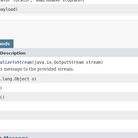
ayload)
hods
Description
alizeToStream
(java.io.OutputStream stream)
his message to the provided stream.
.lang.Object o)
)
()