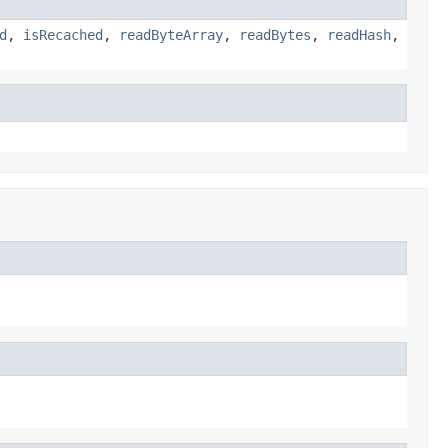
d
,
isRecached
,
readByteArray
,
readBytes
,
readHash
,