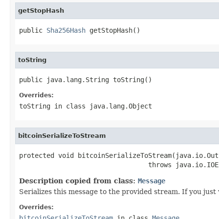
getStopHash
public 
Sha256Hash
 getStopHash()
toString
public java.lang.String toString()
Overrides:
toString
in class
java.lang.Object
bitcoinSerializeToStream
protected void bitcoinSerializeToStream(java.io.Out
                                 throws java.io.IOE
Description copied from class:
Message
Serializes this message to the provided stream. If you just
Overrides:
bitcoinSerializeToStream
in class
Message