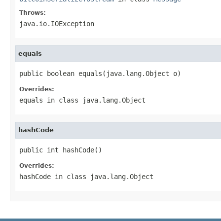
Throws:
java.io.IOException
equals
public boolean equals(java.lang.Object o)
Overrides:
equals
in class
java.lang.Object
hashCode
public int hashCode()
Overrides:
hashCode
in class
java.lang.Object