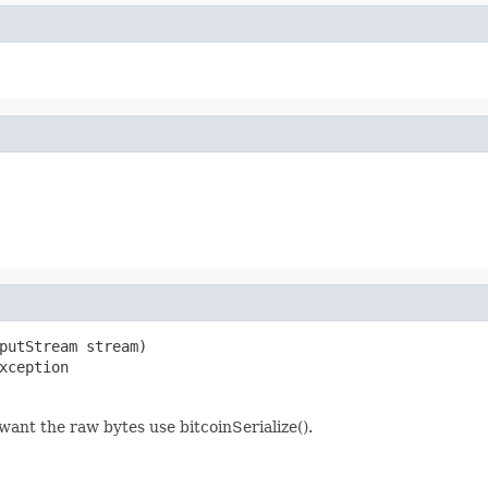
putStream stream)

xception
 want the raw bytes use bitcoinSerialize().