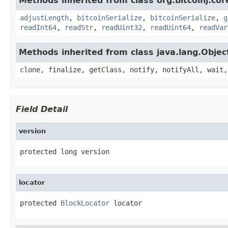
Methods inherited from class org.bitcoinj.cor
adjustLength
,
bitcoinSerialize
,
bitcoinSerialize
,
g
readInt64
,
readStr
,
readUint32
,
readUint64
,
readVar
Methods inherited from class java.lang.Objec
clone, finalize, getClass, notify, notifyAll, wait,
Field Detail
version
protected long version
locator
protected 
BlockLocator
 locator