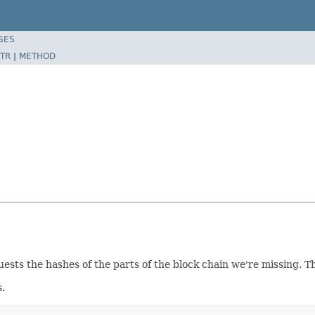
SES
TR
|
METHOD
sts the hashes of the parts of the block chain we're missing. 
s.