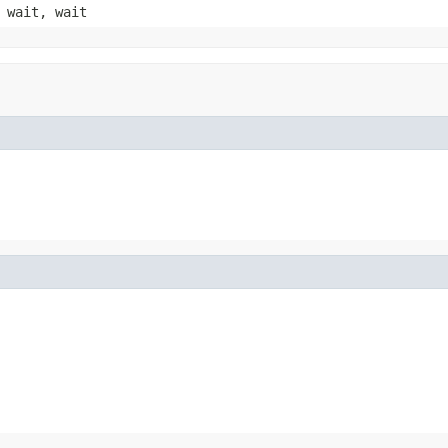
 wait, wait