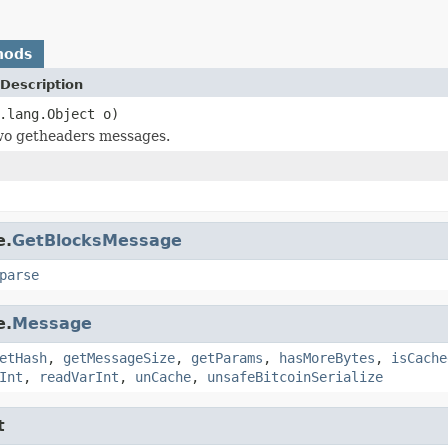
hods
Description
.lang.Object o)
o getheaders messages.
e.
GetBlocksMessage
parse
e.
Message
etHash
,
getMessageSize
,
getParams
,
hasMoreBytes
,
isCache
Int
,
readVarInt
,
unCache
,
unsafeBitcoinSerialize
t