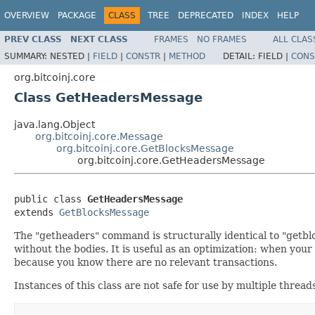
OVERVIEW
PACKAGE
CLASS
TREE
DEPRECATED
INDEX
HELP
PREV CLASS
NEXT CLASS
FRAMES
NO FRAMES
ALL CLAS
SUMMARY:
NESTED |
FIELD
|
CONSTR
|
METHOD
DETAIL:
FIELD |
CONS
org.bitcoinj.core
Class GetHeadersMessage
java.lang.Object
org.bitcoinj.core.Message
org.bitcoinj.core.GetBlocksMessage
org.bitcoinj.core.GetHeadersMessage
public class 
GetHeadersMessage
extends 
GetBlocksMessage
The "getheaders" command is structurally identical to "getblo
without the bodies. It is useful as an optimization: when your
because you know there are no relevant transactions.
Instances of this class are not safe for use by multiple thread