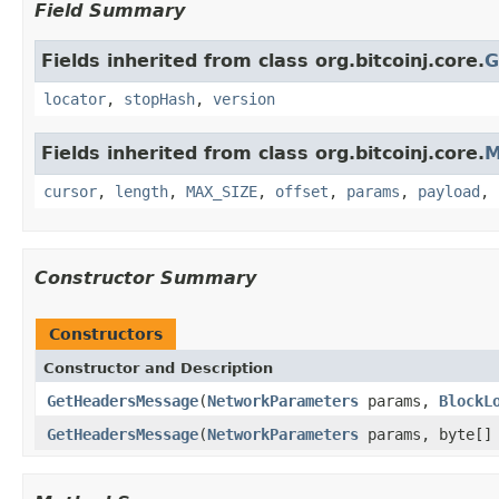
Field Summary
Fields inherited from class org.bitcoinj.core.
G
locator
,
stopHash
,
version
Fields inherited from class org.bitcoinj.core.
M
cursor
,
length
,
MAX_SIZE
,
offset
,
params
,
payload
,
Constructor Summary
Constructors
Constructor and Description
GetHeadersMessage
(
NetworkParameters
params,
BlockL
GetHeadersMessage
(
NetworkParameters
params, byte[] 