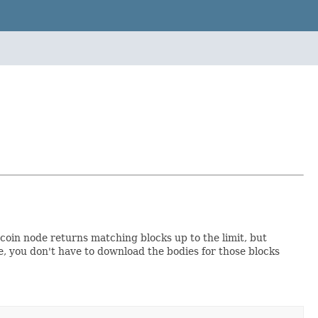
coin node returns matching blocks up to the limit, but
me, you don't have to download the bodies for those blocks