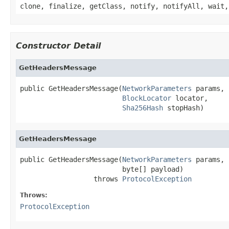
clone, finalize, getClass, notify, notifyAll, wait,
Constructor Detail
GetHeadersMessage
public GetHeadersMessage(
NetworkParameters
 params,

BlockLocator
 locator,

Sha256Hash
 stopHash)
GetHeadersMessage
public GetHeadersMessage(
NetworkParameters
 params,

                         byte[] payload)

                  throws 
ProtocolException
Throws:
ProtocolException