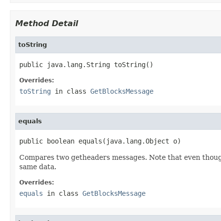
Method Detail
toString
public java.lang.String toString()
Overrides:
toString
in class
GetBlocksMessage
equals
public boolean equals(java.lang.Object o)
Compares two getheaders messages. Note that even though
same data.
Overrides:
equals
in class
GetBlocksMessage