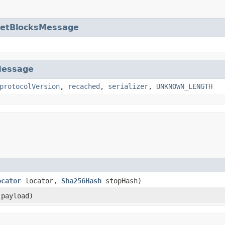
etBlocksMessage
essage
protocolVersion
,
recached
,
serializer
,
UNKNOWN_LENGTH
ocator
locator,
Sha256Hash
stopHash)
payload)