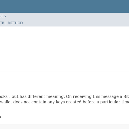
SES
TR
|
METHOD
cks", but has different meaning. On receiving this message a Bit
 wallet does not contain any keys created before a particular ti
s.