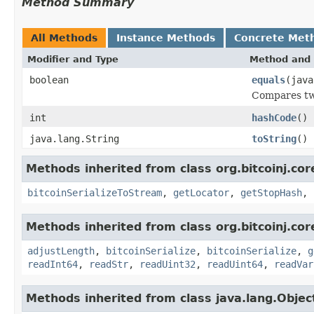
Method Summary
All Methods
Instance Methods
Concrete Met
Modifier and Type
Method and 
boolean
equals
(java
Compares tw
int
hashCode
()
java.lang.String
toString
()
Methods inherited from class org.bitcoinj.cor
bitcoinSerializeToStream
,
getLocator
,
getStopHash
,
Methods inherited from class org.bitcoinj.cor
adjustLength
,
bitcoinSerialize
,
bitcoinSerialize
,
g
readInt64
,
readStr
,
readUint32
,
readUint64
,
readVar
Methods inherited from class java.lang.Objec