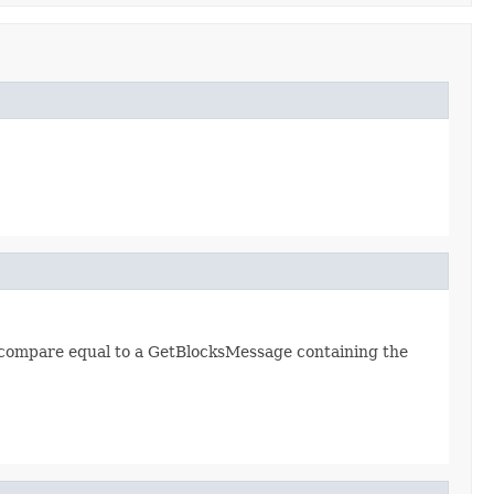
 compare equal to a GetBlocksMessage containing the