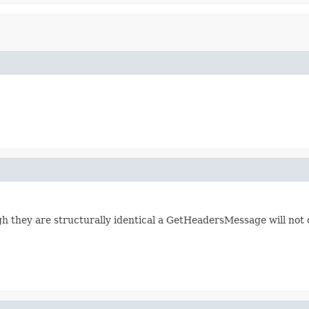
 they are structurally identical a GetHeadersMessage will not