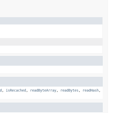
d
,
isRecached
,
readByteArray
,
readBytes
,
readHash
,