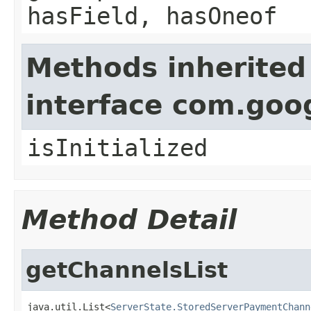
hasField, hasOneof
Methods inherited
interface com.goo
isInitialized
Method Detail
getChannelsList
java.util.List<
ServerState.StoredServerPaymentChann