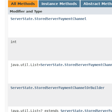
All Methods
Instance Methods
Abstract Met
Modifier and Type
ServerState.StoredServerPaymentChannel
int
java.util.List<
ServerState.StoredServerPaymentChan
ServerState.StoredServerPaymentChannelOrBuilder
java.util.List<? extends
ServerState.StoredServerP