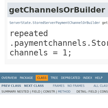
getChannelsOrBuilder
ServerState.StoredServerPaymentChannelOrBuilder
 get
repeated
.paymentchannels.Sto
channels = 1;
OVERVIEW
PACKAGE
CLASS
TREE
DEPRECATED
INDEX
HELP
PREV CLASS
NEXT CLASS
FRAMES
NO FRAMES
ALL CLAS
SUMMARY:
NESTED |
FIELD |
CONSTR |
METHOD
DETAIL:
FIELD |
CONS