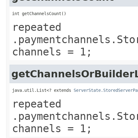
int getChannelsCount()
repeated
.paymentchannels.Sto
channels = 1;
getChannelsOrBuilderL
java.util.List<? extends 
ServerState.StoredServerPa
repeated
.paymentchannels.Sto
channels = 1;