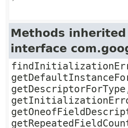
Methods inherited
interface com.goo
findInitializationEr
getDefaultInstanceFo
getDescriptorForType
getInitializationErr
getOneofFieldDescrip
getRepeatedFieldCoun