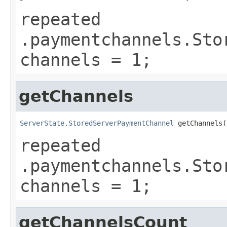
repeated
.paymentchannels.Sto
channels = 1;
getChannels
ServerState.StoredServerPaymentChannel
 getChannels(
repeated
.paymentchannels.Sto
channels = 1;
getChannelsCount