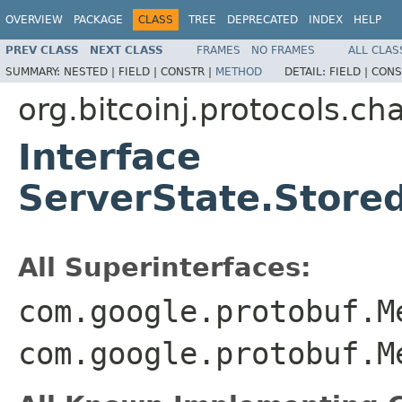
OVERVIEW
PACKAGE
CLASS
TREE
DEPRECATED
INDEX
HELP
PREV CLASS
NEXT CLASS
FRAMES
NO FRAMES
ALL CLAS
SUMMARY:
NESTED |
FIELD |
CONSTR |
METHOD
DETAIL:
FIELD |
CONS
org.bitcoinj.protocols.ch
Interface
ServerState.Store
All Superinterfaces:
com.google.protobuf.M
com.google.protobuf.M