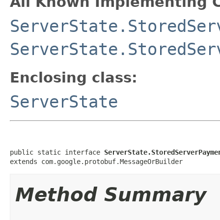
All Known Implementing C
ServerState.StoredSer
ServerState.StoredSer
Enclosing class:
ServerState
public static interface 
ServerState.StoredServerPayme
extends com.google.protobuf.MessageOrBuilder
Method Summary