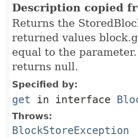
Description copied f
Returns the StoredBloc
returned values block.
equal to the parameter. 
returns null.
Specified by:
get
in interface
Blo
Throws:
BlockStoreException