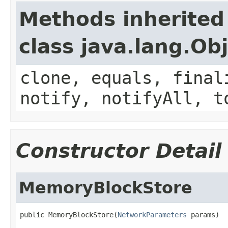
Methods inherited
class java.lang.Ob
clone, equals, final
notify, notifyAll, t
Constructor Detail
MemoryBlockStore
public MemoryBlockStore(
NetworkParameters
 params)