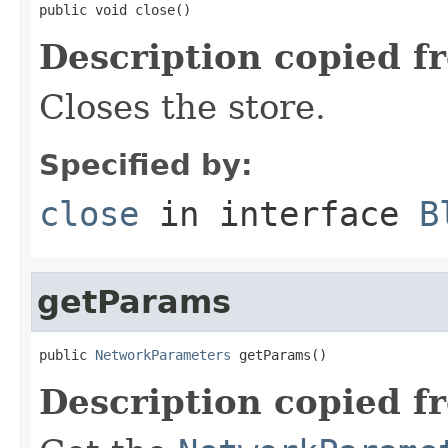
public void close()
Description copied f
Closes the store.
Specified by:
close
in interface
B
getParams
public 
NetworkParameters
 getParams()
Description copied f