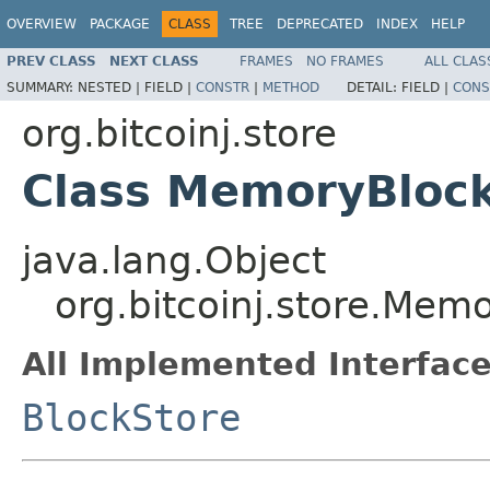
OVERVIEW
PACKAGE
CLASS
TREE
DEPRECATED
INDEX
HELP
PREV CLASS
NEXT CLASS
FRAMES
NO FRAMES
ALL CLAS
SUMMARY:
NESTED |
FIELD |
CONSTR
|
METHOD
DETAIL:
FIELD |
CONS
org.bitcoinj.store
Class MemoryBloc
java.lang.Object
org.bitcoinj.store.Mem
All Implemented Interface
BlockStore