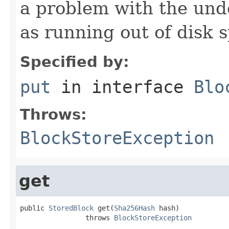
a problem with the und
as running out of disk 
Specified by:
put
in interface
Blo
Throws:
BlockStoreException
get
public 
StoredBlock
 get(
Sha256Hash
 hash)

                throws 
BlockStoreException