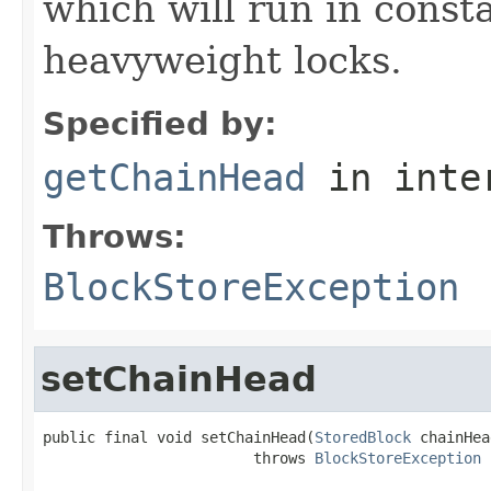
which will run in const
heavyweight locks.
Specified by:
getChainHead
in inte
Throws:
BlockStoreException
setChainHead
public final void setChainHead(
StoredBlock
 chainHea
                        throws 
BlockStoreException