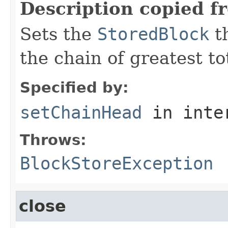
Description copied f
Sets the
StoredBlock
th
the chain of greatest to
Specified by:
setChainHead
in inte
Throws:
BlockStoreException
close