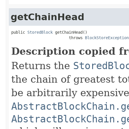
getChainHead
public 
StoredBlock
 getChainHead()

                         throws 
BlockStoreException
Description copied f
Returns the
StoredBlo
the chain of greatest to
be arbitrarily expensiv
AbstractBlockChain.g
AbstractBlockChain.g