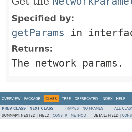
Get the
NetworkParame
Specified by:
getParams
in interf
Returns:
The network params.
OVERVIEW
PACKAGE
CLASS
TREE
DEPRECATED
INDEX
HELP
PREV CLASS
NEXT CLASS
FRAMES
NO FRAMES
ALL CLAS
SUMMARY:
NESTED |
FIELD |
CONSTR
|
METHOD
DETAIL:
FIELD |
CONS