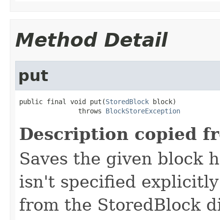
Method Detail
put
public final void put(
StoredBlock
 block)

               throws 
BlockStoreException
Description copied f
Saves the given block 
isn't specified explicitl
from the StoredBlock di