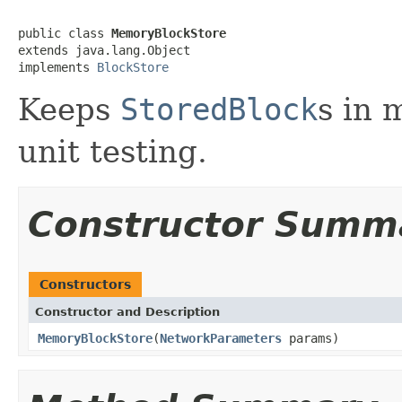
public class 
MemoryBlockStore
extends java.lang.Object

implements 
BlockStore
Keeps
StoredBlock
s in 
unit testing.
Constructor Summ
Constructors
Constructor and Description
MemoryBlockStore
(
NetworkParameters
params)