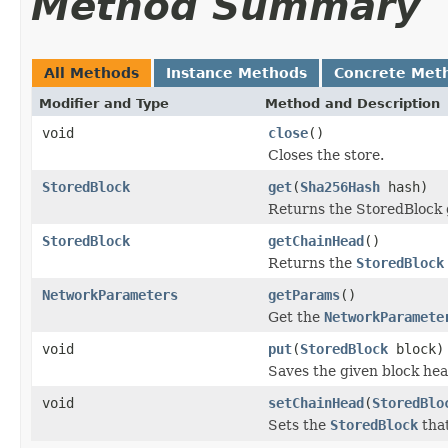
Method Summary
All Methods
Instance Methods
Concrete Met
Modifier and Type
Method and Description
void
close
()
Closes the store.
StoredBlock
get
(
Sha256Hash
hash)
Returns the StoredBlock 
StoredBlock
getChainHead
()
Returns the
StoredBlock
NetworkParameters
getParams
()
Get the
NetworkParamete
void
put
(
StoredBlock
block)
Saves the given block he
void
setChainHead
(
StoredBlo
Sets the
StoredBlock
that