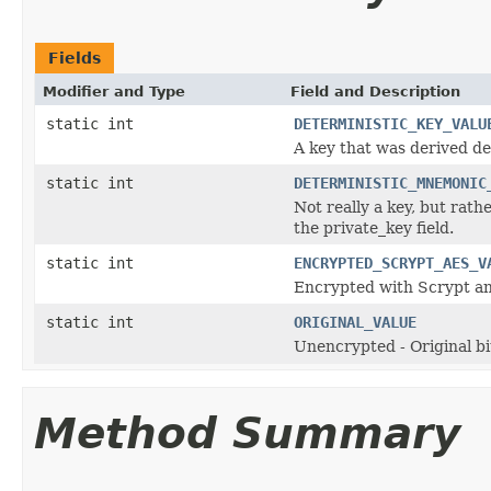
Fields
Modifier and Type
Field and Description
static int
DETERMINISTIC_KEY_VALU
A key that was derived det
static int
DETERMINISTIC_MNEMONIC
Not really a key, but rat
the private_key field.
static int
ENCRYPTED_SCRYPT_AES_V
Encrypted with Scrypt an
static int
ORIGINAL_VALUE
Unencrypted - Original b
Method Summary