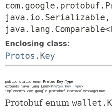
com.google.protobuf.P
java.io.Serializable,
java.lang.Comparable<
Enclosing class:
Protos.Key
public static enum 
Protos.Key.Type
extends java.lang.Enum<
Protos.Key.Type
>

implements com.google.protobuf.ProtocolMessageEnum
Protobuf enum
wallet.K