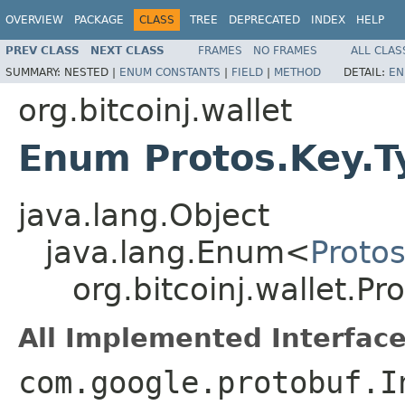
OVERVIEW
PACKAGE
CLASS
TREE
DEPRECATED
INDEX
HELP
PREV CLASS
NEXT CLASS
FRAMES
NO FRAMES
ALL CLAS
SUMMARY:
NESTED |
ENUM CONSTANTS
|
FIELD
|
METHOD
DETAIL:
EN
org.bitcoinj.wallet
Enum Protos.Key.T
java.lang.Object
java.lang.Enum<
Proto
org.bitcoinj.wallet.Pr
All Implemented Interface
com.google.protobuf.I