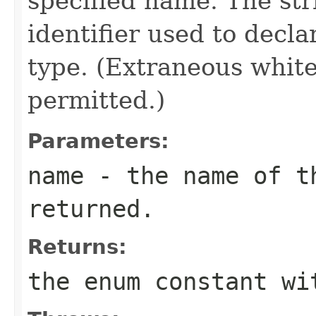
specified name. The st
identifier used to decl
type. (Extraneous whit
permitted.)
Parameters:
name
- the name of th
returned.
Returns:
the enum constant wi