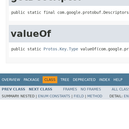
public static final com.google.protobuf.Descriptors
valueOf
public static 
Protos.Key.Type
 valueOf(com.google.pr
OVERVIEW
PACKAGE
CLASS
TREE
DEPRECATED
INDEX
HELP
PREV CLASS
NEXT CLASS
FRAMES
NO FRAMES
ALL CLAS
SUMMARY:
NESTED |
ENUM CONSTANTS
|
FIELD
|
METHOD
DETAIL:
EN