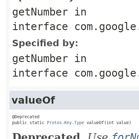
getNumber
in
interface
com.google
Specified by:
getNumber
in
interface
com.google
valueOf
@Deprecated

public static 
Protos.Key.Type
 valueOf(int value)
Deprecated.
Use
forN