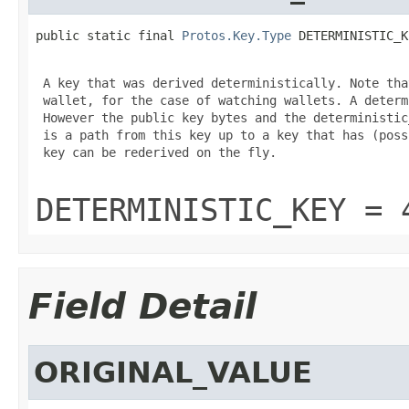
public static final 
Protos.Key.Type
 DETERMINISTIC_K
 A key that was derived deterministically. Note tha
 wallet, for the case of watching wallets. A determ
 However the public key bytes and the deterministic
 is a path from this key up to a key that has (poss
 key can be rederived on the fly.

DETERMINISTIC_KEY = 
Field Detail
ORIGINAL_VALUE