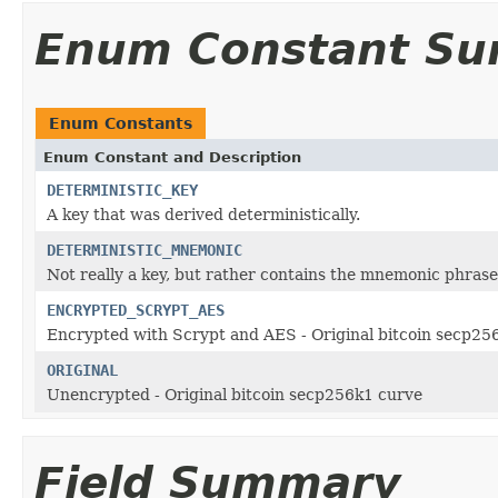
Enum Constant S
Enum Constants
Enum Constant and Description
DETERMINISTIC_KEY
A key that was derived deterministically.
DETERMINISTIC_MNEMONIC
Not really a key, but rather contains the mnemonic phrase 
ENCRYPTED_SCRYPT_AES
Encrypted with Scrypt and AES - Original bitcoin secp25
ORIGINAL
Unencrypted - Original bitcoin secp256k1 curve
Field Summary