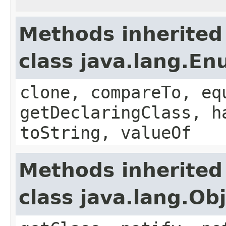
Methods inherited
class java.lang.E
clone, compareTo, eq
getDeclaringClass, h
toString, valueOf
Methods inherited
class java.lang.Ob