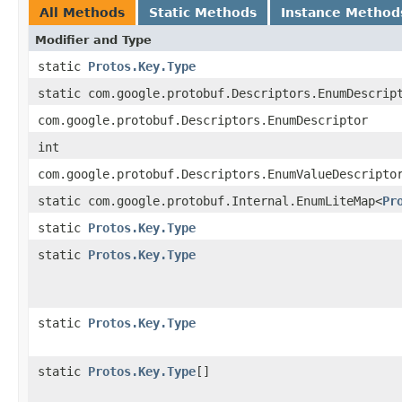
All Methods
Static Methods
Instance Method
Modifier and Type
static
Protos.Key.Type
static com.google.protobuf.Descriptors.EnumDescrip
com.google.protobuf.Descriptors.EnumDescriptor
int
com.google.protobuf.Descriptors.EnumValueDescripto
static com.google.protobuf.Internal.EnumLiteMap<
Pr
static
Protos.Key.Type
static
Protos.Key.Type
static
Protos.Key.Type
static
Protos.Key.Type
[]