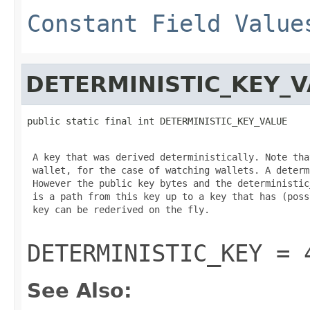
Constant Field Value
DETERMINISTIC_KEY_
public static final int DETERMINISTIC_KEY_VALUE
 A key that was derived deterministically. Note tha
 wallet, for the case of watching wallets. A determ
 However the public key bytes and the deterministic
 is a path from this key up to a key that has (poss
 key can be rederived on the fly.

DETERMINISTIC_KEY = 
See Also: