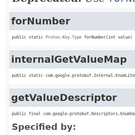
forNumber
public static 
Protos.Key.Type
 forNumber(int value)
internalGetValueMap
public static com.google.protobuf.Internal.EnumLite
getValueDescriptor
public final com.google.protobuf.Descriptors.EnumVa
Specified by: