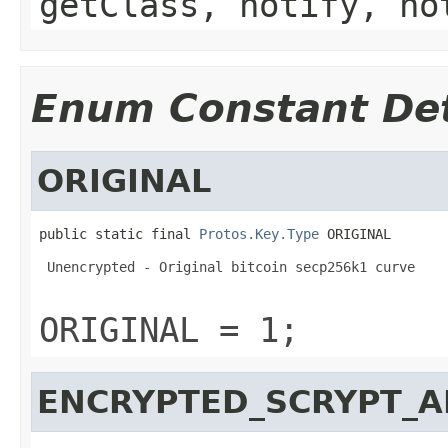
getClass, notify, no
Enum Constant Det
ORIGINAL
public static final 
Protos.Key.Type
 ORIGINAL
 Unencrypted - Original bitcoin secp256k1 curve 

ORIGINAL = 1;
ENCRYPTED_SCRYPT_A