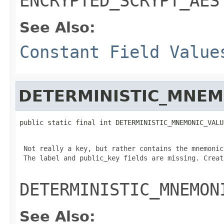
ENCRYPTED_SCRYPT_AES
See Also:
Constant Field Value
DETERMINISTIC_MNEM
public static final int DETERMINISTIC_MNEMONIC_VALU
 Not really a key, but rather contains the mnemonic
 The label and public_key fields are missing. Creat
DETERMINISTIC_MNEMON
See Also: