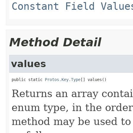
Constant Field Value
Method Detail
values
public static 
Protos.Key.Type
[] values()
Returns an array contai
enum type, in the order
method may be used to 