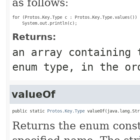
as follows:
for (Protos.Key.Type c : Protos.Key.Type.values())

Returns:
an array containing 
enum type, in the or
valueOf
public static 
Protos.Key.Type
 valueOf(java.lang.Str
Returns the enum consta