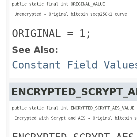
public static final int ORIGINAL_VALUE
 Unencrypted - Original bitcoin secp256k1 curve 

ORIGINAL = 1;
See Also:
Constant Field Value
ENCRYPTED_SCRYPT_A
public static final int ENCRYPTED_SCRYPT_AES_VALUE
 Encrypted with Scrypt and AES - Original bitcoin s