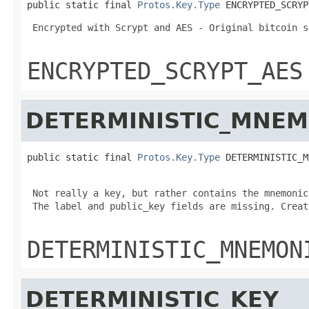
public static final 
Protos.Key.Type
 ENCRYPTED_SCRYP
 Encrypted with Scrypt and AES - Original bitcoin s
ENCRYPTED_SCRYPT_AES
DETERMINISTIC_MNEM
public static final 
Protos.Key.Type
 DETERMINISTIC_M
 Not really a key, but rather contains the mnemonic
 The label and public_key fields are missing. Creat
DETERMINISTIC_MNEMON
DETERMINISTIC_KEY