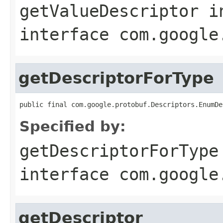
getValueDescriptor
i
interface
com.google
getDescriptorForType
public final com.google.protobuf.Descriptors.EnumDe
Specified by:
getDescriptorForType
interface
com.google
getDescriptor