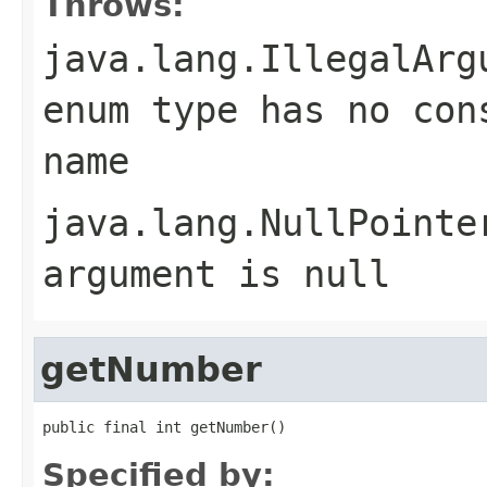
Throws:
java.lang.IllegalArg
enum type has no con
name
java.lang.NullPointe
argument is null
getNumber
public final int getNumber()
Specified by: