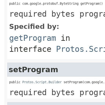
public com.google.protobuf.ByteString getProgram()
required bytes progr
Specified by:
getProgram
in
interface
Protos.Scr
setProgram
public 
Protos.Script.Builder
 setProgram(com.google.
required bytes progr