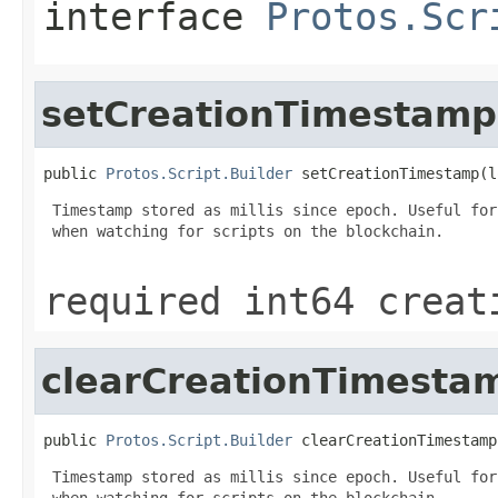
interface
Protos.Scr
setCreationTimestamp
public 
Protos.Script.Builder
 setCreationTimestamp(l
 Timestamp stored as millis since epoch. Useful for
 when watching for scripts on the blockchain.

required int64 creat
clearCreationTimesta
public 
Protos.Script.Builder
 clearCreationTimestamp
 Timestamp stored as millis since epoch. Useful for
 when watching for scripts on the blockchain.
