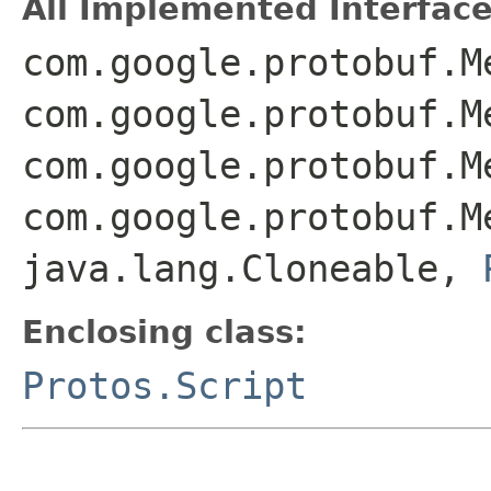
All Implemented Interface
com.google.protobuf.M
com.google.protobuf.M
com.google.protobuf.M
com.google.protobuf.M
java.lang.Cloneable,
Enclosing class:
Protos.Script