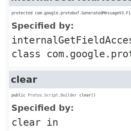
protected com.google.protobuf.GeneratedMessageV3.Fi
Specified by:
internalGetFieldAcce
class
com.google.pro
clear
public 
Protos.Script.Builder
 clear()
Specified by:
clear
in