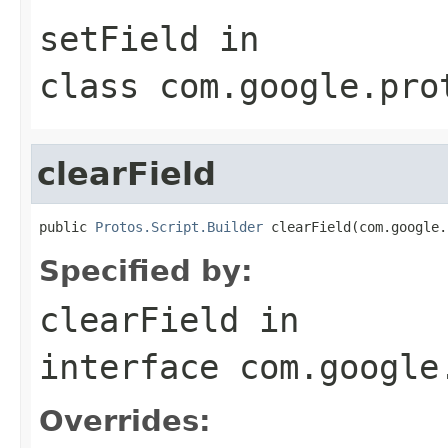
setField
in
class
com.google.pro
clearField
public 
Protos.Script.Builder
 clearField(com.google.
Specified by:
clearField
in
interface
com.google
Overrides: