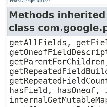
Protos.Script.Builder
Methods inherited
class com.google.
getAllFields, getFie
getOneofFieldDescrip
getParentForChildren
getRepeatedFieldBuil
getRepeatedFieldCoun
hasField, hasOneof, 
internalGetMutableMa