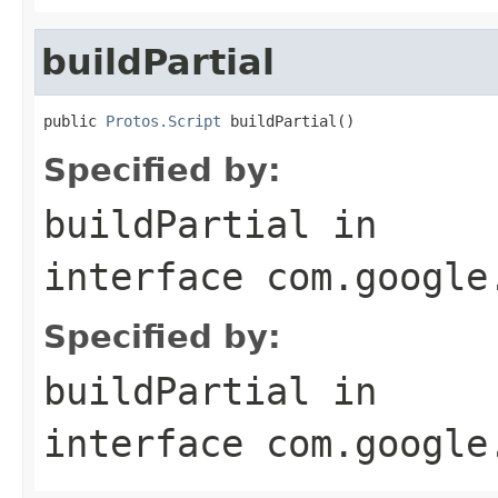
buildPartial
public 
Protos.Script
 buildPartial()
Specified by:
buildPartial
in
interface
com.google
Specified by:
buildPartial
in
interface
com.google