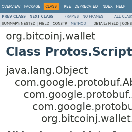
OVERVIEW
PACKAGE
CLASS
TREE
DEPRECATED
INDEX
HELP
PREV CLASS
NEXT CLASS
FRAMES
NO FRAMES
ALL CLAS
SUMMARY:
NESTED |
FIELD |
CONSTR |
METHOD
DETAIL:
FIELD |
CONS
org.bitcoinj.wallet
Class Protos.Script
java.lang.Object
com.google.protobuf.A
com.google.protobuf
com.google.protob
org.bitcoinj.wallet