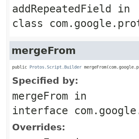
addRepeatedField
in
class
com.google.pro
mergeFrom
public 
Protos.Script.Builder
 mergeFrom(com.google.p
Specified by:
mergeFrom
in
interface
com.google
Overrides: