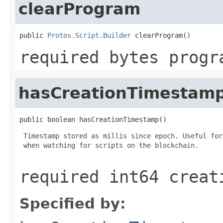
clearProgram
public 
Protos.Script.Builder
 clearProgram()
required bytes progr
hasCreationTimestam
public boolean hasCreationTimestamp()
 Timestamp stored as millis since epoch. Useful for
 when watching for scripts on the blockchain.

required int64 creat
Specified by: