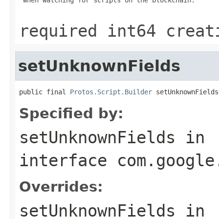
required int64 creat
setUnknownFields
public final 
Protos.Script.Builder
 setUnknownFields
Specified by:
setUnknownFields
in
interface
com.google
Overrides:
setUnknownFields
in