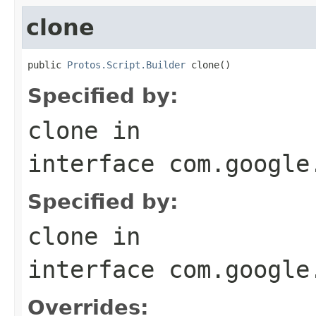
clone
public 
Protos.Script.Builder
 clone()
Specified by:
clone
in
interface
com.google
Specified by:
clone
in
interface
com.google
Overrides: