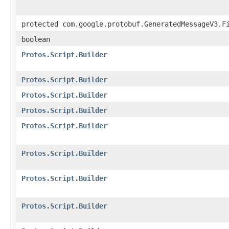
protected com.google.protobuf.GeneratedMessageV3.F
boolean
Protos.Script.Builder
Protos.Script.Builder
Protos.Script.Builder
Protos.Script.Builder
Protos.Script.Builder
Protos.Script.Builder
Protos.Script.Builder
Protos.Script.Builder