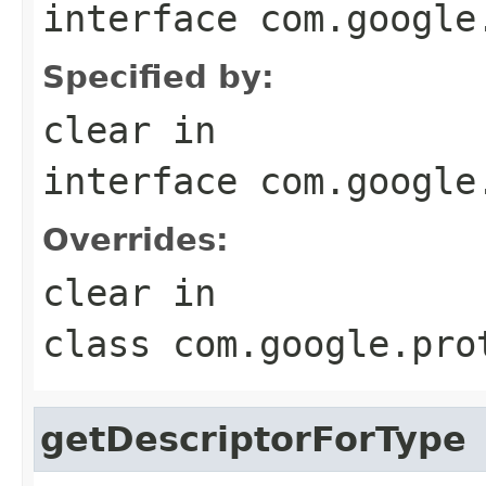
interface
com.google
Specified by:
clear
in
interface
com.google
Overrides:
clear
in
class
com.google.pro
getDescriptorForType