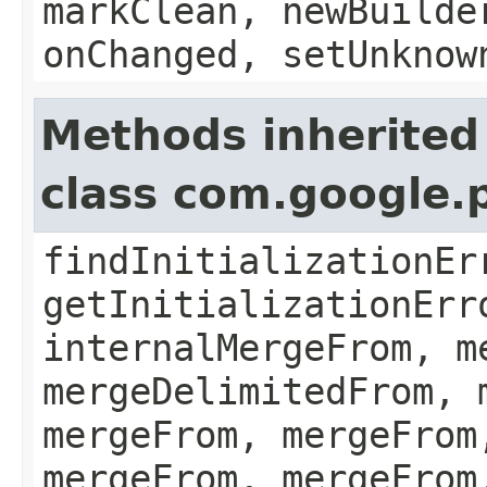
markClean, newBuilde
onChanged, setUnknow
Methods inherited
class com.google.
findInitializationEr
getInitializationErr
internalMergeFrom, m
mergeDelimitedFrom, 
mergeFrom, mergeFrom
mergeFrom, mergeFrom