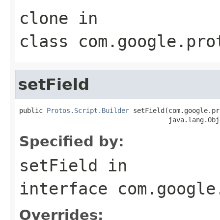
clone
in
class
com.google.pro
setField
public 
Protos.Script.Builder
 setField(com.google.pr
                                      java.lang.Obj
Specified by:
setField
in
interface
com.google
Overrides: