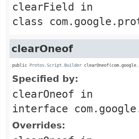
clearField
in
class
com.google.pro
clearOneof
public 
Protos.Script.Builder
 clearOneof(com.google.
Specified by:
clearOneof
in
interface
com.google
Overrides: