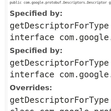
public com.google.protobuf.Descriptors.Descriptor g
Specified by:
getDescriptorForType
interface
com.google
Specified by:
getDescriptorForType
interface
com.google
Overrides:
getDescriptorForType