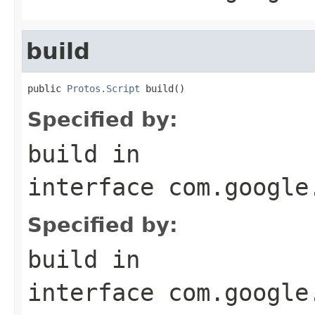
build
public 
Protos.Script
 build()
Specified by:
build
in
interface
com.google
Specified by:
build
in
interface
com.google