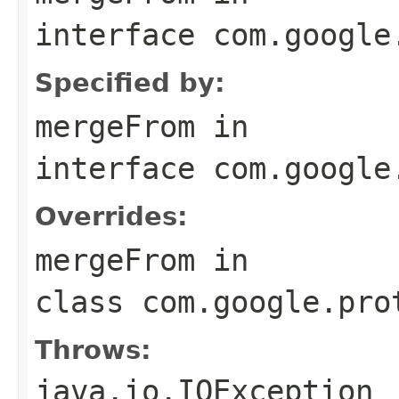
interface
com.google
Specified by:
mergeFrom
in
interface
com.google
Overrides:
mergeFrom
in
class
com.google.pro
Throws:
java.io.IOException