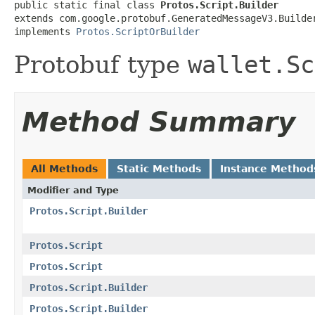
public static final class 
Protos.Script.Builder
extends com.google.protobuf.GeneratedMessageV3.Builde
implements 
Protos.ScriptOrBuilder
Protobuf type
wallet.Sc
Method Summary
All Methods
Static Methods
Instance Method
Modifier and Type
Protos.Script.Builder
Protos.Script
Protos.Script
Protos.Script.Builder
Protos.Script.Builder