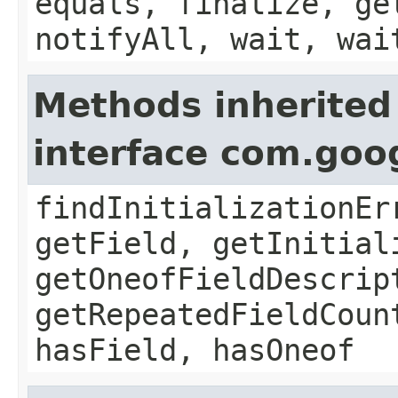
equals, finalize, ge
notifyAll, wait, wai
Methods inherited
interface com.goo
findInitializationEr
getField, getInitial
getOneofFieldDescrip
getRepeatedFieldCoun
hasField, hasOneof