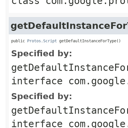
class
com.google.pro
getDefaultInstanceFo
public 
Protos.Script
 getDefaultInstanceForType()
Specified by:
getDefaultInstanceFo
interface
com.google
Specified by:
getDefaultInstanceFo
interface
com.google