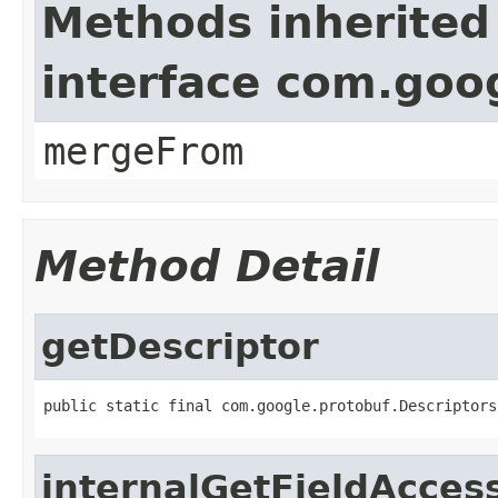
Methods inherited
interface com.goo
mergeFrom
Method Detail
getDescriptor
public static final com.google.protobuf.Descriptors
internalGetFieldAcces