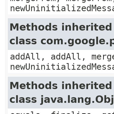
newUninitializedMess
Methods inherited
class com.google.
addAll, addAll, merg
newUninitializedMess
Methods inherited
class java.lang.Ob