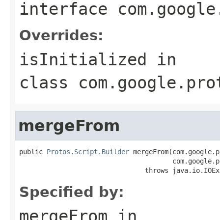
interface
com.google
Overrides:
isInitialized
in
class
com.google.pro
mergeFrom
public 
Protos.Script.Builder
 mergeFrom(com.google.p
                                       com.google.p
                                throws java.io.IOEx
Specified by:
mergeFrom
in