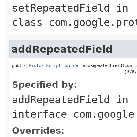
setRepeatedField
in
class
com.google.pro
addRepeatedField
public 
Protos.Script.Builder
 addRepeatedField(com.g
                                              java.
Specified by:
addRepeatedField
in
interface
com.google
Overrides: