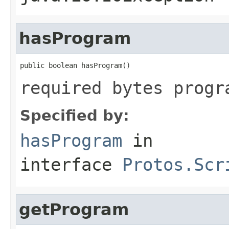
hasProgram
public boolean hasProgram()
required bytes progr
Specified by:
hasProgram
in
interface
Protos.Scr
getProgram