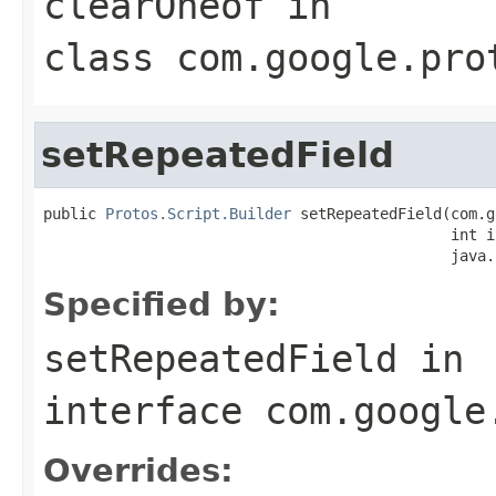
clearOneof
in
class
com.google.pro
setRepeatedField
public 
Protos.Script.Builder
 setRepeatedField(com.g
                                              int in
                                              java.
Specified by:
setRepeatedField
in
interface
com.google
Overrides: