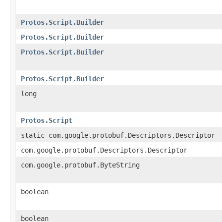
Protos.Script.Builder
Protos.Script.Builder
Protos.Script.Builder
Protos.Script.Builder
long
Protos.Script
static com.google.protobuf.Descriptors.Descriptor
com.google.protobuf.Descriptors.Descriptor
com.google.protobuf.ByteString
boolean
boolean