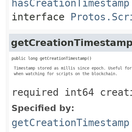
hasCreationTimestamp
interface
Protos.Scr
getCreationTimestam
public long getCreationTimestamp()
 Timestamp stored as millis since epoch. Useful for
 when watching for scripts on the blockchain.

required int64 creat
Specified by:
getCreationTimestamp