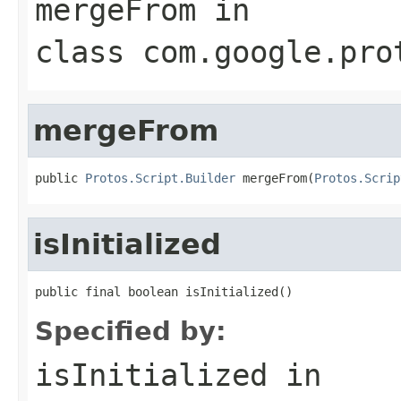
mergeFrom
in
class
com.google.pro
mergeFrom
public 
Protos.Script.Builder
 mergeFrom(
Protos.Scrip
isInitialized
public final boolean isInitialized()
Specified by:
isInitialized
in