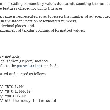
an-misreading of monetary values due to mis-counting the number 
 features offered for doing this are:
 value is represented so as to lessen the number of adjacent zer
s in the integer portion of formatted numbers,
 decimal places, and
 alignment of tabular columns of formatted values.
ory methods.
mat.format(Object)
method.
f it to the
parse(String)
method.
tted and parsed as follows:
// "BTC 1.00"
// "BTC 1,000.00"
// "mBTC 1.00"
// All the money in the world