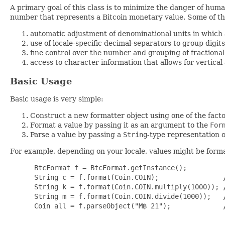
A primary goal of this class is to minimize the danger of hum
number that represents a Bitcoin monetary value. Some of the
automatic adjustment of denominational units in which a
use of locale-specific decimal-separators to group digit
fine control over the number and grouping of fractional
access to character information that allows for vertical
Basic Usage
Basic usage is very simple:
Construct a new formatter object using one of the fact
Format a value by passing it as an argument to the
For
Parse a value by passing a
String
-type representation o
For example, depending on your locale, values might be forma
 BtcFormat f = BtcFormat.getInstance();

 String c = f.format(Coin.COIN);                
 String k = f.format(Coin.COIN.multiply(1000)); 
 String m = f.format(Coin.COIN.divide(1000));   
 Coin all = f.parseObject("M฿ 21");             