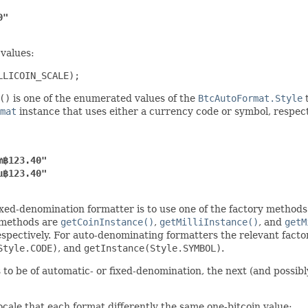
0"
 values:
LLICOIN_SCALE);
()
is one of the enumerated values of the
BtcAutoFormat.Style
t
mat
instance that uses either a currency code or symbol, respecti
₥฿123.40"
µ฿123.40"
xed-denomination formatter is to use one of the factory methods 
e methods are
getCoinInstance()
,
getMilliInstance()
, and
getM
respectively. For auto-denominating formatters the relevant fac
Style.CODE)
, and
getInstance(Style.SYMBOL)
.
o be of automatic- or fixed-denomination, the next (and possibly
cale that each format differently the same one-bitcoin value: