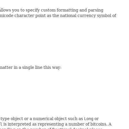
allows you to specify custom formatting and parsing
nicode character point as the national currency symbol of
atter in a single line this way:
-type object or a numerical object such as
Long
or
l
is interpreted as representing a number of bitcoins. A