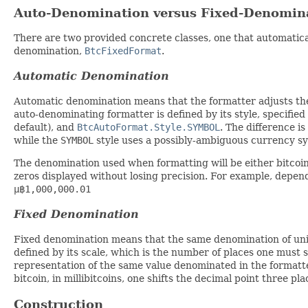
Auto-Denomination versus Fixed-Denomin
There are two provided concrete classes, one that automatic
denomination,
BtcFixedFormat
.
Automatic Denomination
Automatic denomination means that the formatter adjusts th
auto-denominating formatter is defined by its style, specifie
default), and
BtcAutoFormat.Style.SYMBOL
. The difference is
while the
SYMBOL
style uses a possibly-ambiguous currency s
The denomination used when formatting will be either bitcoin
zeros displayed without losing precision. For example, depend
µ฿1,000,000.01
Fixed Denomination
Fixed denomination means that the same denomination of units
defined by its scale, which is the number of places one must s
representation of the same value denominated in the formatter
bitcoin, in millibitcoins, one shifts the decimal point three plac
Construction