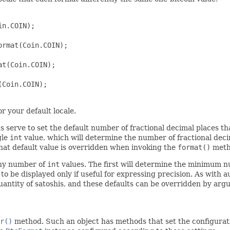
n.COIN);

rmat(Coin.COIN);

t(Coin.COIN);

Coin.COIN);

r your default locale.
s serve to set the default number of fractional decimal places t
gle
int
value, which will determine the number of fractional decim
 that default value is overridden when invoking the
format()
metho
any number of
int
values. The first will determine the minimum n
s to be displayed only if useful for expressing precision. As wit
quantity of satoshis, and these defaults can be overridden by ar
r()
method. Such an object has methods that set the configurat