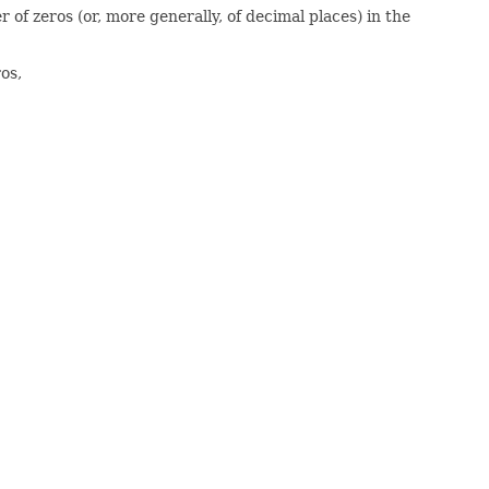
of zeros (or, more generally, of decimal places) in the
os,