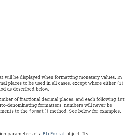
hat will be displayed when formatting monetary values. In
al places to be used in all cases, except where either (1)
d as described below.
umber of fractional decimal places, and each following
int
h auto-denominating formatters, numbers will never be
guments to the
format()
method. See below for examples.
ion parameters of a
BtcFormat
object. Its