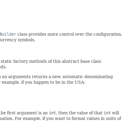
Builder
class provides more control over the configuration,
currency symbols.
tatic factory methods of this abstract base class
eds.
 no arguments returns a new, automatic-denominating
or example, if you happen to be in the USA:
the first argument is an
int
, then the value of that
int
will
ation. For example, if you want to format values in units of