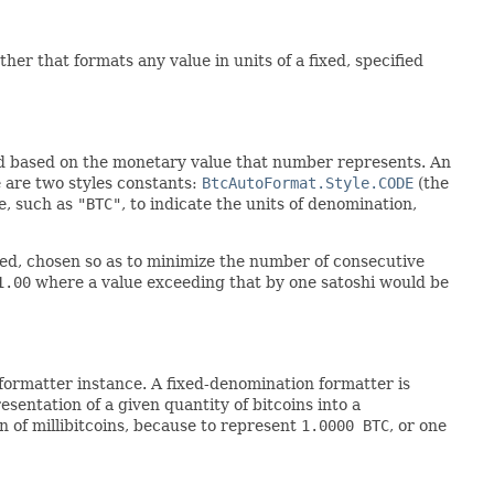
ther that formats any value in units of a fixed, specified
ed based on the monetary value that number represents. An
e are two styles constants:
BtcAutoFormat.Style.CODE
(the
de, such as
"BTC"
, to indicate the units of denomination,
ted, chosen so as to minimize the number of consecutive
1.00
where a value exceeding that by one satoshi would be
formatter instance. A fixed-denomination formatter is
esentation of a given quantity of bitcoins into a
n of millibitcoins, because to represent
1.0000 BTC
, or one