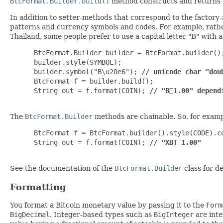
BtcFormat.Builder.build()
method constructs and returns
In addition to setter-methods that correspond to the factor
patterns and currency symbols and codes. For example, rathe
Thailand, some people prefer to use a capital letter "B" with a
 BtcFormat.Builder builder = BtcFormat.builder();
 builder.style(SYMBOL);

 builder.symbol("B\u20e6"); 
// unicode char "dou
 BtcFormat f = builder.build();

 String out = f.format(COIN); 
// "B⃦1.00" depend
The
BtcFormat.Builder
methods are chainable. So, for exampl
 BtcFormat f = BtcFormat.builder().style(CODE).co
 String out = f.format(COIN); 
// "XBT 1.00"
See the documentation of the
BtcFormat.Builder
class for de
Formatting
You format a Bitcoin monetary value by passing it to the
Form
BigDecimal
. Integer-based types such as
BigInteger
are inte