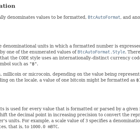
ation
ally denominates values to be formatted,
BtcAutoFormat
, and ano
e denominational units in which a formatted number is express
d by one of the enumerated values of
BtcAutoFormat.Style
. Ther
 that the
CODE
style uses an internationally-distinct currency co
ymbol such as
"฿"
.
, millicoin or microcoin, depending on the value being represen
ing on the locale, a value of one bitcoin might be formatted as
฿
 is used for every value that is formatted or parsed by a given 
hift the decimal point in increasing precision to convert the repr
's units. For example, a scale value of
3
specifies a denominatio
es, that is, to
1000.0 mBTC
.