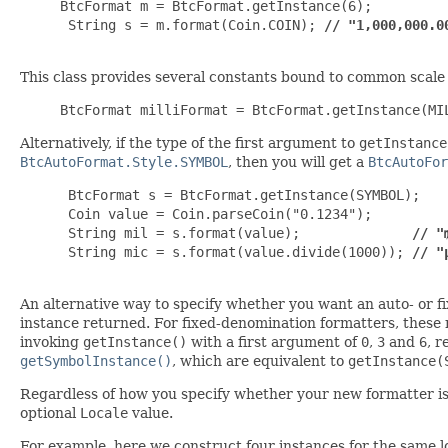
BtcFormat m = BtcFormat.getInstance(6);

 String s = m.format(Coin.COIN); 
// "1,000,000.0
This class provides several constants bound to common scale
BtcFormat milliFormat = BtcFormat.getInstance(MI
Alternatively, if the type of the first argument to
getInstance
BtcAutoFormat.Style.SYMBOL
, then you will get a
BtcAutoFor
 BtcFormat s = BtcFormat.getInstance(SYMBOL);

 Coin value = Coin.parseCoin("0.1234");

 String mil = s.format(value);              
// "
 String mic = s.format(value.divide(1000)); 
// "
An alternative way to specify whether you want an auto- or fi
instance returned. For fixed-denomination formatters, thes
invoking
getInstance()
with a first argument of
0
,
3
and
6
, 
getSymbolInstance()
, which are equivalent to
getInstance(
Regardless of how you specify whether your new formatter is t
optional
Locale
value.
For example, here we construct four instances for the same lo