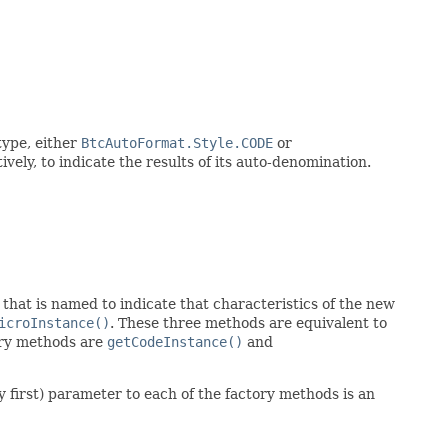
ype, either
BtcAutoFormat.Style.CODE
or
vely, to indicate the results of its auto-denomination.
that is named to indicate that characteristics of the new
icroInstance()
. These three methods are equivalent to
tory methods are
getCodeInstance()
and
 first) parameter to each of the factory methods is an