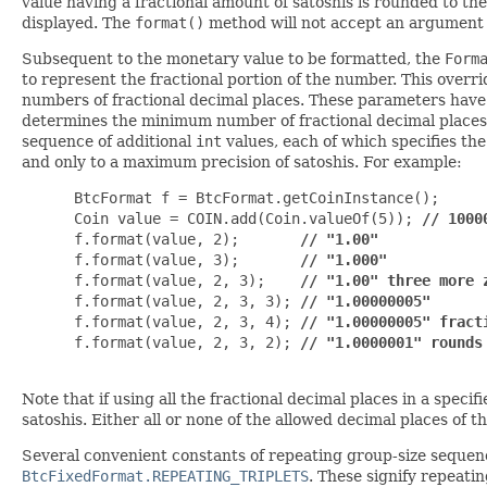
value having a fractional amount of satoshis is rounded to th
displayed. The
format()
method will not accept an argument
Subsequent to the monetary value to be formatted, the
Form
to represent the fractional portion of the number. This overri
numbers of fractional decimal places. These parameters have 
determines the minimum number of fractional decimal places tha
sequence of additional
int
values, each of which specifies the 
and only to a maximum precision of satoshis. For example:
 BtcFormat f = BtcFormat.getCoinInstance();

 Coin value = COIN.add(Coin.valueOf(5)); 
// 1000
 f.format(value, 2);       
// "1.00"
 f.format(value, 3);       
// "1.000"
 f.format(value, 2, 3);    
// "1.00" three more 
 f.format(value, 2, 3, 3); 
// "1.00000005" 
 f.format(value, 2, 3, 4); 
// "1.00000005" fract
 f.format(value, 2, 3, 2); 
// "1.0000001" rounds
Note that if using all the fractional decimal places in a speci
satoshis. Either all or none of the allowed decimal places of th
Several convenient constants of repeating group-size sequen
BtcFixedFormat.REPEATING_TRIPLETS
. These signify repeati