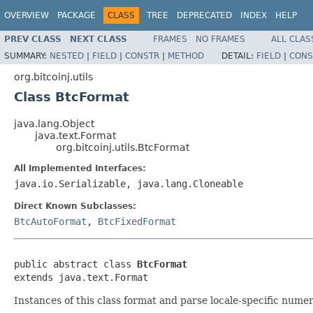
OVERVIEW
PACKAGE
CLASS
TREE
DEPRECATED
INDEX
HELP
PREV CLASS
NEXT CLASS
FRAMES
NO FRAMES
ALL CLAS
SUMMARY:
NESTED
|
FIELD
|
CONSTR
|
METHOD
DETAIL:
FIELD
|
CONS
org.bitcoinj.utils
Class BtcFormat
java.lang.Object
java.text.Format
org.bitcoinj.utils.BtcFormat
All Implemented Interfaces:
java.io.Serializable, java.lang.Cloneable
Direct Known Subclasses:
BtcAutoFormat
,
BtcFixedFormat
public abstract class 
BtcFormat
extends java.text.Format
Instances of this class format and parse locale-specific nume