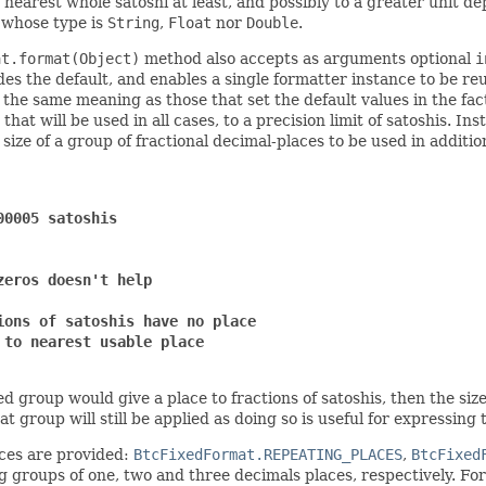
e nearest whole satoshi at least, and possibly to a greater unit 
 whose type is
String
,
Float
nor
Double
.
at.format(Object)
method also accepts as arguments optional
i
des the default, and enables a single formatter instance to be reu
the same meaning as those that set the default values in the fa
t will be used in all cases, to a precision limit of satoshis. Ins
size of a group of fractional decimal-places to be used in addition
00005 satoshis
zeros doesn't help 
ions of satoshis have no place
 to nearest usable place
fied group would give a place to fractions of satoshis, then the s
at group will still be applied as doing so is useful for expressing
ces are provided:
BtcFixedFormat.REPEATING_PLACES
,
BtcFixed
ng groups of one, two and three decimals places, respectively. For