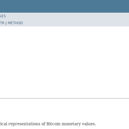
SES
TR
|
METHOD
rical representations of Bitcoin monetary values.