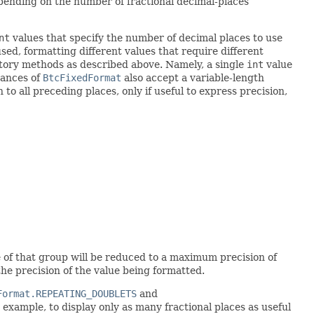
depending on the number of fractional decimal-places
nt
values that specify the number of decimal places to use
sed, formatting different values that require different
ctory methods as described above. Namely, a single
int
value
tances of
BtcFixedFormat
also accept a variable-length
 to all preceding places, only if useful to express precision,
ize of that group will be reduced to a maximum precision of
 the precision of the value being formatted.
Format.REPEATING_DOUBLETS
and
 example, to display only as many fractional places as useful