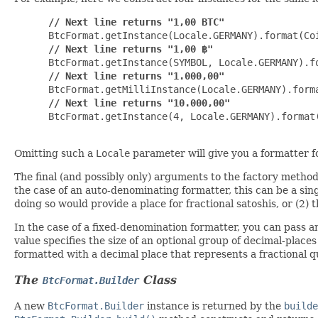
// Next line returns "1,00 BTC"
 BtcFormat.getInstance(Locale.GERMANY).format(Coi
// Next line returns "1,00 ฿"
 BtcFormat.getInstance(SYMBOL, Locale.GERMANY).fo
// Next line returns "1.000,00"
 BtcFormat.getMilliInstance(Locale.GERMANY).forma
// Next line returns "10.000,00"
 BtcFormat.getInstance(4, Locale.GERMANY).format(
Omitting such a
Locale
parameter will give you a formatter fo
The final (and possibly only) arguments to the factory method
the case of an auto-denominating formatter, this can be a sin
doing so would provide a place for fractional satoshis, or (2)
In the case of a fixed-denomination formatter, you can pass 
value specifies the size of an optional group of decimal-place
formatted with a decimal place that represents a fractional 
The
Class
BtcFormat.Builder
A new
BtcFormat.Builder
instance is returned by the
builde