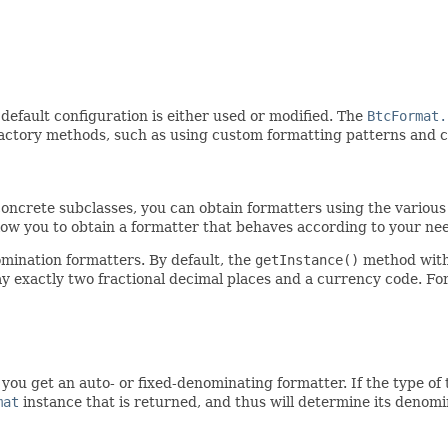
default configuration is either used or modified. The
BtcFormat.
 factory methods, such as using custom formatting patterns and 
ncrete subclasses, you can obtain formatters using the various s
llow you to obtain a formatter that behaves according to your ne
mination formatters. By default, the
getInstance()
method with
play exactly two fractional decimal places and a currency code. F
u get an auto- or fixed-denominating formatter. If the type of 
mat
instance that is returned, and thus will determine its denomin