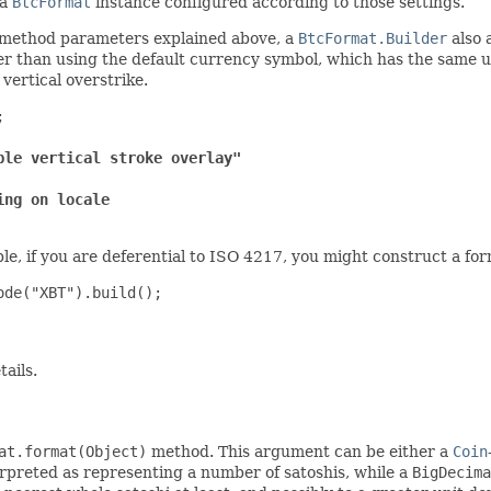
 a
BtcFormat
instance configured according to those settings.
y-method parameters explained above, a
BtcFormat.Builder
also 
r than using the default currency symbol, which has the same u
 vertical overstrike.


ble vertical stroke overlay"
ing on locale
e, if you are deferential to ISO 4217, you might construct a form
de("XBT").build();

tails.
at.format(Object)
method. This argument can be either a
Coin
rpreted as representing a number of satoshis, while a
BigDecima