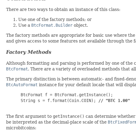
There are two ways to obtain an instance of this class:
Use one of the factory methods; or
Use a
BtcFormat.Builder
object.
The factory methods are appropriate for basic use where the 
and gives access to some features not available through the
Factory Methods
Although formatting and parsing is performed by one of the co
BtcFormat
. There are a variety of overloaded methods that a
The primary distinction is between automatic- and fixed-deno
BtcAutoFormat
instance for your default locale that will dis
 BtcFormat f = BtcFormat.getInstance();

 String s = f.format(Coin.COIN); 
// "BTC 1.00"
The first argument to
getInstance()
can determine whether yo
be interpreted as the decimal-place scale of the
BtcFixedFor
microbitcoins: