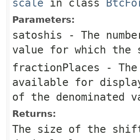
scale
in class
BtcFo
Parameters:
satoshis
- The number
value for which the 
fractionPlaces
- The 
available for displa
of the denominated v
Returns:
The size of the shif