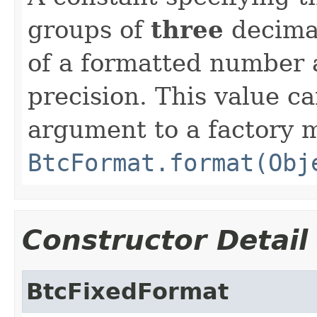
groups of
three
decimal
of a formatted number a
precision. This value ca
argument to a factory 
BtcFormat.format(Obj
Constructor Detail
BtcFixedFormat