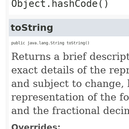
Object.hashCode()
toString
public java.lang.String toString()
Returns a brief descript
exact details of the re
and subject to change, 
representation of the f
and the fractional deci
Overrides: