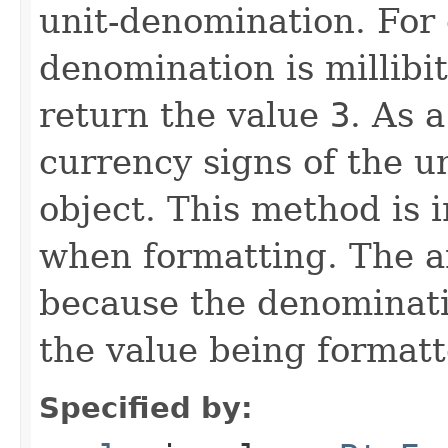
unit-denomination. For 
denomination is millibit
return the value
3
. As a
currency signs of the
object. This method is 
when formatting. The 
because the denominatio
the value being formatt
Specified by: