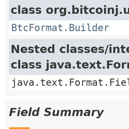
class org.bitcoinj.u
BtcFormat.Builder
Nested classes/int
class java.text.Fo
java.text.Format.Fie
Field Summary