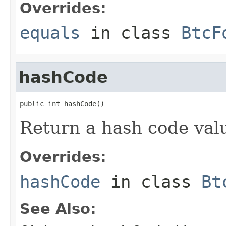
Overrides:
equals
in class
BtcF
hashCode
public int hashCode()
Return a hash code valu
Overrides:
hashCode
in class
Bt
See Also: