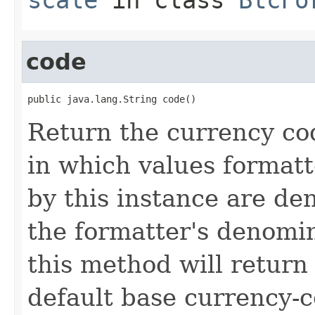
code
public java.lang.String code()
Return the currency cod
in which values formatt
by this instance are de
the formatter's denomina
this method will retur
default base currency-c