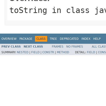
toString
in class
ja
OVERVIEW
PACKAGE
CLASS
TREE
DEPRECATED
INDEX
HELP
PREV CLASS
NEXT CLASS
FRAMES
NO FRAMES
ALL CLAS
SUMMARY:
NESTED
|
FIELD
|
CONSTR
|
METHOD
DETAIL:
FIELD
|
CONS