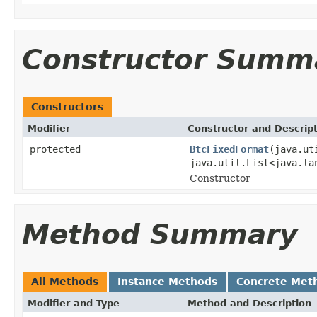
Constructor Summ
Constructors
Modifier
Constructor and Descrip
protected
BtcFixedFormat
(java.ut
java.util.List<java.la
Constructor
Method Summary
All Methods
Instance Methods
Concrete Met
Modifier and Type
Method and Description