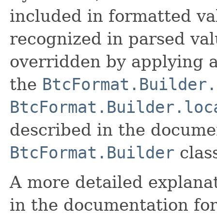
included in formatted va
recognized in parsed val
overridden by applying a
the
BtcFormat.Builder.
BtcFormat.Builder.loc
described in the documen
BtcFormat.Builder
clas
A more detailed explanat
in the documentation fo