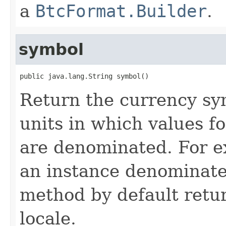
a
BtcFormat.Builder
.
symbol
public java.lang.String symbol()
Return the currency sym
units in which values f
are denominated. For 
an instance denominated
method by default retu
locale.