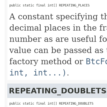
public static final int[] REPEATING_PLACES
A constant specifying t
decimal places in the fr
number as are useful fo
value can be passed as 
factory method or
BtcF
int, int...)
.
REPEATING_DOUBLETS
public static final int[] REPEATING_DOUBLETS