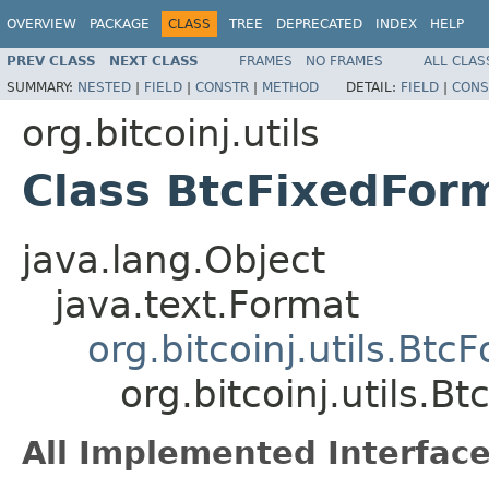
OVERVIEW
PACKAGE
CLASS
TREE
DEPRECATED
INDEX
HELP
PREV CLASS
NEXT CLASS
FRAMES
NO FRAMES
ALL CLAS
SUMMARY:
NESTED
|
FIELD
|
CONSTR
|
METHOD
DETAIL:
FIELD
|
CONS
org.bitcoinj.utils
Class BtcFixedFor
java.lang.Object
java.text.Format
org.bitcoinj.utils.Btc
org.bitcoinj.utils.B
All Implemented Interface