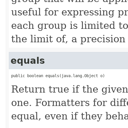
useful for expressing pr
each group is limited t
the limit of, a precisio
equals
public boolean equals(java.lang.Object o)
Return true if the given
one. Formatters for diff
equal, even if they beha