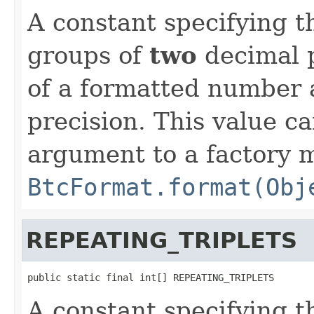
A constant specifying t
groups of
two
decimal p
of a formatted number a
precision. This value ca
argument to a factory 
BtcFormat.format(Obj
REPEATING_TRIPLETS
public static final int[] REPEATING_TRIPLETS
A constant specifying t