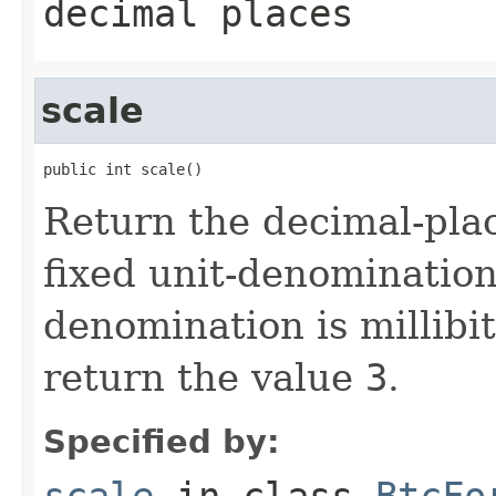
decimal places
scale
public int scale()
Return the decimal-place
fixed unit-denomination
denomination is millibit
return the value
3
.
Specified by:
scale
in class
BtcFo