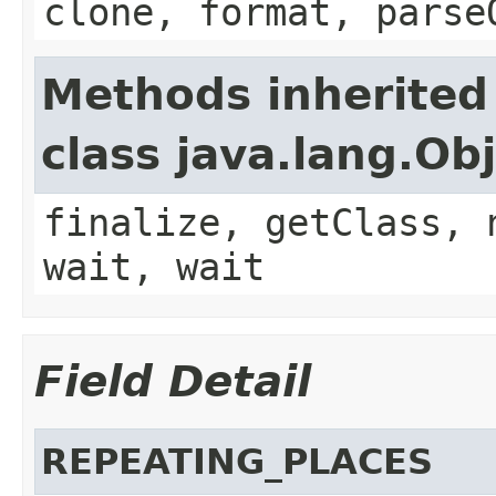
clone, format, parse
Methods inherited
class java.lang.Ob
finalize, getClass, 
wait, wait
Field Detail
REPEATING_PLACES