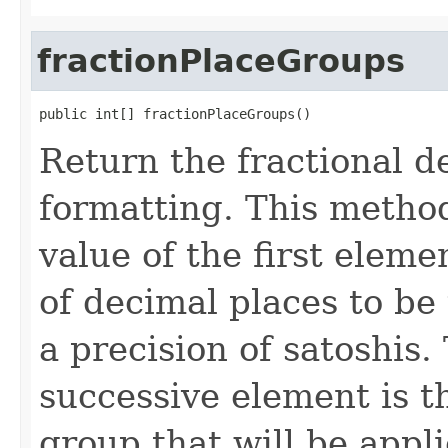
fractionPlaceGroups
public int[] fractionPlaceGroups()
Return the fractional 
formatting. This metho
value of the first ele
of decimal places to be 
a precision of satoshis.
successive element is th
group that will be applie