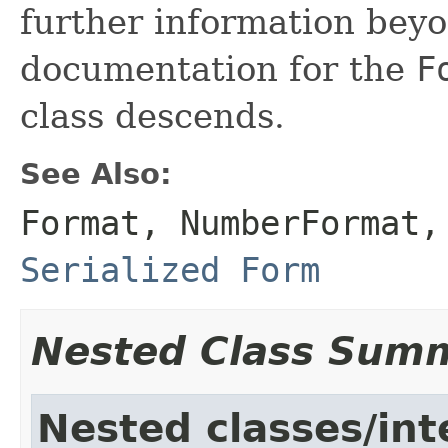
further information beyo
documentation for the
F
class descends.
See Also:
Format
,
NumberFormat
Serialized Form
Nested Class Sum
Nested classes/int