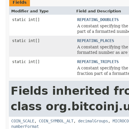
Fields
Modifier and Type
Field and Description
static int[]
REPEATING_DOUBLETS
A constant specifying the
part of a formatted numbe
static int[]
REPEATING_PLACES
A constant specifying the 
formatted number as are u
static int[]
REPEATING_TRIPLETS
A constant specifying the
fraction part of a formatt
Fields inherited f
class org.bitcoinj.u
COIN_SCALE
,
COIN_SYMBOL_ALT
,
decimalGroups
,
MICROCO
numberFormat