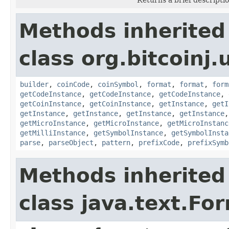
Methods inherited
class org.bitcoinj.u
builder
,
coinCode
,
coinSymbol
,
format
,
format
,
form
getCodeInstance
,
getCodeInstance
,
getCodeInstance
,
getCoinInstance
,
getCoinInstance
,
getInstance
,
getI
getInstance
,
getInstance
,
getInstance
,
getInstance
getMicroInstance
,
getMicroInstance
,
getMicroInstanc
getMilliInstance
,
getSymbolInstance
,
getSymbolInsta
parse
,
parseObject
,
pattern
,
prefixCode
,
prefixSymb
Methods inherited
class java.text.Fo