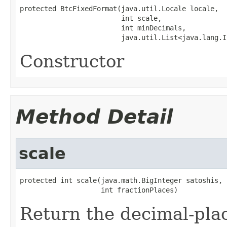
protected BtcFixedFormat(java.util.Locale locale,

                         int scale,

                         int minDecimals,

                         java.util.List<java.lang.I
Constructor
Method Detail
scale
protected int scale(java.math.BigInteger satoshis,

                    int fractionPlaces)
Return the decimal-place