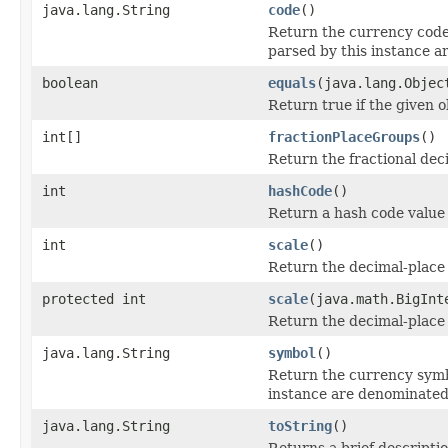
java.lang.String
code
()
Return the currency code 
parsed by this instance a
boolean
equals
(java.lang.Objec
Return true if the given ob
int[]
fractionPlaceGroups
()
Return the fractional dec
int
hashCode
()
Return a hash code value 
int
scale
()
Return the decimal-place s
protected int
scale
(java.math.BigInt
Return the decimal-place s
java.lang.String
symbol
()
Return the currency symbo
instance are denominated
java.lang.String
toString
()
Returns a brief descriptio