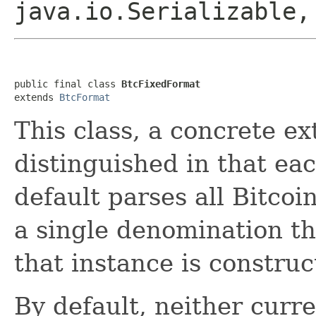
java.io.Serializable,
public final class 
BtcFixedFormat
extends 
BtcFormat
This class, a concrete e
distinguished in that ea
default parses all Bitcoi
a single denomination tha
that instance is construc
By default, neither curr