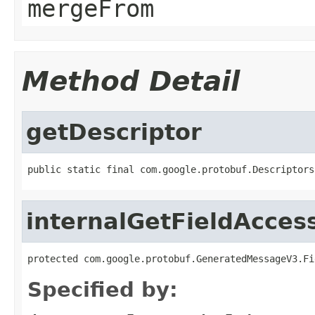
mergeFrom
Method Detail
getDescriptor
public static final com.google.protobuf.Descriptors
internalGetFieldAcces
protected com.google.protobuf.GeneratedMessageV3.Fi
Specified by: