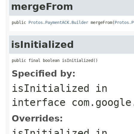
mergeFrom
public 
Protos.PaymentACK.Builder
 mergeFrom(
Protos.P
isInitialized
public final boolean isInitialized()
Specified by:
isInitialized
in
interface
com.google
Overrides:
isInitialized
in