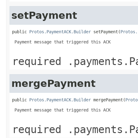
setPayment
public 
Protos.PaymentACK.Builder
 setPayment(
Protos.
 Payment message that triggered this ACK

required .payments.P
mergePayment
public 
Protos.PaymentACK.Builder
 mergePayment(
Proto
 Payment message that triggered this ACK

required .payments.P