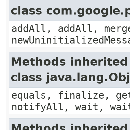
class com.google.
addAll, addAll, merg
newUninitializedMess
Methods inherited
class java.lang.Ob
equals, finalize, ge
notifyAll, wait, wai
Methods inherited