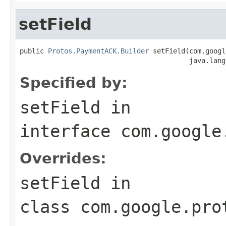
setField
public 
Protos.PaymentACK.Builder
 setField(com.googl
                                          java.lang
Specified by:
setField
in
interface
com.google
Overrides:
setField
in
class
com.google.pro