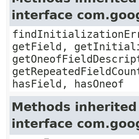
interface com.goo
findInitializationEr
getField, getInitial
getOneofFieldDescrip
getRepeatedFieldCoun
hasField, hasOneof
Methods inherited
interface com.goo