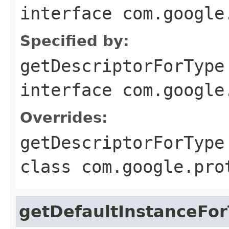
interface
com.google
Specified by:
getDescriptorForType
interface
com.google
Overrides:
getDescriptorForType
class
com.google.pro
getDefaultInstanceFo