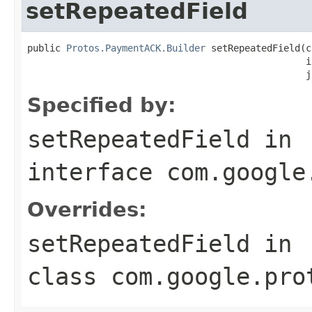
setRepeatedField
public 
Protos.PaymentACK.Builder
 setRepeatedField(c
                                                  i
                                                  j
Specified by:
setRepeatedField
in
interface
com.google
Overrides:
setRepeatedField
in
class
com.google.pro