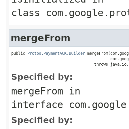
class
com.google.pro
mergeFrom
public 
Protos.PaymentACK.Builder
 mergeFrom(com.goog
                                           com.goog
                                    throws java.io.
Specified by:
mergeFrom
in
interface
com.google
Specified by: