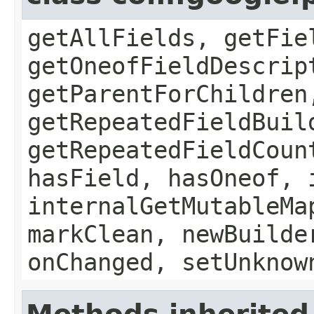
getAllFields, getFie
getOneofFieldDescrip
getParentForChildren
getRepeatedFieldBuil
getRepeatedFieldCoun
hasField, hasOneof, 
internalGetMutableMa
markClean, newBuilde
onChanged, setUnknow