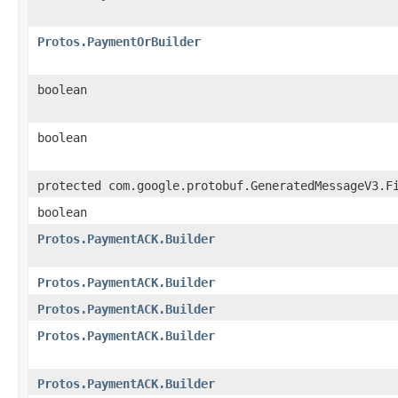
Protos.PaymentOrBuilder
boolean
boolean
protected com.google.protobuf.GeneratedMessageV3.F
boolean
Protos.PaymentACK.Builder
Protos.PaymentACK.Builder
Protos.PaymentACK.Builder
Protos.PaymentACK.Builder
Protos.PaymentACK.Builder