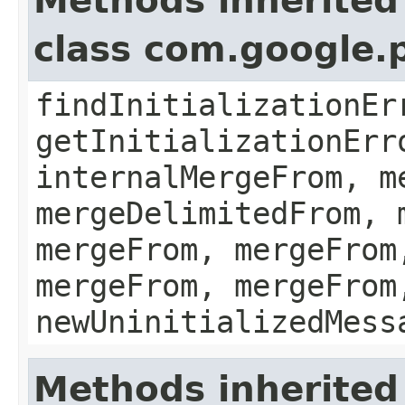
Methods inherited
class com.google.
findInitializationEr
getInitializationErr
internalMergeFrom, m
mergeDelimitedFrom, 
mergeFrom, mergeFrom
mergeFrom, mergeFrom
newUninitializedMess
Methods inherited