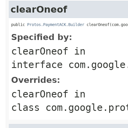
clearOneof
public 
Protos.PaymentACK.Builder
 clearOneof(com.goo
Specified by:
clearOneof
in
interface
com.google
Overrides:
clearOneof
in
class
com.google.pro