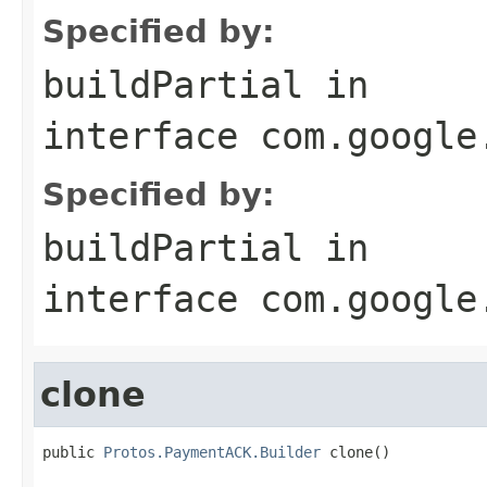
Specified by:
buildPartial
in
interface
com.google
Specified by:
buildPartial
in
interface
com.google
clone
public 
Protos.PaymentACK.Builder
 clone()