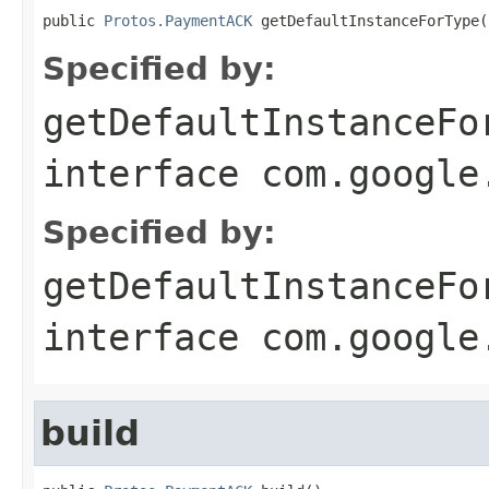
public 
Protos.PaymentACK
 getDefaultInstanceForType(
Specified by:
getDefaultInstanceFo
interface
com.google
Specified by:
getDefaultInstanceFo
interface
com.google
build