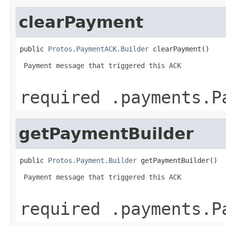
clearPayment
public 
Protos.PaymentACK.Builder
 clearPayment()
 Payment message that triggered this ACK

required .payments.P
getPaymentBuilder
public 
Protos.Payment.Builder
 getPaymentBuilder()
 Payment message that triggered this ACK

required .payments.P