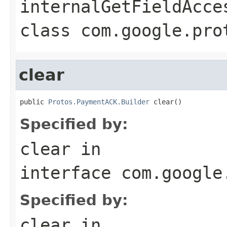
internalGetFieldAcce
class
com.google.pro
clear
public 
Protos.PaymentACK.Builder
 clear()
Specified by:
clear
in
interface
com.google
Specified by:
clear
in