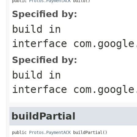
public 
Protos.PaymentACK
 build()
Specified by:
build
in
interface
com.google
Specified by:
build
in
interface
com.google
buildPartial
public 
Protos.PaymentACK
 buildPartial()