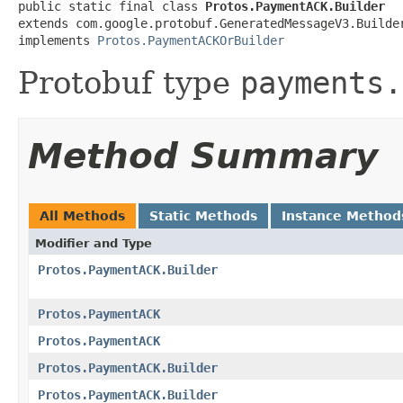
public static final class 
Protos.PaymentACK.Builder
extends com.google.protobuf.GeneratedMessageV3.Builde
implements 
Protos.PaymentACKOrBuilder
Protobuf type
payments.
Method Summary
All Methods
Static Methods
Instance Method
Modifier and Type
Protos.PaymentACK.Builder
Protos.PaymentACK
Protos.PaymentACK
Protos.PaymentACK.Builder
Protos.PaymentACK.Builder