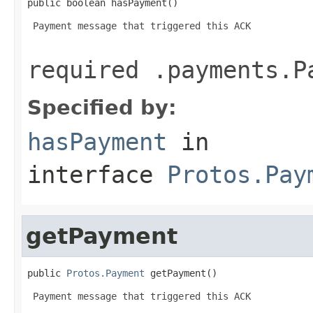
public boolean hasPayment()
 Payment message that triggered this ACK

required .payments.P
Specified by:
hasPayment
in
interface
Protos.Pay
getPayment
public 
Protos.Payment
 getPayment()
 Payment message that triggered this ACK
