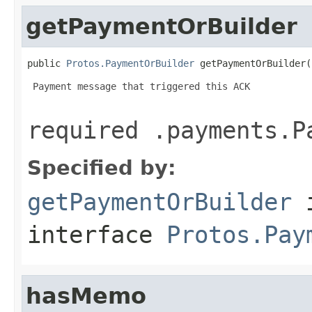
getPaymentOrBuilder
public 
Protos.PaymentOrBuilder
 getPaymentOrBuilder(
 Payment message that triggered this ACK

required .payments.P
Specified by:
getPaymentOrBuilder
interface
Protos.Pay
hasMemo