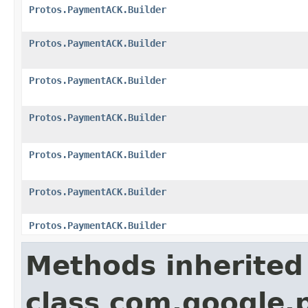
Protos.PaymentACK.Builder
Protos.PaymentACK.Builder
Protos.PaymentACK.Builder
Protos.PaymentACK.Builder
Protos.PaymentACK.Builder
Protos.PaymentACK.Builder
Protos.PaymentACK.Builder
Methods inherited
class com.google.