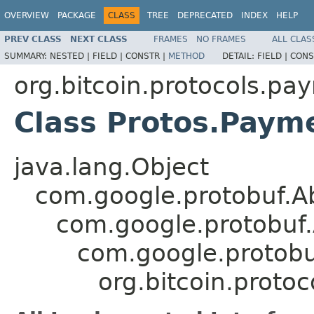
OVERVIEW
PACKAGE
CLASS
TREE
DEPRECATED
INDEX
HELP
PREV CLASS
NEXT CLASS
FRAMES
NO FRAMES
ALL CLAS
SUMMARY:
NESTED |
FIELD |
CONSTR |
METHOD
DETAIL:
FIELD |
CONS
org.bitcoin.protocols.pa
Class Protos.Paym
java.lang.Object
com.google.protobuf.A
com.google.protobuf
com.google.protob
org.bitcoin.proto