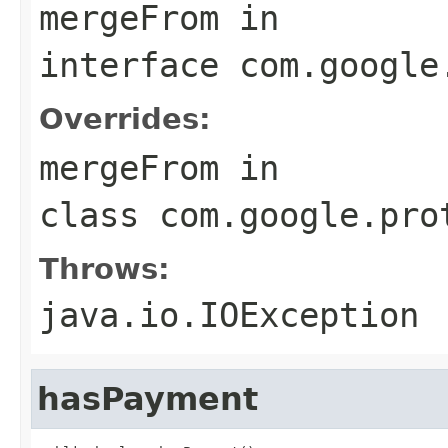
mergeFrom
in
interface
com.google
Overrides:
mergeFrom
in
class
com.google.pro
Throws:
java.io.IOException
hasPayment