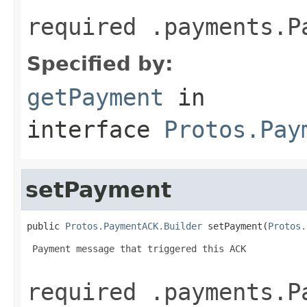
required .payments.P
Specified by:
getPayment
in
interface
Protos.Pay
setPayment
public 
Protos.PaymentACK.Builder
 setPayment(
Protos.
 Payment message that triggered this ACK

required .payments.P