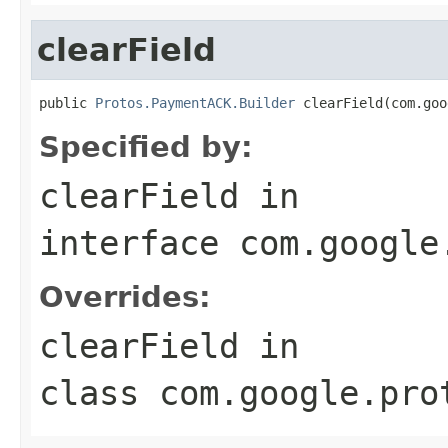
clearField
public 
Protos.PaymentACK.Builder
 clearField(com.goo
Specified by:
clearField
in
interface
com.google
Overrides:
clearField
in
class
com.google.pro