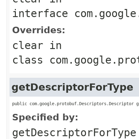
interface
com.google
Overrides:
clear
in
class
com.google.pro
getDescriptorForType
public com.google.protobuf.Descriptors.Descriptor g
Specified by:
getDescriptorForType