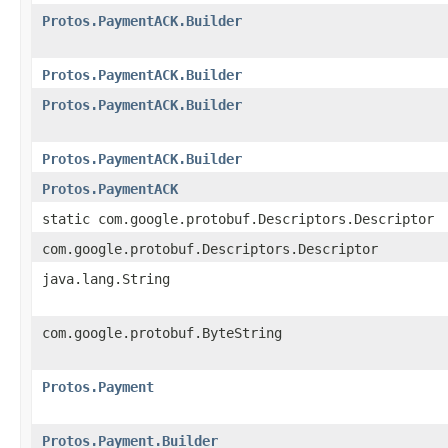
Protos.PaymentACK.Builder
Protos.PaymentACK.Builder
Protos.PaymentACK.Builder
Protos.PaymentACK.Builder
Protos.PaymentACK
static com.google.protobuf.Descriptors.Descriptor
com.google.protobuf.Descriptors.Descriptor
java.lang.String
com.google.protobuf.ByteString
Protos.Payment
Protos.Payment.Builder