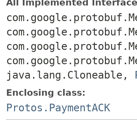
All Implemented Interface
com.google.protobuf.M
com.google.protobuf.M
com.google.protobuf.M
com.google.protobuf.M
java.lang.Cloneable,
Enclosing class:
Protos.PaymentACK