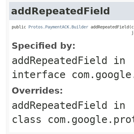
addRepeatedField
public 
Protos.PaymentACK.Builder
 addRepeatedField(c
                                                  j
Specified by:
addRepeatedField
in
interface
com.google
Overrides:
addRepeatedField
in
class
com.google.pro