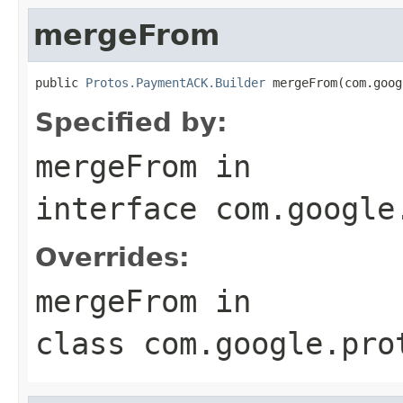
mergeFrom
public 
Protos.PaymentACK.Builder
 mergeFrom(com.goog
Specified by:
mergeFrom
in
interface
com.google
Overrides:
mergeFrom
in
class
com.google.pro