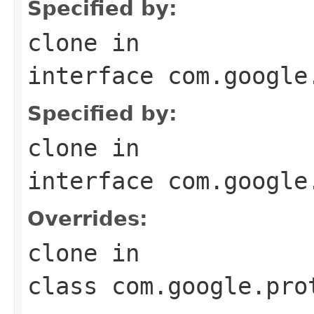
Specified by:
clone
in
interface
com.google
Specified by:
clone
in
interface
com.google
Overrides:
clone
in
class
com.google.pro