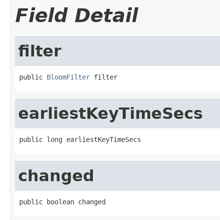
Field Detail
filter
public 
BloomFilter
 filter
earliestKeyTimeSecs
public long earliestKeyTimeSecs
changed
public boolean changed