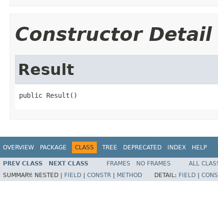
Constructor Detail
Result
public Result()
OVERVIEW
PACKAGE
CLASS
TREE
DEPRECATED
INDEX
HELP
PREV CLASS
NEXT CLASS
FRAMES
NO FRAMES
ALL CLAS
SUMMARY:
NESTED |
FIELD
|
CONSTR
|
METHOD
DETAIL:
FIELD
|
CONS