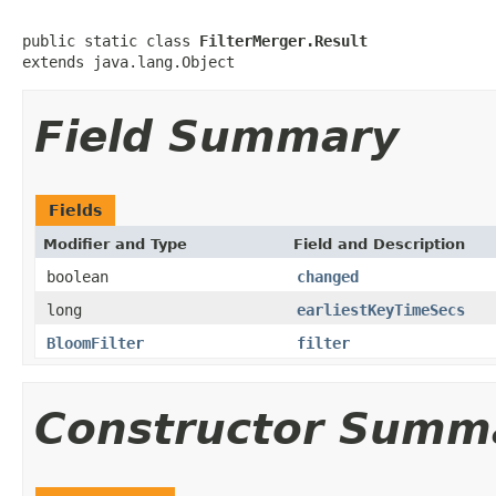
public static class 
FilterMerger.Result
extends java.lang.Object
Field Summary
Fields
Modifier and Type
Field and Description
boolean
changed
long
earliestKeyTimeSecs
BloomFilter
filter
Constructor Summ