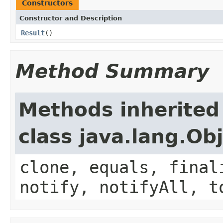
Constructors
Constructor and Description
Result
()
Method Summary
Methods inherited
class java.lang.Ob
clone, equals, final
notify, notifyAll, t