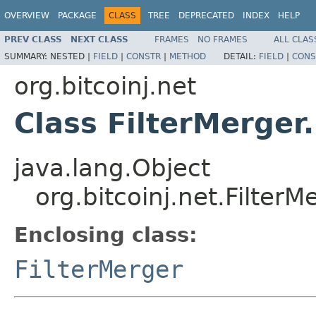
OVERVIEW
PACKAGE
CLASS
TREE
DEPRECATED
INDEX
HELP
PREV CLASS
NEXT CLASS
FRAMES
NO FRAMES
ALL CLAS
SUMMARY:
NESTED |
FIELD
|
CONSTR
|
METHOD
DETAIL:
FIELD
|
CONS
org.bitcoinj.net
Class FilterMerger
java.lang.Object
org.bitcoinj.net.FilterM
Enclosing class:
FilterMerger