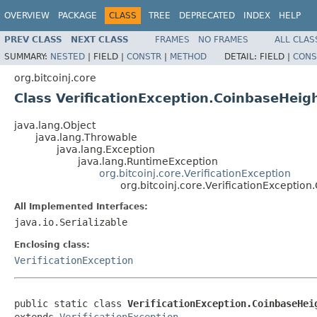
OVERVIEW
PACKAGE
CLASS
TREE
DEPRECATED
INDEX
HELP
PREV CLASS
NEXT CLASS
FRAMES
NO FRAMES
ALL CLAS
SUMMARY:
NESTED
|
FIELD |
CONSTR
|
METHOD
DETAIL:
FIELD |
CONS
org.bitcoinj.core
Class VerificationException.CoinbaseHei
java.lang.Object
java.lang.Throwable
java.lang.Exception
java.lang.RuntimeException
org.bitcoinj.core.VerificationException
org.bitcoinj.core.VerificationExcepti
All Implemented Interfaces:
java.io.Serializable
Enclosing class:
VerificationException
public static class 
VerificationException.CoinbaseHei
extends 
VerificationException