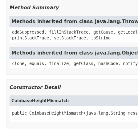
Method Summary
Methods inherited from class java.lang.Thro
addSuppressed, fillInStackTrace, getCause, getLocal
printStackTrace, setStackTrace, toString
Methods inherited from class java.lang.Objec
clone, equals, finalize, getClass, hashCode, notify
Constructor Detail
CoinbaseHeightMismatch
public CoinbaseHeightMismatch(java.lang.String mess