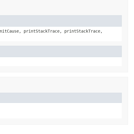
nitCause, printStackTrace, printStackTrace,