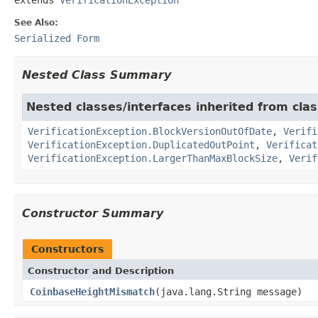
See Also:
Serialized Form
Nested Class Summary
Nested classes/interfaces inherited from class
VerificationException.BlockVersionOutOfDate
,
Verifi
VerificationException.DuplicatedOutPoint
,
Verificat
VerificationException.LargerThanMaxBlockSize
,
Verif
Constructor Summary
Constructors
Constructor and Description
CoinbaseHeightMismatch
(java.lang.String message)