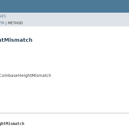
SES
TR
|
METHOD
ghtMismatch
on.CoinbaseHeightMismatch
ghtMismatch