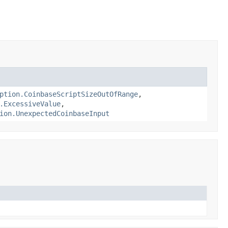
ption.CoinbaseScriptSizeOutOfRange
,
.ExcessiveValue
,
ion.UnexpectedCoinbaseInput