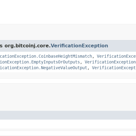
 org.bitcoinj.core.
VerificationException
cationException.CoinbaseHeightMismatch
,
VerificationExce
ionException.EmptyInputsOrOutputs
,
VerificationException
icationException.NegativeValueOutput
,
VerificationExcept