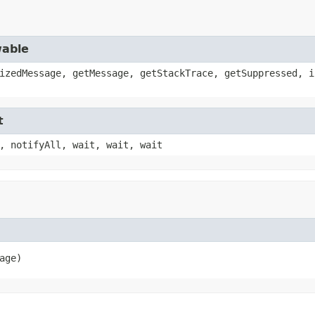
wable
izedMessage, getMessage, getStackTrace, getSuppressed, i
t
, notifyAll, wait, wait, wait
age)