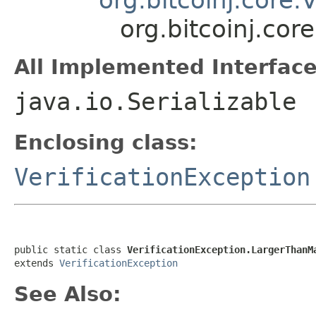
org.bitcoinj.co
All Implemented Interface
java.io.Serializable
Enclosing class:
VerificationException
public static class 
VerificationException.LargerThanM
extends 
VerificationException
See Also: