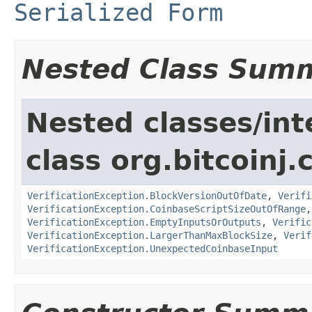
Serialized Form
Nested Class Sum
Nested classes/int
class org.bitcoinj.
VerificationException.BlockVersionOutOfDate
,
Verifi
VerificationException.CoinbaseScriptSizeOutOfRange
VerificationException.EmptyInputsOrOutputs
,
Verific
VerificationException.LargerThanMaxBlockSize
,
Verif
VerificationException.UnexpectedCoinbaseInput