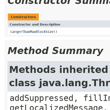
Constructor Summ
Constructors
Constructor and Description
LargerThanMaxBlockSize
()
Method Summary
Methods inherited
class java.lang.Th
addSuppressed, fillI
getLocalizedMessage,