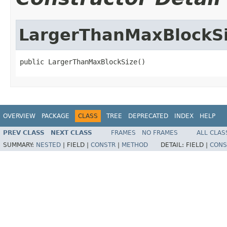
LargerThanMaxBlockS
public LargerThanMaxBlockSize()
OVERVIEW
PACKAGE
CLASS
TREE
DEPRECATED
INDEX
HELP
PREV CLASS
NEXT CLASS
FRAMES
NO FRAMES
ALL CLAS
SUMMARY:
NESTED
|
FIELD |
CONSTR
|
METHOD
DETAIL:
FIELD |
CONS