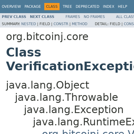
OVERVIEW
PACKAGE
CLASS
TREE
DEPRECATED
INDEX
HELP
PREV CLASS
NEXT CLASS
FRAMES
NO FRAMES
ALL CLAS
SUMMARY:
NESTED
|
FIELD |
CONSTR
|
METHOD
DETAIL:
FIELD |
CONS
org.bitcoinj.core
Class
VerificationExcep
java.lang.Object
java.lang.Throwable
java.lang.Exception
java.lang.RuntimeE
org.bitcoinj.core.