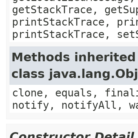
getStackTrace, getSu
printStackTrace, pri
printStackTrace, set
Methods inherited
class java.lang.Ob
clone, equals, final
notify, notifyAll, w
Constructor Detail