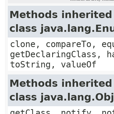
Methods inherited
class java.lang.E
clone, compareTo, eq
getDeclaringClass, h
toString, valueOf
Methods inherited
class java.lang.Ob
getClass, notify, no