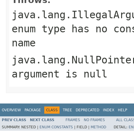
java.lang.IllegalArg
enum type has no con
name
java.lang.NullPointe
argument is null
OVERVIEW
PACKAGE
CLASS
TREE
DEPRECATED
INDEX
HELP
PREV CLASS
NEXT CLASS
FRAMES
NO FRAMES
ALL CLAS
SUMMARY:
NESTED |
ENUM CONSTANTS
|
FIELD |
METHOD
DETAIL:
EN