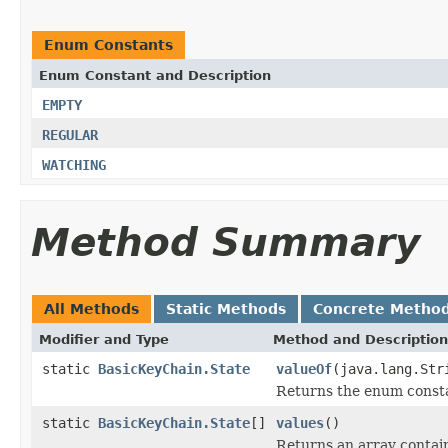
Enum Constants
Enum Constant and Description
EMPTY
REGULAR
WATCHING
Method Summary
All Methods
Static Methods
Concrete Metho
Modifier and Type
Method and Description
static
BasicKeyChain.State
valueOf
(java.lang.Str
Returns the enum constan
static
BasicKeyChain.State
[]
values
()
Returns an array contain