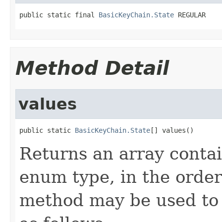
public static final 
BasicKeyChain.State
 REGULAR
Method Detail
values
public static 
BasicKeyChain.State
[] values()
Returns an array contai
enum type, in the order
method may be used to 