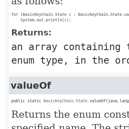
as follows:
for (BasicKeyChain.State c : BasicKeyChain.State.val
Returns:
an array containing 
enum type, in the or
valueOf
public static 
BasicKeyChain.State
 valueOf(java.lang
Returns the enum consta
specified name. The st