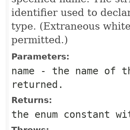
identifier used to decl
type. (Extraneous whit
permitted.)
Parameters:
name
- the name of th
returned.
Returns:
the enum constant wi
Throws: