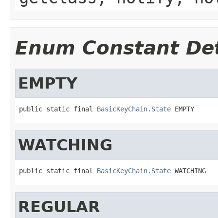
Enum Constant Det
EMPTY
public static final 
BasicKeyChain.State
 EMPTY
WATCHING
public static final 
BasicKeyChain.State
 WATCHING
REGULAR