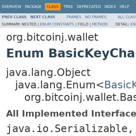
OVERVIEW
PACKAGE
CLASS
TREE
DEPRECATED
INDEX
HELP
PREV CLASS
NEXT CLASS
FRAMES
NO FRAMES
ALL CLAS
SUMMARY:
NESTED |
ENUM CONSTANTS
|
FIELD |
METHOD
DETAIL:
EN
org.bitcoinj.wallet
Enum BasicKeyChai
java.lang.Object
java.lang.Enum<
Basic
org.bitcoinj.wallet.B
All Implemented Interface
java.io.Serializable,