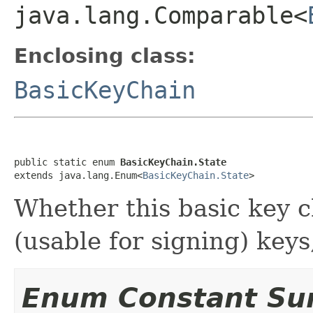
java.lang.Comparable<
Enclosing class:
BasicKeyChain
public static enum 
BasicKeyChain.State
extends java.lang.Enum<
BasicKeyChain.State
>
Whether this basic key ch
(usable for signing) keys
Enum Constant S