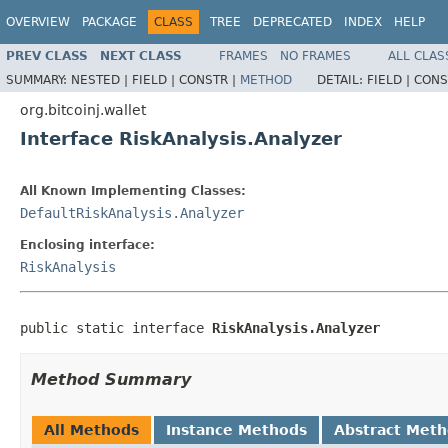
OVERVIEW
PACKAGE
CLASS
TREE
DEPRECATED
INDEX
HELP
PREV CLASS
NEXT CLASS
FRAMES
NO FRAMES
ALL CLAS
SUMMARY:
NESTED |
FIELD |
CONSTR |
METHOD
DETAIL:
FIELD |
CONS
org.bitcoinj.wallet
Interface RiskAnalysis.Analyzer
All Known Implementing Classes:
DefaultRiskAnalysis.Analyzer
Enclosing interface:
RiskAnalysis
public static interface 
RiskAnalysis.Analyzer
Method Summary
All Methods
Instance Methods
Abstract Met