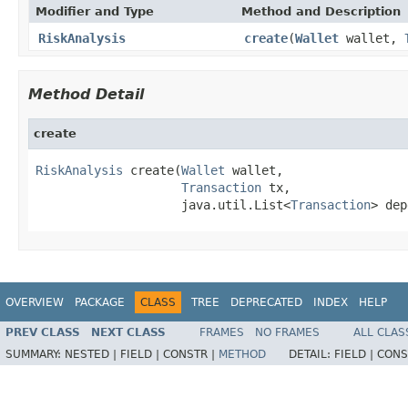
Modifier and Type
Method and Description
RiskAnalysis
create
(
Wallet
wallet,
Method Detail
create
RiskAnalysis
 create(
Wallet
 wallet,

Transaction
 tx,

                    java.util.List<
Transaction
> dep
OVERVIEW
PACKAGE
CLASS
TREE
DEPRECATED
INDEX
HELP
PREV CLASS
NEXT CLASS
FRAMES
NO FRAMES
ALL CLAS
SUMMARY:
NESTED |
FIELD |
CONSTR |
METHOD
DETAIL:
FIELD |
CONS