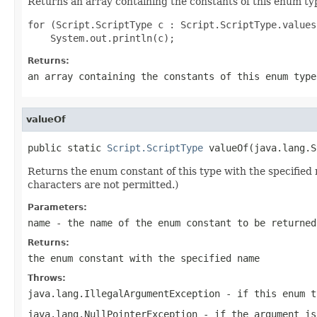
Returns an array containing the constants of this enum typ
for (Script.ScriptType c : Script.ScriptType.values(
Returns:
an array containing the constants of this enum type
valueOf
public static 
Script.ScriptType
 valueOf(java.lang.S
Returns the enum constant of this type with the specifie
characters are not permitted.)
Parameters:
name
- the name of the enum constant to be returned
Returns:
the enum constant with the specified name
Throws:
java.lang.IllegalArgumentException
- if this enum t
java.lang.NullPointerException
- if the argument is