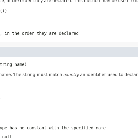
e, in the order they are declared. This method may be used to it
))

, in the order they are declared
tring name)
d name. The string must match
exactly
an identifier used to decla
.
ype has no constant with the specified name
 null