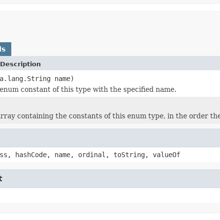
ds
Description
a.lang.String name)
enum constant of this type with the specified name.
rray containing the constants of this enum type, in the order th
ss, hashCode, name, ordinal, toString, valueOf
t