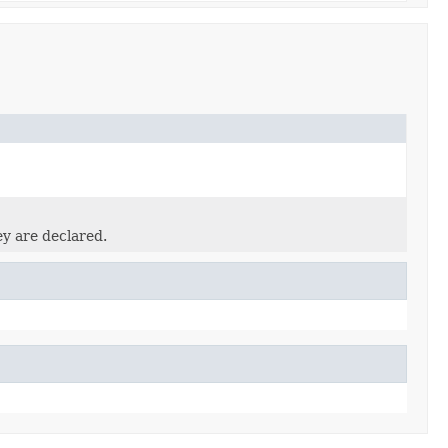
ey are declared.