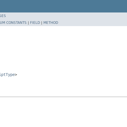
SES
UM CONSTANTS
|
FIELD
|
METHOD
iptType
>