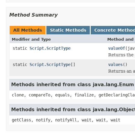
Method Summary
All Methods
Static Methods
Concrete Metho
Modifier and Type
Method and 
static
Script.ScriptType
valueOf
(jav
Returns the 
static
Script.ScriptType
[]
values
()
Returns an a
Methods inherited from class java.lang.Enum
clone, compareTo, equals, finalize, getDeclaringCla
Methods inherited from class java.lang.Objec
getClass, notify, notifyAll, wait, wait, wait