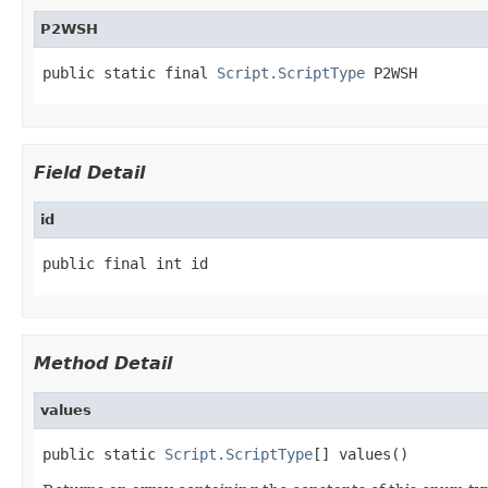
P2WSH
public static final 
Script.ScriptType
 P2WSH
Field Detail
id
public final int id
Method Detail
values
public static 
Script.ScriptType
[] values()