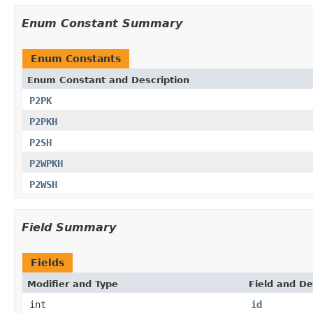
Enum Constant Summary
Enum Constants
Enum Constant and Description
P2PK
P2PKH
P2SH
P2WPKH
P2WSH
Field Summary
Fields
Modifier and Type
Field and De
int
id