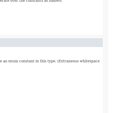
erate over the constants as follows:
re an enum constant in this type. (Extraneous whitespace