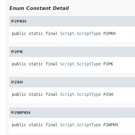
Enum Constant Detail
P2PKH
public static final 
Script.ScriptType
 P2PKH
P2PK
public static final 
Script.ScriptType
 P2PK
P2SH
public static final 
Script.ScriptType
 P2SH
P2WPKH
public static final 
Script.ScriptType
 P2WPKH