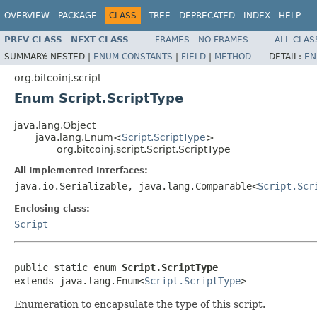
OVERVIEW
PACKAGE
CLASS
TREE
DEPRECATED
INDEX
HELP
PREV CLASS
NEXT CLASS
FRAMES
NO FRAMES
ALL CLAS
SUMMARY:
NESTED |
ENUM CONSTANTS
|
FIELD
|
METHOD
DETAIL:
EN
org.bitcoinj.script
Enum Script.ScriptType
java.lang.Object
java.lang.Enum<
Script.ScriptType
>
org.bitcoinj.script.Script.ScriptType
All Implemented Interfaces:
java.io.Serializable, java.lang.Comparable<
Script.Scr
Enclosing class:
Script
public static enum 
Script.ScriptType
extends java.lang.Enum<
Script.ScriptType
>
Enumeration to encapsulate the type of this script.