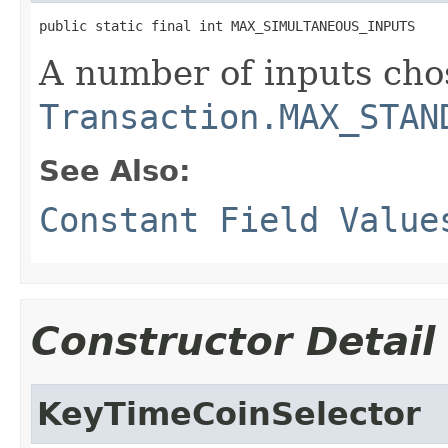
public static final int MAX_SIMULTANEOUS_INPUTS
A number of inputs chos
Transaction.MAX_STAN
See Also:
Constant Field Value
Constructor Detail
KeyTimeCoinSelector