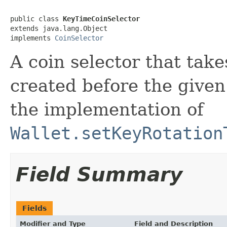
public class 
KeyTimeCoinSelector
extends java.lang.Object

implements 
CoinSelector
A coin selector that take
created before the given
the implementation of
Wallet.setKeyRotation
Field Summary
Fields
Modifier and Type
Field and Description