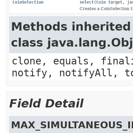
CoinSelection
select
(
Coin
target, jav
Creates a CoinSelection t
Methods inherited
class java.lang.Ob
clone, equals, final
notify, notifyAll, t
Field Detail
MAX_SIMULTANEOUS_I