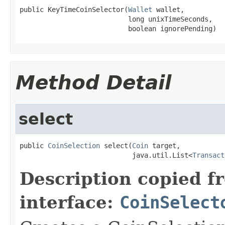
public KeyTimeCoinSelector(
Wallet
 wallet,

                           long unixTimeSeconds,

                           boolean ignorePending)
Method Detail
select
public 
CoinSelection
 select(
Coin
 target,

                            java.util.List<
Transact
Description copied f
interface:
CoinSelect