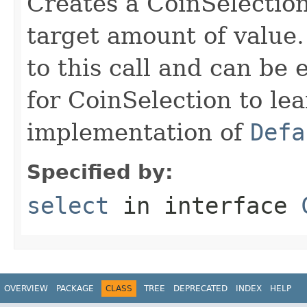
Creates a CoinSelection
target amount of value.
to this call and can be 
for CoinSelection to lea
implementation of
Defa
Specified by:
select
in interface
OVERVIEW
PACKAGE
CLASS
TREE
DEPRECATED
INDEX
HELP