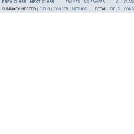
PREV CLASS
NEXT CLASS
FRAMES
NO FRAMES
ALL CLAS
SUMMARY:
NESTED |
FIELD
|
CONSTR
|
METHOD
DETAIL:
FIELD
|
CONS