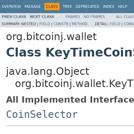
OVERVIEW
PACKAGE
CLASS
TREE
DEPRECATED
INDEX
HELP
PREV CLASS
NEXT CLASS
FRAMES
NO FRAMES
ALL CLAS
SUMMARY:
NESTED |
FIELD
|
CONSTR
|
METHOD
DETAIL:
FIELD
|
CONS
org.bitcoinj.wallet
Class KeyTimeCoin
java.lang.Object
org.bitcoinj.wallet.Key
All Implemented Interface
CoinSelector