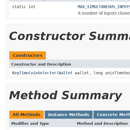
static int
MAX_SIMULTANEOUS_INPUT
A number of inputs chosen
Constructor Summ
Constructors
Constructor and Description
KeyTimeCoinSelector
(
Wallet
wallet, long unixTimeSec
Method Summary
All Methods
Instance Methods
Concrete Met
Modifier and Type
Method and Description