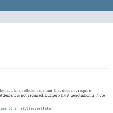
 fact, in an efficient manner that does not require
ement is not required, but zero trust negotiation is. Note
aymentChannelV2ServerState
.