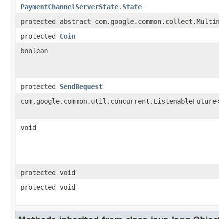
PaymentChannelServerState.State
protected abstract com.google.common.collect.Multi
protected
Coin
boolean
protected
SendRequest
com.google.common.util.concurrent.ListenableFuture
void
protected void
protected void