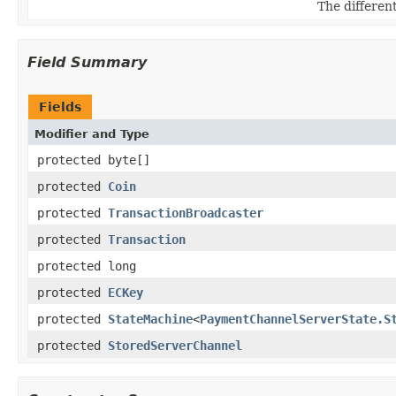
The different
Field Summary
Fields
Modifier and Type
protected byte[]
protected
Coin
protected
TransactionBroadcaster
protected
Transaction
protected long
protected
ECKey
protected
StateMachine
<
PaymentChannelServerState.S
protected
StoredServerChannel