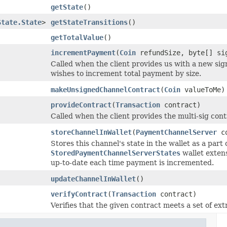
getState
()
State.State
>
getStateTransitions
()
getTotalValue
()
incrementPayment
(
Coin
refundSize, byte[] si
Called when the client provides us with a new si
wishes to increment total payment by size.
makeUnsignedChannelContract
(
Coin
valueToMe)
provideContract
(
Transaction
contract)
Called when the client provides the multi-sig cont
storeChannelInWallet
(
PaymentChannelServer
co
Stores this channel's state in the wallet as a part 
StoredPaymentChannelServerStates
wallet extens
up-to-date each time payment is incremented.
updateChannelInWallet
()
verifyContract
(
Transaction
contract)
Verifies that the given contract meets a set of ex