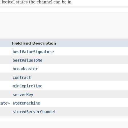
 logical states the channel can be in.
Field and Description
bestValueSignature
bestValueToMe
broadcaster
contract
minExpireTime
serverKey
tate
>
stateMachine
storedServerChannel