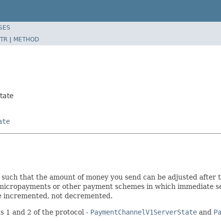
SES
TR
|
METHOD
tate
ate
uch that the amount of money you send can be adjusted after the
micropayments or other payment schemes in which immediate settl
be incremented, not decremented.
s 1 and 2 of the protocol -
PaymentChannelV1ServerState
and
P