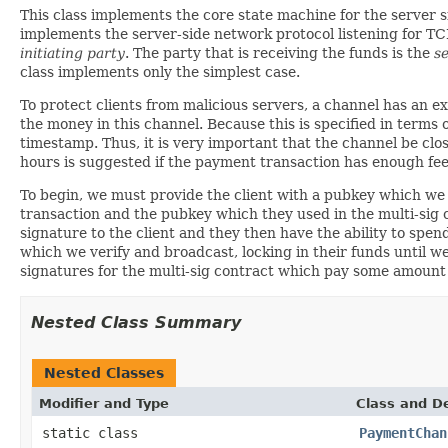
This class implements the core state machine for the server s
implements the server-side network protocol listening for TC
initiating party
. The party that is receiving the funds is the
s
class implements only the simplest case.
To protect clients from malicious servers, a channel has an e
the money in this channel. Because this is specified in terms o
timestamp. Thus, it is very important that the channel be clo
hours is suggested if the payment transaction has enough fee 
To begin, we must provide the client with a pubkey which we w
transaction and the pubkey which they used in the multi-sig c
signature to the client and they then have the ability to spend
which we verify and broadcast, locking in their funds until w
signatures for the multi-sig contract which pay some amount b
Nested Class Summary
Nested Classes
Modifier and Type
Class and De
static class
PaymentChan