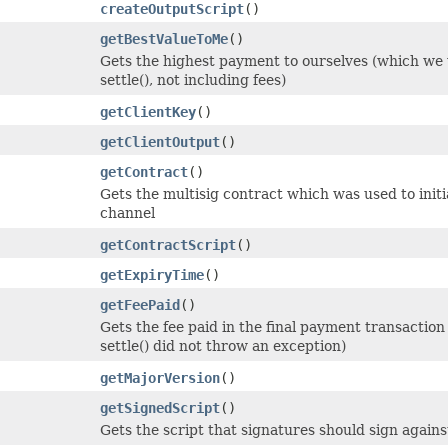
createOutputScript
()
getBestValueToMe
()
Gets the highest payment to ourselves (which we w
settle(), not including fees)
getClientKey
()
getClientOutput
()
getContract
()
Gets the multisig contract which was used to initia
channel
getContractScript
()
getExpiryTime
()
getFeePaid
()
Gets the fee paid in the final payment transaction (
settle() did not throw an exception)
getMajorVersion
()
getSignedScript
()
Gets the script that signatures should sign agains