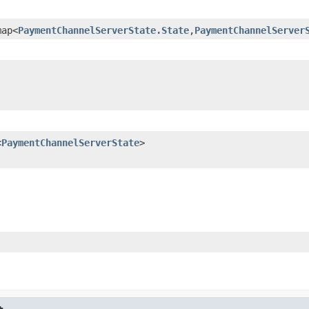
map<
PaymentChannelServerState.State
,
PaymentChannelServer
<
PaymentChannelServerState
>