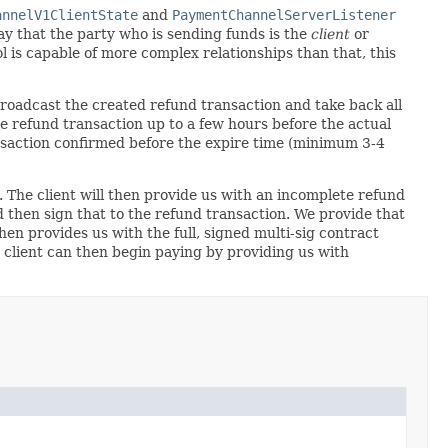
annelV1ClientState
and
PaymentChannelServerListener
ay that the party who is sending funds is the
client
or
l is capable of more complex relationships than that, this
 broadcast the created refund transaction and take back all
 the refund transaction up to a few hours before the actual
ansaction confirmed before the expire time (minimum 3-4
. The client will then provide us with an incomplete refund
 then sign that to the refund transaction. We provide that
hen provides us with the full, signed multi-sig contract
 client can then begin paying by providing us with