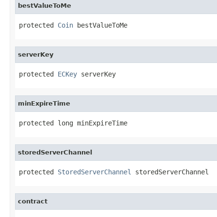
bestValueToMe
protected 
Coin
 bestValueToMe
serverKey
protected 
ECKey
 serverKey
minExpireTime
protected long minExpireTime
storedServerChannel
protected 
StoredServerChannel
 storedServerChannel
contract