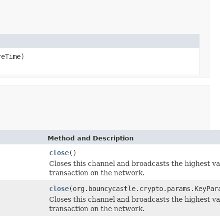
reTime)
Method and Description
close
()
Closes this channel and broadcasts the highest v
transaction on the network.
close
(org.bouncycastle.crypto.params.KeyPar
Closes this channel and broadcasts the highest v
transaction on the network.