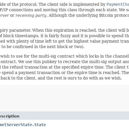
ide of the protocol. The client side is implemented by
PaymentCh
P/IP connections and moving this class through each state. We s
erver
or
receiving party
. Although the underlying Bitcoin protoco
xpiry parameter. When this expiration is reached, the client will
f block timestamps, it is fairly fuzzy and it is possible to spend
sed with plenty of time left to get the highest value payment tr
to be confirmed in the next block or two).
ish to use for the multi-sig contract which locks in the channel
ontract. We use this pubkey to recreate the multi-sig output and
 the refund transaction at the specified expire time. The client t
e spend a payment transaction or the expire time is reached. The
ack to the client, and the rest is ours to do with as we wish.
scription
nelServerState.State