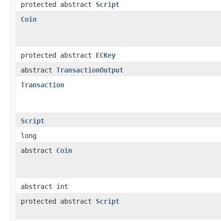
protected abstract
Script
Coin
protected abstract
ECKey
abstract
TransactionOutput
Transaction
Script
long
abstract
Coin
abstract int
protected abstract
Script