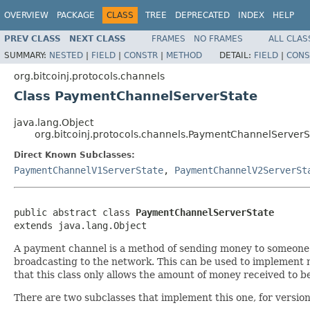
OVERVIEW
PACKAGE
CLASS
TREE
DEPRECATED
INDEX
HELP
PREV CLASS
NEXT CLASS
FRAMES
NO FRAMES
ALL CLAS
SUMMARY:
NESTED
|
FIELD
|
CONSTR
|
METHOD
DETAIL:
FIELD
|
CONS
org.bitcoinj.protocols.channels
Class PaymentChannelServerState
java.lang.Object
org.bitcoinj.protocols.channels.PaymentChannelServerS
Direct Known Subclasses:
PaymentChannelV1ServerState
,
PaymentChannelV2ServerSt
public abstract class 
PaymentChannelServerState
extends java.lang.Object
A payment channel is a method of sending money to someone s
broadcasting to the network. This can be used to implement 
that this class only allows the amount of money received to 
There are two subclasses that implement this one, for version