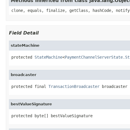
Methods inherited from class java.lang.Objec
clone, equals, finalize, getClass, hashCode, notify
Field Detail
stateMachine
protected 
StateMachine
<
PaymentChannelServerState.St
broadcaster
protected final 
TransactionBroadcaster
 broadcaster
bestValueSignature
protected byte[] bestValueSignature