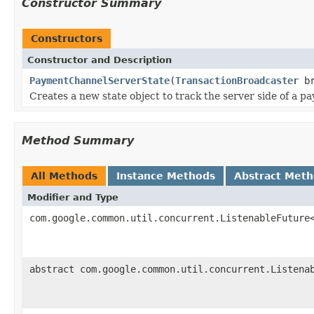
Constructor Summary
Constructors
Constructor and Description
PaymentChannelServerState
(
TransactionBroadcaster
br
Creates a new state object to track the server side of a p
Method Summary
All Methods
Instance Methods
Abstract Met
Modifier and Type
com.google.common.util.concurrent.ListenableFuture
abstract com.google.common.util.concurrent.Listena