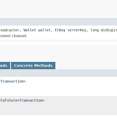
oadcaster,
Wallet
wallet,
ECKey
serverKey, long minExpi
ayment channel.
hods
Concrete Methods
<
Transaction
>
bleFuture<
Transaction
>