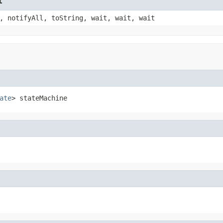
t
, notifyAll, toString, wait, wait, wait
ate
> stateMachine