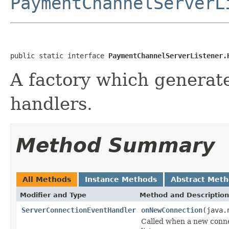
PaymentChannelServerL
public static interface 
PaymentChannelServerListener.
A factory which generate
handlers.
Method Summary
All Methods
Instance Methods
Abstract Met
Modifier and Type
Method and Description
ServerConnectionEventHandler
onNewConnection
(java.
Called when a new conne