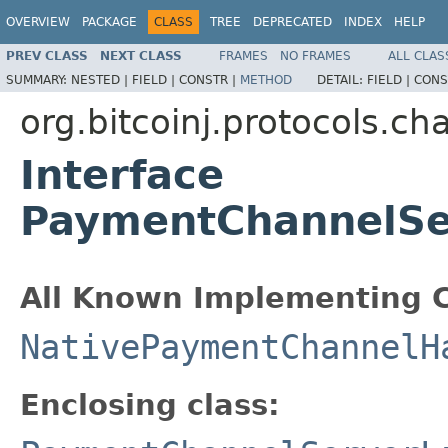
OVERVIEW
PACKAGE
CLASS
TREE
DEPRECATED
INDEX
HELP
PREV CLASS
NEXT CLASS
FRAMES
NO FRAMES
ALL CLAS
SUMMARY:
NESTED |
FIELD |
CONSTR |
METHOD
DETAIL:
FIELD |
CONS
org.bitcoinj.protocols.ch
Interface
PaymentChannelSer
All Known Implementing C
NativePaymentChannelH
Enclosing class: