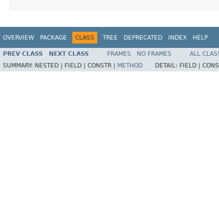
OVERVIEW
PACKAGE
CLASS
TREE
DEPRECATED
INDEX
HELP
PREV CLASS
NEXT CLASS
FRAMES
NO FRAMES
ALL CLAS
SUMMARY:
NESTED |
FIELD |
CONSTR |
METHOD
DETAIL:
FIELD |
CONS