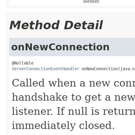
listener.
Method Detail
onNewConnection
ServerConnectionEventHandler
 onNewConnection(java.n
Called when a new conn
handshake to get a new
listener. If null is retu
immediately closed.