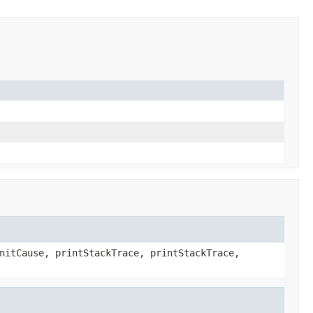
nitCause, printStackTrace, printStackTrace,