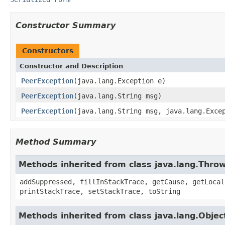
Constructor Summary
Constructors
Constructor and Description
PeerException
(java.lang.Exception e)
PeerException
(java.lang.String msg)
PeerException
(java.lang.String msg, java.lang.Exce
Method Summary
Methods inherited from class java.lang.Thro
addSuppressed, fillInStackTrace, getCause, getLocal
printStackTrace, setStackTrace, toString
Methods inherited from class java.lang.Objec