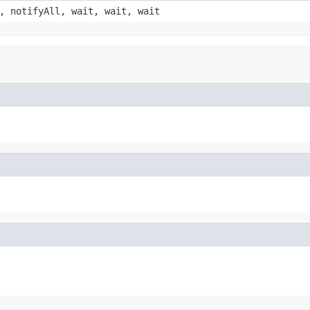
, notifyAll, wait, wait, wait