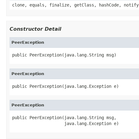
clone, equals, finalize, getClass, hashCode, notify
Constructor Detail
PeerException
public PeerException(java.lang.String msg)
PeerException
public PeerException(java.lang.Exception e)
PeerException
public PeerException(java.lang.String msg,

                     java.lang.Exception e)