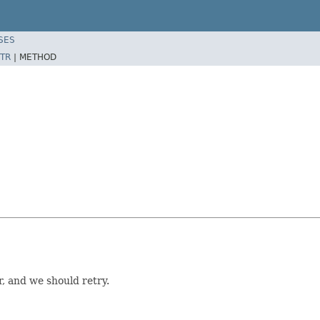
SES
TR
|
METHOD
 and we should retry.