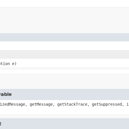
ption e)
wable
izedMessage, getMessage, getStackTrace, getSuppressed, i
t