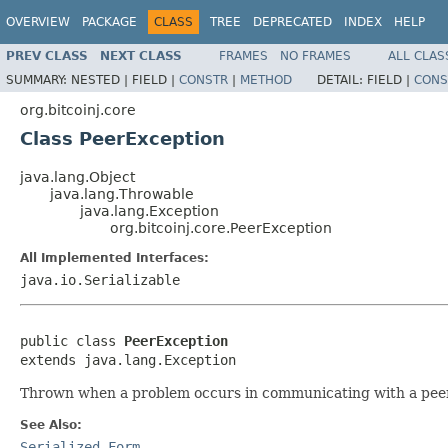
OVERVIEW
PACKAGE
CLASS
TREE
DEPRECATED
INDEX
HELP
PREV CLASS
NEXT CLASS
FRAMES
NO FRAMES
ALL CLAS
SUMMARY:
NESTED |
FIELD |
CONSTR
|
METHOD
DETAIL:
FIELD |
CONS
org.bitcoinj.core
Class PeerException
java.lang.Object
java.lang.Throwable
java.lang.Exception
org.bitcoinj.core.PeerException
All Implemented Interfaces:
java.io.Serializable
public class 
PeerException
extends java.lang.Exception
Thrown when a problem occurs in communicating with a peer,
See Also:
Serialized Form