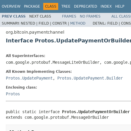
OVERVIEW
PACKAGE
CLASS
TREE
DEPRECATED
INDEX
HELP
PREV CLASS
NEXT CLASS
FRAMES
NO FRAMES
ALL CLASS
SUMMARY:
NESTED |
FIELD |
CONSTR |
METHOD
DETAIL:
FIELD |
CONS
org.bitcoin.paymentchannel
Interface Protos.UpdatePaymentOrBuilde
All Superinterfaces:
com.google.protobuf.MessageLiteOrBuilder, com.google.
All Known Implementing Classes:
Protos.UpdatePayment
,
Protos.UpdatePayment.Builder
Enclosing class:
Protos
public static interface 
Protos.UpdatePaymentOrBuilder
extends com.google.protobuf.MessageOrBuilder