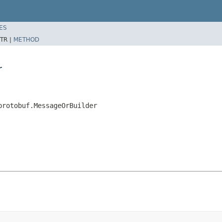
ES
TR |
METHOD
r
protobuf.MessageOrBuilder