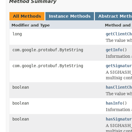
Method Summary
All Methods
Instance Methods
Abstract Met
Modifier and Type
Method and 
long
getClientCh
The value wh
com.google.protobuf.ByteString
getInfo
()
Information 
com.google.protobuf.ByteString
getSignatur
A SIGHASH_S
multisig con
boolean
hasClientCh
The value wh
boolean
hasInfo
()
Information 
boolean
hasSignatur
A SIGHASH_S
multisig con