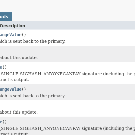
hods
Description
angeValue
()
ich is sent back to the primary.
about this update.
e
()
INGLE|SIGHASH_ANYONECANPAY signature (including the postfi
tract's output.
angeValue
()
ich is sent back to the primary.
about this update.
e
()
INGLE|SIGHASH_ANYONECANPAY signature (including the postfi
tract's output.