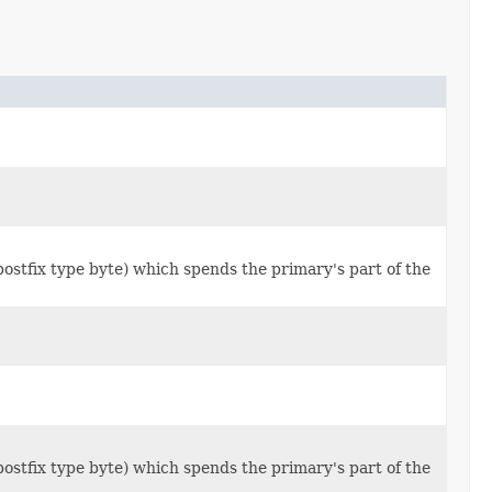
x type byte) which spends the primary's part of the
x type byte) which spends the primary's part of the