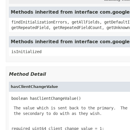
Methods inherited from interface com.googl
findInitializationErrors, getAllFields, getDefaultI
getRepeatedField, getRepeatedFieldCount, getUnknown
Methods inherited from interface com.googl
isInitialized
Method Detail
hasClientChangeValue
boolean hasClientChangeValue()
 The value which is sent back to the primary.  The 
 the secondary to do with as they wish.

required uint64 client_change_value = 1;