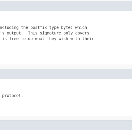
ncluding the postfix type byte) which

's output.  This signature only covers

 is free to do what they wish with their

 protocol.
