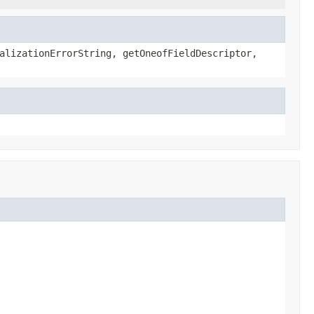
alizationErrorString, getOneofFieldDescriptor,