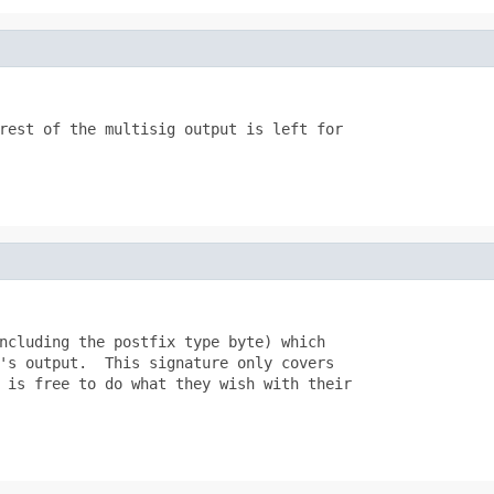
rest of the multisig output is left for

ncluding the postfix type byte) which

's output.  This signature only covers

 is free to do what they wish with their
