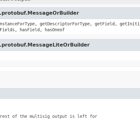
e.protobuf.MessageOrBuilder
nstanceForType, getDescriptorForType, getField, getIniti
Fields, hasField, hasOneof
e.protobuf.MessageLiteOrBuilder
rest of the multisig output is left for
