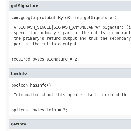
getSignature
com.google.protobuf.ByteString getSignature()
 A SIGHASH_SINGLE|SIGHASH_ANYONECANPAY signature (i
 spends the primary's part of the multisig contract
 the primary's refund output and thus the secondary
 part of the multisig output.

required bytes signature = 2;
hasInfo
boolean hasInfo()
 Information about this update. Used to extend this
optional bytes info = 3;
getInfo