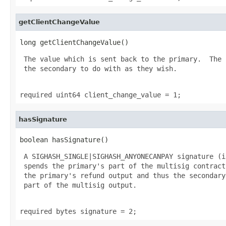
getClientChangeValue
long getClientChangeValue()
 The value which is sent back to the primary.  The 
 the secondary to do with as they wish.

required uint64 client_change_value = 1;
hasSignature
boolean hasSignature()
 A SIGHASH_SINGLE|SIGHASH_ANYONECANPAY signature (i
 spends the primary's part of the multisig contract
 the primary's refund output and thus the secondary
 part of the multisig output.

required bytes signature = 2;