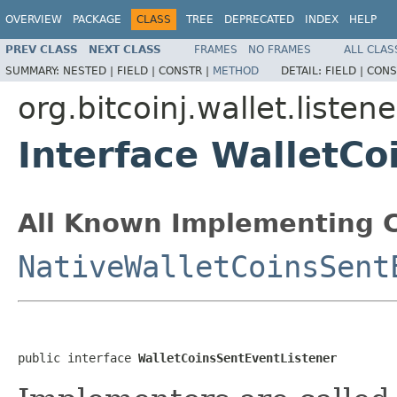
OVERVIEW
PACKAGE
CLASS
TREE
DEPRECATED
INDEX
HELP
PREV CLASS
NEXT CLASS
FRAMES
NO FRAMES
ALL CLAS
SUMMARY:
NESTED |
FIELD |
CONSTR |
METHOD
DETAIL:
FIELD |
CONS
org.bitcoinj.wallet.listene
Interface WalletCo
All Known Implementing C
NativeWalletCoinsSent
public interface 
WalletCoinsSentEventListener