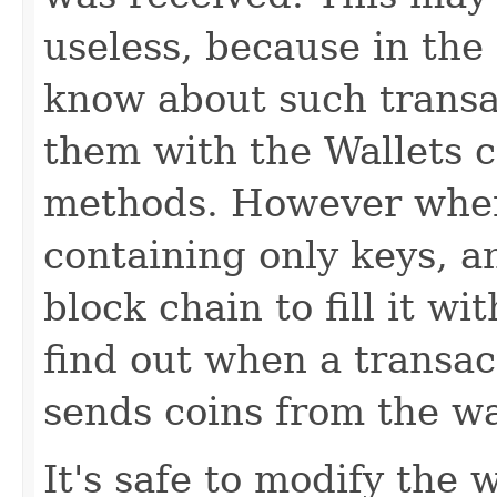
useless, because in th
know about such transa
them with the Wallets 
methods. However when
containing only keys, a
block chain to fill it wit
find out when a transac
sends coins from the wa
It's safe to modify the 