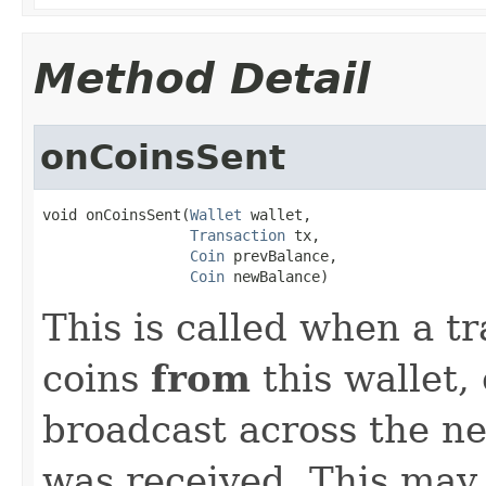
Method Detail
onCoinsSent
void onCoinsSent(
Wallet
 wallet,

Transaction
 tx,

Coin
 prevBalance,

Coin
 newBalance)
This is called when a tr
coins
from
this wallet,
broadcast across the n
was received. This may 