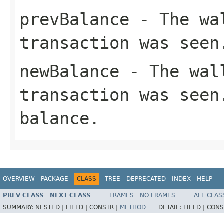
prevBalance
- The wal
transaction was seen
newBalance
- The wall
transaction was seen
balance.
OVERVIEW
PACKAGE
CLASS
TREE
DEPRECATED
INDEX
HELP
PREV CLASS
NEXT CLASS
FRAMES
NO FRAMES
ALL CLAS
SUMMARY:
NESTED |
FIELD |
CONSTR |
METHOD
DETAIL:
FIELD |
CONS