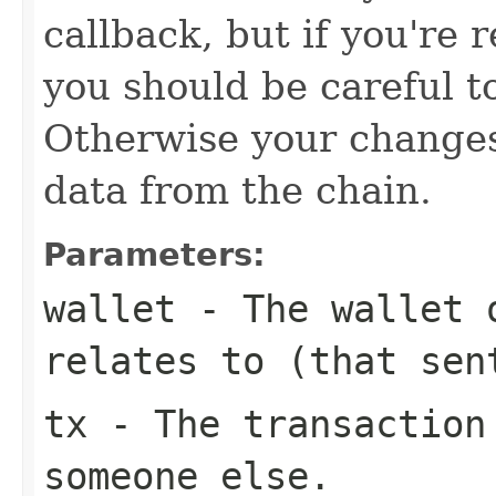
callback, but if you're 
you should be careful t
Otherwise your change
data from the chain.
Parameters:
wallet
- The wallet o
relates to (that sen
tx
- The transaction 
someone else.