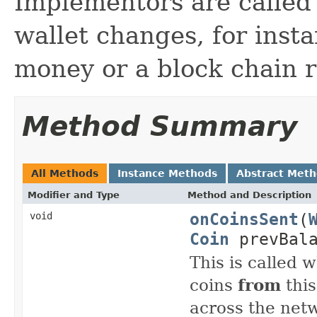
Implementors are called
wallet changes, for inst
money or a block chain r
Method Summary
All Methods
Instance Methods
Abstract Met
Modifier and Type
Method and Description
onCoinsSent
(
void
Coin
prevBal
This is called 
coins
from
this
across the net