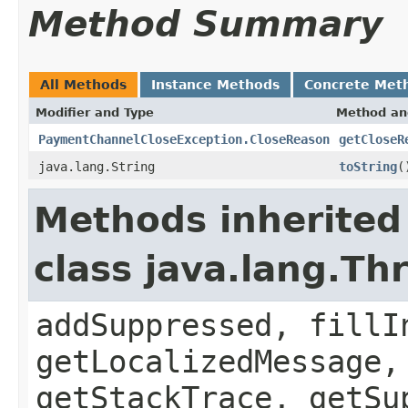
Method Summary
All Methods
Instance Methods
Concrete Met
Modifier and Type
Method an
PaymentChannelCloseException.CloseReason
getCloseR
java.lang.String
toString
(
Methods inherited
class java.lang.Th
addSuppressed, fillI
getLocalizedMessage,
getStackTrace, getSu