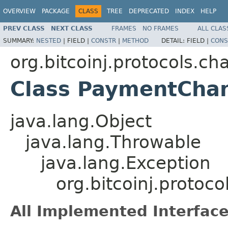
OVERVIEW
PACKAGE
CLASS
TREE
DEPRECATED
INDEX
HELP
PREV CLASS
NEXT CLASS
FRAMES
NO FRAMES
ALL CLAS
SUMMARY:
NESTED
|
FIELD |
CONSTR
|
METHOD
DETAIL:
FIELD |
CONS
org.bitcoinj.protocols.ch
Class PaymentChan
java.lang.Object
java.lang.Throwable
java.lang.Exception
org.bitcoinj.proto
All Implemented Interface