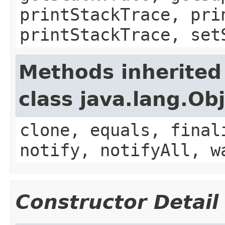
printStackTrace, pri
printStackTrace, set
Methods inherited
class java.lang.Ob
clone, equals, final
notify, notifyAll, w
Constructor Detail