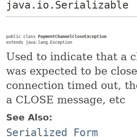
java.io.Serializable
public class 
PaymentChannelCloseException
extends java.lang.Exception
Used to indicate that a 
was expected to be clos
connection timed out, th
a CLOSE message, etc
See Also:
Serialized Form