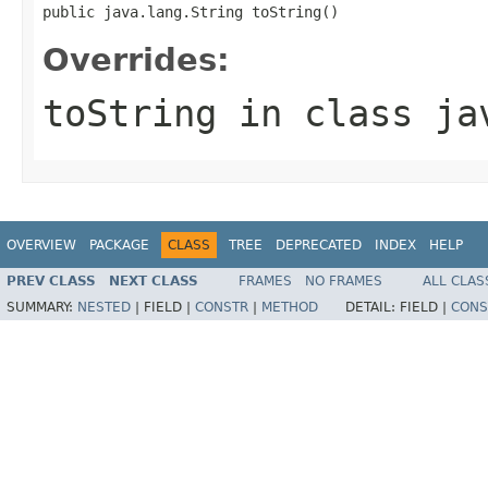
public java.lang.String toString()
Overrides:
toString
in class
ja
OVERVIEW
PACKAGE
CLASS
TREE
DEPRECATED
INDEX
HELP
PREV CLASS
NEXT CLASS
FRAMES
NO FRAMES
ALL CLAS
SUMMARY:
NESTED
|
FIELD |
CONSTR
|
METHOD
DETAIL:
FIELD |
CONS