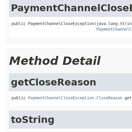
PaymentChannelClose
public PaymentChannelCloseException(java.lang.Strin
PaymentChannelC
Method Detail
getCloseReason
public 
PaymentChannelCloseException.CloseReason
 get
toString