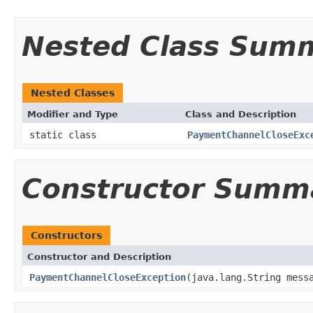
Nested Class Sum
Nested Classes
Modifier and Type
Class and Description
static class
PaymentChannelCloseExc
Constructor Summ
Constructors
Constructor and Description
PaymentChannelCloseException
(java.lang.String mes