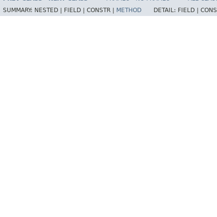
SUMMARY:
NESTED |
FIELD |
CONSTR |
METHOD
DETAIL:
FIELD |
CONS