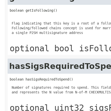
boolean getIsFollowing()
 Flag indicating that this key is a root of a follo
 Following/followed chains concept is used for marr
 a single P2SH multisignature address

optional bool isFoll
hasSigsRequiredToSp
boolean hasSigsRequiredToSpend()
 Number of signatures required to spend. This field
 and represents the N value from N-of-M CHECKMULTIS
optional uint32 sigs