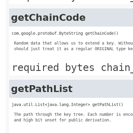
getChainCode
com.google.protobuf.ByteString getChainCode()
 Random data that allows us to extend a key. Withou
 should just treat it as a regular ORIGINAL type key
required bytes chain
getPathList
java.util.List<java.lang.Integer> getPathList()
 The path through the key tree. Each number is enco
 and high bit unset for public derivation.
