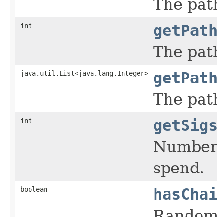
The pat
int
getPat
The pat
java.util.List<java.lang.Integer>
getPat
The pat
int
getSig
Number 
spend.
boolean
hasCha
Random 