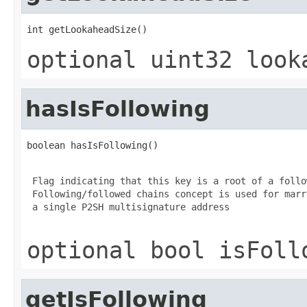
int getLookaheadSize()
optional uint32 look
hasIsFollowing
boolean hasIsFollowing()
 Flag indicating that this key is a root of a follo
 Following/followed chains concept is used for marr
 a single P2SH multisignature address

optional bool isFoll
getIsFollowing