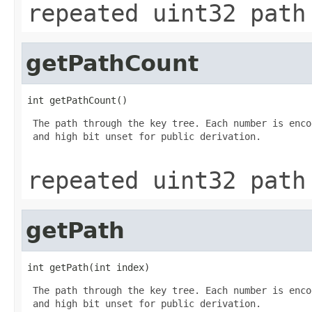
repeated uint32 path
getPathCount
int getPathCount()
 The path through the key tree. Each number is enco
 and high bit unset for public derivation.

repeated uint32 path
getPath
int getPath(int index)
 The path through the key tree. Each number is enco
 and high bit unset for public derivation.
