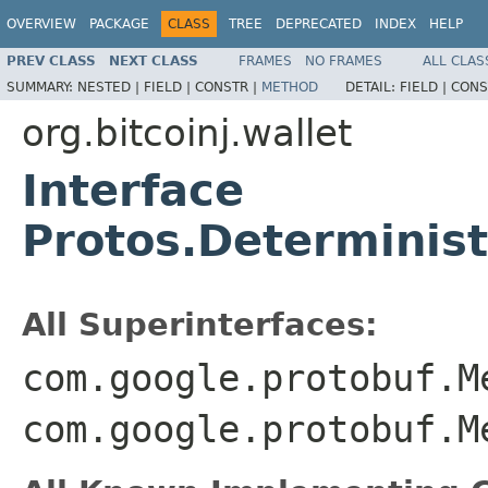
OVERVIEW
PACKAGE
CLASS
TREE
DEPRECATED
INDEX
HELP
PREV CLASS
NEXT CLASS
FRAMES
NO FRAMES
ALL CLAS
SUMMARY:
NESTED |
FIELD |
CONSTR |
METHOD
DETAIL:
FIELD |
CONS
org.bitcoinj.wallet
Interface
Protos.Determinis
All Superinterfaces:
com.google.protobuf.M
com.google.protobuf.M