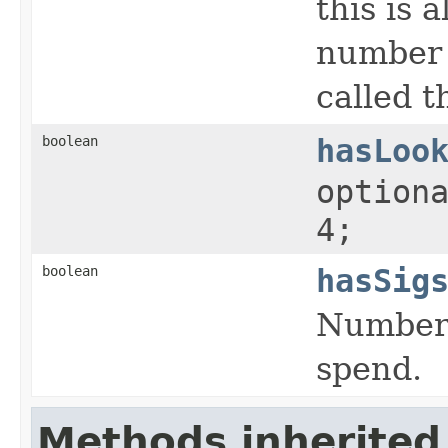
this is 
number o
called 
boolean
hasLoo
option
4;
boolean
hasSig
Number 
spend.
Methods inherited