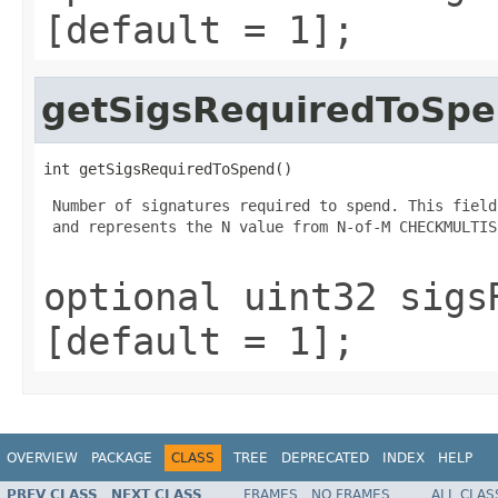
[default = 1];
getSigsRequiredToSp
int getSigsRequiredToSpend()
 Number of signatures required to spend. This field
 and represents the N value from N-of-M CHECKMULTIS
optional uint32 sigs
[default = 1];
OVERVIEW
PACKAGE
CLASS
TREE
DEPRECATED
INDEX
HELP
PREV CLASS
NEXT CLASS
FRAMES
NO FRAMES
ALL CLAS