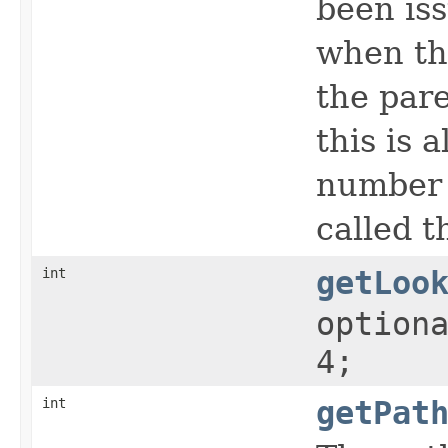
been iss
when th
the par
this is 
number o
called 
int
getLoo
option
4;
int
getPat