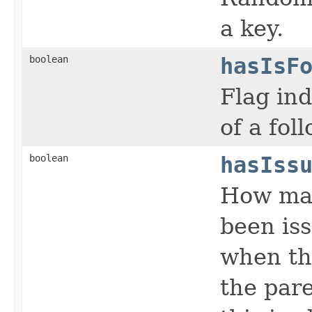
a key.
boolean
hasIsF
Flag ind
of a fol
boolean
hasIss
How man
been iss
when th
the par