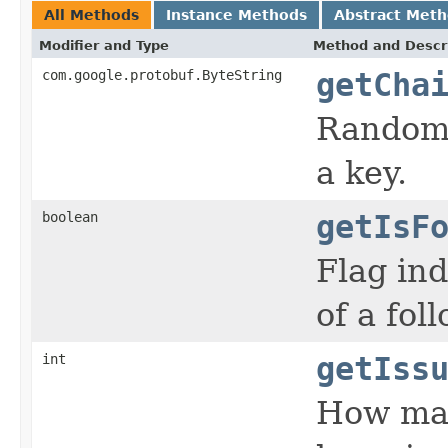
All Methods
Instance Methods
Abstract Met
Modifier and Type
Method and Descr
com.google.protobuf.ByteString
getCha
Random 
a key.
boolean
getIsF
Flag ind
of a fol
int
getIss
How man