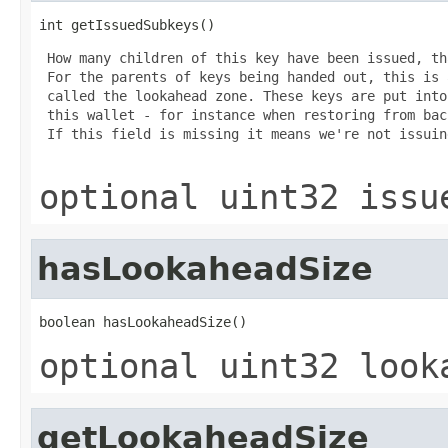
int getIssuedSubkeys()
 How many children of this key have been issued, th
 For the parents of keys being handed out, this is 
 called the lookahead zone. These keys are put into
 this wallet - for instance when restoring from bac
 If this field is missing it means we're not issuin
optional uint32 issu
hasLookaheadSize
boolean hasLookaheadSize()
optional uint32 look
getLookaheadSize