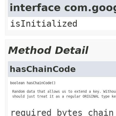
interface com.goo
isInitialized
Method Detail
hasChainCode
boolean hasChainCode()
 Random data that allows us to extend a key. Withou
 should just treat it as a regular ORIGINAL type key
required bytes chain