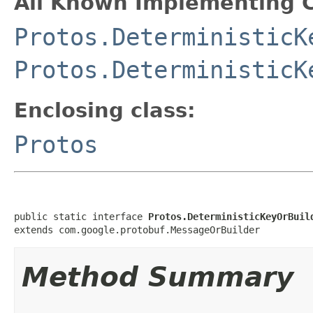
All Known Implementing C
Protos.DeterministicK
Protos.DeterministicK
Enclosing class:
Protos
public static interface 
Protos.DeterministicKeyOrBuil
extends com.google.protobuf.MessageOrBuilder
Method Summary