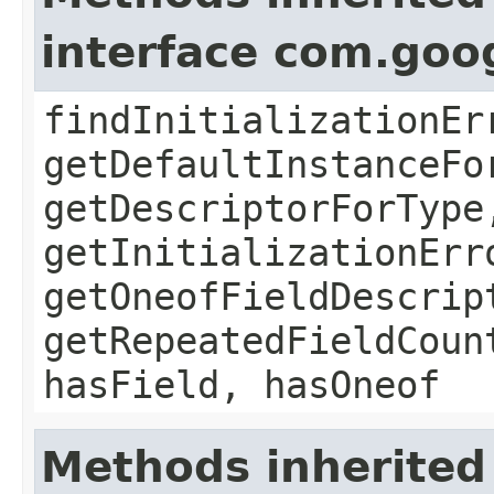
interface com.goo
findInitializationEr
getDefaultInstanceFo
getDescriptorForType
getInitializationErr
getOneofFieldDescrip
getRepeatedFieldCoun
hasField, hasOneof
Methods inherited