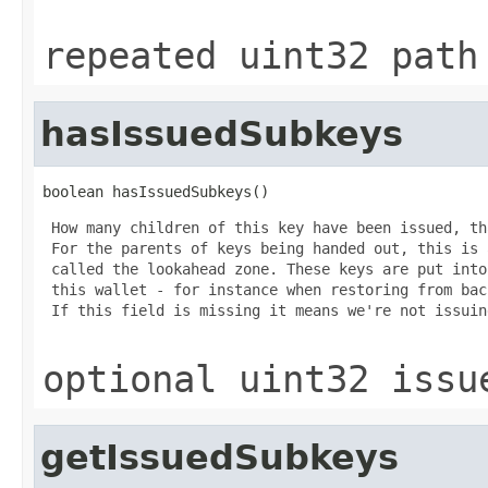
repeated uint32 path
hasIssuedSubkeys
boolean hasIssuedSubkeys()
 How many children of this key have been issued, th
 For the parents of keys being handed out, this is 
 called the lookahead zone. These keys are put into
 this wallet - for instance when restoring from bac
 If this field is missing it means we're not issuin
optional uint32 issu
getIssuedSubkeys