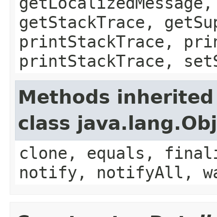
getLocalizedMessage,
getStackTrace, getSu
printStackTrace, pri
printStackTrace, set
Methods inherited
class java.lang.Ob
clone, equals, final
notify, notifyAll, w