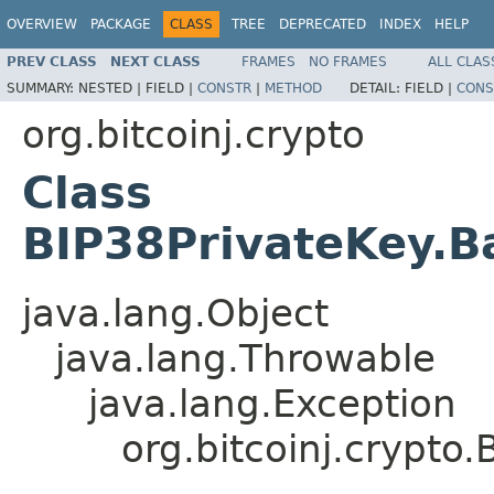
OVERVIEW
PACKAGE
CLASS
TREE
DEPRECATED
INDEX
HELP
PREV CLASS
NEXT CLASS
FRAMES
NO FRAMES
ALL CLAS
SUMMARY:
NESTED |
FIELD |
CONSTR
|
METHOD
DETAIL:
FIELD |
CONS
org.bitcoinj.crypto
Class
BIP38PrivateKey.B
java.lang.Object
java.lang.Throwable
java.lang.Exception
org.bitcoinj.crypto