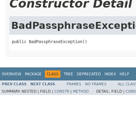
Constructor Detail
BadPassphraseExcept
public BadPassphraseException()
OVERVIEW
PACKAGE
CLASS
TREE
DEPRECATED
INDEX
HELP
PREV CLASS
NEXT CLASS
FRAMES
NO FRAMES
ALL CLAS
SUMMARY:
NESTED |
FIELD |
CONSTR
|
METHOD
DETAIL:
FIELD |
CONS