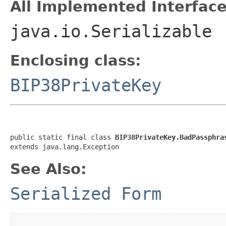
All Implemented Interface
java.io.Serializable
Enclosing class:
BIP38PrivateKey
public static final class 
BIP38PrivateKey.BadPassphra
extends java.lang.Exception
See Also:
Serialized Form