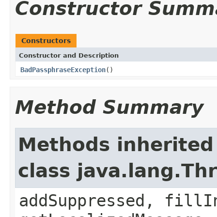
Constructor Summ
Constructors
Constructor and Description
BadPassphraseException
()
Method Summary
Methods inherited
class java.lang.Th
addSuppressed, fillI