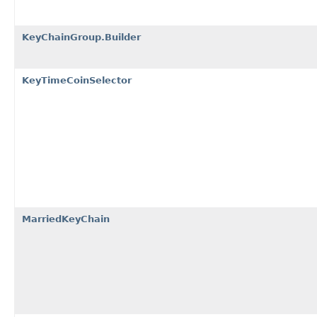
KeyChainGroup.Builder
KeyTimeCoinSelector
MarriedKeyChain