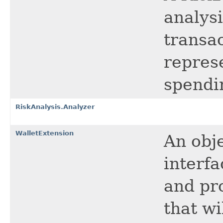
analysi
transa
repres
spendi
RiskAnalysis.Analyzer
WalletExtension
An obj
interf
and pr
that wi