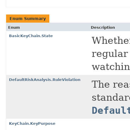
Enum Summary
Enum
Description
BasicKeyChain.State
Whether 
regular 
watchin
DefaultRiskAnalysis.RuleViolation
The rea
standar
Defaul
KeyChain.KeyPurpose