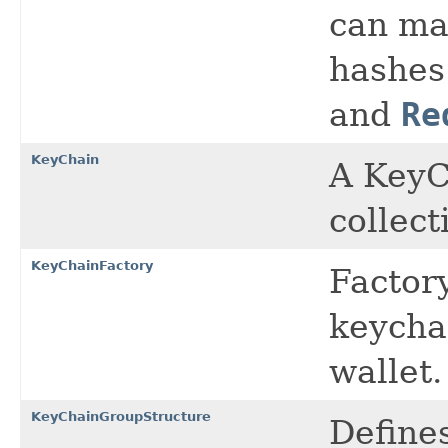
can map
hashes
and
Re
KeyChain
A KeyCh
collect
KeyChainFactory
Factory
keychai
wallet.
KeyChainGroupStructure
Defines