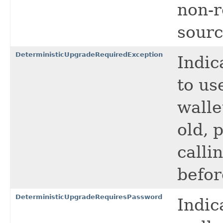
non-r
sourc
DeterministicUpgradeRequiredException
Indic
to us
walle
old, 
calli
befor
DeterministicUpgradeRequiresPassword
Indic