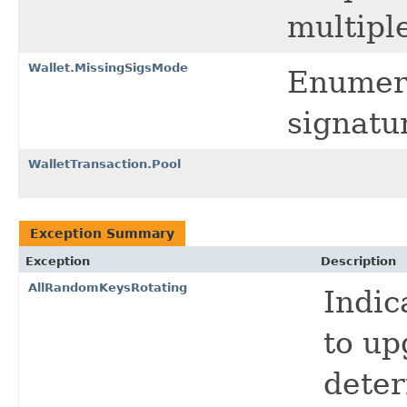
multiple
Wallet.MissingSigsMode
Enumera
signatu
WalletTransaction.Pool
Exception Summary
Exception
Description
AllRandomKeysRotating
Indic
to up
deter