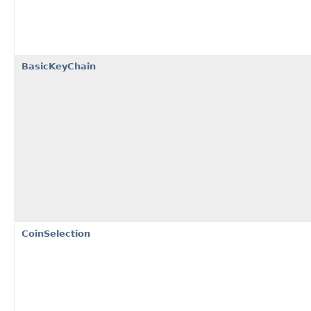
BasicKeyChain
CoinSelection