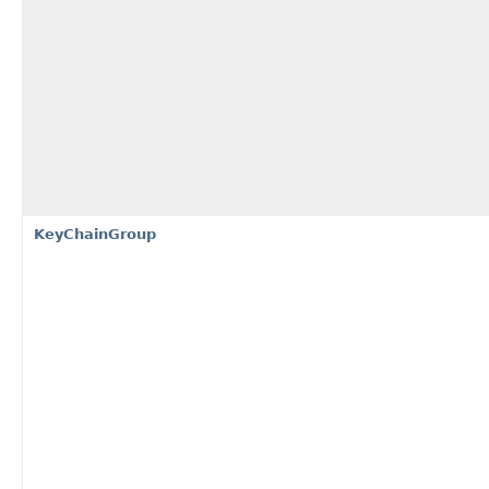
KeyChainGroup