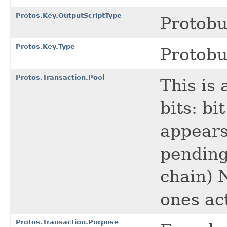
Protos.Key.OutputScriptType
Protob
Protos.Key.Type
Protob
Protos.Transaction.Pool
This is 
bits: bi
appears 
pending
chain) N
ones ac
Protos.Transaction.Purpose