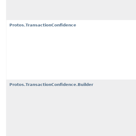
Protos.TransactionConfidence
Protos.TransactionConfidence.Builder