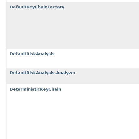
DefaultKeyChainFactory
DefaultRiskAnalysis
DefaultRiskAnalysis.Analyzer
DeterministicKeyChain