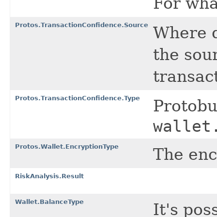
For wha
Protos.TransactionConfidence.Source
Where d
the sou
transac
Protos.TransactionConfidence.Type
Protob
wallet
Protos.Wallet.EncryptionType
The enc
RiskAnalysis.Result
Wallet.BalanceType
It's pos