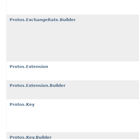
Protos.ExchangeRate.Builder
Protos.Extension
Protos.Extension.Builder
Protos.Key
Protos.Key.Builder