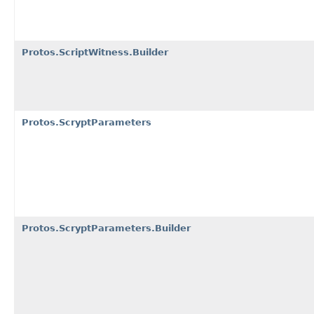
Protos.ScriptWitness.Builder
Protos.ScryptParameters
Protos.ScryptParameters.Builder