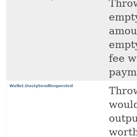
Thro
empty
amoun
empty
fee w
paym
Wallet.DustySendRequested
Throw
would
outpu
worth