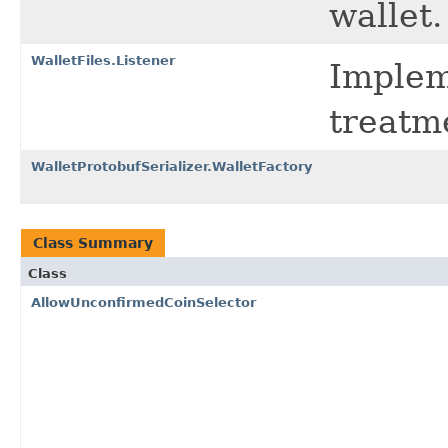
wallet.
WalletFiles.Listener
Implem
treatme
WalletProtobufSerializer.WalletFactory
Class Summary
Class
AllowUnconfirmedCoinSelector