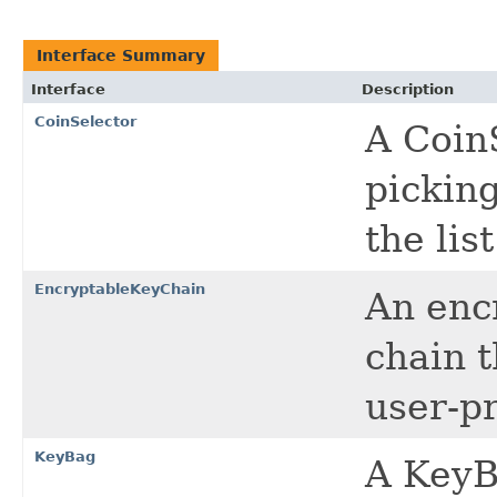
Interface Summary
Interface
Description
CoinSelector
A CoinS
pickin
the lis
EncryptableKeyChain
An encr
chain 
user-p
KeyBag
A KeyBa