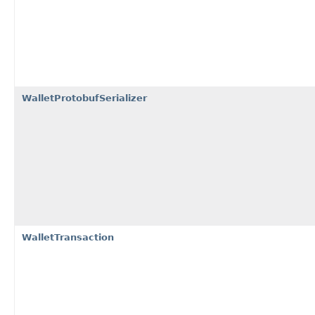
WalletProtobufSerializer
WalletTransaction