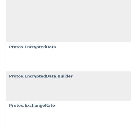
Protos.EncryptedData
Protos.EncryptedData.Builder
Protos.ExchangeRate