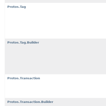
Protos.Tag
Protos.Tag.Builder
Protos.Transaction
Protos.Transaction.Builder