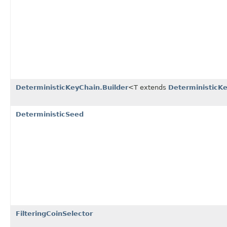
DeterministicKeyChain.Builder
<T extends
DeterministicKe
DeterministicSeed
FilteringCoinSelector