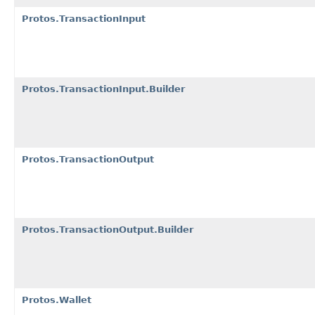
Protos.TransactionInput
Protos.TransactionInput.Builder
Protos.TransactionOutput
Protos.TransactionOutput.Builder
Protos.Wallet