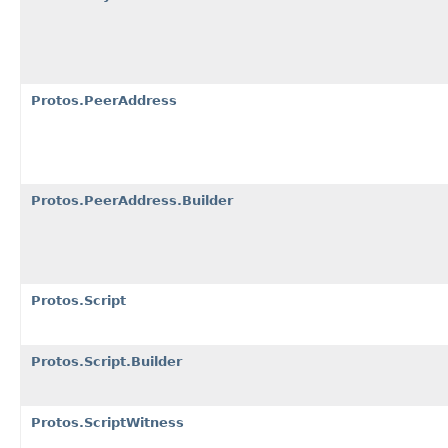
Protos.PeerAddress
Protos.PeerAddress.Builder
Protos.Script
Protos.Script.Builder
Protos.ScriptWitness