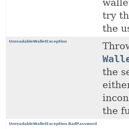
walle
try t
the u
UnreadableWalletException
Thro
Wall
the s
eithe
incon
the f
UnreadableWalletException.BadPassword