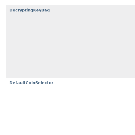
DecryptingKeyBag
DefaultCoinSelector