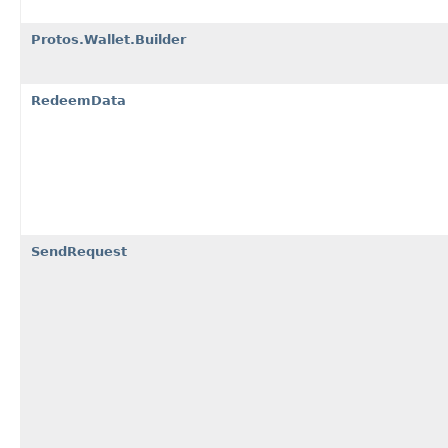
Protos.Wallet.Builder
RedeemData
SendRequest