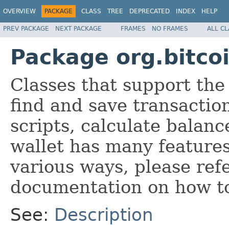
OVERVIEW
PACKAGE
CLASS
TREE
DEPRECATED
INDEX
HELP
PREV PACKAGE
NEXT PACKAGE
FRAMES
NO FRAMES
ALL C
Package org.bitcoi
Classes that support th
find and save transaction
scripts, calculate balan
wallet has many feature
various ways, please refe
documentation on how to
See:
Description