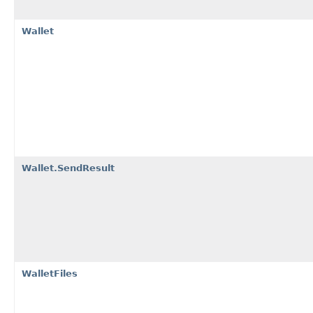
Wallet
Wallet.SendResult
WalletFiles