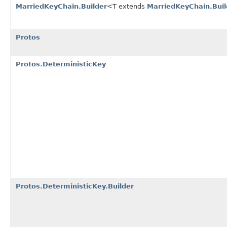
MarriedKeyChain.Builder
<T extends
MarriedKeyChain.Buil
Protos
Protos.DeterministicKey
Protos.DeterministicKey.Builder