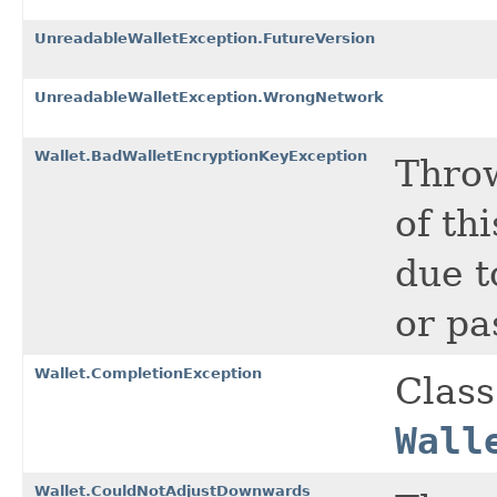
UnreadableWalletException.FutureVersion
UnreadableWalletException.WrongNetwork
Wallet.BadWalletEncryptionKeyException
Throw
of th
due t
or pa
Wallet.CompletionException
Class
Wall
Wallet.CouldNotAdjustDownwards