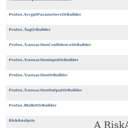
Protos.ScryptParametersOrBuilder
Protos.TagOrBuilder
Protos.TransactionConfidenceOrBuilder
Protos.TransactionInputOrBuilder
Protos.TransactionOrBuilder
Protos.TransactionOutputOrBuilder
Protos.WalletOrBuilder
RiskAnalysis
A Risk