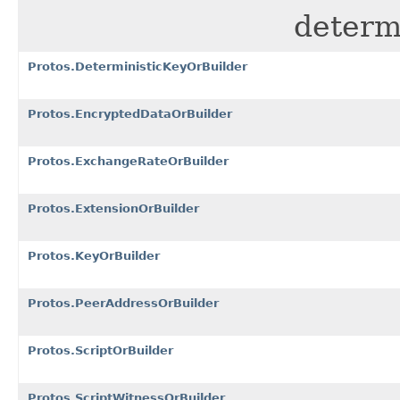
determi
Protos.DeterministicKeyOrBuilder
Protos.EncryptedDataOrBuilder
Protos.ExchangeRateOrBuilder
Protos.ExtensionOrBuilder
Protos.KeyOrBuilder
Protos.PeerAddressOrBuilder
Protos.ScriptOrBuilder
Protos.ScriptWitnessOrBuilder