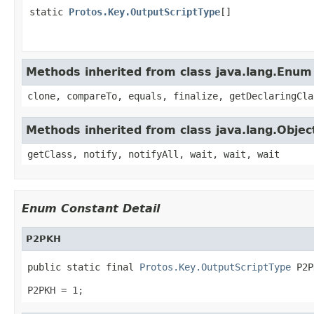
static
Protos.Key.OutputScriptType
[]
Methods inherited from class java.lang.Enum
clone, compareTo, equals, finalize, getDeclaringCla
Methods inherited from class java.lang.Objec
getClass, notify, notifyAll, wait, wait, wait
Enum Constant Detail
P2PKH
public static final 
Protos.Key.OutputScriptType
 P2P
P2PKH = 1;