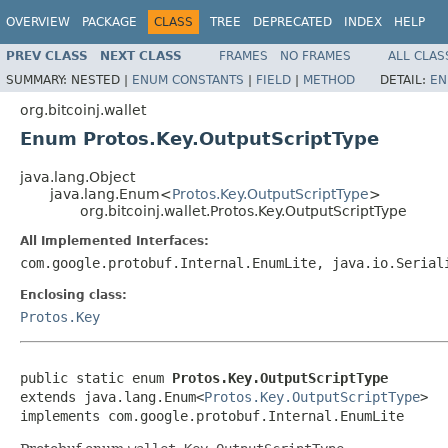
OVERVIEW
PACKAGE
CLASS
TREE
DEPRECATED
INDEX
HELP
PREV CLASS
NEXT CLASS
FRAMES
NO FRAMES
ALL CLAS
SUMMARY:
NESTED |
ENUM CONSTANTS
|
FIELD
|
METHOD
DETAIL:
EN
org.bitcoinj.wallet
Enum Protos.Key.OutputScriptType
java.lang.Object
java.lang.Enum<
Protos.Key.OutputScriptType
>
org.bitcoinj.wallet.Protos.Key.OutputScriptType
All Implemented Interfaces:
com.google.protobuf.Internal.EnumLite, java.io.Serial
Enclosing class:
Protos.Key
public static enum 
Protos.Key.OutputScriptType
extends java.lang.Enum<
Protos.Key.OutputScriptType
>

implements com.google.protobuf.Internal.EnumLite