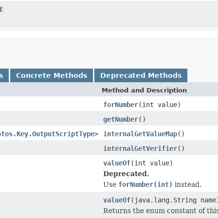
E
s
Concrete Methods
Deprecated Methods
Method and Description
forNumber
(int value)
getNumber
()
otos.Key.OutputScriptType
>
internalGetValueMap
()
internalGetVerifier
()
valueOf
(int value)
Deprecated.
Use
forNumber(int)
instead.
valueOf
(java.lang.String name
Returns the enum constant of this