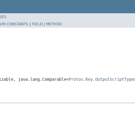
SES
UM CONSTANTS
|
FIELD
|
METHOD
izable, java.lang.Comparable<
Protos.Key.OutputScriptType