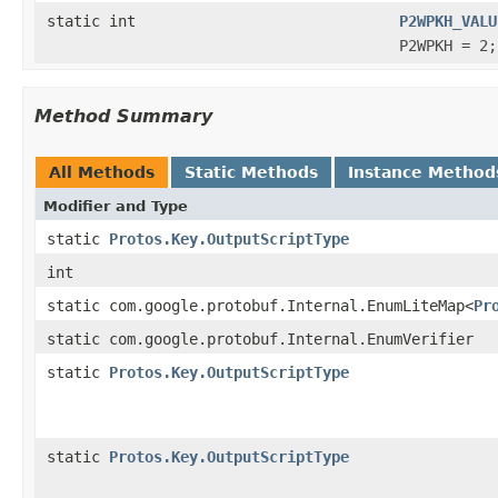
static int
P2WPKH_VALU
P2WPKH = 2;
Method Summary
All Methods
Static Methods
Instance Method
Modifier and Type
static
Protos.Key.OutputScriptType
int
static com.google.protobuf.Internal.EnumLiteMap<
Pr
static com.google.protobuf.Internal.EnumVerifier
static
Protos.Key.OutputScriptType
static
Protos.Key.OutputScriptType