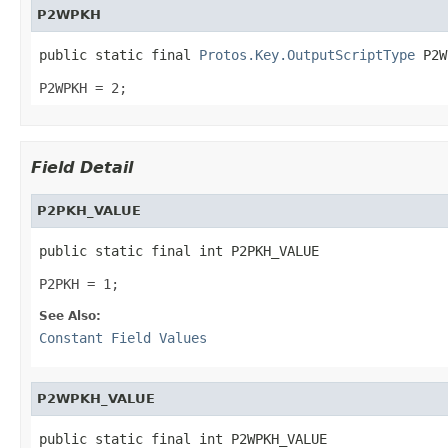
P2WPKH
public static final 
Protos.Key.OutputScriptType
 P2W
P2WPKH = 2;
Field Detail
P2PKH_VALUE
public static final int P2PKH_VALUE
P2PKH = 1;
See Also:
Constant Field Values
P2WPKH_VALUE
public static final int P2WPKH_VALUE