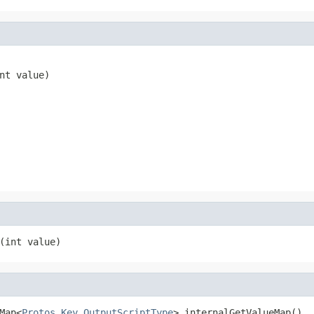
nt value)
(int value)
Map<
Protos.Key.OutputScriptType
> internalGetValueMap()