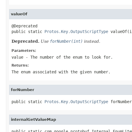
valueOf
@Deprecated

public static 
Protos.Key.OutputScriptType
 valueOf(i
Deprecated.
Use
forNumber(int)
instead.
Parameters:
value
- The number of the enum to look for.
Returns:
The enum associated with the given number.
forNumber
public static 
Protos.Key.OutputScriptType
 forNumber
internalGetValueMap
public static com.google.protobuf.Internal.EnumLite