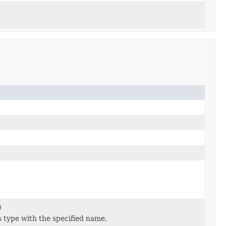
)
 type with the specified name.