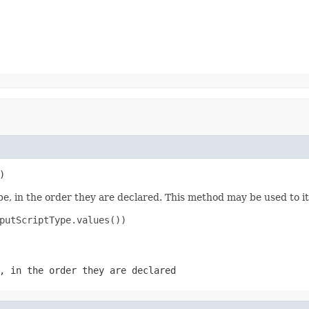
)
e, in the order they are declared. This method may be used to it
putScriptType.values())

, in the order they are declared