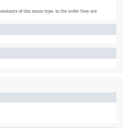
onstants of this enum type, in the order they are