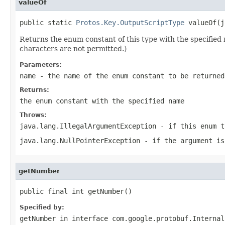
valueOf
public static 
Protos.Key.OutputScriptType
 valueOf(j
Returns the enum constant of this type with the specifie
characters are not permitted.)
Parameters:
name
- the name of the enum constant to be returned
Returns:
the enum constant with the specified name
Throws:
java.lang.IllegalArgumentException
- if this enum t
java.lang.NullPointerException
- if the argument is
getNumber
public final int getNumber()
Specified by:
getNumber
in interface
com.google.protobuf.Internal