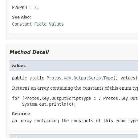
P2WPKH = 2;
See Also:
Constant Field Values
Method Detail
values
public static 
Protos.Key.OutputScriptType
[] values(
Returns an array containing the constants of this enum typ
for (Protos.Key.OutputScriptType c : Protos.Key.Out
Returns:
an array containing the constants of this enum type