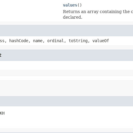
values
()
Returns an array containing the c
declared.
ss, hashCode, name, ordinal, toString, valueOf
t
KH