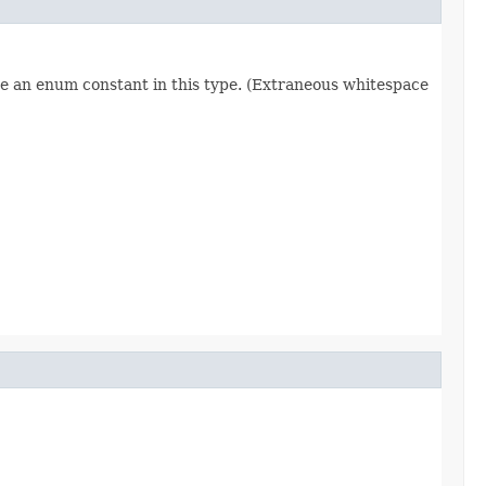
re an enum constant in this type. (Extraneous whitespace