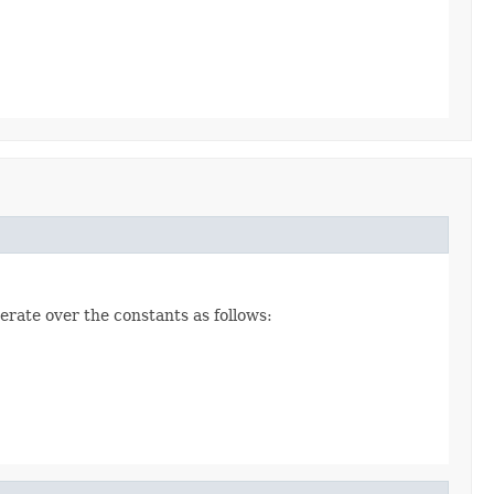
erate over the constants as follows: