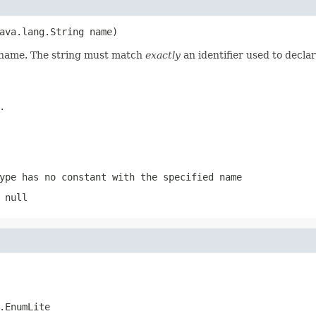
ava.lang.String name)
d name. The string must match
exactly
an identifier used to decla
.
ype has no constant with the specified name
 null
.EnumLite