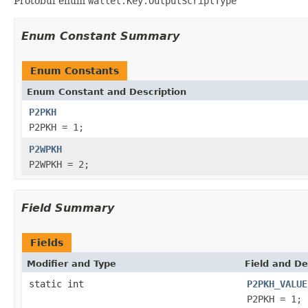
Protobuf enum
wallet.Key.OutputScriptType
Enum Constant Summary
Enum Constants
Enum Constant and Description
P2PKH
P2PKH = 1;
P2WPKH
P2WPKH = 2;
Field Summary
Fields
Modifier and Type
Field and De
static int
P2PKH_VALUE
P2PKH = 1;