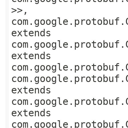
>>,
com.google.protobuf.
extends
com.google.protobuf.
extends
com.google.protobuf.
com.google.protobuf.
extends
com.google.protobuf.
extends
com.google.protobuf.