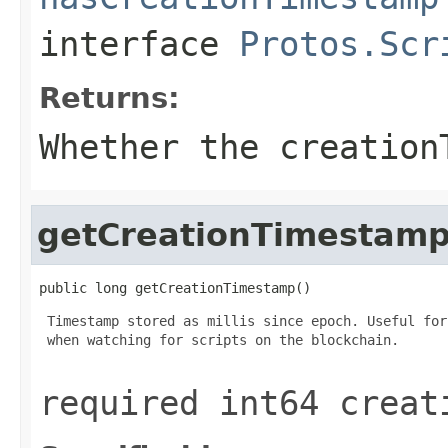
interface
Protos.Scr
Returns:
Whether the creation
getCreationTimestam
public long getCreationTimestamp()
 Timestamp stored as millis since epoch. Useful for
 when watching for scripts on the blockchain.

required int64 creat