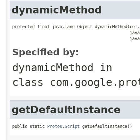
dynamicMethod
protected final java.lang.Object dynamicMethod(com.
                                               java
                                               java
Specified by:
dynamicMethod
in
class
com.google.pro
getDefaultInstance
public static 
Protos.Script
 getDefaultInstance()