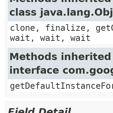
class java.lang.Ob
clone, finalize, get
wait, wait, wait
Methods inherited
interface com.goo
getDefaultInstanceFo
Field Detail