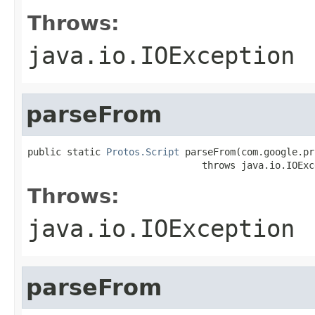
Throws:
java.io.IOException
parseFrom
public static 
Protos.Script
 parseFrom(com.google.pr
                               throws java.io.IOExc
Throws:
java.io.IOException
parseFrom