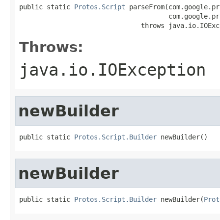
public static 
Protos.Script
 parseFrom(com.google.pr
                                      com.google.pr
                               throws java.io.IOExc
Throws:
java.io.IOException
newBuilder
public static 
Protos.Script.Builder
 newBuilder()
newBuilder
public static 
Protos.Script.Builder
 newBuilder(
Prot