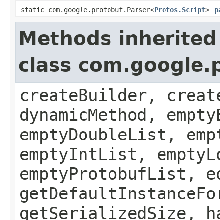
static com.google.protobuf.Parser<
Protos.Script
>
p
Methods inherited
class com.google.
createBuilder, creat
dynamicMethod, empty
emptyDoubleList, emp
emptyIntList, emptyL
emptyProtobufList, e
getDefaultInstanceFo
getSerializedSize, h