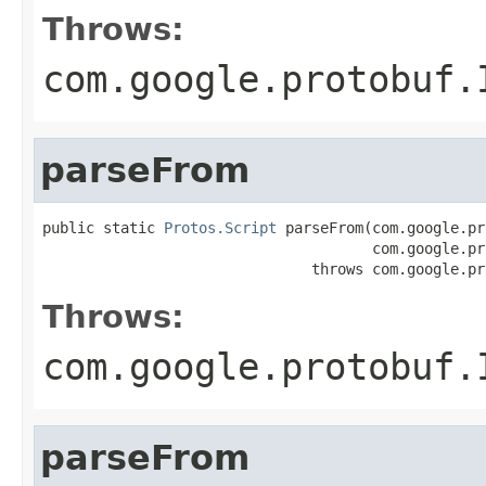
Throws:
com.google.protobuf.
parseFrom
public static 
Protos.Script
 parseFrom(com.google.pr
                                      com.google.pr
                               throws com.google.pr
Throws:
com.google.protobuf.
parseFrom