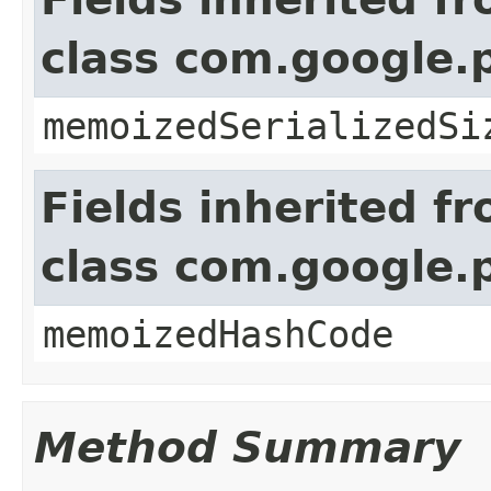
class com.google.
memoizedSerializedSi
Fields inherited f
class com.google.
memoizedHashCode
Method Summary