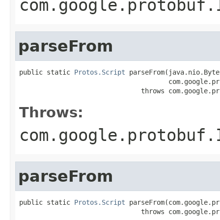
com.google.protobuf.
parseFrom
public static 
Protos.Script
 parseFrom(java.nio.Byte
                                      com.google.pr
                               throws com.google.pr
Throws:
com.google.protobuf.
parseFrom
public static 
Protos.Script
 parseFrom(com.google.pr
                               throws com.google.pr