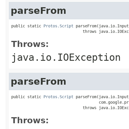
parseFrom
public static 
Protos.Script
 parseFrom(java.io.Input
                               throws java.io.IOExc
Throws:
java.io.IOException
parseFrom
public static 
Protos.Script
 parseFrom(java.io.Input
                                      com.google.pr
                               throws java.io.IOExc
Throws: