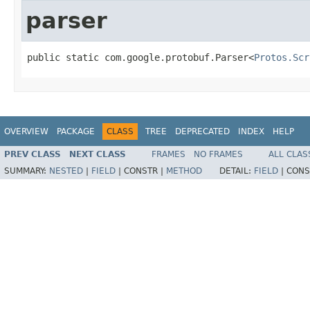
parser
public static com.google.protobuf.Parser<
Protos.Scr
OVERVIEW
PACKAGE
CLASS
TREE
DEPRECATED
INDEX
HELP
PREV CLASS
NEXT CLASS
FRAMES
NO FRAMES
ALL CLAS
SUMMARY:
NESTED
|
FIELD
|
CONSTR |
METHOD
DETAIL:
FIELD
|
CONS