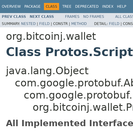
OVERVIEW
PACKAGE
CLASS
TREE
DEPRECATED
INDEX
HELP
PREV CLASS
NEXT CLASS
FRAMES
NO FRAMES
ALL CLAS
SUMMARY:
NESTED
|
FIELD
|
CONSTR |
METHOD
DETAIL:
FIELD
|
CONS
org.bitcoinj.wallet
Class Protos.Script
java.lang.Object
com.google.protobuf.
com.google.protobuf
org.bitcoinj.wallet.P
All Implemented Interface