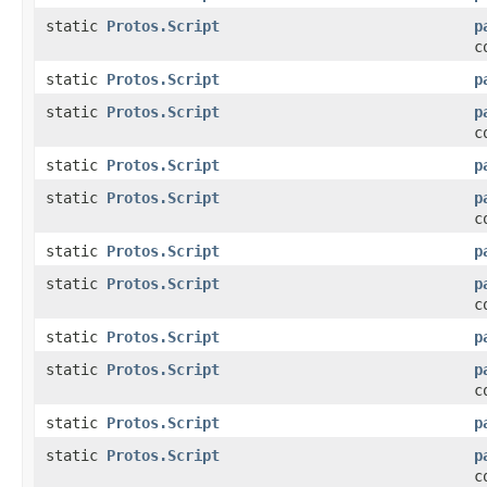
static
Protos.Script
p
c
static
Protos.Script
p
static
Protos.Script
p
c
static
Protos.Script
p
static
Protos.Script
p
c
static
Protos.Script
p
static
Protos.Script
p
c
static
Protos.Script
p
static
Protos.Script
p
c
static
Protos.Script
p
static
Protos.Script
p
c