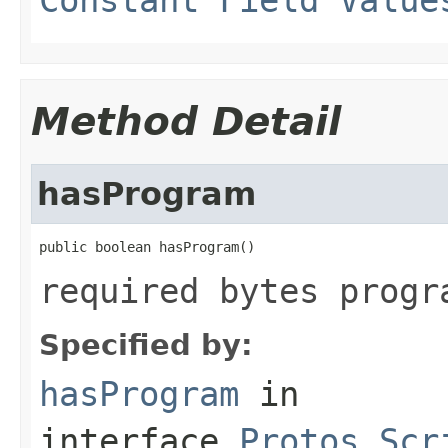
Method Detail
hasProgram
public boolean hasProgram()
required bytes progr
Specified by:
hasProgram
in
interface
Protos.Scr