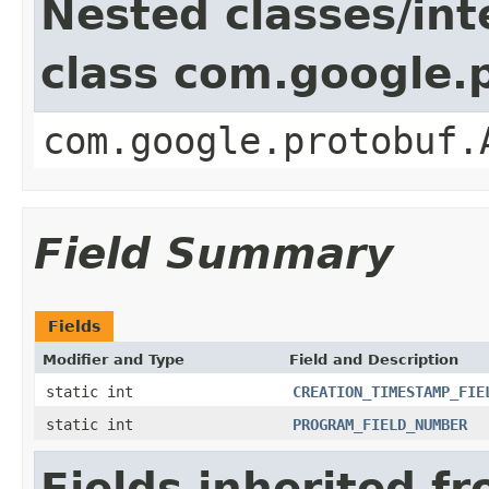
Nested classes/int
class com.google.
com.google.protobuf.
Field Summary
Fields
Modifier and Type
Field and Description
static int
CREATION_TIMESTAMP_FIE
static int
PROGRAM_FIELD_NUMBER
Fields inherited f