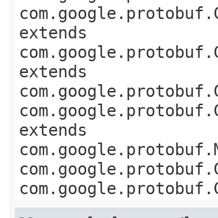
com.google.protobuf.
extends
com.google.protobuf.
extends
com.google.protobuf.
com.google.protobuf.
extends
com.google.protobuf.
com.google.protobuf.
com.google.protobuf.