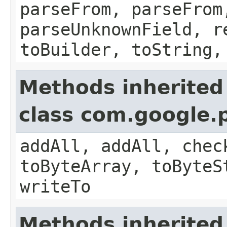
parseFrom, parseFrom
parseUnknownField, r
toBuilder, toString,
Methods inherited
class com.google.
addAll, addAll, chec
toByteArray, toByteS
writeTo
Methods inherited