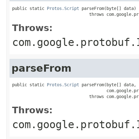
public static 
Protos.Script
 parseFrom(byte[] data)

                               throws com.google.pr
Throws:
com.google.protobuf.
parseFrom
public static 
Protos.Script
 parseFrom(byte[] data,

                                      com.google.pr
                               throws com.google.pr
Throws:
com.google.protobuf.