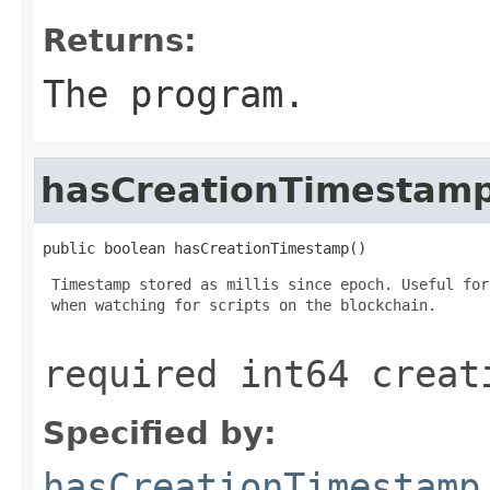
Returns:
The program.
hasCreationTimestam
public boolean hasCreationTimestamp()
 Timestamp stored as millis since epoch. Useful for
 when watching for scripts on the blockchain.

required int64 creat
Specified by:
hasCreationTimestamp