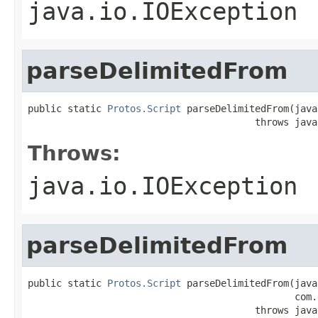
java.io.IOException
parseDelimitedFrom
public static 
Protos.Script
 parseDelimitedFrom(java
                                        throws java
Throws:
java.io.IOException
parseDelimitedFrom
public static 
Protos.Script
 parseDelimitedFrom(java
                                               com.
                                        throws java