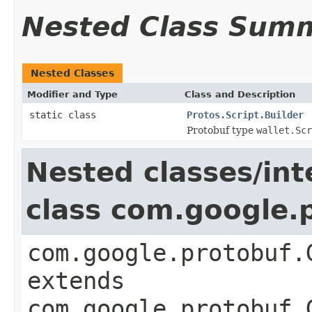
Nested Class Sum
Nested Classes
Modifier and Type
Class and Description
static class
Protos.Script.Builder
Protobuf type
wallet.Scr
Nested classes/int
class com.google.
com.google.protobuf.
extends
com.google.protobuf.