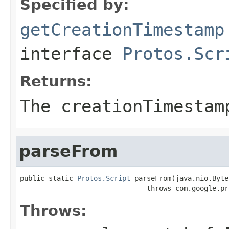
Specified by:
getCreationTimestamp
interface
Protos.Scr
Returns:
The creationTimestam
parseFrom
public static 
Protos.Script
 parseFrom(java.nio.Byte
                               throws com.google.pr
Throws: