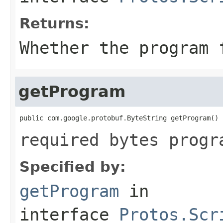
Returns:
Whether the program 
getProgram
public com.google.protobuf.ByteString getProgram()
required bytes progr
Specified by:
getProgram
in
interface
Protos.Scr