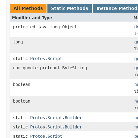
All Methods
Static Methods
Instance Method
Modifier and Type
M
protected java.lang.Object
d
j
long
g
T
static
Protos.Script
g
com.google.protobuf.ByteString
g
r
boolean
h
T
boolean
h
r
static
Protos.Script.Builder
n
static
Protos.Script.Builder
n
static
Protos.Script
p