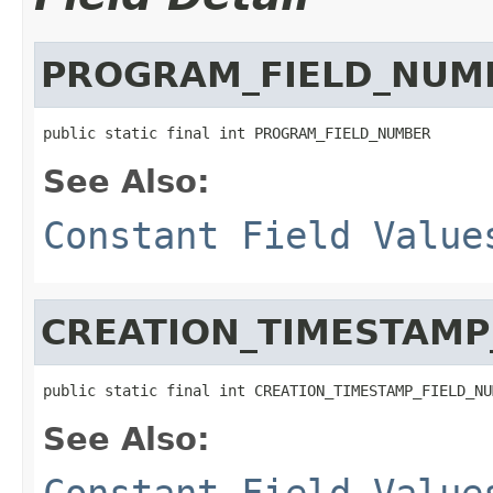
PROGRAM_FIELD_NUM
public static final int PROGRAM_FIELD_NUMBER
See Also:
Constant Field Value
CREATION_TIMESTAMP
public static final int CREATION_TIMESTAMP_FIELD_NU
See Also:
Constant Field Value