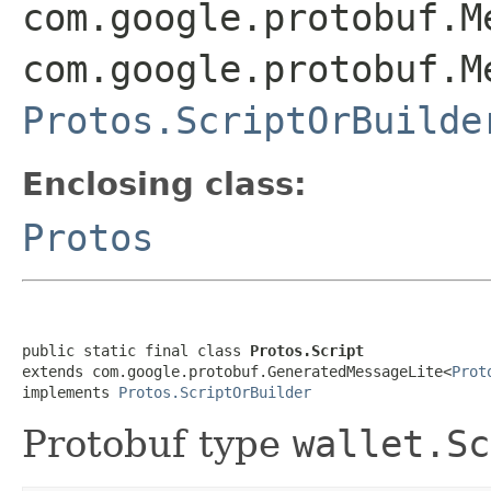
com.google.protobuf.M
com.google.protobuf.M
Protos.ScriptOrBuilde
Enclosing class:
Protos
public static final class 
Protos.Script
extends com.google.protobuf.GeneratedMessageLite<
Prot
implements 
Protos.ScriptOrBuilder
Protobuf type
wallet.Sc