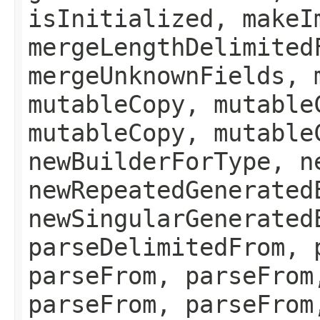
isInitialized, makeI
mergeLengthDelimited
mergeUnknownFields, 
mutableCopy, mutable
mutableCopy, mutable
newBuilderForType, n
newRepeatedGenerated
newSingularGenerated
parseDelimitedFrom, 
parseFrom, parseFrom
parseFrom, parseFrom