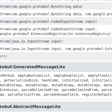
eFrom
(com.google.protobuf.ByteString data)
eFrom
(com.google.protobuf.ByteString data, com.google.pr
eFrom
(com.google.protobuf.CodedInputStream input)
eFrom
(com.google.protobuf.CodedInputStream input,
google.protobuf.ExtensionRegistryLite extensionRegistry)
eFrom
(java.io.InputStream input)
eFrom
(java.io.InputStream input, com.google.protobuf.Ext
er
()
otobuf.GeneratedMessageLite
cMethod, emptyBooleanList, emptyDoubleList, emptyFloatLi
, getSerializedSize, hashCode, isInitialized, isInitiali
mutableCopy, mutableCopy, mutableCopy, mutableCopy, muta
Extension, parseDelimitedFrom, parseDelimitedFrom, parse
om, parsePartialFrom, parseUnknownField, registerDefault
otobuf.AbstractMessageLite