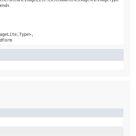
ends
ageLite,Type>,
dForm