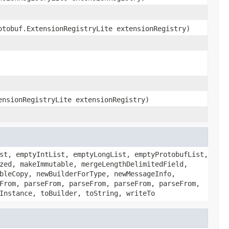
otobuf.ExtensionRegistryLite extensionRegistry)
ensionRegistryLite extensionRegistry)
st, emptyIntList, emptyLongList, emptyProtobufList,
zed, makeImmutable, mergeLengthDelimitedField,
bleCopy, newBuilderForType, newMessageInfo,
From, parseFrom, parseFrom, parseFrom, parseFrom,
Instance, toBuilder, toString, writeTo