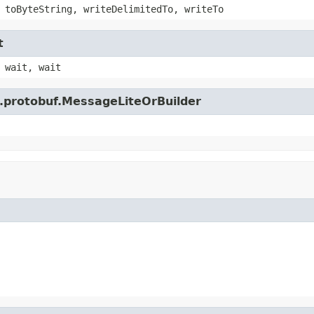
 toByteString, writeDelimitedTo, writeTo
t
 wait, wait
e.protobuf.MessageLiteOrBuilder