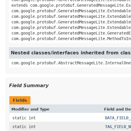
extends com.google.protobuf.GeneratedMessageLite.Ex
com.google.protobuf.GeneratedMessageLite.Extendable
com.google.protobuf.GeneratedMessageLite.Extendable
com.google.protobuf.GeneratedMessageLite.Extendable
com.google.protobuf.GeneratedMessageLite.Extendable
com.google.protobuf.GeneratedMessageLite.GeneratedE
com.google.protobuf.GeneratedMessageLite.MethodToIn
Nested classes/interfaces inherited from cl
com.google.protobuf.AbstractMessageLite.InternalOne
Field Summary
Fields
Modifier and Type
Field and De
static int
DATA_FIELD_
static int
TAG_FIELD_N