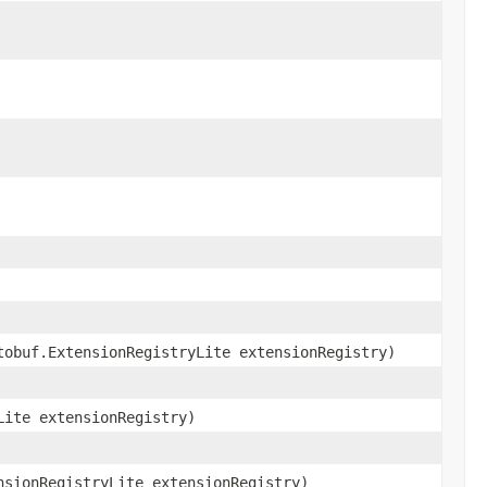
tobuf.ExtensionRegistryLite extensionRegistry)
Lite extensionRegistry)
nsionRegistryLite extensionRegistry)