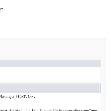
t

MessageLite<T,?>>,
eneratedMessageLite.ExtendableMessage<MessageType