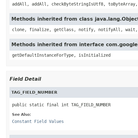
addAll, addAll, checkByteStringIsUtf8, toByteArray,
Methods inherited from class java.lang.Objec
clone, finalize, getClass, notify, notifyAll, wait,
Methods inherited from interface com.googl
getDefaultInstanceForType, isInitialized
Field Detail
TAG_FIELD_NUMBER
public static final int TAG_FIELD_NUMBER
See Also:
Constant Field Values