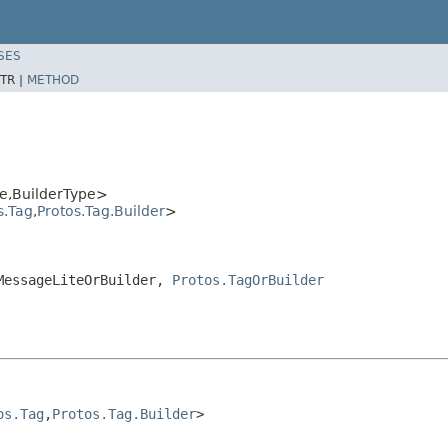
SES
TR |
METHOD
e,BuilderType>
s.Tag
,
Protos.Tag.Builder
>
.MessageLiteOrBuilder,
Protos.TagOrBuilder
os.Tag
,
Protos.Tag.Builder
>
