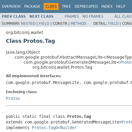
OVERVIEW
PACKAGE
CLASS
TREE
DEPRECATED
INDEX
HELP
PREV CLASS
NEXT CLASS
FRAMES
NO FRAMES
ALL CLAS
SUMMARY:
NESTED
|
FIELD
|
CONSTR |
METHOD
DETAIL:
FIELD
|
CONS
org.bitcoinj.wallet
Class Protos.Tag
java.lang.Object
com.google.protobuf.AbstractMessageLite<MessageTyp
com.google.protobuf.GeneratedMessageLite<
Proto
org.bitcoinj.wallet.Protos.Tag
All Implemented Interfaces:
com.google.protobuf.MessageLite, com.google.protobuf
Enclosing class:
Protos
public static final class 
Protos.Tag
extends com.google.protobuf.GeneratedMessageLite<
Prot
implements 
Protos.TagOrBuilder