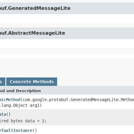
obuf.GeneratedMessageLite
obuf.AbstractMessageLite
s
Concrete Methods
od and Description
micMethod
(com.google.protobuf.GeneratedMessageLite.Metho
.lang.Object arg1)
ata
()
ired bytes data = 2;
efaultInstance
()