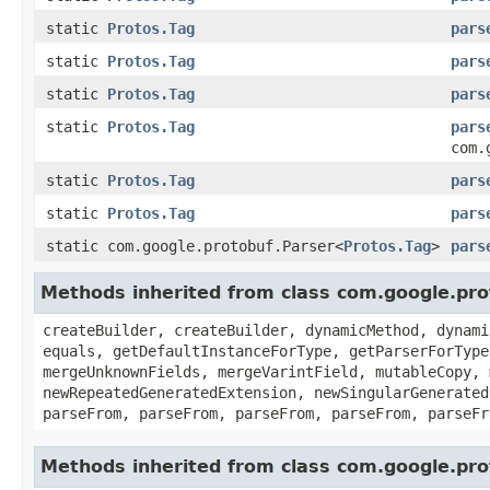
static
Protos.Tag
pars
static
Protos.Tag
pars
static
Protos.Tag
pars
static
Protos.Tag
pars
com.
static
Protos.Tag
pars
static
Protos.Tag
pars
static com.google.protobuf.Parser<
Protos.Tag
>
pars
Methods inherited from class com.google.pr
createBuilder, createBuilder, dynamicMethod, dynami
equals, getDefaultInstanceForType, getParserForType
mergeUnknownFields, mergeVarintField, mutableCopy, 
newRepeatedGeneratedExtension, newSingularGenerated
parseFrom, parseFrom, parseFrom, parseFrom, parseFr
Methods inherited from class com.google.pr