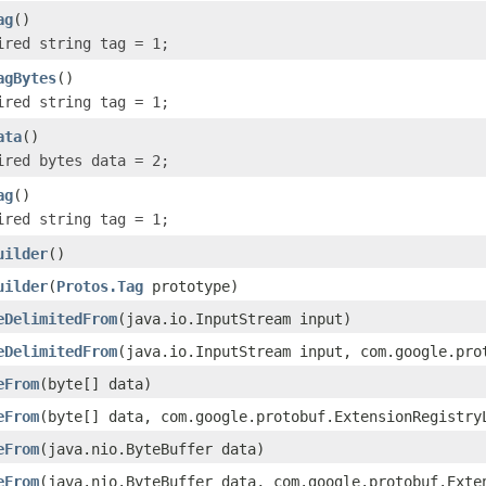
ag
()
ired string tag = 1;
agBytes
()
ired string tag = 1;
ata
()
ired bytes data = 2;
ag
()
ired string tag = 1;
uilder
()
uilder
(
Protos.Tag
prototype)
eDelimitedFrom
(java.io.InputStream input)
eDelimitedFrom
(java.io.InputStream input, com.google.pro
eFrom
(byte[] data)
eFrom
(byte[] data, com.google.protobuf.ExtensionRegistry
eFrom
(java.nio.ByteBuffer data)
eFrom
(java.nio.ByteBuffer data, com.google.protobuf.Exte