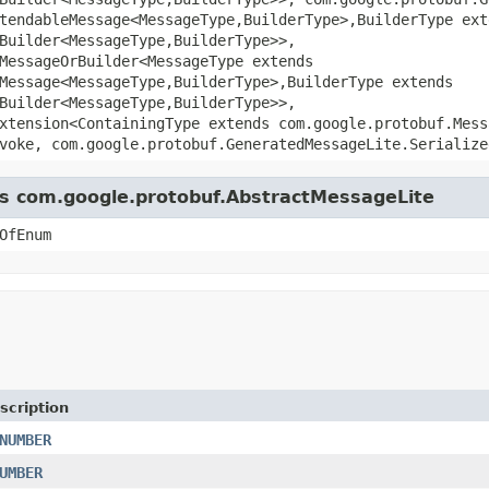
tendableMessage<MessageType,BuilderType>,BuilderType ext
Builder<MessageType,BuilderType>>,
MessageOrBuilder<MessageType extends
Message<MessageType,BuilderType>,BuilderType extends
Builder<MessageType,BuilderType>>,
xtension<ContainingType extends com.google.protobuf.Mess
voke, com.google.protobuf.GeneratedMessageLite.Serialize
ass com.google.protobuf.AbstractMessageLite
OfEnum
scription
NUMBER
UMBER