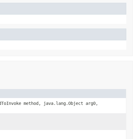
dToInvoke method, java.lang.Object arg0,