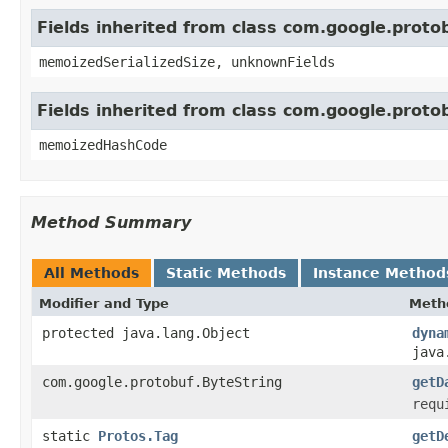
Fields inherited from class com.google.prot
memoizedSerializedSize, unknownFields
Fields inherited from class com.google.prot
memoizedHashCode
Method Summary
All Methods
Static Methods
Instance Method
Modifier and Type
Meth
protected java.lang.Object
dyna
java
com.google.protobuf.ByteString
getD
requ
static
Protos.Tag
getD