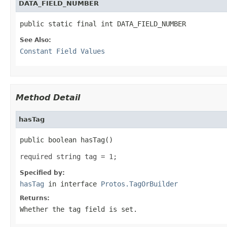
DATA_FIELD_NUMBER
public static final int DATA_FIELD_NUMBER
See Also:
Constant Field Values
Method Detail
hasTag
public boolean hasTag()
required string tag = 1;
Specified by:
hasTag
in interface
Protos.TagOrBuilder
Returns:
Whether the tag field is set.