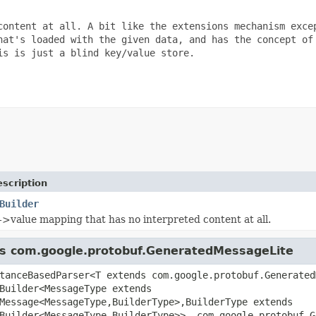
content at all. A bit like the extensions mechanism excep
hat's loaded with the given data, and has the concept of

s is just a blind key/value store.

scription
Builder
->value mapping that has no interpreted content at all.
ass com.google.protobuf.GeneratedMessageLite
tanceBasedParser<T extends com.google.protobuf.Generated
Builder<MessageType extends
Message<MessageType,BuilderType>,BuilderType extends
Builder<MessageType,BuilderType>>, com.google.protobuf.G