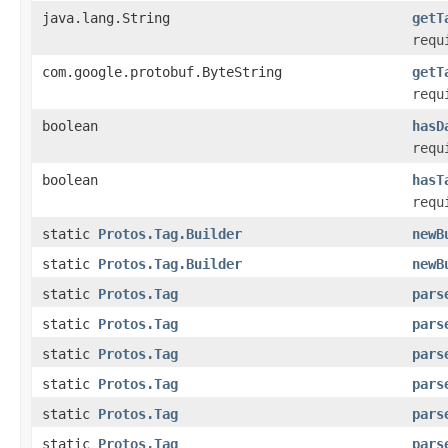
java.lang.String
getT
requ
com.google.protobuf.ByteString
getT
requ
boolean
hasD
requ
boolean
hasT
requ
static
Protos.Tag.Builder
newB
static
Protos.Tag.Builder
newB
static
Protos.Tag
pars
static
Protos.Tag
pars
static
Protos.Tag
pars
static
Protos.Tag
pars
static
Protos.Tag
pars
static
Protos.Tag
pars