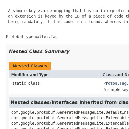
 A simple key->value mapping that has no interpreted 
 an extension is keyed by the ID of a piece of code t
 being mandatory if that code isn't found. Whereas thi
Protobuf type
wallet.Tag
Nested Class Summary
Nested Classes
Modifier and Type
Class and De
static class
Protos.Tag.
A simple key
Nested classes/interfaces inherited from cl
com.google.protobuf.GeneratedMessageLite.DefaultIns
com.google.protobuf.GeneratedMessageLite.Extendable
com.google.protobuf.GeneratedMessageLite.Extendable
com.google.protobuf.GeneratedMessageLite.Extendable