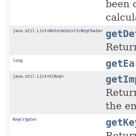
been c
calcul
java.util.List<
DeterministicKeyChain
>
getDe
Return
long
getEa
java.util.List<
ECKey
>
getIm
Return
the em
KeyCrypter
getKe
Return