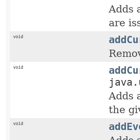
Adds a
are is
void
addCu
Remove
void
addCu
java.
Adds a
the gi
void
addEv