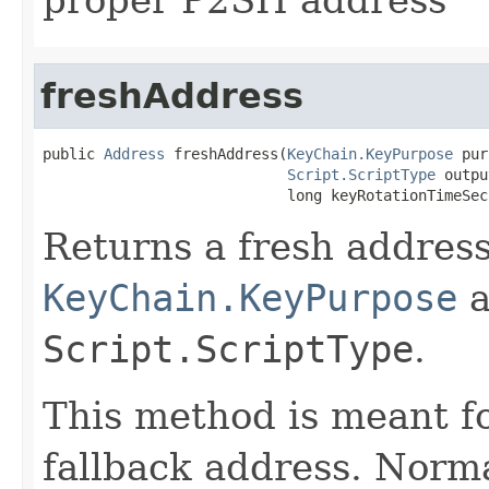
freshAddress
public 
Address
 freshAddress(
KeyChain.KeyPurpose
 pur
Script.ScriptType
 outpu
                            long keyRotationTimeSec
Returns a fresh address
KeyChain.KeyPurpose
a
Script.ScriptType
.
This method is meant f
fallback address. Norma