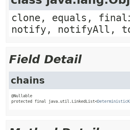
clone, equals, final
notify, notifyAll, t
Field Detail
chains
@Nullable

protected final java.util.LinkedList<
DeterministicK