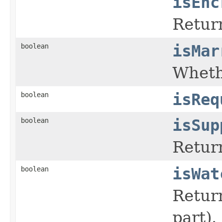
isEnc
Return
boolean
isMar
Whethe
boolean
isReq
boolean
isSup
Return
boolean
isWat
Retur
part).