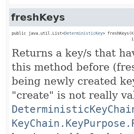
freshKeys
public java.util.List<
DeterministicKey
> freshKeys(
K
                                                  i
Returns a key/s that ha
this method before (fres
being newly created key
"create" is not really va
DeterministicKeyChai
KeyChain.KeyPurpose.