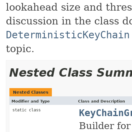
lookahead size and thres
discussion in the class d
DeterministicKeyChain
topic.
Nested Class Sum
Nested Classes
Modifier and Type
Class and Description
static class
KeyChainG
Builder fo