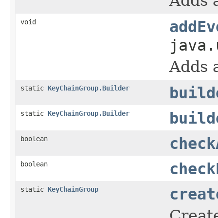
Adds a
void
addEv
java.
Adds a
static
KeyChainGroup.Builder
build
static
KeyChainGroup.Builder
build
boolean
check
boolean
check
static
KeyChainGroup
creat
Create