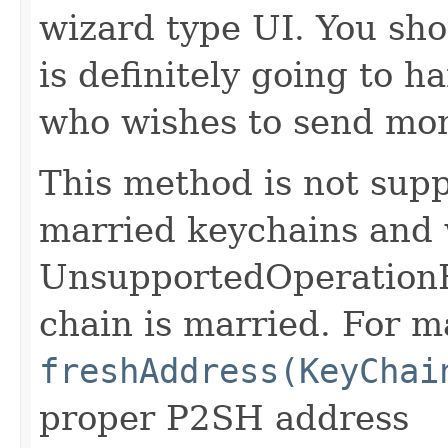
wizard type UI. You sho
is definitely going to 
who wishes to send mo
This method is not supp
married keychains and 
UnsupportedOperationEx
chain is married. For m
freshAddress(KeyChai
proper P2SH address