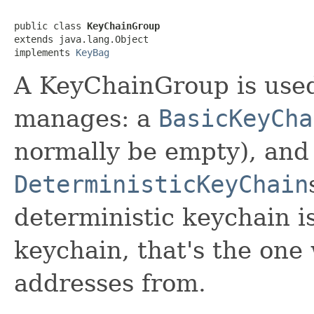
public class 
KeyChainGroup
extends java.lang.Object

implements 
KeyBag
A KeyChainGroup is use
manages: a
BasicKeyCha
normally be empty), and
DeterministicKeyChain
deterministic keychain i
keychain, that's the one
addresses from.