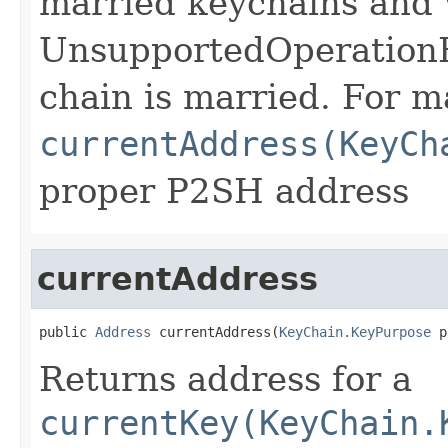
married keychains and 
UnsupportedOperationEx
chain is married. For m
currentAddress(KeyCh
proper P2SH address
currentAddress
public 
Address
 currentAddress(
KeyChain.KeyPurpose
 p
Returns address for a
currentKey(KeyChain.