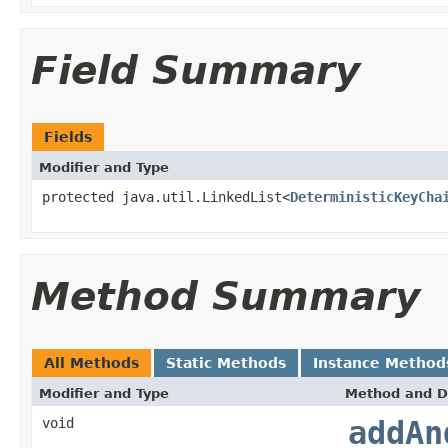
Field Summary
Fields
Modifier and Type
protected java.util.LinkedList<
DeterministicKeyCha
Method Summary
All Methods
Static Methods
Instance Method
Modifier and Type
Method and D
void
addAn