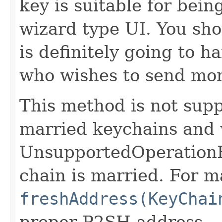
key is suitable for bein
wizard type UI. You sho
is definitely going to 
who wishes to send mo
This method is not supp
married keychains and 
UnsupportedOperationEx
chain is married. For m
freshAddress(KeyChai
proper P2SH address