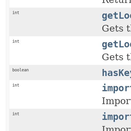
int
getLo
Gets t
int
getLo
Gets t
boolean
hasKe
int
impor
Import
int
impor
Import