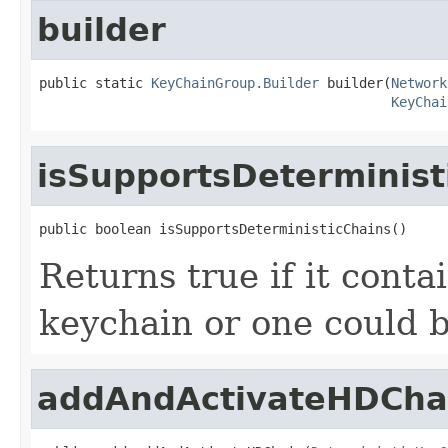
builder
public static 
KeyChainGroup.Builder
 builder(
Network
KeyChai
isSupportsDeterminist
public boolean isSupportsDeterministicChains()
Returns true if it conta
keychain or one could b
addAndActivateHDCha