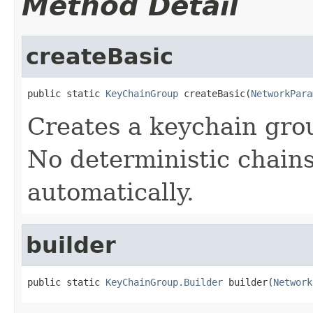
Method Detail
createBasic
public static 
KeyChainGroup
 createBasic(
NetworkPara
Creates a keychain grou
No deterministic chains
automatically.
builder
public static 
KeyChainGroup.Builder
 builder(
Network