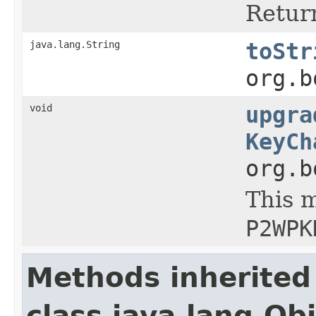
Return
java.lang.String
toStr
org.b
void
upgra
KeyCh
org.b
This m
P2WPK
Methods inherited
class java.lang.Ob