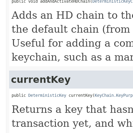
public void addAndActivateHDChain(
DeterministicKeyC
Adds an HD chain to the
the default chain (from
Useful for adding a co
keychain, such as a mar
currentKey
public 
DeterministicKey
 currentKey(
KeyChain.KeyPurp
Returns a key that hasn
transaction yet, and whi