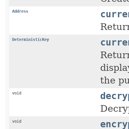
Address
curre
Retur
DeterministicKey
curre
Return
displa
the p
void
decry
Decryp
void
encry