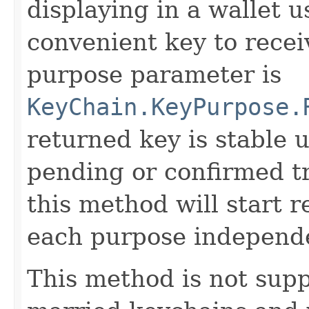
displaying in a wallet u
convenient key to rece
purpose parameter is
KeyChain.KeyPurpose.
returned key is stable un
pending or confirmed tr
this method will start r
each purpose independe
This method is not supp