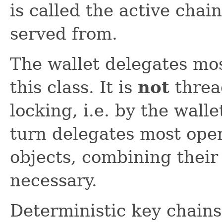
is called the active cha
served from.
The wallet delegates mo
this class. It is
not
threa
locking, i.e. by the wall
turn delegates most oper
objects, combining thei
necessary.
Deterministic key chains