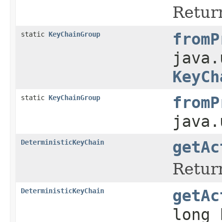
Return
static
KeyChainGroup
fromP
java.
KeyCh
static
KeyChainGroup
fromP
java.
DeterministicKeyChain
getAc
Return
DeterministicKeyChain
getAc
long 