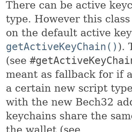
There can be active keyc
type. However this class
on the default active ke
getActiveKeyChain()
).
(see
#getActiveKeyChai
meant as fallback for if
a certain new script ty
with the new Bech32 add
keychains share the sam
the wallet (see