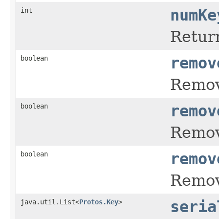
int
numKe
Retur
boolean
remov
Remove
boolean
remov
Remove
boolean
remov
Remove
java.util.List<
Protos.Key
>
seria