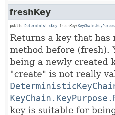
freshKey
public 
DeterministicKey
 freshKey(
KeyChain.KeyPurpos
Returns a key that has 
method before (fresh). Y
being a newly created k
"create" is not really va
DeterministicKeyChai
KeyChain.KeyPurpose.
key is suitable for bein