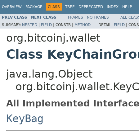
OVERVIEW
PACKAGE
CLASS
TREE
DEPRECATED
INDEX
HELP
PREV CLASS
NEXT CLASS
FRAMES
NO FRAMES
ALL CLAS
SUMMARY:
NESTED
|
FIELD
|
CONSTR |
METHOD
DETAIL:
FIELD
|
CONS
org.bitcoinj.wallet
Class KeyChainGro
java.lang.Object
org.bitcoinj.wallet.Ke
All Implemented Interface
KeyBag