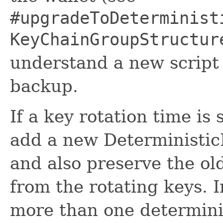
#upgradeToDeterminist
KeyChainGroupStructur
understand a new script 
backup.
If a key rotation time is
add a new Deterministic
and also preserve the ol
from the rotating keys. I
more than one determinis