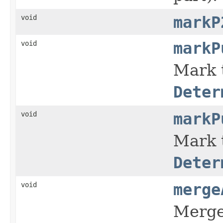
void
markP
void
markP
Mark 
Deter
void
markP
Mark 
Deter
void
merge
Merge 