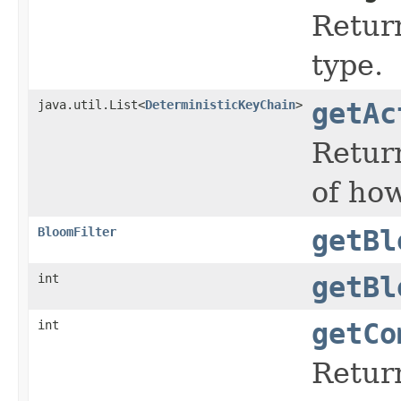
Return
type.
java.util.List<
DeterministicKeyChain
>
getAc
Return
of ho
BloomFilter
getBl
int
getBl
int
getCo
Retur