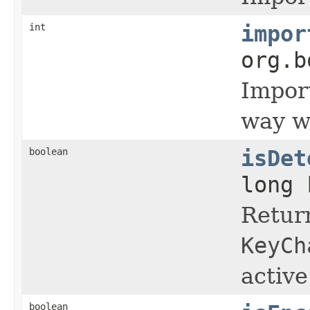
int
impor
org.b
Import
way wi
boolean
isDet
long 
Return
KeyCh
active
boolean