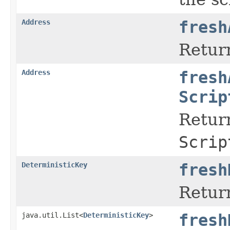
Address
fresh
Retur
Address
fresh
Scrip
Return
Scrip
DeterministicKey
fresh
Return
java.util.List<
DeterministicKey
>
fresh