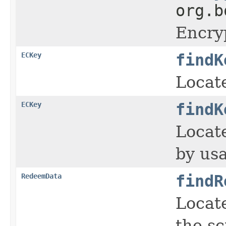
org.b
Encry
ECKey
findK
Locate
ECKey
findK
Locate
by usa
RedeemData
findR
Locat
the sc