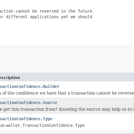
ction cannot be reversed in the future.

r different applications yet we should

scription
sactionConfidence.Builder
n of the confidence we have that a transaction cannot be reverse
sactionConfidence.Source
 get this transaction from? Knowing the source may help us to r
sactionConfidence.Type
num
wallet.TransactionConfidence.Type