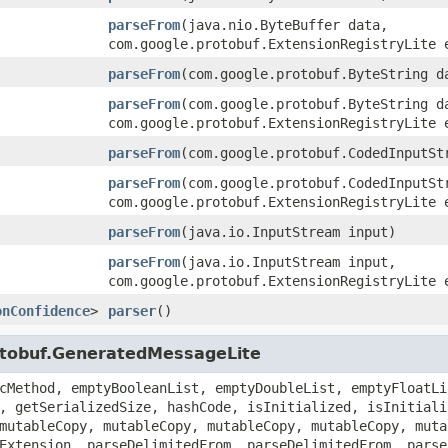
parseFrom
(java.nio.ByteBuffer data,
com.google.protobuf.ExtensionRegistryLite 
parseFrom
(com.google.protobuf.ByteString d
parseFrom
(com.google.protobuf.ByteString d
com.google.protobuf.ExtensionRegistryLite 
parseFrom
(com.google.protobuf.CodedInputSt
parseFrom
(com.google.protobuf.CodedInputSt
com.google.protobuf.ExtensionRegistryLite 
parseFrom
(java.io.InputStream input)
parseFrom
(java.io.InputStream input,
com.google.protobuf.ExtensionRegistryLite 
onConfidence
>
parser
()
otobuf.GeneratedMessageLite
cMethod, emptyBooleanList, emptyDoubleList, emptyFloatLi
, getSerializedSize, hashCode, isInitialized, isInitiali
mutableCopy, mutableCopy, mutableCopy, mutableCopy, muta
Extension, parseDelimitedFrom, parseDelimitedFrom, parse