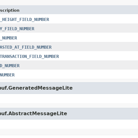
scription
_HEIGHT_FIELD_NUMBER
Y_FIELD_NUMBER
_NUMBER
ASTED_AT_FIELD_NUMBER
TRANSACTION_FIELD_NUMBER
D_NUMBER
NUMBER
obuf.GeneratedMessageLite
obuf.AbstractMessageLite