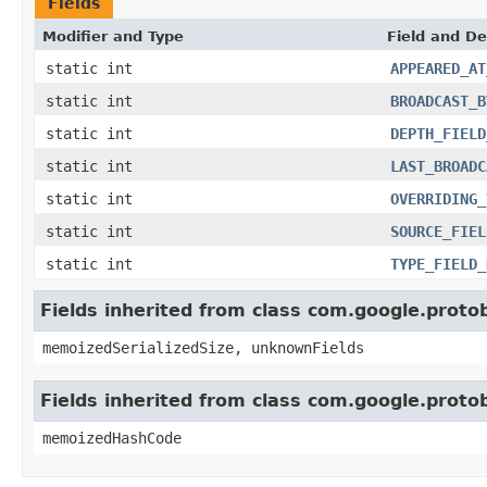
Fields
Modifier and Type
Field and De
static int
APPEARED_AT
static int
BROADCAST_B
static int
DEPTH_FIELD
static int
LAST_BROADC
static int
OVERRIDING_
static int
SOURCE_FIEL
static int
TYPE_FIELD_
Fields inherited from class com.google.prot
memoizedSerializedSize, unknownFields
Fields inherited from class com.google.prot
memoizedHashCode