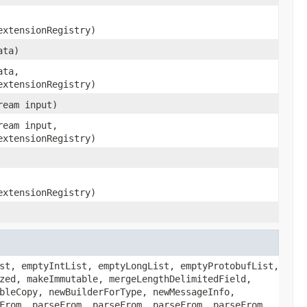
extensionRegistry)
ata)
ata,
extensionRegistry)
ream input)
ream input,
extensionRegistry)
extensionRegistry)
st, emptyIntList, emptyLongList, emptyProtobufList,
zed, makeImmutable, mergeLengthDelimitedField,
bleCopy, newBuilderForType, newMessageInfo,
From, parseFrom, parseFrom, parseFrom, parseFrom,