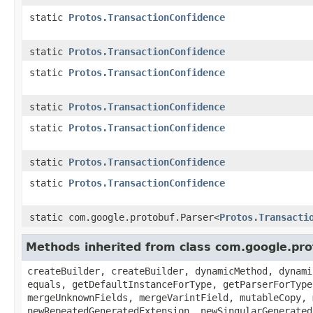
static
Protos.TransactionConfidence
static
Protos.TransactionConfidence
static
Protos.TransactionConfidence
static
Protos.TransactionConfidence
static
Protos.TransactionConfidence
static
Protos.TransactionConfidence
static
Protos.TransactionConfidence
static com.google.protobuf.Parser<
Protos.Transacti
Methods inherited from class com.google.pr
createBuilder, createBuilder, dynamicMethod, dynami
equals, getDefaultInstanceForType, getParserForType
mergeUnknownFields, mergeVarintField, mutableCopy, 
newRepeatedGeneratedExtension, newSingularGenerated