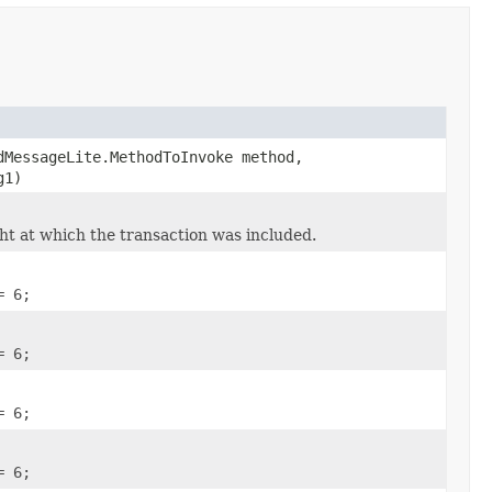
dMessageLite.MethodToInvoke method,
g1)
ht at which the transaction was included.
= 6;
= 6;
= 6;
= 6;