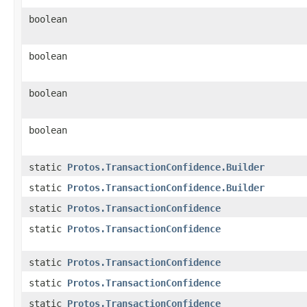
boolean
boolean
boolean
boolean
static
Protos.TransactionConfidence.Builder
static
Protos.TransactionConfidence.Builder
static
Protos.TransactionConfidence
static
Protos.TransactionConfidence
static
Protos.TransactionConfidence
static
Protos.TransactionConfidence
static
Protos.TransactionConfidence