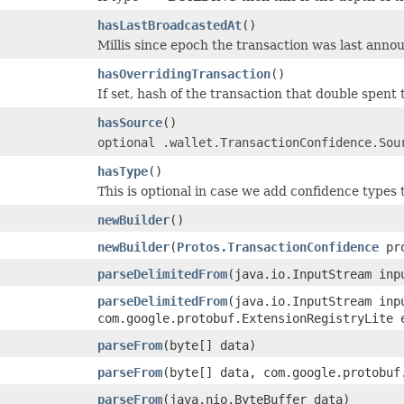
hasLastBroadcastedAt
()
Millis since epoch the transaction was last anno
hasOverridingTransaction
()
If set, hash of the transaction that double spent t
hasSource
()
optional .wallet.TransactionConfidence.Sou
hasType
()
This is optional in case we add confidence types
newBuilder
()
newBuilder
(
Protos.TransactionConfidence
pro
parseDelimitedFrom
(java.io.InputStream inp
parseDelimitedFrom
(java.io.InputStream inp
com.google.protobuf.ExtensionRegistryLite 
parseFrom
(byte[] data)
parseFrom
(byte[] data, com.google.protobuf
parseFrom
(java.nio.ByteBuffer data)