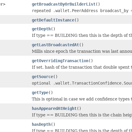
er
>
getBroadcastByOrBuilderList
()
repeated .wallet.PeerAddress broadcast_by 
getDefaultInstance
()
getDepth
()
If type == BUILDING then this is the depth of th
getLastBroadcastedAt
()
Millis since epoch the transaction was last anno
getOverridingTransaction
()
If set, hash of the transaction that double spent t
getSource
()
optional .wallet.TransactionConfidence.Sou
getType
()
This is optional in case we add confidence types
hasAppearedAtHeight
()
If type == BUILDING then this is the chain heig
hasDepth
()
If type == BUILDING then this is the depth of th