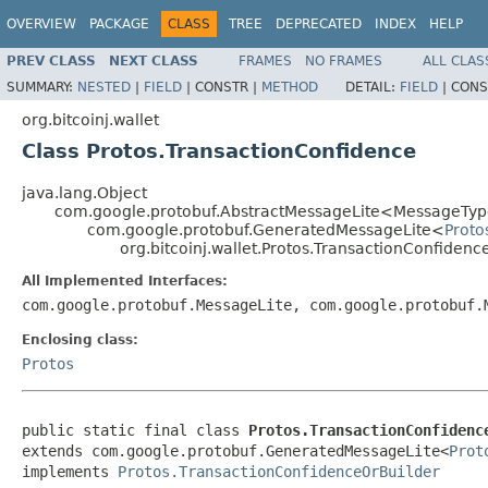
OVERVIEW
PACKAGE
CLASS
TREE
DEPRECATED
INDEX
HELP
PREV CLASS
NEXT CLASS
FRAMES
NO FRAMES
ALL CLAS
SUMMARY:
NESTED
|
FIELD
|
CONSTR |
METHOD
DETAIL:
FIELD
|
CONS
org.bitcoinj.wallet
Class Protos.TransactionConfidence
java.lang.Object
com.google.protobuf.AbstractMessageLite<MessageTyp
com.google.protobuf.GeneratedMessageLite<
Proto
org.bitcoinj.wallet.Protos.TransactionConfidenc
All Implemented Interfaces:
com.google.protobuf.MessageLite, com.google.protobuf
Enclosing class:
Protos
public static final class 
Protos.TransactionConfidenc
extends com.google.protobuf.GeneratedMessageLite<
Prot
implements 
Protos.TransactionConfidenceOrBuilder