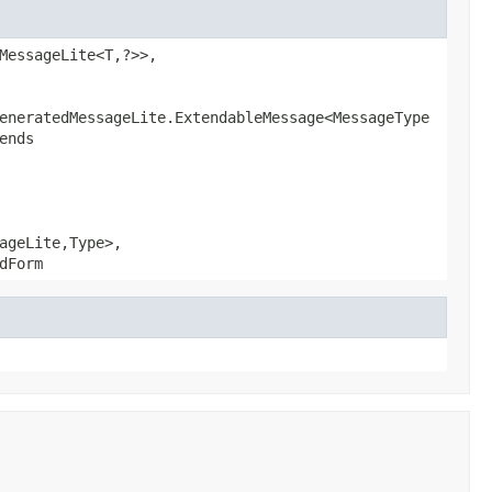
MessageLite<T,?>>,
eneratedMessageLite.ExtendableMessage<MessageType
ends
ageLite,Type>,
dForm