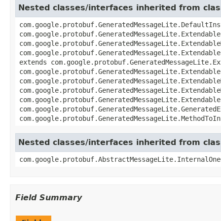
Nested classes/interfaces inherited from cl
com.google.protobuf.GeneratedMessageLite.DefaultIns
com.google.protobuf.GeneratedMessageLite.Extendable
com.google.protobuf.GeneratedMessageLite.Extendable
com.google.protobuf.GeneratedMessageLite.Extendable
extends com.google.protobuf.GeneratedMessageLite.Ex
com.google.protobuf.GeneratedMessageLite.Extendable
com.google.protobuf.GeneratedMessageLite.Extendable
com.google.protobuf.GeneratedMessageLite.Extendable
com.google.protobuf.GeneratedMessageLite.Extendable
com.google.protobuf.GeneratedMessageLite.GeneratedE
com.google.protobuf.GeneratedMessageLite.MethodToIn
Nested classes/interfaces inherited from cl
com.google.protobuf.AbstractMessageLite.InternalOne
Field Summary