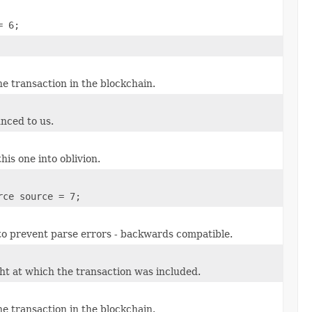
= 6;
e transaction in the blockchain.
unced to us.
his one into oblivion.
rce source = 7;
 to prevent parse errors - backwards compatible.
ht at which the transaction was included.
e transaction in the blockchain.