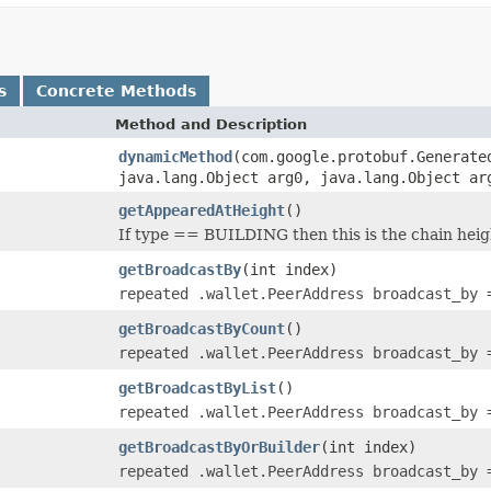
s
Concrete Methods
Method and Description
dynamicMethod
(com.google.protobuf.Generate
java.lang.Object arg0, java.lang.Object ar
getAppearedAtHeight
()
If type == BUILDING then this is the chain heig
getBroadcastBy
(int index)
repeated .wallet.PeerAddress broadcast_by 
getBroadcastByCount
()
repeated .wallet.PeerAddress broadcast_by 
getBroadcastByList
()
repeated .wallet.PeerAddress broadcast_by 
getBroadcastByOrBuilder
(int index)
repeated .wallet.PeerAddress broadcast_by 