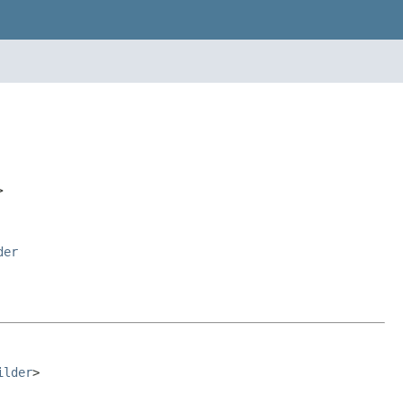
>
der
ilder
>
