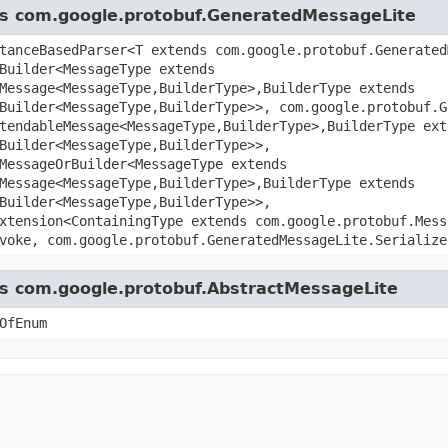
ass com.google.protobuf.GeneratedMessageLite
tanceBasedParser<T extends com.google.protobuf.Generated
Builder<MessageType extends
Message<MessageType,BuilderType>,BuilderType extends
Builder<MessageType,BuilderType>>, com.google.protobuf.G
tendableMessage<MessageType,BuilderType>,BuilderType ext
Builder<MessageType,BuilderType>>,
MessageOrBuilder<MessageType extends
Message<MessageType,BuilderType>,BuilderType extends
Builder<MessageType,BuilderType>>,
xtension<ContainingType extends com.google.protobuf.Mess
voke, com.google.protobuf.GeneratedMessageLite.Serialize
ass com.google.protobuf.AbstractMessageLite
OfEnum