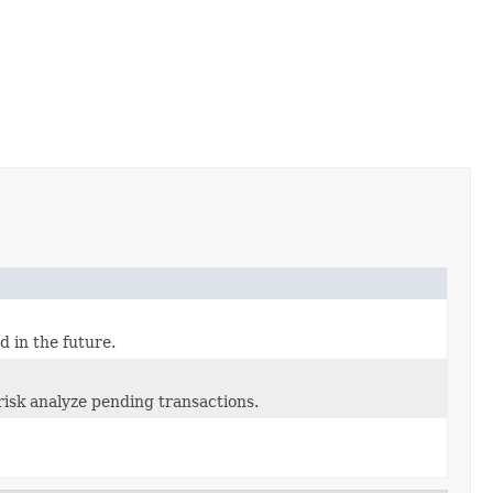
d in the future.
isk analyze pending transactions.