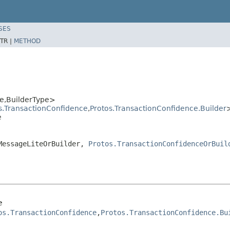
SES
TR |
METHOD
e,BuilderType>
s.TransactionConfidence
,
Protos.TransactionConfidence.Builder
e
.MessageLiteOrBuilder,
Protos.TransactionConfidenceOrBuil
e
os.TransactionConfidence
,
Protos.TransactionConfidence.Bu