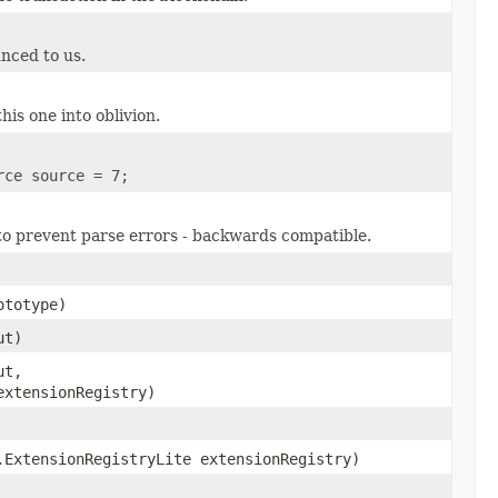
unced to us.
his one into oblivion.
rce source = 7;
 to prevent parse errors - backwards compatible.
totype)
ut)
ut,
extensionRegistry)
.ExtensionRegistryLite extensionRegistry)