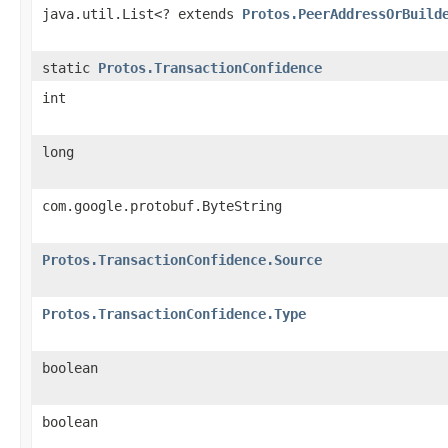
java.util.List<? extends
Protos.PeerAddressOrBuild
static
Protos.TransactionConfidence
int
long
com.google.protobuf.ByteString
Protos.TransactionConfidence.Source
Protos.TransactionConfidence.Type
boolean
boolean