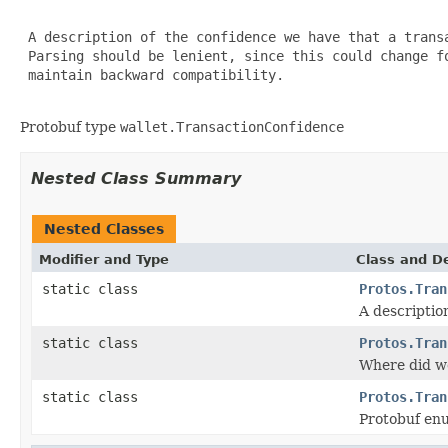
 A description of the confidence we have that a transa
 Parsing should be lenient, since this could change fo
 maintain backward compatibility.

Protobuf type
wallet.TransactionConfidence
Nested Class Summary
Nested Classes
Modifier and Type
Class and De
static class
Protos.Tran
A descriptio
static class
Protos.Tran
Where did we
static class
Protos.Tran
Protobuf e