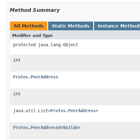
Method Summary
All Methods
Static Methods
Instance Method
Modifier and Type
protected java.lang.Object
int
Protos.PeerAddress
int
java.util.List<
Protos.PeerAddress
>
Protos.PeerAddressOrBuilder