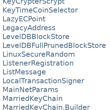
KeyCrypterScrypt
KeyTimeCoinSelector
LazyECPoint
LegacyAddress
LevelDBBlockStore
LevelDBFullPrunedBlockStore
LinuxSecureRandom
ListenerRegistration
ListMessage
LocalTransactionSigner
MainNetParams
MarriedKeyChain
MarriedKeyChain.Builder