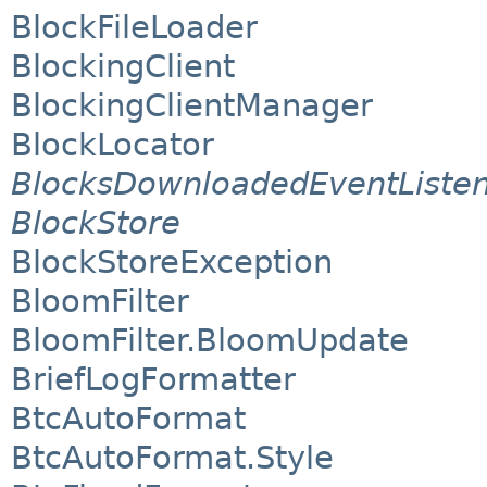
BlockFileLoader
BlockingClient
BlockingClientManager
BlockLocator
BlocksDownloadedEventListe
BlockStore
BlockStoreException
BloomFilter
BloomFilter.BloomUpdate
BriefLogFormatter
BtcAutoFormat
BtcAutoFormat.Style