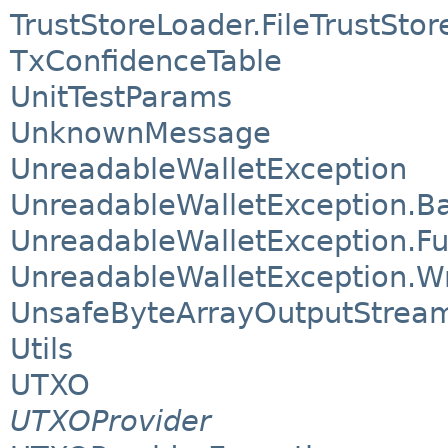
TrustStoreLoader.FileTrustSto
TxConfidenceTable
UnitTestParams
UnknownMessage
UnreadableWalletException
UnreadableWalletException.B
UnreadableWalletException.Fu
UnreadableWalletException.
UnsafeByteArrayOutputStrea
Utils
UTXO
UTXOProvider