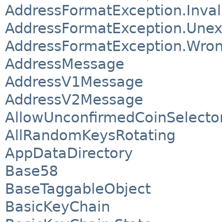
AddressFormatException.Invali
AddressFormatException.Unex
AddressFormatException.Wro
AddressMessage
AddressV1Message
AddressV2Message
AllowUnconfirmedCoinSelecto
AllRandomKeysRotating
AppDataDirectory
Base58
BaseTaggableObject
BasicKeyChain