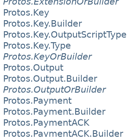
Protos.ExtensionOrBuilder
Protos.Key
Protos.Key.Builder
Protos.Key.OutputScriptType
Protos.Key.Type
Protos.KeyOrBuilder
Protos.Output
Protos.Output.Builder
Protos.OutputOrBuilder
Protos.Payment
Protos.Payment.Builder
Protos.PaymentACK
Protos.PaymentACK.Builder