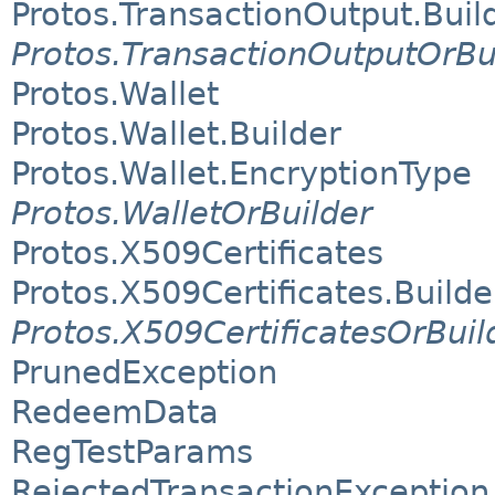
Protos.TransactionOutput.Buil
Protos.TransactionOutputOrBu
Protos.Wallet
Protos.Wallet.Builder
Protos.Wallet.EncryptionType
Protos.WalletOrBuilder
Protos.X509Certificates
Protos.X509Certificates.Builde
Protos.X509CertificatesOrBuil
PrunedException
RedeemData
RegTestParams
RejectedTransactionException