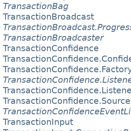
TransactionBag
TransactionBroadcast
TransactionBroadcast.Progres
TransactionBroadcaster
TransactionConfidence
TransactionConfidence.Confi
TransactionConfidence.Factor
TransactionConfidence.Listen
TransactionConfidence.Liste
TransactionConfidence.Source
TransactionConfidenceEventLi
TransactionInput