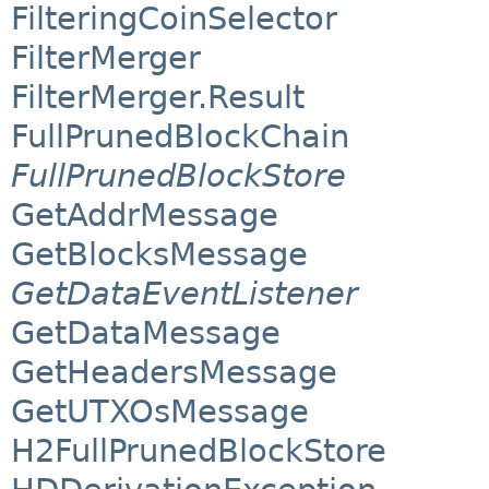
FilteringCoinSelector
FilterMerger
FilterMerger.Result
FullPrunedBlockChain
FullPrunedBlockStore
GetAddrMessage
GetBlocksMessage
GetDataEventListener
GetDataMessage
GetHeadersMessage
GetUTXOsMessage
H2FullPrunedBlockStore