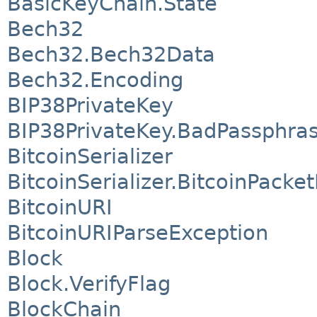
BasicKeyChain.State
Bech32
Bech32.Bech32Data
Bech32.Encoding
BIP38PrivateKey
BIP38PrivateKey.BadPassphra
BitcoinSerializer
BitcoinSerializer.BitcoinPacke
BitcoinURI
BitcoinURIParseException
Block
Block.VerifyFlag
BlockChain