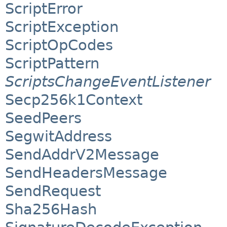
ScriptError
ScriptException
ScriptOpCodes
ScriptPattern
ScriptsChangeEventListener
Secp256k1Context
SeedPeers
SegwitAddress
SendAddrV2Message
SendHeadersMessage
SendRequest
Sha256Hash