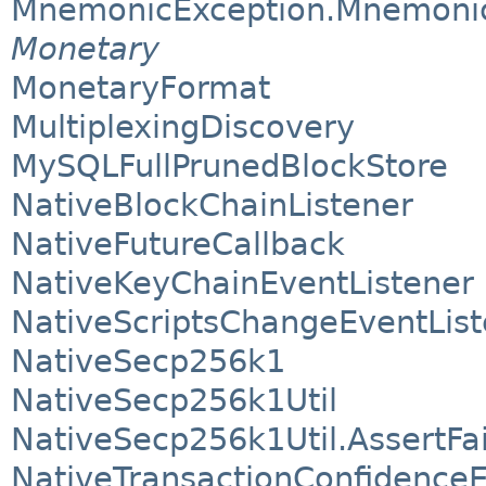
MnemonicException.Mnemoni
Monetary
MonetaryFormat
MultiplexingDiscovery
MySQLFullPrunedBlockStore
NativeBlockChainListener
NativeFutureCallback
NativeKeyChainEventListener
NativeScriptsChangeEventList
NativeSecp256k1
NativeSecp256k1Util
NativeSecp256k1Util.AssertFa
NativeTransactionConfidenceE