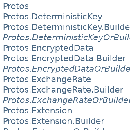
Protos
Protos.DeterministicKey
Protos.DeterministicKey.Builde
Protos.DeterministicKeyOrBuil
Protos.EncryptedData
Protos.EncryptedData.Builder
Protos.EncryptedDataOrBuilde
Protos.ExchangeRate
Protos.ExchangeRate.Builder
Protos.ExchangeRateOrBuilde
Protos.Extension
Protos.Extension.Builder