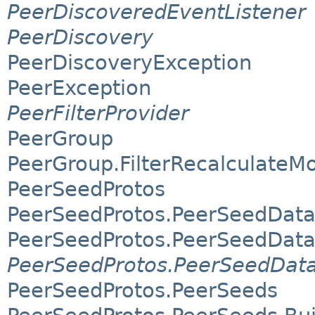
PeerDiscoveredEventListener
PeerDiscovery
PeerDiscoveryException
PeerException
PeerFilterProvider
PeerGroup
PeerGroup.FilterRecalculateM
PeerSeedProtos
PeerSeedProtos.PeerSeedDat
PeerSeedProtos.PeerSeedData
PeerSeedProtos.PeerSeedData
PeerSeedProtos.PeerSeeds