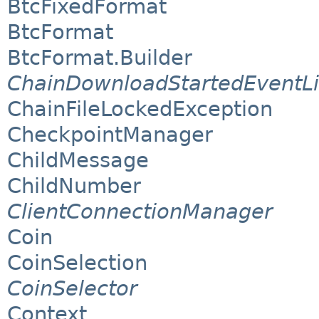
BtcFixedFormat
BtcFormat
BtcFormat.Builder
ChainDownloadStartedEventLi
ChainFileLockedException
CheckpointManager
ChildMessage
ChildNumber
ClientConnectionManager
Coin
CoinSelection
CoinSelector
Context