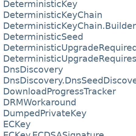
DeterministicKey
DeterministicKeyChain
DeterministicKeyChain.Builder
DeterministicSeed
DeterministicUpgradeRequire
DeterministicUpgradeRequire
DnsDiscovery
DnsDiscovery.DnsSeedDiscov
DownloadProgressTracker
DRMWorkaround
DumpedPrivateKey
ECKey
ECKey.ECDSASignature