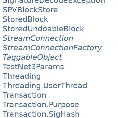
SignatureDecodeException
SPVBlockStore
StoredBlock
StoredUndoableBlock
StreamConnection
StreamConnectionFactory
TaggableObject
TestNet3Params
Threading
Threading.UserThread
Transaction
Transaction.Purpose
Transaction.SigHash