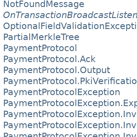
NotFoundMessage
OnTransactionBroadcastListe
OptionalFieldValidationExcept
PartialMerkleTree
PaymentProtocol
PaymentProtocol.Ack
PaymentProtocol.Output
PaymentProtocol.PkiVerificati
PaymentProtocolException
PaymentProtocolException.Exp
PaymentProtocolException.Inv
PaymentProtocolException.Inv
PaymentProtocolException.In