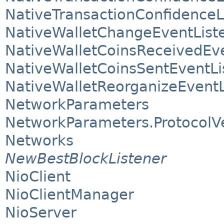
NativeTransactionConfidenceL
NativeWalletChangeEventList
NativeWalletCoinsReceivedEve
NativeWalletCoinsSentEventLi
NativeWalletReorganizeEventL
NetworkParameters
NetworkParameters.ProtocolV
Networks
NewBestBlockListener
NioClient
NioClientManager
NioServer