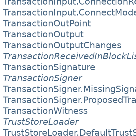
TransactionInput.ConnectionR
TransactionInput.ConnectMod
TransactionOutPoint
TransactionOutput
TransactionOutputChanges
TransactionReceivedInBlockLi
TransactionSignature
TransactionSigner
TransactionSigner.MissingSig
TransactionSigner.ProposedTr
TransactionWitness
TrustStoreLoader
TrustStoreLoader.DefaultTrust