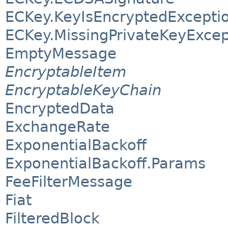
ECKey.KeyIsEncryptedExcepti
ECKey.MissingPrivateKeyExcep
EmptyMessage
EncryptableItem
EncryptableKeyChain
EncryptedData
ExchangeRate
ExponentialBackoff
ExponentialBackoff.Params
FeeFilterMessage
Fiat
FilteredBlock