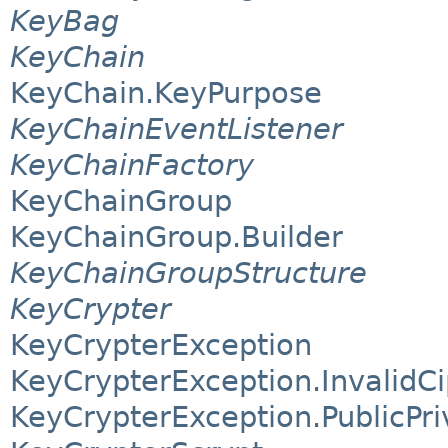
KeyBag
KeyChain
KeyChain.KeyPurpose
KeyChainEventListener
KeyChainFactory
KeyChainGroup
KeyChainGroup.Builder
KeyChainGroupStructure
KeyCrypter
KeyCrypterException
KeyCrypterException.InvalidC
KeyCrypterException.PublicPr