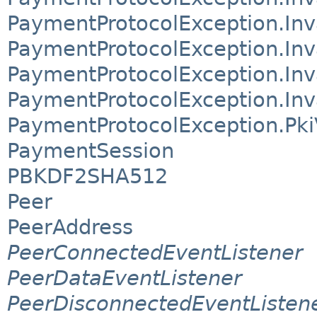
PaymentProtocolException.In
PaymentProtocolException.Inv
PaymentProtocolException.Inv
PaymentProtocolException.Inv
PaymentProtocolException.PkiV
PaymentSession
PBKDF2SHA512
Peer
PeerAddress
PeerConnectedEventListener
PeerDataEventListener
PeerDisconnectedEventListen