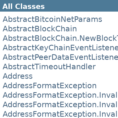
All Classes
AbstractBitcoinNetParams
AbstractBlockChain
AbstractBlockChain.NewBlock
AbstractKeyChainEventListen
AbstractPeerDataEventListene
AbstractTimeoutHandler
Address
AddressFormatException
AddressFormatException.Inval
AddressFormatException.Inva
AddressFormatException.Inva