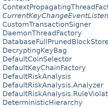
ContextPropagatingThreadFac
CurrentKeyChangeEventListen
CustomTransactionSigner
DaemonThreadFactory
DatabaseFullPrunedBlockStor
DecryptingKeyBag
DefaultCoinSelector
DefaultKeyChainFactory
DefaultRiskAnalysis
DefaultRiskAnalysis.Analyzer
DefaultRiskAnalysis.RuleViola
DeterministicHierarchy