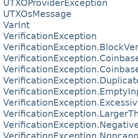
UTXOProviderException
UTXOsMessage
VarInt
VerificationException
VerificationException.BlockV
VerificationException.Coinba
VerificationException.Coinba
VerificationException.Duplica
VerificationException.EmptyI
VerificationException.Excessi
VerificationException.Larger
VerificationException.Negati
VerificationException.Noncano