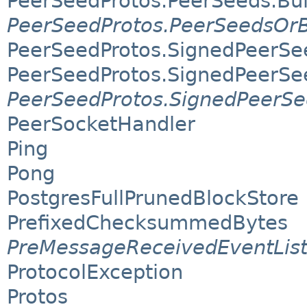
PeerSeedProtos.PeerSeeds.Bui
PeerSeedProtos.PeerSeedsOrB
PeerSeedProtos.SignedPeerSe
PeerSeedProtos.SignedPeerSee
PeerSeedProtos.SignedPeerSe
PeerSocketHandler
Ping
Pong
PostgresFullPrunedBlockStore
PrefixedChecksummedBytes
PreMessageReceivedEventLis
ProtocolException
Protos