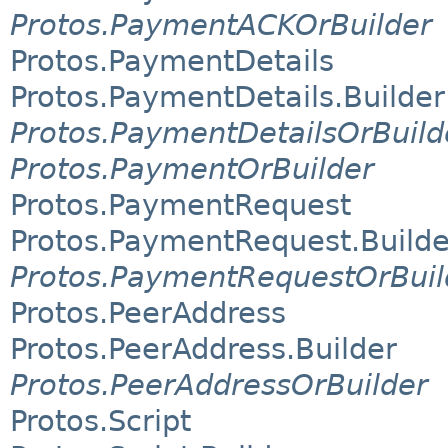
Protos.PaymentACKOrBuilder
Protos.PaymentDetails
Protos.PaymentDetails.Builder
Protos.PaymentDetailsOrBuild
Protos.PaymentOrBuilder
Protos.PaymentRequest
Protos.PaymentRequest.Builde
Protos.PaymentRequestOrBuil
Protos.PeerAddress
Protos.PeerAddress.Builder
Protos.PeerAddressOrBuilder
Protos.Script