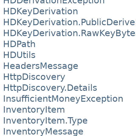
HDDerivationException
HDKeyDerivation
HDKeyDerivation.PublicDeriv
HDKeyDerivation.RawKeyByte
HDPath
HDUtils
HeadersMessage
HttpDiscovery
HttpDiscovery.Details
InsufficientMoneyException
InventoryItem
InventoryItem.Type
InventoryMessage