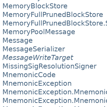
MemoryBlockStore
MemoryFullPrunedBlockStore
MemoryFullPrunedBlockStore
MemoryPoolMessage
Message
MessageSerializer
MessageWriteTarget
MissingSigResolutionSigner
MnemonicCode
MnemonicException
MnemonicException.Mnemoni
MnemonicException.Mnemonic