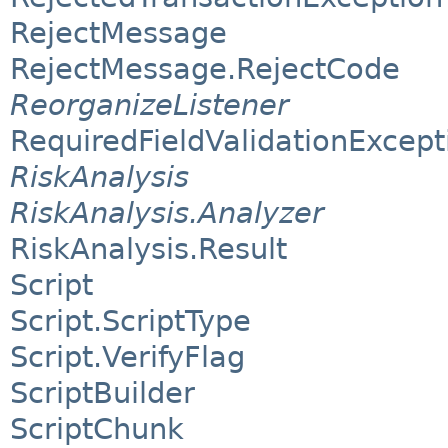
RejectMessage
RejectMessage.RejectCode
ReorganizeListener
RequiredFieldValidationExcept
RiskAnalysis
RiskAnalysis.Analyzer
RiskAnalysis.Result
Script
Script.ScriptType
Script.VerifyFlag
ScriptBuilder
ScriptChunk