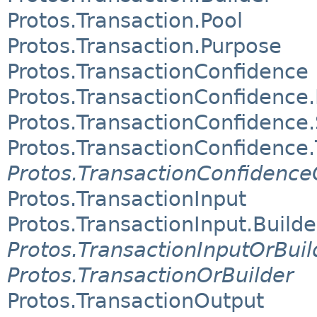
Protos.Transaction.Pool
Protos.Transaction.Purpose
Protos.TransactionConfidence
Protos.TransactionConfidence.
Protos.TransactionConfidence
Protos.TransactionConfidence
Protos.TransactionConfidence
Protos.TransactionInput
Protos.TransactionInput.Builde
Protos.TransactionInputOrBuil
Protos.TransactionOrBuilder
Protos.TransactionOutput