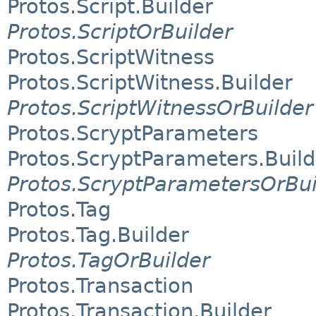
Protos.Script.Builder
Protos.ScriptOrBuilder
Protos.ScriptWitness
Protos.ScriptWitness.Builder
Protos.ScriptWitnessOrBuilder
Protos.ScryptParameters
Protos.ScryptParameters.Build
Protos.ScryptParametersOrBui
Protos.Tag
Protos.Tag.Builder
Protos.TagOrBuilder
Protos.Transaction
Protos.Transaction.Builder