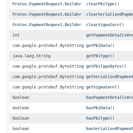
Protos.PaymentRequest.Builder
clearPkiType
()
Protos.PaymentRequest.Builder
clearSerializedPaym
Protos.PaymentRequest.Builder
clearSignature
()
int
getPaymentDetailsVe
com.google.protobuf.ByteString
getPkiData
()
java.lang.String
getPkiType
()
com.google.protobuf.ByteString
getPkiTypeBytes
()
com.google.protobuf.ByteString
getSerializedPaymen
com.google.protobuf.ByteString
getSignature
()
boolean
hasPaymentDetailsVe
boolean
hasPkiData
()
boolean
hasPkiType
()
boolean
hasSerializedPaymen