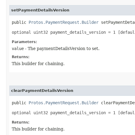
setPaymentDetailsVersion
public
Protos.PaymentRequest.Builder
setPaymentDetai
optional uint32 payment_details_version = 1 [defaul
Parameters:
value
- The paymentDetailsVersion to set.
Returns:
This builder for chaining.
clearPaymentDetailsVersion
public
Protos.PaymentRequest.Builder
clearPaymentDe
optional uint32 payment_details_version = 1 [defaul
Returns:
This builder for chaining.