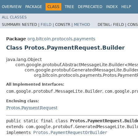
OVERVIEW
PACKAGE
CLASS
TREE
DEPRECATED
INDEX
HELP
ALL CLASSES
SUMMARY:
NESTED |
FIELD
|
CONSTR |
METHOD
DETAIL:
FIELD |
CONS
Package
org.bitcoin.protocols.payments
Class Protos.PaymentRequest.Builder
java.lang.Object
com.google.protobuf.AbstractMessageLite.Builder<Mes
com.google.protobuf.GeneratedMessageLite.Builde
org.bitcoin.protocols.payments.Protos.Payment
All Implemented Interfaces:
com.google.protobuf.MessageLite.Builder
,
com.google.pr
Enclosing class:
Protos.PaymentRequest
public static final class 
Protos.PaymentRequest.Build
extends com.google.protobuf.GeneratedMessageLite.Buil
implements 
Protos.PaymentRequestOrBuilder