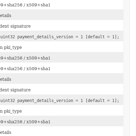
509+sha256 / x509+sha1
tails
dent signature
 uint32 payment_details_version = 1 [default = 1];
n pki_type
509+sha256 / x509+sha1
509+sha256 / x509+sha1
tails
dent signature
 uint32 payment_details_version = 1 [default = 1];
n pki_type
509+sha256 / x509+sha1
tails