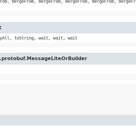
rom, mergeFrom, mergeFrom, mergeFrom, mergeFrom, mergeFr
t
yAll, toString, wait, wait, wait
e.protobuf.MessageLiteOrBuilder