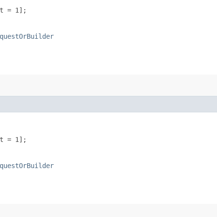
t = 1];
questOrBuilder
t = 1];
questOrBuilder