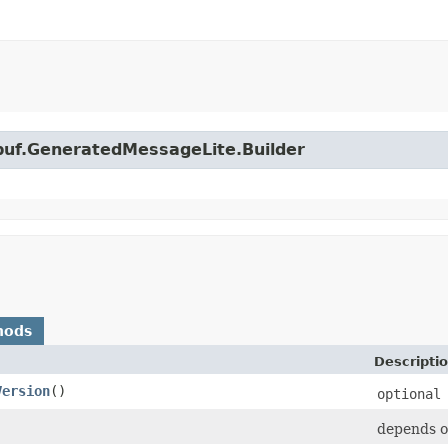
obuf.GeneratedMessageLite.Builder
hods
Descripti
Version
()
optional
depends o