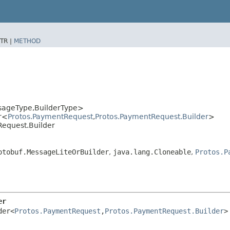
TR |
METHOD
sageType,​BuilderType>
r<
Protos.PaymentRequest
,​
Protos.PaymentRequest.Builder
>
Request.Builder
otobuf.MessageLiteOrBuilder
,
java.lang.Cloneable
,
Protos.P
er
der<
Protos.PaymentRequest
,​
Protos.PaymentRequest.Builder
>
