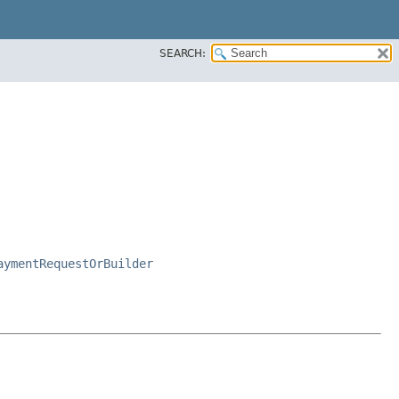
SEARCH:
aymentRequestOrBuilder