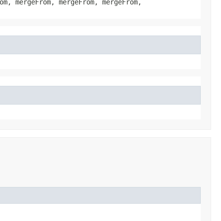
om, mergeFrom, mergeFrom, mergeFrom,