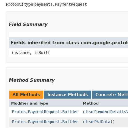
Protobuf type
payments.PaymentRequest
Field Summary
Fields inherited from class com.google.prot
instance, isBuilt
Method Summary
All Methods
Instance Methods
Concrete Met
Modifier and Type
Method
Protos.PaymentRequest.Builder
clearPaymentDetails
Protos.PaymentRequest.Builder
clearPkiData
()