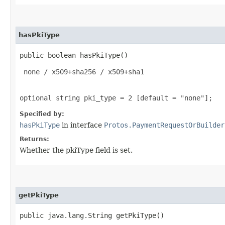
hasPkiType
public boolean hasPkiType()
 none / x509+sha256 / x509+sha1

optional string pki_type = 2 [default = "none"];
Specified by:
hasPkiType
in interface
Protos.PaymentRequestOrBuilder
Returns:
Whether the pkiType field is set.
getPkiType
public java.lang.String getPkiType()