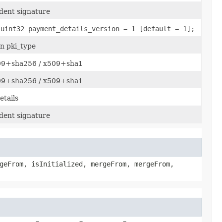
dent signature
 uint32 payment_details_version = 1 [default = 1];
n pki_type
509+sha256 / x509+sha1
509+sha256 / x509+sha1
tails
dent signature
geFrom, isInitialized, mergeFrom, mergeFrom,