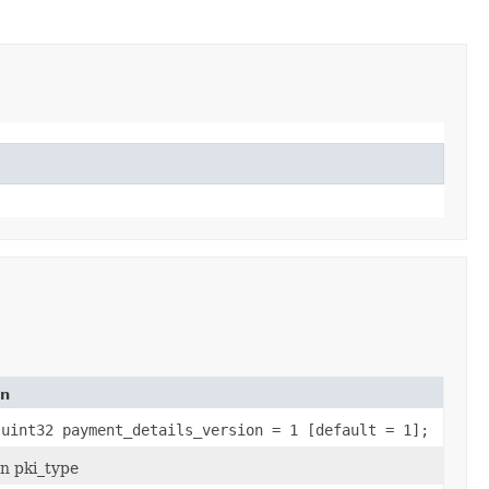
on
 uint32 payment_details_version = 1 [default = 1];
n pki_type