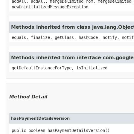
addAll, addAll, mergeDelimitedFrom, mergeDelimitedF
newUninitializedMessageException
Methods inherited from class java.lang.Objec
equals, finalize, getClass, hashCode, notify, notif
Methods inherited from interface com.googl
getDefaultInstanceForType, isInitialized
Method Detail
hasPaymentDetailsVersion
public boolean hasPaymentDetailsVersion()