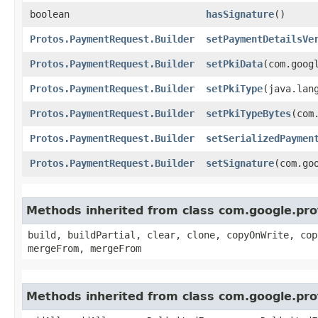
boolean
hasSignature
()
Protos.PaymentRequest.Builder
setPaymentDetailsVe
Protos.PaymentRequest.Builder
setPkiData
​(com.goog
Protos.PaymentRequest.Builder
setPkiType
​(java.lan
Protos.PaymentRequest.Builder
setPkiTypeBytes
​(co
Protos.PaymentRequest.Builder
setSerializedPaymen
Protos.PaymentRequest.Builder
setSignature
​(com.g
Methods inherited from class com.google.pr
build, buildPartial, clear, clone, copyOnWrite, cop
mergeFrom, mergeFrom
Methods inherited from class com.google.pro