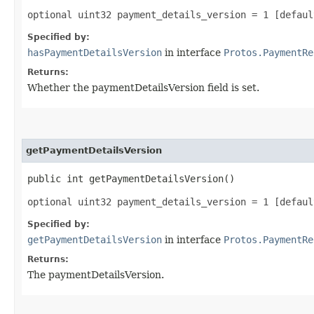
optional uint32 payment_details_version = 1 [defaul
Specified by:
hasPaymentDetailsVersion
in interface
Protos.PaymentRe
Returns:
Whether the paymentDetailsVersion field is set.
getPaymentDetailsVersion
public int getPaymentDetailsVersion()
optional uint32 payment_details_version = 1 [defaul
Specified by:
getPaymentDetailsVersion
in interface
Protos.PaymentRe
Returns:
The paymentDetailsVersion.