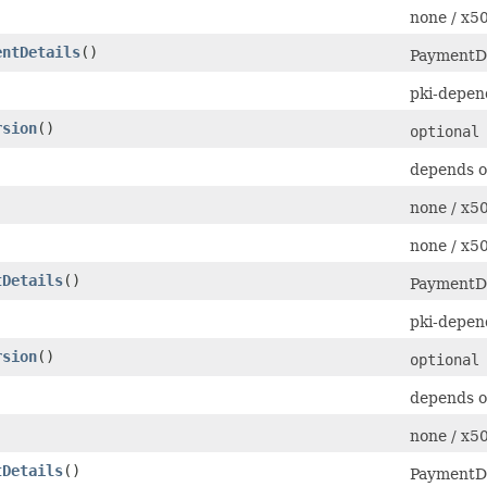
none / x
entDetails
()
PaymentDe
pki-depen
rsion
()
optional
depends o
none / x
none / x
tDetails
()
PaymentDe
pki-depen
rsion
()
optional
depends o
none / x
tDetails
()
PaymentDe