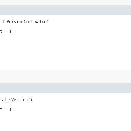
lsVersion​(int value)
t = 1];
tailsVersion()
t = 1];