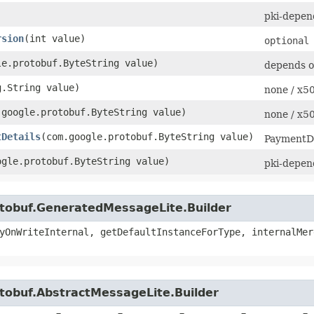
pki-depen
rsion
​(int value)
optional
le.protobuf.ByteString value)
depends o
g.String value)
none / x
m.google.protobuf.ByteString value)
none / x
tDetails
​(com.google.protobuf.ByteString value)
PaymentDe
oogle.protobuf.ByteString value)
pki-depen
otobuf.GeneratedMessageLite.Builder
yOnWriteInternal, getDefaultInstanceForType, internalMer
tobuf.AbstractMessageLite.Builder