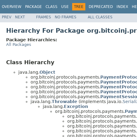
OVERVIEW
PACKAGE
CLASS
USE
TREE
DEPRECATED
INDEX
HE
PREV
NEXT
FRAMES
NO FRAMES
ALL CLASSES
Hierarchy For Package org.bitcoinj.p
Package Hierarchies:
All Packages
Class Hierarchy
java.lang.
Object
org.bitcoinj.protocols.payments.
PaymentProtoc
org.bitcoinj.protocols.payments.
PaymentProtoc
org.bitcoinj.protocols.payments.
PaymentProtoc
org.bitcoinj.protocols.payments.
PaymentProtoco
org.bitcoinj.protocols.payments.
PaymentSessi
java.lang.
Throwable
(implements java.io.
Serial
java.lang.
Exception
org.bitcoinj.protocols.payments.
Paym
org.bitcoinj.protocols.payments.
org.bitcoinj.protocols.payments.
org.bitcoinj.protocols.payments.
org.bitcoinj.protocols.payments.
org.bitcoinj.protocols.payments.