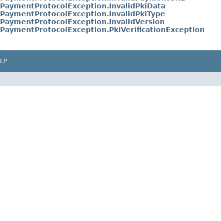
PaymentProtocolException.InvalidPkiData
PaymentProtocolException.InvalidPkiType
PaymentProtocolException.InvalidVersion
PaymentProtocolException.PkiVerificationException
LP