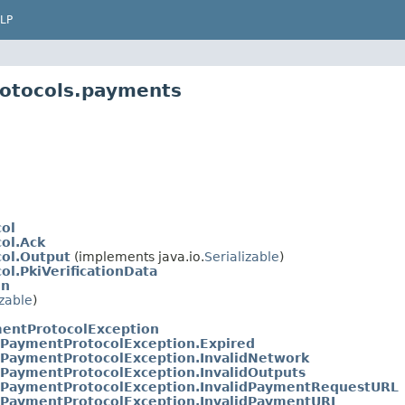
LP
rotocols.payments
ol
ol.Ack
ol.Output
(implements java.io.
Serializable
)
l.PkiVerificationData
on
izable
)
entProtocolException
PaymentProtocolException.Expired
PaymentProtocolException.InvalidNetwork
PaymentProtocolException.InvalidOutputs
PaymentProtocolException.InvalidPaymentRequestURL
PaymentProtocolException.InvalidPaymentURL