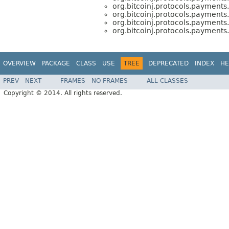
org.bitcoinj.protocols.payments.
org.bitcoinj.protocols.payments.
org.bitcoinj.protocols.payments.
org.bitcoinj.protocols.payments.
OVERVIEW
PACKAGE
CLASS
USE
TREE
DEPRECATED
INDEX
HE
PREV
NEXT
FRAMES
NO FRAMES
ALL CLASSES
Copyright © 2014. All rights reserved.