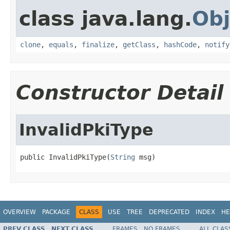
class java.lang.
Obj
clone
,
equals
,
finalize
,
getClass
,
hashCode
,
notify
Constructor Detail
InvalidPkiType
public InvalidPkiType(
String
 msg)
OVERVIEW
PACKAGE
CLASS
USE
TREE
DEPRECATED
INDEX
HE
PREV CLASS
NEXT CLASS
FRAMES
NO FRAMES
ALL CLAS