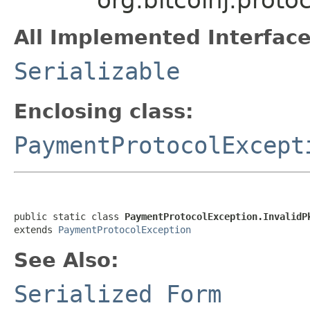
All Implemented Interface
Serializable
Enclosing class:
PaymentProtocolExcept
public static class 
PaymentProtocolException.InvalidP
extends 
PaymentProtocolException
See Also:
Serialized Form