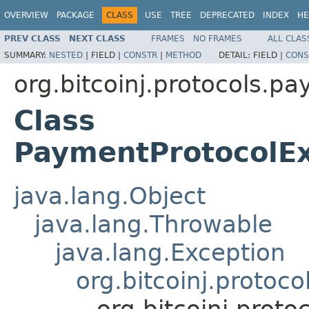
OVERVIEW
PACKAGE
CLASS
USE
TREE
DEPRECATED
INDEX
HE
PREV CLASS
NEXT CLASS
FRAMES
NO FRAMES
ALL CLAS
SUMMARY:
NESTED
|
FIELD |
CONSTR
|
METHOD
DETAIL:
FIELD |
CONS
org.bitcoinj.protocols.p
Class
PaymentProtocolEx
java.lang.Object
java.lang.Throwable
java.lang.Exception
org.bitcoinj.proto
org.bitcoinj.prot