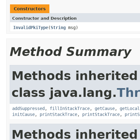
Constructors
Constructor and Description
InvalidPkiType
(
String
msg)
Method Summary
Methods inherited
class java.lang.
Th
addSuppressed
,
fillInStackTrace
,
getCause
,
getLocal
initCause
,
printStackTrace
,
printStackTrace
,
printS
Methods inherited