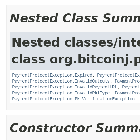
Nested Class Sum
Nested classes/int
class org.bitcoinj
PaymentProtocolException.Expired
,
PaymentProtocolEx
PaymentProtocolException.InvalidOutputs
,
PaymentPro
PaymentProtocolException.InvalidPaymentURL
,
Payment
PaymentProtocolException.InvalidPkiType
,
PaymentPro
PaymentProtocolException.PkiVerificationException
Constructor Summ