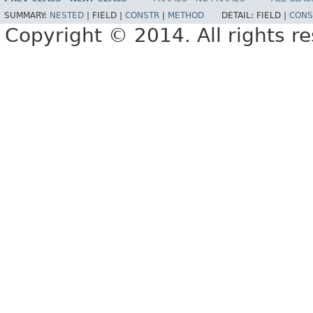
SUMMARY:
NESTED
|
FIELD |
CONSTR
|
METHOD
DETAIL:
FIELD |
CONS
Copyright © 2014. All rights r